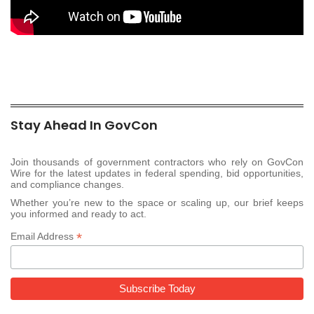
Stay Ahead In GovCon
Join thousands of government contractors who rely on GovCon
Wire for the latest updates in federal spending, bid opportunities,
and compliance changes.
Whether you’re new to the space or scaling up, our brief keeps
you informed and ready to act.
*
Email Address