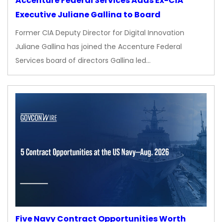
Accenture Federal Services Adds Ex-CIA
Executive Juliane Gallina to Board
Former CIA Deputy Director for Digital Innovation
Juliane Gallina has joined the Accenture Federal
Services board of directors Gallina led…
Five Navy Contract Opportunities Worth