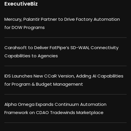
ExecutiveBiz
Mercury, Palantir Partner to Drive Factory Automation
for DOW Programs
Carahsoft to Deliver FatPipe’s SD-WAN, Connectivity
Capabilities to Agencies
IDS Launches New CCaR Version, Adding AI Capabilities
for Program & Budget Management
Alpha Omega Expands Continuum Automation
Framework on CDAO Tradewinds Marketplace