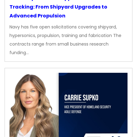
Tracking: From Shipyard Upgrades to
Advanced Propulsion
Navy has five open solicitations covering shipyard,
hypersonics, propulsion, training and fabrication The
contracts range from small business research
funding…