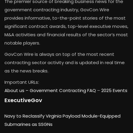
The premier source of breaking business news for the
government contracting industry, GovCon Wire
provides informative, to-the-point stories of the most
significant contract awards, top-level executive moves,
M&A activities and financial results of the sector’s most
notable players.
GovCon Wire is always on top of the most recent
contracting sector activity and is updated in real time
as the news breaks.
Important URLs:
About us –
Government Contracting FAQ
–
2025 Events
ExecutiveGov
Navy to Reclassify Virginia Payload Module-Equipped
Submarines as SSGNs