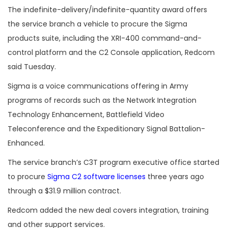
The
indefinite-delivery/indefinite-quantity award offers
the service branch a vehicle to procure the Sigma
products suite, including the
XRI-400
command-and-
control platform and the
C2 Console application, Redcom
said Tuesday.
Sigma is a voice communications offering in Army
programs of records such as the Network Integration
Technology Enhancement, Battlefield Video
Teleconference and the Expeditionary Signal Battalion-
Enhanced.
The service branch’s C3T program executive office started
to procure
Sigma C2 software licenses
three years ago
through a $31.9 million contract.
Redcom added the new deal covers integration, training
and other support services.