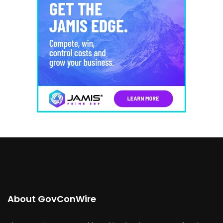
About GovConWire