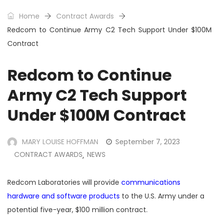
Home
Contract Awards
Redcom to Continue Army C2 Tech Support Under $100M
Contract
Redcom to Continue
Army C2 Tech Support
Under $100M Contract
MARY LOUISE HOFFMAN
September 7, 2023
CONTRACT AWARDS
NEWS
,
Redcom Laboratories will provide
communications
hardware and software products
to the U.S. Army under a
potential five-year, $100 million contract.