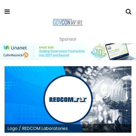
Sponsor
Logo / REDCOM Laboratories