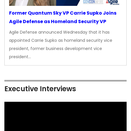
Former Quantum Sky VP Carrie Supko Joins
Agile Defense as Homeland Security VP
Agile Defense announced Wednesday that it has
appointed Carrie Supko as homeland security vice
president, former business development vice
president…
Executive Interviews