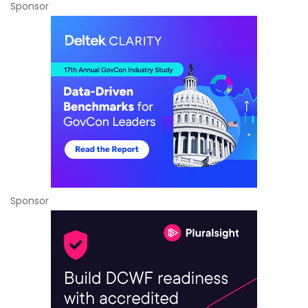
Sponsor
Sponsor