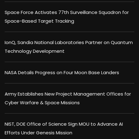
Space Force Activates 77th Surveillance Squadron for
Space-Based Target Tracking
IonQ, Sandia National Laboratories Partner on Quantum
Technology Development
NASA Details Progress on Four Moon Base Landers
Army Establishes New Project Management Offices for
Cyber Warfare & Space Missions
NIST, DOE Office of Science Sign MOU to Advance AI
Efforts Under Genesis Mission