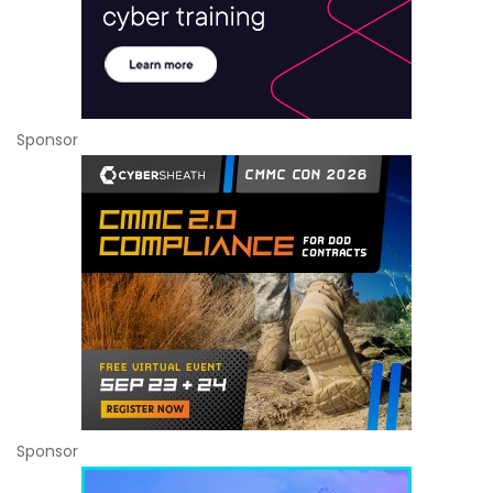
Sponsor
Sponsor