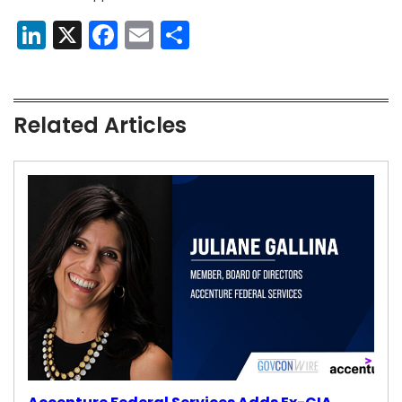
LinkedIn
X
Facebook
Email
Share
Related Articles