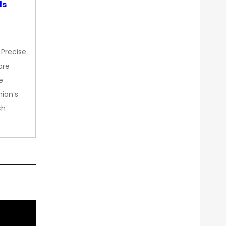
ds
 Precise
are
e
nion’s
ch