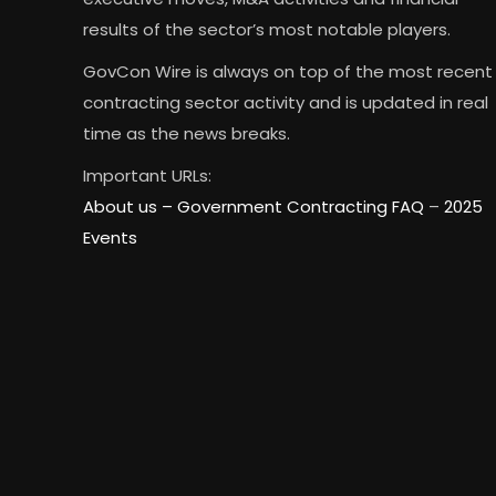
results of the sector’s most notable players.
GovCon Wire is always on top of the most recent
contracting sector activity and is updated in real
time as the news breaks.
Important URLs:
About us –
Government Contracting FAQ
–
2025
Events