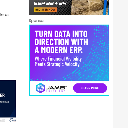
le as
Sponsor