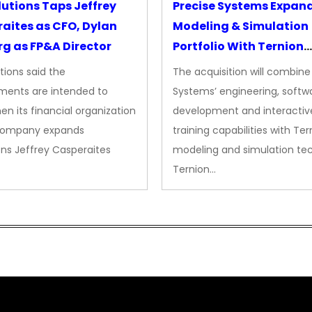
lutions Taps Jeffrey
Precise Systems Expan
aites as CFO, Dylan
Modeling & Simulation
g as FP&A Director
Portfolio With Ternion
Acquisition
tions said the
The acquisition will combine
ments are intended to
Systems’ engineering, softw
en its financial organization
development and interactiv
company expands
training capabilities with Ter
ns Jeffrey Casperaites
modeling and simulation te
Ternion…