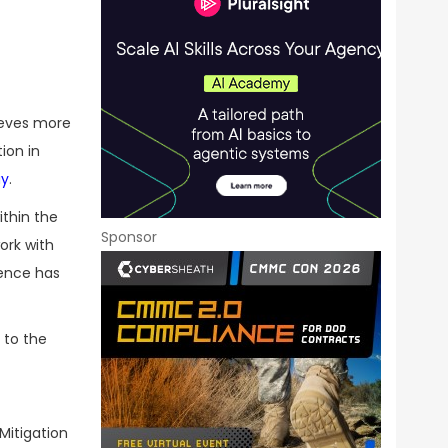
lieves more
ion in
ay
.
ithin the
Sponsor
ork with
gence has
 to the
Mitigation