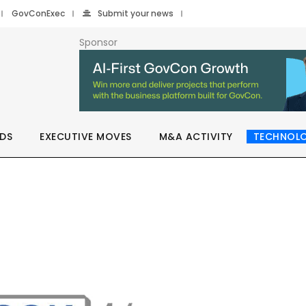
GovConExec
Submit your news
Sponsor
DS
EXECUTIVE MOVES
M&A ACTIVITY
TECHNOL