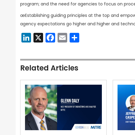
program; and the need for agencies to focus on proc
œEstablishing guiding principles at the top and empowe
agency expectations go higher and higher and techno
LinkedIn
X
Facebook
Email
Share
Related Articles