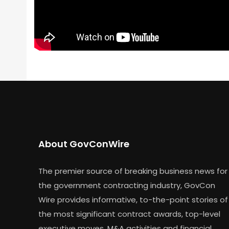
About GovConWire
The premier source of breaking business news for
the government contracting industry, GovCon
Wire provides informative, to-the-point stories of
the most significant contract awards, top-level
executive moves, M&A activities and financial