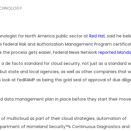
CHNOLOGY
hnologist for North America public sector at
Red Hat
, said he be
e Federal Risk and Authorization Management Program certificat
s the process gets easier, Federal News Network
reported Mond
 de facto standard for cloud security, not just as a standard w
but state and local agencies, as well as other companies that w
ook at FedRAMP as being this gold seal of approval of due dili
and data management plan in place before they start their move
of multicloud as part of their cloud strategies; automation of
Department of Homeland Security™s Continuous Diagnostics and 