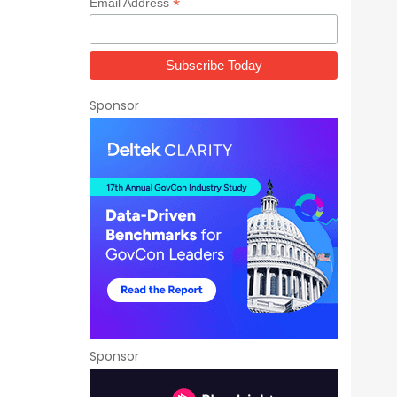
*
Email Address
Sponsor
Sponsor