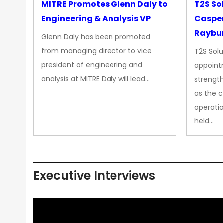
MITRE Promotes Glenn Daly to
T2S So
Engineering & Analysis VP
Casper
Raybur
Glenn Daly has been promoted
from managing director to vice
T2S Solu
president of engineering and
appoint
analysis at MITRE Daly will lead…
strength
as the 
operatio
held…
Executive Interviews