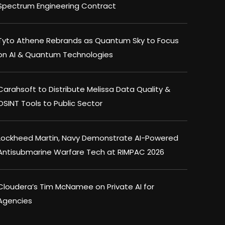
Spectrum Engineering Contract
Tyto Athene Rebrands as Quantum Sky to Focus
on AI & Quantum Technologies
Carahsoft to Distribute Melissa Data Quality &
OSINT Tools to Public Sector
Lockheed Martin, Navy Demonstrate AI-Powered
Antisubmarine Warfare Tech at RIMPAC 2026
Cloudera’s Tim McNamee on Private AI for
Agencies