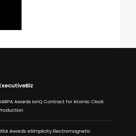
ExecutiveBiz
DARPA Awards IonQ Contract for Atomic Clock
Production
DISA Awards eSimplicity Electromagnetic