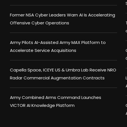
Former NSA Cyber Leaders Warn AI Is Accelerating
Offensive Cyber Operations
Army Pilots AI-Assisted Army MAX Platform to
Accelerate Service Acquisitions
Capella Space, ICEYE US & Umbra Lab Receive NRO
Radar Commercial Augmentation Contracts
Army Combined Arms Command Launches
VICTOR AI Knowledge Platform