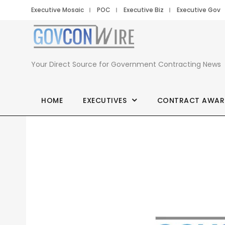
Executive Mosaic
POC
Executive Biz
Executive Gov
Your Direct Source for Government Contracting News
HOME
EXECUTIVES
CONTRACT AWAR