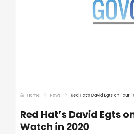
Home
News
Red Hat’s David Egts on Four F
Red Hat’s David Egts on
Watch in 2020