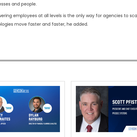
esses and people.
ring employees at all levels is the only way for agencies to sca
logies move faster and faster, he added.