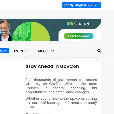
Friday, August 7, 2026
OGY
EVENTS
MORE
Stay Ahead In GovCon
Join thousands of government contractors
who rely on GovCon Wire for the latest
updates in federal spending, bid
opportunities, and compliance changes.
Whether you’re new to the space or scaling
up, our brief keeps you informed and ready
to act.