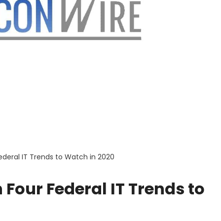
ederal IT Trends to Watch in 2020
 Four Federal IT Trends to