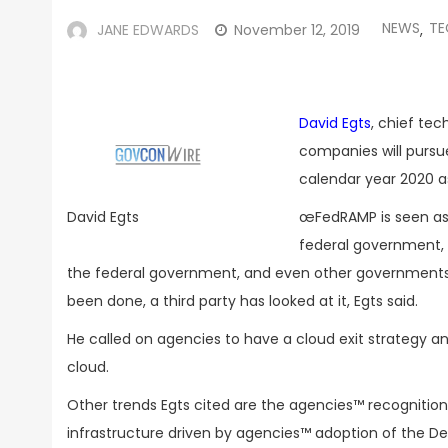
NEWS
TE
JANE EDWARDS
November 12, 2019
,
David Egts
, chief tec
companies will pursu
calendar year 2020 a
œFedRAMP is seen as a
David Egts
federal government, 
the federal government, and even other governments l
been done, a third party has looked at it, Egts said.
He called on agencies to have a cloud exit strategy 
cloud.
Other trends Egts cited are the agencies™ recognition 
infrastructure driven by agencies™ adoption of the 