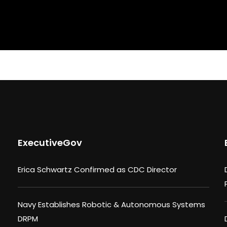
ExecutiveGov
Erica Schwartz Confirmed as CDC Director
Navy Establishes Robotic & Autonomous Systems
DRPM