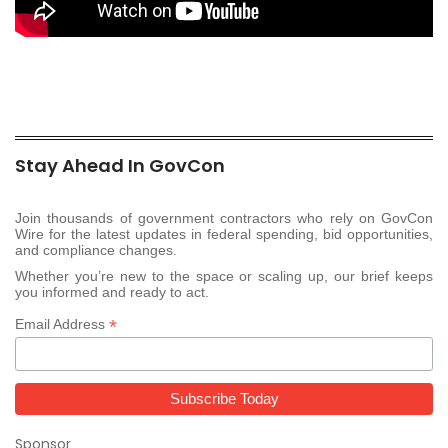
Stay Ahead In GovCon
Join thousands of government contractors who rely on GovCon
Wire for the latest updates in federal spending, bid opportunities,
and compliance changes.
Whether you’re new to the space or scaling up, our brief keeps
you informed and ready to act.
*
Email Address
Sponsor