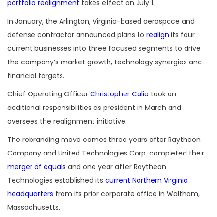
portfolio realignment
takes effect on July 1.
In January, the Arlington, Virginia-based aerospace and
defense contractor announced plans to
realign
its four
current businesses into three focused segments to drive
the company’s market growth, technology synergies and
financial targets.
Chief Operating Officer
Christopher Calio
took on
additional responsibilities as president in March and
oversees the realignment initiative.
The rebranding move comes three years after Raytheon
Company and United Technologies Corp. completed their
merger of equals
and one year after Raytheon
Technologies established its
current Northern Virginia
headquarters
from its prior corporate office in Waltham,
Massachusetts.