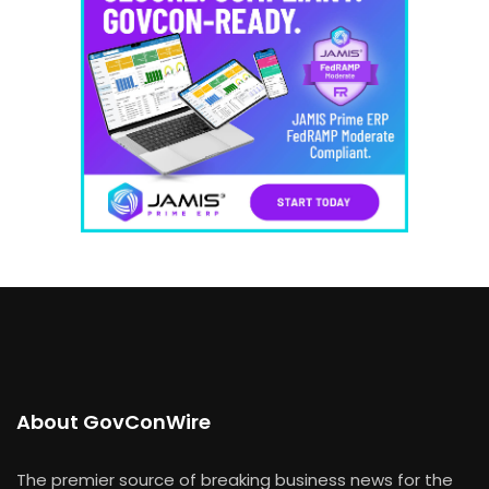
About GovConWire
The premier source of breaking business news for the