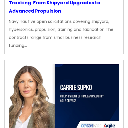
Tracking: From Shipyard Upgrades to
Advanced Propulsion
Navy has five open solicitations covering shipyard,
hypersonics, propulsion, training and fabrication The
contracts range from small business research
funding…