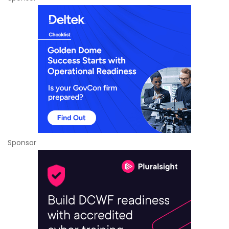
Sponsor