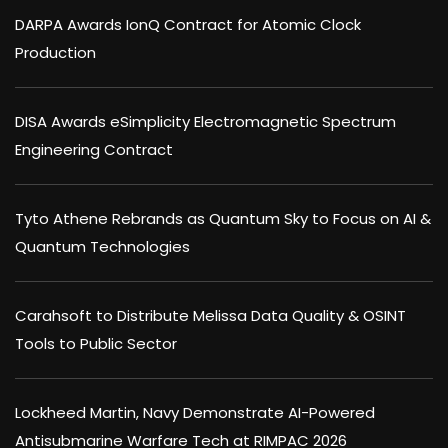
DARPA Awards IonQ Contract for Atomic Clock
Production
DISA Awards eSimplicity Electromagnetic Spectrum
Engineering Contract
Tyto Athene Rebrands as Quantum Sky to Focus on AI &
Quantum Technologies
Carahsoft to Distribute Melissa Data Quality & OSINT
Tools to Public Sector
Lockheed Martin, Navy Demonstrate AI-Powered
Antisubmarine Warfare Tech at RIMPAC 2026