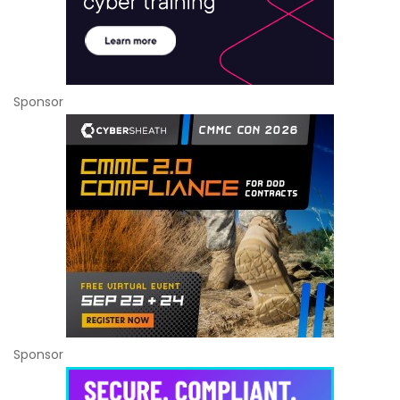
Sponsor
Sponsor