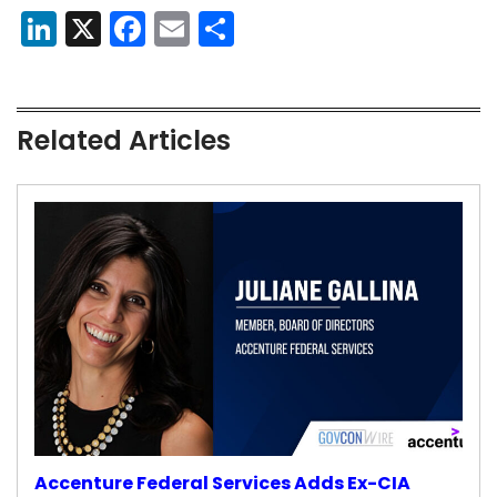
LinkedIn
X
Facebook
Email
Share
Related Articles
Accenture Federal Services Adds Ex-CIA