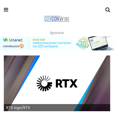
Sponsor
RTX logo/RTX