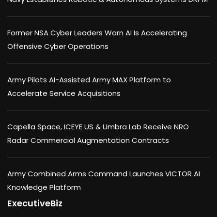
Former NSA Cyber Leaders Warn AI Is Accelerating
Offensive Cyber Operations
Army Pilots AI-Assisted Army MAX Platform to
Accelerate Service Acquisitions
Capella Space, ICEYE US & Umbra Lab Receive NRO
Radar Commercial Augmentation Contracts
Army Combined Arms Command Launches VICTOR AI
Knowledge Platform
ExecutiveBiz