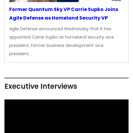
Former Quantum Sky VP Carrie Supko Joins
Agile Defense as Homeland Security VP
Agile Defense announced Wednesday that it has
appointed Carrie Supko as homeland security vice
president, former business development vice
president…
Executive Interviews