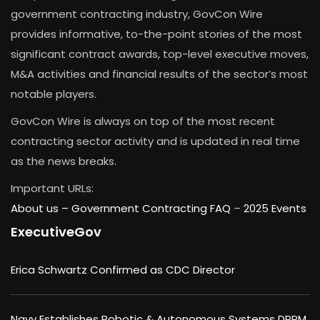
government contracting industry, GovCon Wire
provides informative, to-the-point stories of the most
significant contract awards, top-level executive moves,
M&A activities and financial results of the sector’s most
notable players.
GovCon Wire is always on top of the most recent
contracting sector activity and is updated in real time
as the news breaks.
Important URLs:
About us –
Government Contracting FAQ
–
2025 Events
ExecutiveGov
Erica Schwartz Confirmed as CDC Director
Navy Establishes Robotic & Autonomous Systems DRPM