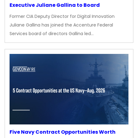
Executive Juliane Gallina to Board
Former CIA Deputy Director for Digital Innovation
Juliane Gallina has joined the Accenture Federal
Services board of directors Gallina led…
Five Navy Contract Opportunities Worth