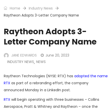
Home
Industry News
Raytheon Adopts 3-Letter Company Name
Raytheon Adopts 3-
Letter Company Name
JANE EDWARDS
June 20, 2023
INDUSTRY NEWS
NEWS
,
Raytheon Technologies (NYSE: RTX) has
adopted the name
RTX
as part of a rebranding effort, the company
announced Monday in a LinkedIn post.
RTX
will begin operating with three businesses – Collins
Aerospace, Pratt & Whitney and Raytheon – once the