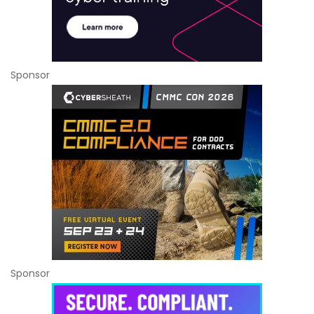
Sponsor
Sponsor