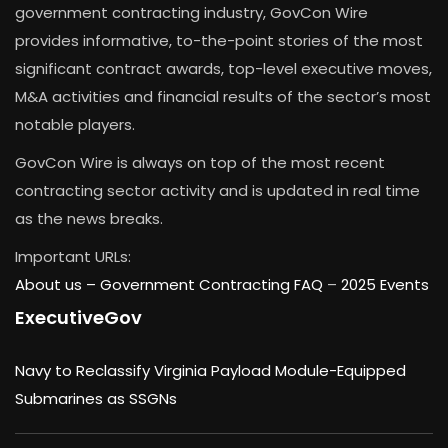
government contracting industry, GovCon Wire
provides informative, to-the-point stories of the most
significant contract awards, top-level executive moves,
M&A activities and financial results of the sector’s most
notable players.
GovCon Wire is always on top of the most recent
contracting sector activity and is updated in real time
as the news breaks.
Important URLs:
About us –
Government Contracting FAQ
–
2025 Events
ExecutiveGov
Navy to Reclassify Virginia Payload Module-Equipped
Submarines as SSGNs