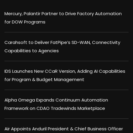
Mercury, Palantir Partner to Drive Factory Automation
for DOW Programs
Carahsoft to Deliver FatPipe’s SD-WAN, Connectivity
Capabilities to Agencies
IDS Launches New CCaR Version, Adding AI Capabilities
for Program & Budget Management
Alpha Omega Expands Continuum Automation
Framework on CDAO Tradewinds Marketplace
Air Appoints Anduril President & Chief Business Officer