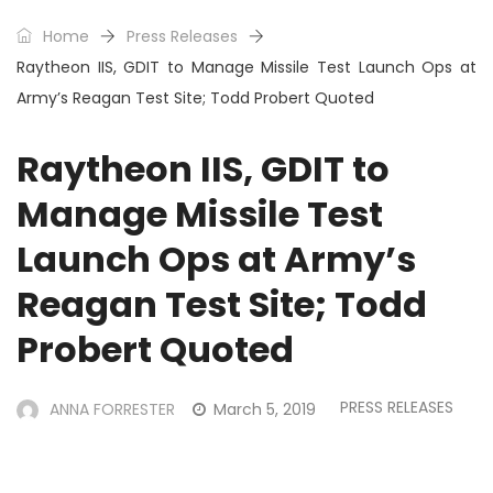
Home
Press Releases
Raytheon IIS, GDIT to Manage Missile Test Launch Ops at
Army’s Reagan Test Site; Todd Probert Quoted
Raytheon IIS, GDIT to
Manage Missile Test
Launch Ops at Army’s
Reagan Test Site; Todd
Probert Quoted
PRESS RELEASES
ANNA FORRESTER
March 5, 2019