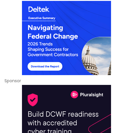
Sponsor