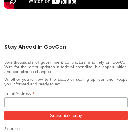
Stay Ahead In GovCon
Join thousands of government contractors who rely on GovCon
Wire for the latest updates in federal spending, bid opportunities,
and compliance changes.
Whether you’re new to the space or scaling up, our brief keeps
you informed and ready to act.
*
Email Address
Sponsor