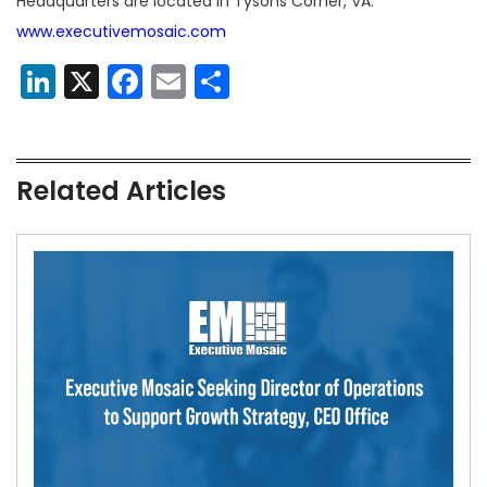
Headquarters are located in Tysons Corner, VA.
www.executivemosaic.com
LinkedIn
X
Facebook
Email
Share
Related Articles