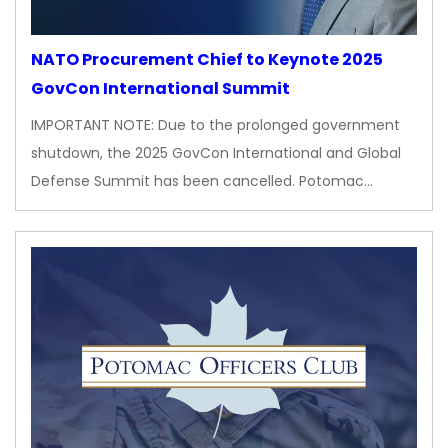
NATO Procurement Chief to Keynote 2025
GovCon International Summit
IMPORTANT NOTE: Due to the prolonged government
shutdown, the 2025 GovCon International and Global
Defense Summit has been cancelled. Potomac…