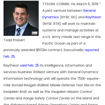
TYSONS CORNER, VA, March 5, 2019 ”
A joint venture between
General
Dynamics
(NYSE: GD) and
Raytheon
(NYSE: RTN) will work to maintain
systems and manage activities at
a U.S. Army missile test range in the
Todd Probert
Pacific Ocean as part of a
previously awarded $502M contract, ExecutiveBiz
reported
Feb. 25
.
Raytheon
said Feb. 25
its intelligence, information and
services business’ RGNext venture with General Dynamics’
information technology unit will operate the 750K-square-
mile
Ronald Reagan Ballistic Missile Defense Test Site
on the
Kwajalein Atoll, as well as the
Kwajalein Mission Control
Center
and
Range Safety Control Center
on the island and
the Alabama-based
Range Operations Center and Space