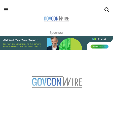
Sponsor