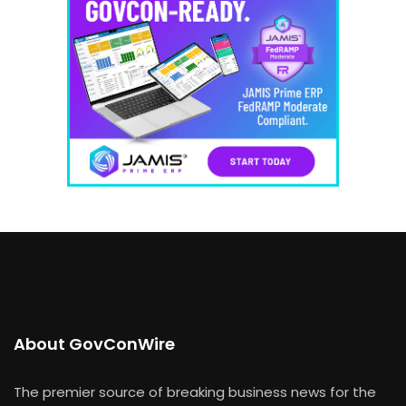
About GovConWire
The premier source of breaking business news for the