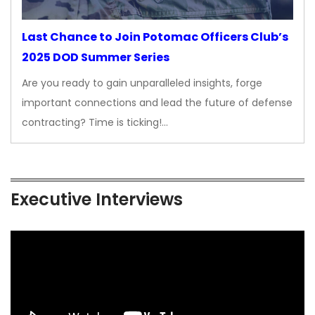
Last Chance to Join Potomac Officers Club’s
2025 DOD Summer Series
Are you ready to gain unparalleled insights, forge
important connections and lead the future of defense
contracting? Time is ticking!…
Executive Interviews