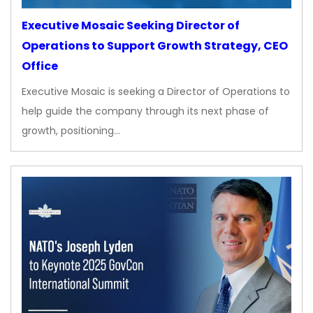
Executive Mosaic Seeking Director of
Operations to Support Growth Strategy, CEO
Office
Executive Mosaic is seeking a Director of Operations to
help guide the company through its next phase of
growth, positioning…