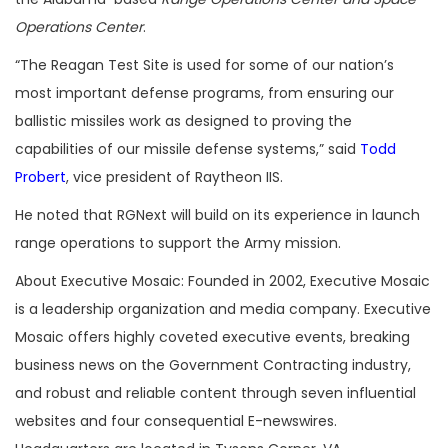
Operations Center
.
“The Reagan Test Site is used for some of our nation’s
most important defense programs, from ensuring our
ballistic missiles work as designed to proving the
capabilities of our missile defense systems,” said
Todd
Probert
, vice president of Raytheon IIS.
He noted that RGNext will build on its experience in launch
range operations to support the Army mission.
About Executive Mosaic: Founded in 2002, Executive Mosaic
is a leadership organization and media company. Executive
Mosaic offers highly coveted executive events, breaking
business news on the Government Contracting industry,
and robust and reliable content through seven influential
websites and four consequential E-newswires.