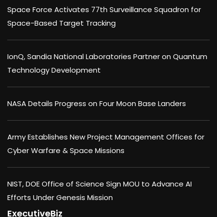
Space Force Activates 77th Surveillance Squadron for
Space-Based Target Tracking
IonQ, Sandia National Laboratories Partner on Quantum
Technology Development
NASA Details Progress on Four Moon Base Landers
Army Establishes New Project Management Offices for
Cyber Warfare & Space Missions
NIST, DOE Office of Science Sign MOU to Advance AI
Efforts Under Genesis Mission
ExecutiveBiz