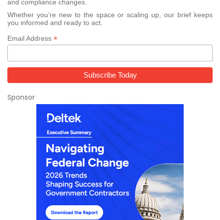
and compliance changes.
Whether you’re new to the space or scaling up, our brief keeps
you informed and ready to act.
*
Email Address
Sponsor