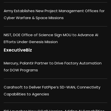
Army Establishes New Project Management Offices for
Cyber Warfare & Space Missions
NIST, DOE Office of Science Sign MOU to Advance AI
Efforts Under Genesis Mission
ExecutiveBiz
Mercury, Palantir Partner to Drive Factory Automation
for DOW Programs
Carahsoft to Deliver FatPipe’s SD-WAN, Connectivity
Capabilities to Agencies