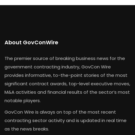
About GovConWire
The premier source of breaking business news for the
government contracting industry, GovCon Wire
provides informative, to-the-point stories of the most
significant contract awards, top-level executive moves,
M&A activities and financial results of the sector’s most
notable players.
GovCon Wire is always on top of the most recent
contracting sector activity and is updated in real time
as the news breaks.