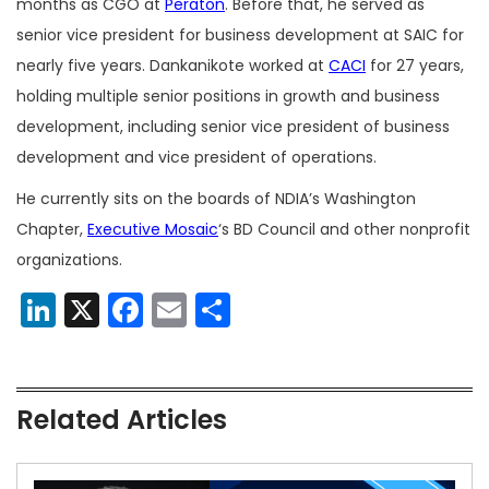
months as CGO at
Peraton
. Before that, he served as
senior vice president for business development at SAIC for
nearly five years. Dankanikote worked at
CACI
for 27 years,
holding multiple senior positions in growth and business
development, including senior vice president of business
development and vice president of operations.
He currently sits on the boards of NDIA’s Washington
Chapter,
Executive Mosaic
‘s BD Council and other nonprofit
organizations.
LinkedIn
X
Facebook
Email
Share
Related Articles