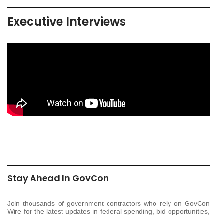
Executive Interviews
Stay Ahead In GovCon
Join thousands of government contractors who rely on GovCon
Wire for the latest updates in federal spending, bid opportunities,