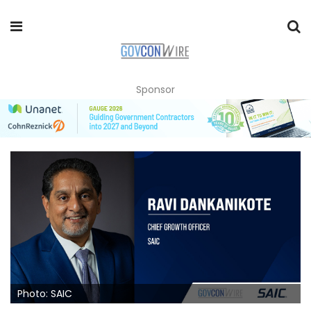
Sponsor
Photo: SAIC