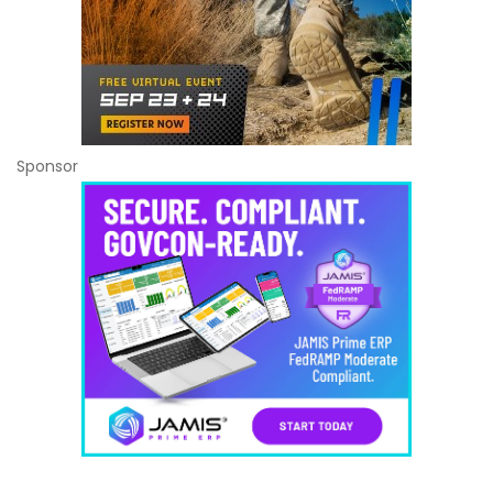
Sponsor