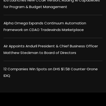
IDS Launches New CCaR Version, Adding AI Capabilities
for Program & Budget Management
Alpha Omega Expands Continuum Automation
Framework on CDAO Tradewinds Marketplace
Air Appoints Anduril President & Chief Business Officer
Matthew Steckman to Board of Directors
12 Companies Win Spots on DHS $1.5B Counter-Drone
IDIQ