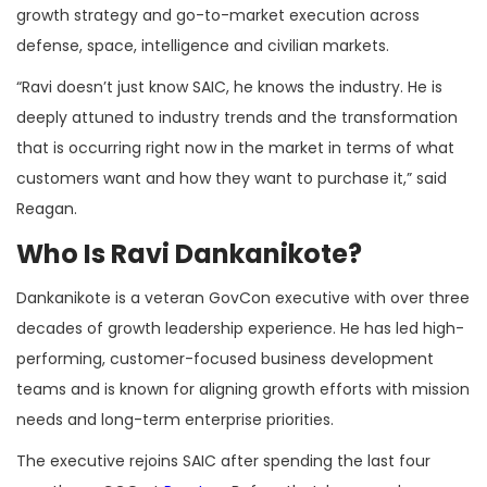
growth strategy and go-to-market execution across
defense, space, intelligence and civilian markets.
“Ravi doesn’t just know SAIC, he knows the industry. He is
deeply attuned to industry trends and the transformation
that is occurring right now in the market in terms of what
customers want and how they want to purchase it,” said
Reagan.
Who Is Ravi Dankanikote?
Dankanikote is a veteran GovCon executive with over three
decades of growth leadership experience. He has led high-
performing, customer-focused business development
teams and is known for aligning growth efforts with mission
needs and long-term enterprise priorities.
The executive rejoins SAIC after spending the last four