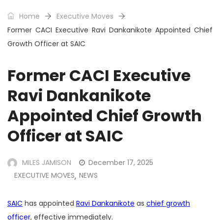
Home
Executive Moves
Former CACI Executive Ravi Dankanikote Appointed Chief
Growth Officer at SAIC
Former CACI Executive
Ravi Dankanikote
Appointed Chief Growth
Officer at SAIC
MILES JAMISON
December 17, 2025
EXECUTIVE MOVES
NEWS
,
SAIC
has appointed
Ravi Dankanikote
as
chief growth
officer
, effective immediately.