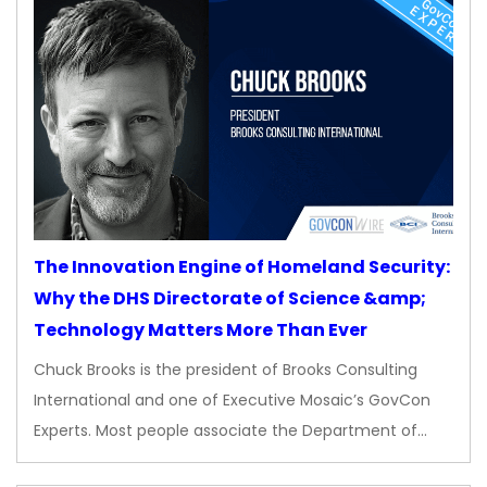
The Innovation Engine of Homeland Security:
Why the DHS Directorate of Science &amp;
Technology Matters More Than Ever
Chuck Brooks is the president of Brooks Consulting
International and one of Executive Mosaic’s GovCon
Experts. Most people associate the Department of…