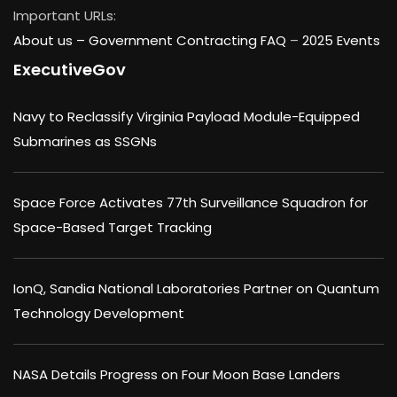
Important URLs:
About us –
Government Contracting FAQ
–
2025 Events
ExecutiveGov
Navy to Reclassify Virginia Payload Module-Equipped
Submarines as SSGNs
Space Force Activates 77th Surveillance Squadron for
Space-Based Target Tracking
IonQ, Sandia National Laboratories Partner on Quantum
Technology Development
NASA Details Progress on Four Moon Base Landers