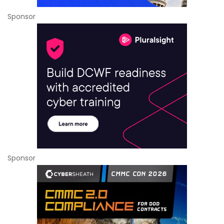
Sponsor
Sponsor