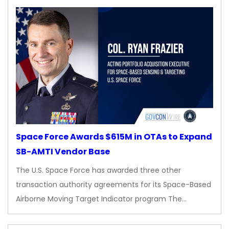
Space Force Awards $615M in OTAs to Expand
SB-AMTI Vendor Base
The U.S. Space Force has awarded three other
transaction authority agreements for its Space-Based
Airborne Moving Target Indicator program The…