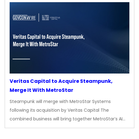
Veritas Capital to Acquire Steampunk,
Merge It With MetroStar
Steampunk will merge with MetroStar Systems
following its acquisition by Veritas Capital The
combined business will bring together MetroStar’s AI…