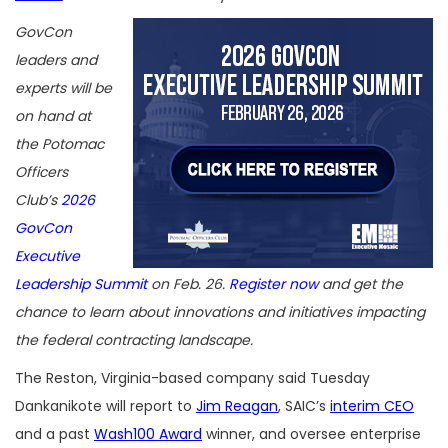
GovCon
leaders and
experts will be
on hand at
the Potomac
Officers
Club’s
2026
GovCon
Executive
Leadership Summit
on Feb. 26.
Register now
and get the
chance to learn about innovations and initiatives impacting
the federal contracting landscape.
The Reston, Virginia-based company said Tuesday
Dankanikote will report to
Jim Reagan
, SAIC’s
interim CEO
and a past
Wash100 Award
winner, and oversee enterprise