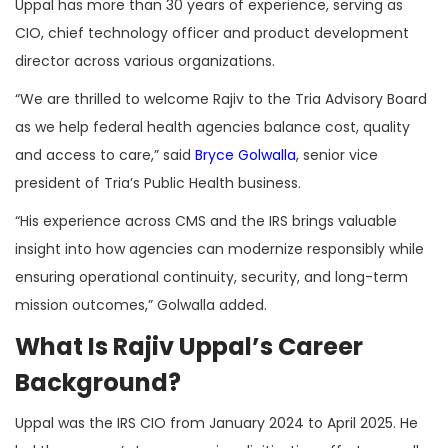
Uppal has more than 30 years of experience, serving as
CIO, chief technology officer and product development
director across various organizations.
“We are thrilled to welcome Rajiv to the Tria Advisory Board
as we help federal health agencies balance cost, quality
and access to care,” said
Bryce Golwalla
, senior vice
president of Tria’s Public Health business.
“His experience across CMS and the IRS brings valuable
insight into how agencies can modernize responsibly while
ensuring operational continuity, security, and long-term
mission outcomes,” Golwalla added.
What Is Rajiv Uppal’s Career
Background?
Uppal was the IRS CIO from January 2024 to April 2025. He