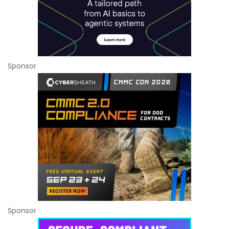
Sponsor
Sponsor