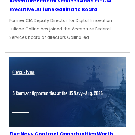
Accenture Federal Services Adds Ex-CIA
Executive Juliane Gallina to Board
Former CIA Deputy Director for Digital Innovation
Juliane Gallina has joined the Accenture Federal
Services board of directors Gallina led…
Five Navy Contract Opportunities Worth