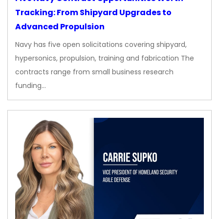
Tracking: From Shipyard Upgrades to
Advanced Propulsion
Navy has five open solicitations covering shipyard,
hypersonics, propulsion, training and fabrication The
contracts range from small business research
funding…