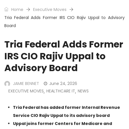
Home
Executive Moves
Tria Federal Adds Former IRS CIO Rajiv Uppal to Advisory
Board
Tria Federal Adds Former
IRS CIO Rajiv Uppal to
Advisory Board
JAMIE BENNET
June 24, 2026
EXECUTIVE MOVES
HEALTHCARE IT
NEWS
,
,
Tria Federal has added former Internal Revenue
Service CIO Rajiv Uppal to its advisory board
Uppal joins former Centers for Medicare and