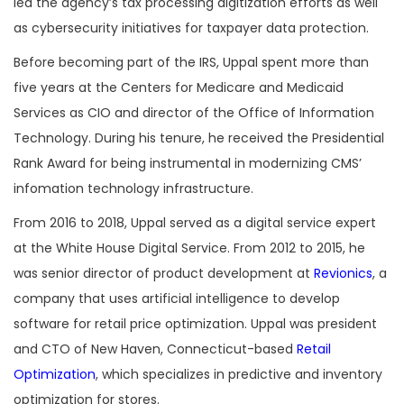
led the agency’s tax processing digitization efforts as well
as cybersecurity initiatives for taxpayer data protection.
Before becoming part of the IRS, Uppal spent more than
five years at the Centers for Medicare and Medicaid
Services as CIO and director of the Office of Information
Technology. During his tenure, he received the Presidential
Rank Award for being instrumental in modernizing CMS’
infomation technology infrastructure.
From 2016 to 2018, Uppal served as a digital service expert
at the White House Digital Service. From 2012 to 2015, he
was senior director of product development at
Revionics
, a
company that uses artificial intelligence to develop
software for retail price optimization. Uppal was president
and CTO of New Haven, Connecticut-based
Retail
Optimization
, which specializes in predictive and inventory
optimization for stores.