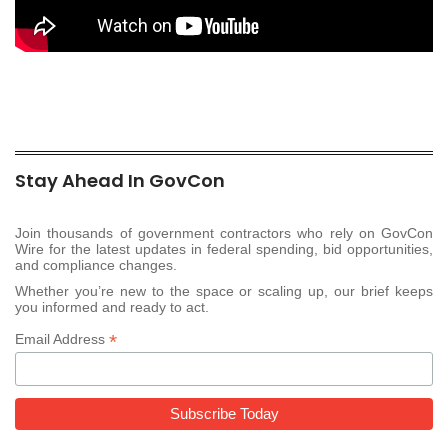
Stay Ahead In GovCon
Join thousands of government contractors who rely on GovCon
Wire for the latest updates in federal spending, bid opportunities,
and compliance changes.
Whether you’re new to the space or scaling up, our brief keeps
you informed and ready to act.
*
Email Address