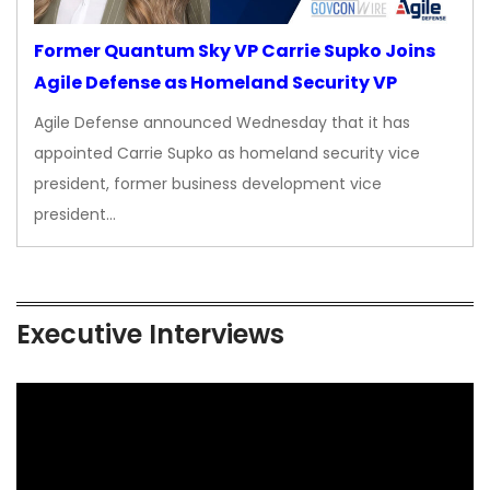
Former Quantum Sky VP Carrie Supko Joins
Agile Defense as Homeland Security VP
Agile Defense announced Wednesday that it has
appointed Carrie Supko as homeland security vice
president, former business development vice
president…
Executive Interviews