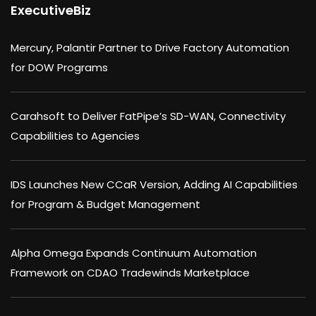
ExecutiveBiz
Mercury, Palantir Partner to Drive Factory Automation
for DOW Programs
Carahsoft to Deliver FatPipe’s SD-WAN, Connectivity
Capabilities to Agencies
IDS Launches New CCaR Version, Adding AI Capabilities
for Program & Budget Management
Alpha Omega Expands Continuum Automation
Framework on CDAO Tradewinds Marketplace