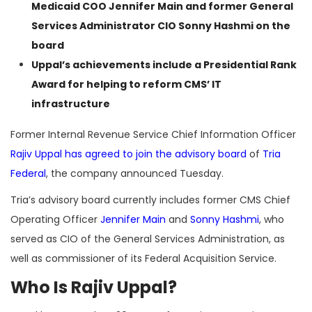
Medicaid COO Jennifer Main and former General
Services Administrator CIO Sonny Hashmi on the
board
Uppal’s achievements include a Presidential Rank
Award for helping to reform CMS’ IT
infrastructure
Former Internal Revenue Service Chief Information Officer
Rajiv Uppal
has agreed to join the advisory board
of
Tria
Federal
, the company announced Tuesday.
Tria’s advisory board currently includes former CMS Chief
Operating Officer
Jennifer Main
and
Sonny Hashmi
, who
served as CIO of the General Services Administration, as
well as commissioner of its Federal Acquisition Service.
Who Is Rajiv Uppal?