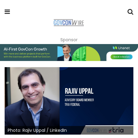
Sponsor
Photo: Rajiv Uppal / LinkedIn