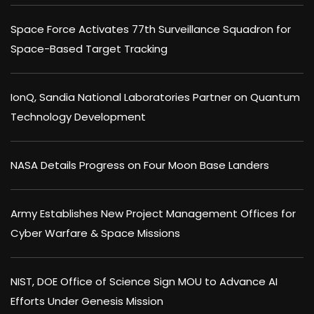
Space Force Activates 77th Surveillance Squadron for
Space-Based Target Tracking
IonQ, Sandia National Laboratories Partner on Quantum
Technology Development
NASA Details Progress on Four Moon Base Landers
Army Establishes New Project Management Offices for
Cyber Warfare & Space Missions
NIST, DOE Office of Science Sign MOU to Advance AI
Efforts Under Genesis Mission