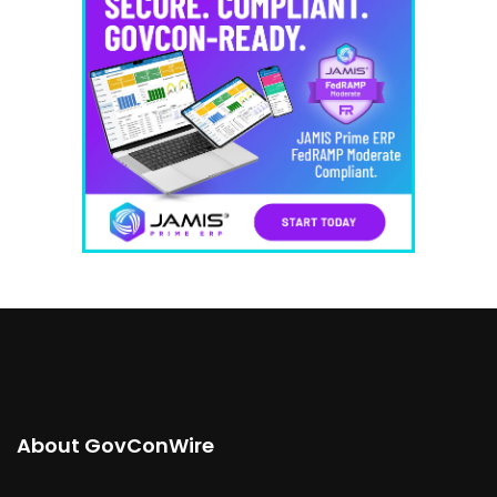
About GovConWire