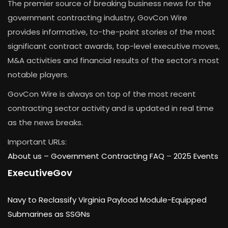
The premier source of breaking business news for the
government contracting industry, GovCon Wire
provides informative, to-the-point stories of the most
significant contract awards, top-level executive moves,
M&A activities and financial results of the sector’s most
notable players.
GovCon Wire is always on top of the most recent
contracting sector activity and is updated in real time
as the news breaks.
Important URLs:
About us –
Government Contracting FAQ
–
2025 Events
ExecutiveGov
Navy to Reclassify Virginia Payload Module-Equipped
Submarines as SSGNs