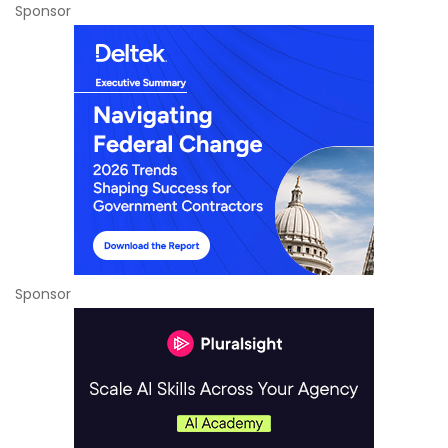
Sponsor
Sponsor