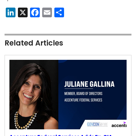
LinkedIn
X
Facebook
Email
Share
Related Articles