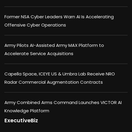
Former NSA Cyber Leaders Warn AI Is Accelerating
Offensive Cyber Operations
Army Pilots AI-Assisted Army MAX Platform to
Accelerate Service Acquisitions
Capella Space, ICEYE US & Umbra Lab Receive NRO
Radar Commercial Augmentation Contracts
Army Combined Arms Command Launches VICTOR AI
Knowledge Platform
ExecutiveBiz