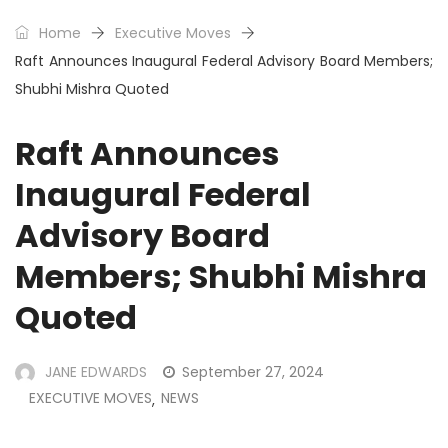
Home
Executive Moves
Raft Announces Inaugural Federal Advisory Board Members;
Shubhi Mishra Quoted
Raft Announces
Inaugural Federal
Advisory Board
Members; Shubhi Mishra
Quoted
JANE EDWARDS
September 27, 2024
EXECUTIVE MOVES
NEWS
,