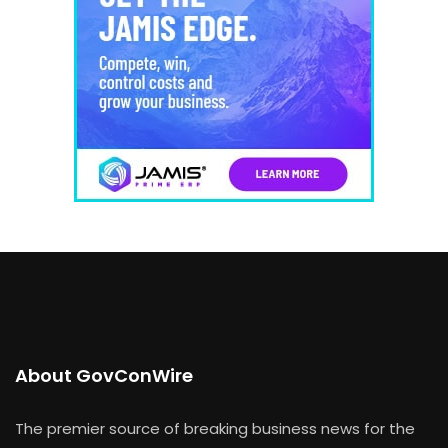
About GovConWire
The premier source of breaking business news for the