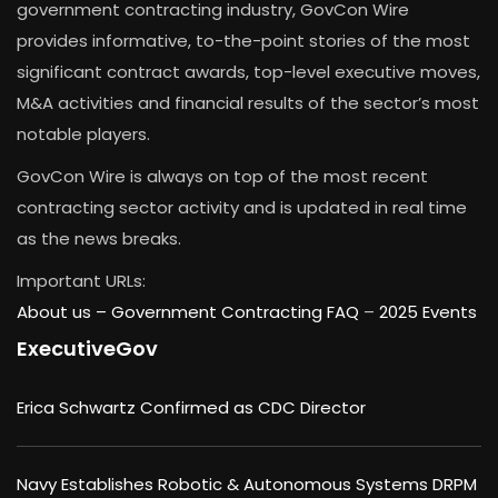
government contracting industry, GovCon Wire
provides informative, to-the-point stories of the most
significant contract awards, top-level executive moves,
M&A activities and financial results of the sector’s most
notable players.
GovCon Wire is always on top of the most recent
contracting sector activity and is updated in real time
as the news breaks.
Important URLs:
About us –
Government Contracting FAQ
–
2025 Events
ExecutiveGov
Erica Schwartz Confirmed as CDC Director
Navy Establishes Robotic & Autonomous Systems DRPM