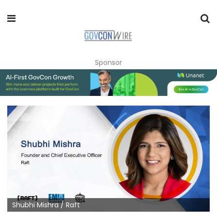
Sponsor
Shubhi Mishra / Raft