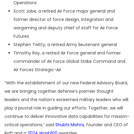
Operations
Scott Jobe, a retired Air Force major general and
former director of force design, integration and
wargaming and deputy chief of staff for Air Force
Futures
Stephen Twitty, a retired Army lieutenant general
Timothy Ray, a retired Air Force general and former
commander of Air Force Global Strike Command and
Air Forces Strategic-Air
“
With the establishment of our new Federal Advisory Board,
we are bringing together defense’s premier thought
leaders and the nation’s esteemed military leaders who will
play a pivotal role in guiding our efforts. Together, we will
continue to deliver innovative data capabilities for mission-
critical operations,” said
Shubhi Mishra
, founder and CEO of
Raft and a
2024 Wash100
awardee.