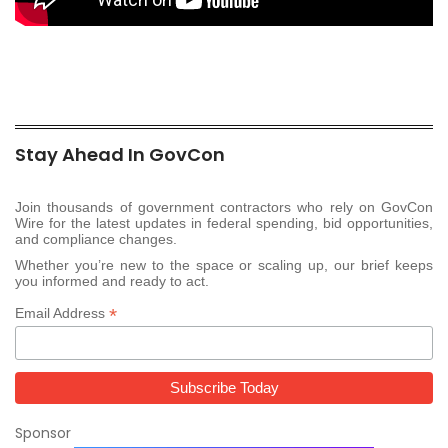
Stay Ahead In GovCon
Join thousands of government contractors who rely on GovCon
Wire for the latest updates in federal spending, bid opportunities,
and compliance changes.
Whether you’re new to the space or scaling up, our brief keeps
you informed and ready to act.
*
Email Address
Sponsor