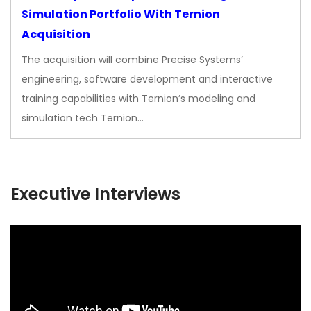
Simulation Portfolio With Ternion
Acquisition
The acquisition will combine Precise Systems’
engineering, software development and interactive
training capabilities with Ternion’s modeling and
simulation tech Ternion…
Executive Interviews