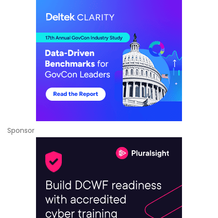
Sponsor