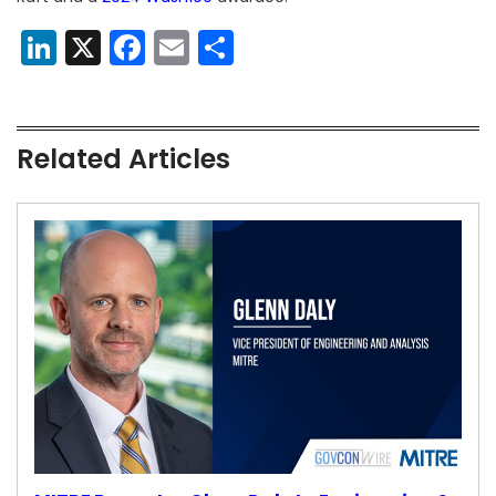
LinkedIn
X
Facebook
Email
Share
Related Articles