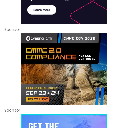
Sponsor
Sponsor