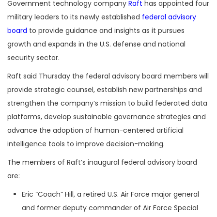
Government technology company
Raft
has appointed four
military leaders to its newly established
federal advisory
board
to provide guidance and insights as it pursues
growth and expands in the U.S. defense and national
security sector.
Raft said Thursday the federal advisory board members will
provide strategic counsel, establish new partnerships and
strengthen the company’s mission to build federated data
platforms, develop sustainable governance strategies and
advance the adoption of human-centered artificial
intelligence tools to improve decision-making.
The members of Raft’s inaugural federal advisory board
are:
Eric “Coach” Hill, a retired U.S. Air Force major general
and former deputy commander of Air Force Special