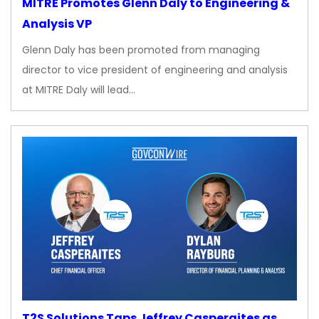
MITRE Promotes Glenn Daly to Engineering &
Analysis VP
Glenn Daly has been promoted from managing
director to vice president of engineering and analysis
at MITRE Daly will lead…
T2S Solutions Taps Jeffrey Casperaites as