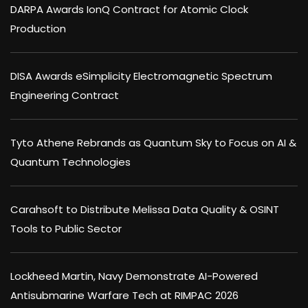
DARPA Awards IonQ Contract for Atomic Clock
Production
DISA Awards eSimplicity Electromagnetic Spectrum
Engineering Contract
Tyto Athene Rebrands as Quantum Sky to Focus on AI &
Quantum Technologies
Carahsoft to Distribute Melissa Data Quality & OSINT
Tools to Public Sector
Lockheed Martin, Navy Demonstrate AI-Powered
Antisubmarine Warfare Tech at RIMPAC 2026