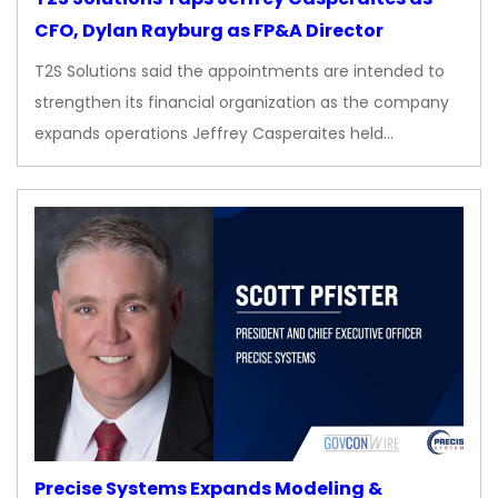
CFO, Dylan Rayburg as FP&A Director
T2S Solutions said the appointments are intended to
strengthen its financial organization as the company
expands operations Jeffrey Casperaites held…
Precise Systems Expands Modeling &