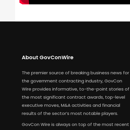
About GovConWire
The premier source of breaking business news for
the government contracting industry, GovCon
Wire provides informative, to-the-point stories of
the most significant contract awards, top-level
executive moves, M&A activities and financial
results of the sector’s most notable players.
GovCon Wire is always on top of the most recent