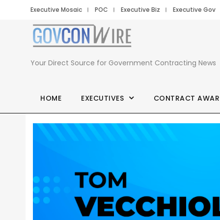
Executive Mosaic
POC
Executive Biz
Executive Gov
Your Direct Source for Government Contracting News
HOME
EXECUTIVES
CONTRACT AWAR