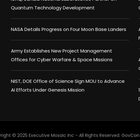
Quantum Technology Development
NASA Details Progress on Four Moon Base Landers
Army Establishes New Project Management
Offices for Cyber Warfare & Space Missions
NIST, DOE Office of Science Sign MOU to Advance
AI Efforts Under Genesis Mission
right © 2025 Executive Mosaic Inc - All Rights Reserved.
GovCon 