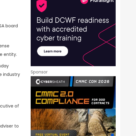
SA board
ense
e entity.
esday
Sponsor
e industry
ecutive of
dviser to