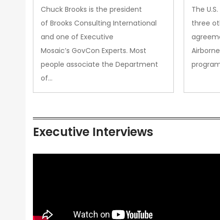
&amp; Technology Matters
Chuck Brooks is the president
The U.S
More Than Ever
of Brooks Consulting International
three ot
and one of Executive
agreeme
Mosaic’s GovCon Experts. Most
Airborne
people associate the Department
progra
of…
Executive Interviews