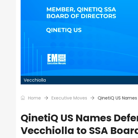
Vecchiolla
Home
Executive Moves
QinetiQ US Names 
QinetiQ US Names Defe
Vecchiolla to SSA Boar