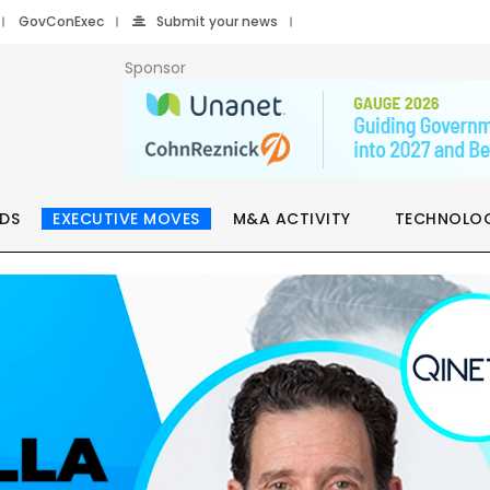
GovConExec
Submit your news
Sponsor
DS
EXECUTIVE MOVES
M&A ACTIVITY
TECHNOLO