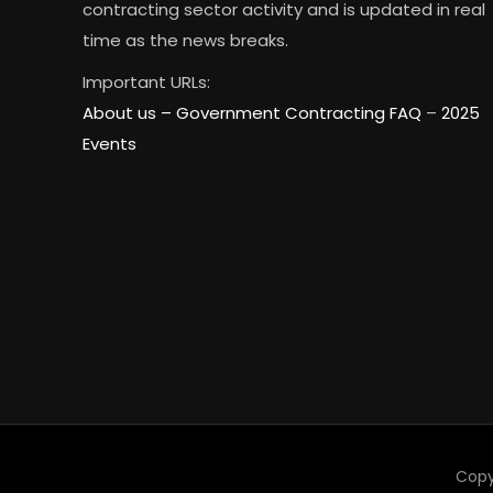
contracting sector activity and is updated in real
time as the news breaks.
Important URLs:
About us –
Government Contracting FAQ
–
2025
Events
Copy