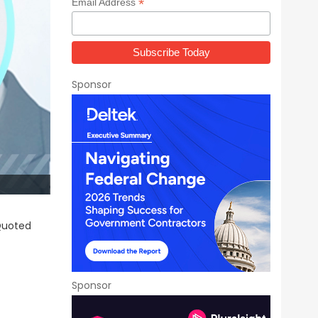
*
Email Address
Sponsor
 Quoted
Sponsor