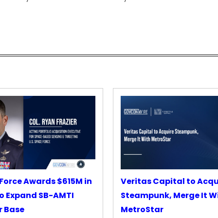
Force Awards $615M in
Veritas Capital to Acqu
o Expand SB-AMTI
Steampunk, Merge It W
r Base
MetroStar