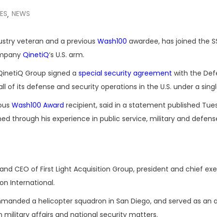
ES
NEWS
,
ndustry veteran and a previous
Wash100
awardee, has joined the S
company
QinetiQ
‘s U.S. arm.
 QinetiQ Group signed a
special security agreement
with the Def
of its defense and security operations in the U.S. under a singl
ious
Wash100 Award
recipient, said in a statement published Tu
ned through his experience in public service, military and defens
and CEO of First Light Acquisition Group, president and chief ex
n International.
manded a helicopter squadron in San Diego, and served as an a
ilitary affairs and national security matters.