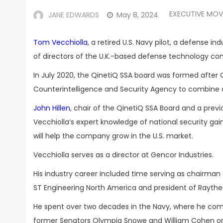
EXECUTIVE MOV
JANE EDWARDS
May 8, 2024
Tom Vecchiolla
, a retired U.S. Navy pilot, a defense i
of directors of the U.K.-based defense technology 
In July 2020, the QinetiQ SSA board was formed after
Counterintelligence and Security Agency to combine all 
John Hillen
, chair of the QinetiQ SSA Board and a prev
Vecchiolla’s expert knowledge of national security gai
will help the company grow in the U.S. market.
Vecchiolla serves as a director at Gencor Industries.
His industry career included time serving as chairman 
ST Engineering North America and president of Raytheo
He spent over two decades in the Navy, where he com
former Senators Olympia Snowe and William Cohen on m