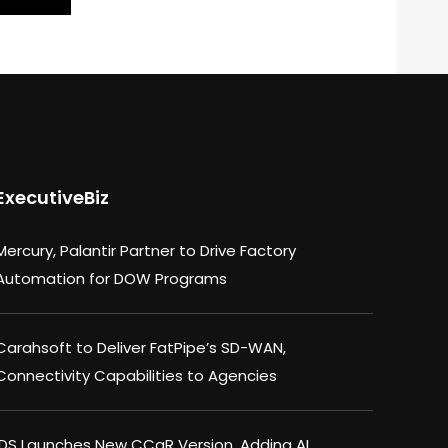
ExecutiveBiz
Mercury, Palantir Partner to Drive Factory
Automation for DOW Programs
Carahsoft to Deliver FatPipe’s SD-WAN,
Connectivity Capabilities to Agencies
IDS Launches New CCaR Version, Adding AI