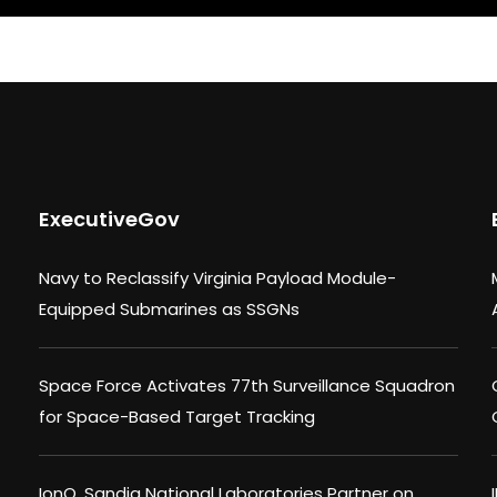
ExecutiveGov
Navy to Reclassify Virginia Payload Module-
Equipped Submarines as SSGNs
Space Force Activates 77th Surveillance Squadron
for Space-Based Target Tracking
IonQ, Sandia National Laboratories Partner on