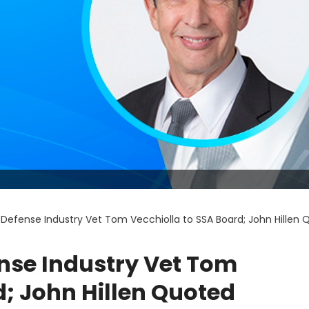
Defense Industry Vet Tom Vecchiolla to SSA Board; John Hillen
nse Industry Vet Tom
d; John Hillen Quoted