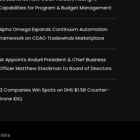
Capabilities for Program & Budget Management
Alpha Omega Expands Continuum Automation
Framework on CDAO Tradewinds Marketplace
Air Appoints Anduril President & Chief Business
Officer Matthew Steckman to Board of Directors
×
12 Companies Win Spots on DHS $1.5B Counter-
Drone IDIQ
Wire