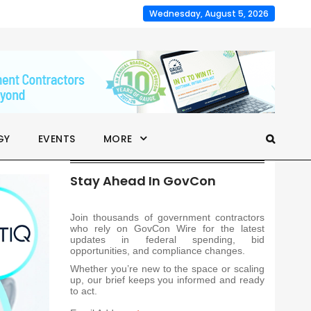
Wednesday, August 5, 2026
GY
EVENTS
MORE
Stay Ahead In GovCon
Join thousands of government contractors
who rely on GovCon Wire for the latest
updates in federal spending, bid
opportunities, and compliance changes.
Whether you’re new to the space or scaling
up, our brief keeps you informed and ready
to act.