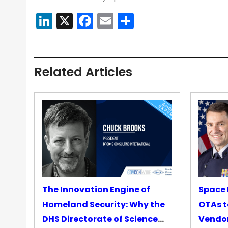
LinkedIn
X
Facebook
Email
Share
Related Articles
The Innovation Engine of
Space 
Homeland Security: Why the
OTAs t
DHS Directorate of Science
Vendo