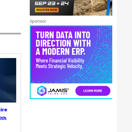
Sponsor
ire
ith