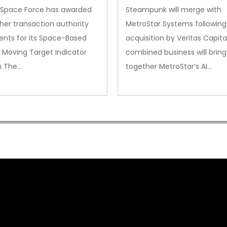
. Space Force has awarded
Steampunk will merge with
her transaction authority
MetroStar Systems following 
nts for its Space-Based
acquisition by Veritas Capita
 Moving Target Indicator
combined business will bring
m The…
together MetroStar’s AI…