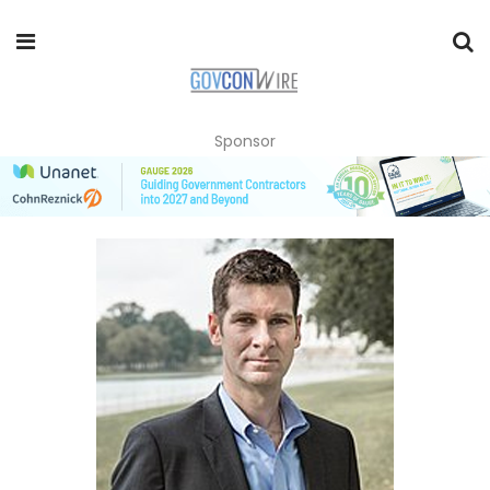
Sponsor