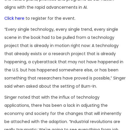
aligns with the rapid advancements in AI.
Click here
to register for the event.
“Every single technology, every single trend, every single
scene in the book had to be pulled from a technology
project that is already in motion right now: A technology
that already exists or a research project that is already
happening, a cyberattack that may not have happened in
the U.S. but has happened somewhere else, or has been
something that researchers have proved is possible,” Singer
said when asked about the setting of Burn-In.
Singer noted that with the influx of technology
applications, there has been a lack in adjusting the
economy and society for the changes that will inherently
be attached with the adaption. “Industrial revolutions are
really traumatic: We're going to see everything from job