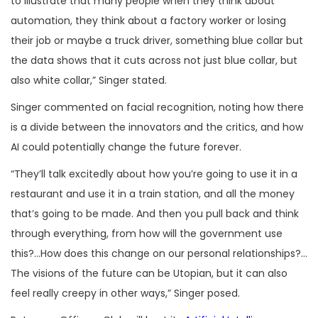
to illustrate that many people when they think about
automation, they think about a factory worker or losing
their job or maybe a truck driver, something blue collar but
the data shows that it cuts across not just blue collar, but
also white collar,” Singer stated.
Singer commented on facial recognition, noting how there
is a divide between the innovators and the critics, and how
AI could potentially change the future forever.
“They’ll talk excitedly about how you’re going to use it in a
restaurant and use it in a train station, and all the money
that’s going to be made. And then you pull back and think
through everything, from how will the government use
this?…How does this change on our personal relationships?…
The visions of the future can be Utopian, but it can also
feel really creepy in other ways,” Singer posed.