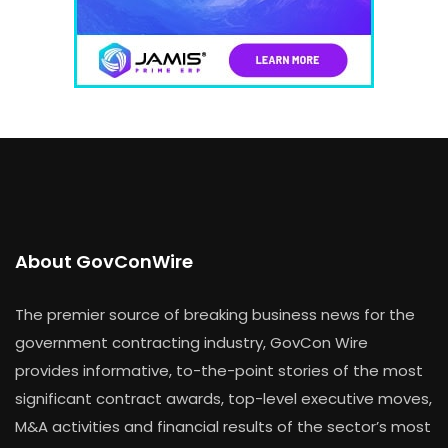
About GovConWire
The premier source of breaking business news for the
government contracting industry, GovCon Wire
provides informative, to-the-point stories of the most
significant contract awards, top-level executive moves,
M&A activities and financial results of the sector’s most