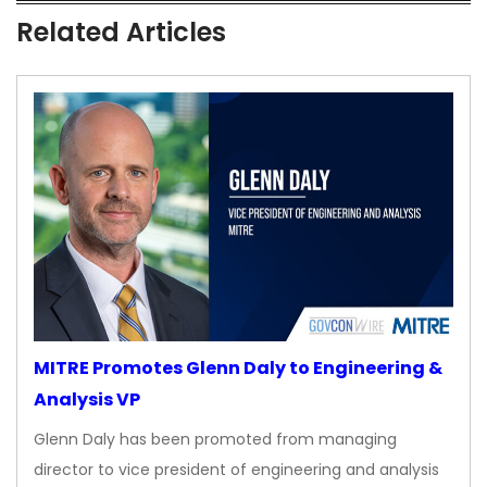
Related Articles
MITRE Promotes Glenn Daly to Engineering &
Analysis VP
Glenn Daly has been promoted from managing
director to vice president of engineering and analysis