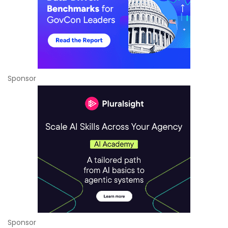
Sponsor
Sponsor