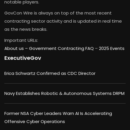
notable players.
GovCon Wire is always on top of the most recent
contracting sector activity and is updated in real time
as the news breaks.
Important URLs:
About us –
Government Contracting FAQ
–
2025 Events
ExecutiveGov
Erica Schwartz Confirmed as CDC Director
Navy Establishes Robotic & Autonomous Systems DRPM
Former NSA Cyber Leaders Warn AI Is Accelerating
Offensive Cyber Operations