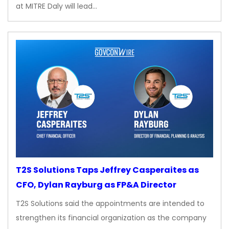
at MITRE Daly will lead…
T2S Solutions Taps Jeffrey Casperaites as
CFO, Dylan Rayburg as FP&A Director
T2S Solutions said the appointments are intended to
strengthen its financial organization as the company