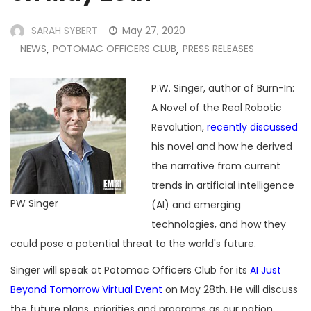
SARAH SYBERT
May 27, 2020
NEWS
POTOMAC OFFICERS CLUB
PRESS RELEASES
,
,
P.W. Singer, author of Burn-In:
A Novel of the Real Robotic
Revolution,
recently discussed
his novel and how he derived
the narrative from current
trends in artificial intelligence
PW Singer
(AI) and emerging
technologies, and how they
could pose a potential threat to the world's future.
Singer will speak at Potomac Officers Club for its
AI Just
Beyond Tomorrow Virtual Event
on May 28th. He will discuss
the future plans, priorities and programs as our nation