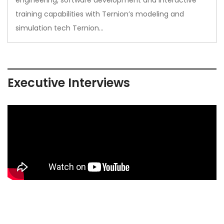
training capabilities with Ternion’s modeling and
simulation tech Ternion…
Executive Interviews