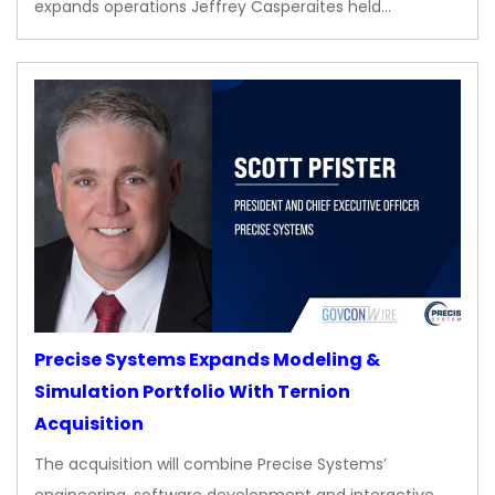
expands operations Jeffrey Casperaites held…
Precise Systems Expands Modeling &
Simulation Portfolio With Ternion
Acquisition
The acquisition will combine Precise Systems’
engineering, software development and interactive