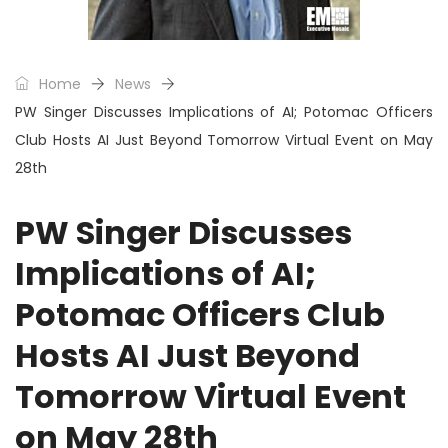
Home
News
PW Singer Discusses Implications of AI; Potomac Officers
Club Hosts AI Just Beyond Tomorrow Virtual Event on May
28th
PW Singer Discusses
Implications of AI;
Potomac Officers Club
Hosts AI Just Beyond
Tomorrow Virtual Event
on May 28th