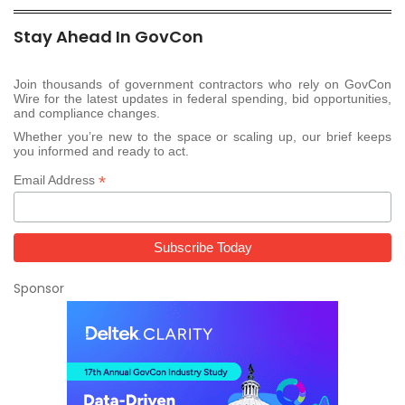
Stay Ahead In GovCon
Join thousands of government contractors who rely on GovCon
Wire for the latest updates in federal spending, bid opportunities,
and compliance changes.
Whether you’re new to the space or scaling up, our brief keeps
you informed and ready to act.
*
Email Address
Sponsor