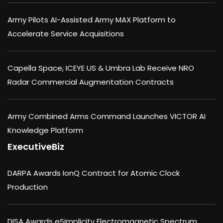
Army Pilots AI-Assisted Army MAX Platform to
Accelerate Service Acquisitions
Capella Space, ICEYE US & Umbra Lab Receive NRO
Radar Commercial Augmentation Contracts
Army Combined Arms Command Launches VICTOR AI
Knowledge Platform
ExecutiveBiz
DARPA Awards IonQ Contract for Atomic Clock
Production
DISA Awards eSimplicity Electromagnetic Spectrum