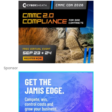
Sponsor