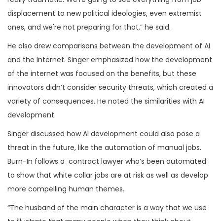
displacement to new political ideologies, even extremist
ones, and we're not preparing for that,” he said.
He also drew comparisons between the development of AI
and the Internet. Singer emphasized how the development
of the internet was focused on the benefits, but these
innovators didn’t consider security threats, which created a
variety of consequences. He noted the similarities with AI
development.
Singer discussed how AI development could also pose a
threat in the future, like the automation of manual jobs.
Burn-In follows a contract lawyer who’s been automated
to show that white collar jobs are at risk as well as develop
more compelling human themes.
“The husband of the main character is a way that we use