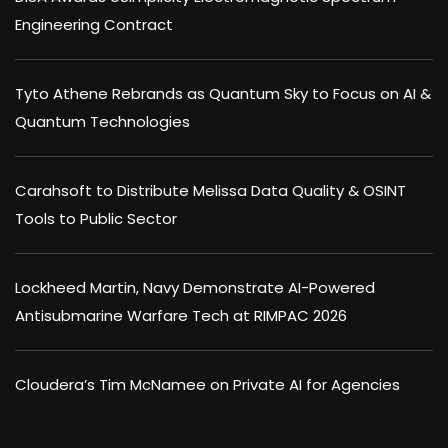
Engineering Contract
Tyto Athene Rebrands as Quantum Sky to Focus on AI &
Quantum Technologies
Carahsoft to Distribute Melissa Data Quality & OSINT
Tools to Public Sector
Lockheed Martin, Navy Demonstrate AI-Powered
Antisubmarine Warfare Tech at RIMPAC 2026
Cloudera’s Tim McNamee on Private AI for Agencies
×