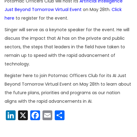
Potomac Officers Club will host its
Artificial Intelligence
Just Beyond Tomorrow Virtual Event
on May 28th.
Click
here
to register for the event.
Singer will serve as a keynote speaker for the event. He will
discuss the impact that AI has on the private and public
sectors, the steps that leaders in the field have taken to
remain up to speed with the rapid advancement of
technology.
Register here to join Potomac Officers Club for its AI Just
Beyond Tomorrow Virtual Event on May 28th to learn about
the future plans, priorities and programs as our nation
aligns with the rapid advancements in AI.
LinkedIn
X
Facebook
Email
Share