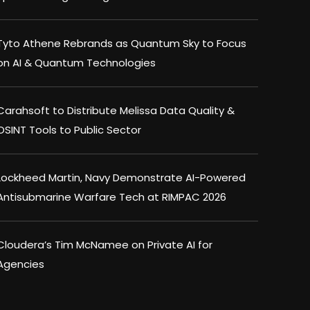
Tyto Athene Rebrands as Quantum Sky to Focus
on AI & Quantum Technologies
Carahsoft to Distribute Melissa Data Quality &
OSINT Tools to Public Sector
Lockheed Martin, Navy Demonstrate AI-Powered
Antisubmarine Warfare Tech at RIMPAC 2026
Cloudera’s Tim McNamee on Private AI for
Agencies