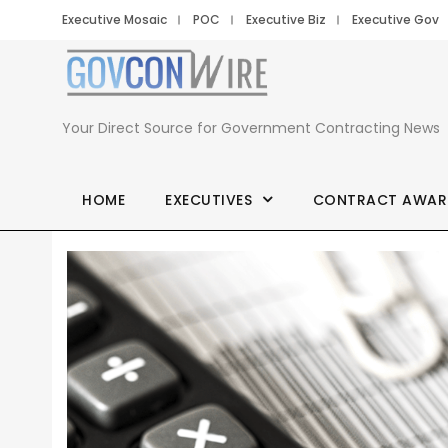
Executive Mosaic
POC
Executive Biz
Executive Gov
Your Direct Source for Government Contracting News
HOME
EXECUTIVES
CONTRACT AWAR