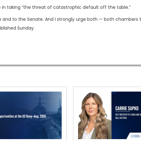
in taking “the threat of catastrophic default off the table.”
 and to the Senate. And I strongly urge both — both chambers 
ublished Sunday.