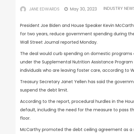
INDUSTRY NEW
JANE EDWARDS
May 30, 2023
President Joe Biden and House Speaker Kevin McCart
for two years, reduce government spending during the
Wall Street Journal reported Monday.
The deal would curb spending on domestic programs a
under the Supplemental Nutrition Assistance Program
individuals who are leaving foster care, according to W
Treasury Secretary Janet Yellen has said the government
suspend the debt limit.
According to the report, procedural hurdles in the Ho
default, including the need for the measure to pass
floor.
McCarthy promoted the debt ceiling agreement as a s