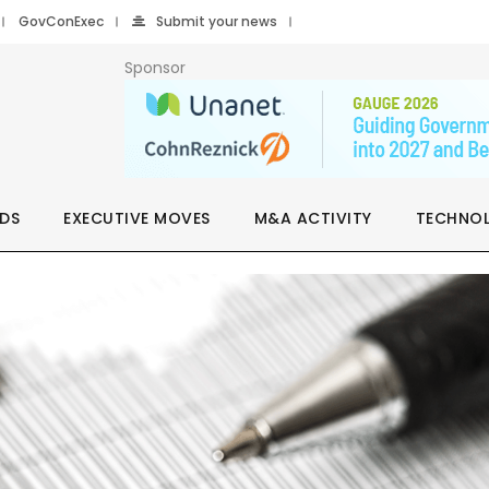
GovConExec
Submit your news
Sponsor
DS
EXECUTIVE MOVES
M&A ACTIVITY
TECHNO