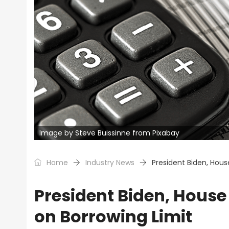
Image by Steve Buissinne from Pixabay
Home
Industry News
President Biden, Hou
President Biden, Hous
on Borrowing Limit