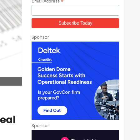
*
Email Address
Sponsor
eal
Sponsor