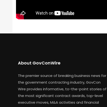
About GovConWire
The premier source of breaking business news for
the government contracting industry, GovCon
Wire provides informative, to-the-point stories of
the most significant contract awards, top-level
executive moves, M&A activities and financial