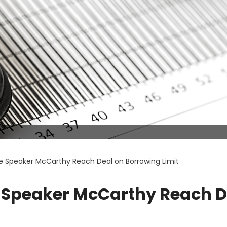
se Speaker McCarthy Reach Deal on Borrowing Limit
e Speaker McCarthy Reach D