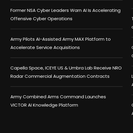
Former NSA Cyber Leaders Warn AI Is Accelerating
Offensive Cyber Operations
Army Pilots AI-Assisted Army MAX Platform to
Accelerate Service Acquisitions
Capella Space, ICEYE US & Umbra Lab Receive NRO
Radar Commercial Augmentation Contracts
Army Combined Arms Command Launches
VICTOR AI Knowledge Platform