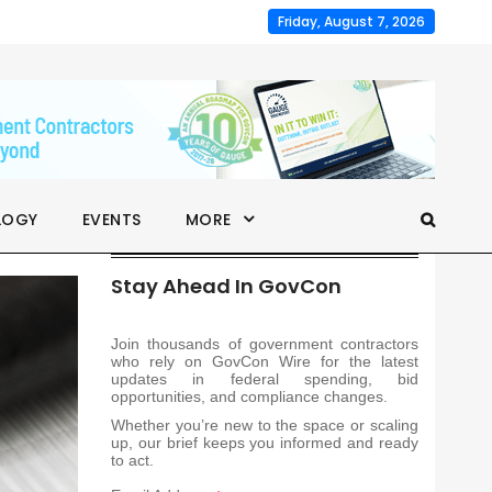
Friday, August 7, 2026
LOGY
EVENTS
MORE
Stay Ahead In GovCon
Join thousands of government contractors
who rely on GovCon Wire for the latest
updates in federal spending, bid
opportunities, and compliance changes.
Whether you’re new to the space or scaling
up, our brief keeps you informed and ready
to act.