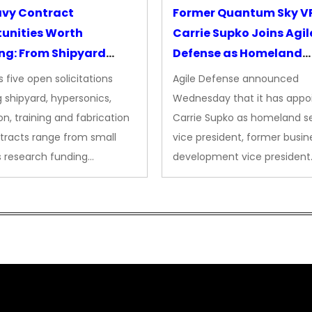
avy Contract
Former Quantum Sky V
unities Worth
Carrie Supko Joins Agil
ng: From Shipyard
Defense as Homeland
des to Advanced
Security VP
 five open solicitations
Agile Defense announced
sion
 shipyard, hypersonics,
Wednesday that it has appo
on, training and fabrication
Carrie Supko as homeland se
tracts range from small
vice president, former busin
s research funding…
development vice president