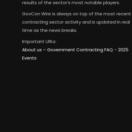
results of the sector’s most notable players.
GovCon Wire is always on top of the most recent
contracting sector activity and is updated in real
time as the news breaks.
Important URLs:
About us –
Government Contracting FAQ
–
2025
Events