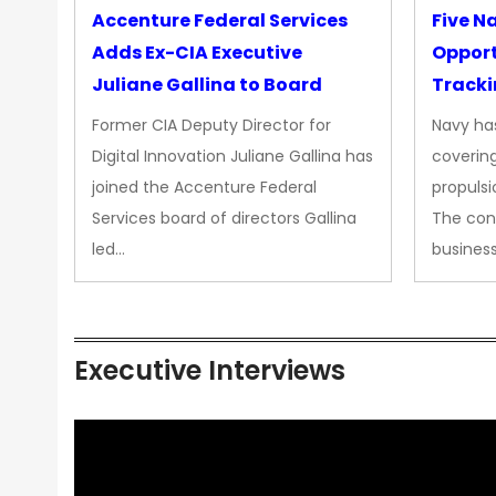
Accenture Federal Services
Five N
Adds Ex-CIA Executive
Opport
Juliane Gallina to Board
Tracki
Upgra
Former CIA Deputy Director for
Navy has
Propul
Digital Innovation Juliane Gallina has
covering
joined the Accenture Federal
propulsi
Services board of directors Gallina
The con
led…
busines
Executive Interviews