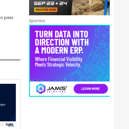
to pass
Sponsor