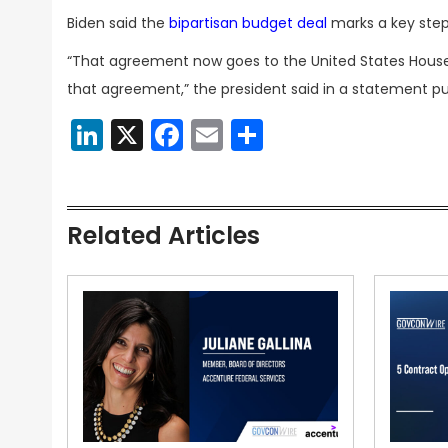
Biden said the
bipartisan budget deal
marks a key step 
“That agreement now goes to the United States House
that agreement,” the president said in a statement p
LinkedIn
X
Facebook
Email
Share
Related Articles