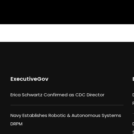
ExecutiveGov
Erica Schwartz Confirmed as CDC Director
Navy Establishes Robotic & Autonomous Systems
DRPM