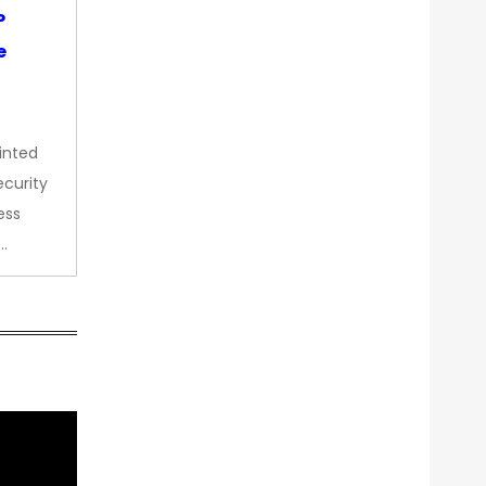
P
e
inted
curity
ess
…