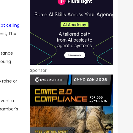
bt ceiling
ent, The
stance
young
Sponsor
 raise or
event a
chamber’s