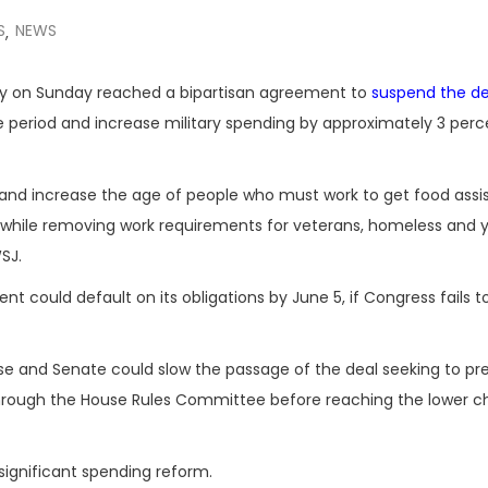
S
NEWS
,
hy on Sunday reached a bipartisan agreement to
suspend the de
 period and increase military spending by approximately 3 perc
nd increase the age of people who must work to get food assi
 while removing work requirements for veterans, homeless and 
SJ.
 could default on its obligations by June 5, if Congress fails to
use and Senate could slow the passage of the deal seeking to pr
 through the House Rules Committee before reaching the lower 
ignificant spending reform.