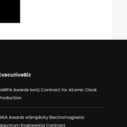
ExecutiveBiz
DARPA Awards IonQ Contract for Atomic Clock
Production
DISA Awards eSimplicity Electromagnetic
Spectrum Engineering Contract