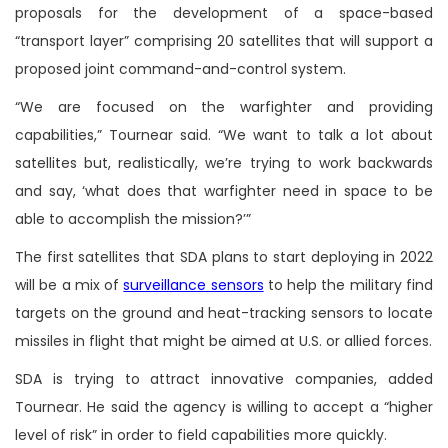
proposals for the development of a space-based
“transport layer” comprising 20 satellites that will support a
proposed joint command-and-control system.
“We are focused on the warfighter and providing
capabilities,” Tournear said. “We want to talk a lot about
satellites but, realistically, we’re trying to work backwards
and say, ‘what does that warfighter need in space to be
able to accomplish the mission?’”
The first satellites that SDA plans to start deploying in 2022
will be a mix of
surveillance sensors
to help the military find
targets on the ground and heat-tracking sensors to locate
missiles in flight that might be aimed at U.S. or allied forces.
SDA is trying to attract innovative companies, added
Tournear. He said the agency is willing to accept a “higher
level of risk” in order to field capabilities more quickly.