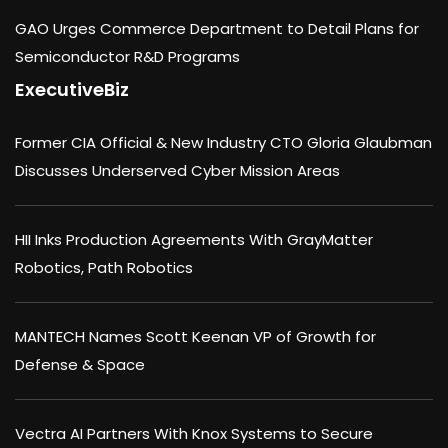
GAO Urges Commerce Department to Detail Plans for
Semiconductor R&D Programs
ExecutiveBiz
Former CIA Official & New Industry CTO Gloria Glaubman
Discusses Underserved Cyber Mission Areas
HII Inks Production Agreements With GrayMatter
Robotics, Path Robotics
MANTECH Names Scott Keenan VP of Growth for
Defense & Space
Vectra AI Partners With Knox Systems to Secure