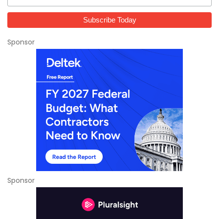
Sponsor
Sponsor