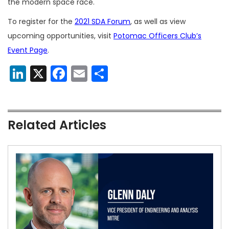
the modern space race.
To register for the
2021 SDA Forum
, as well as view
upcoming opportunities, visit
Potomac Officers Club’s
Event Page
.
LinkedIn
X
Facebook
Email
Share
Related Articles