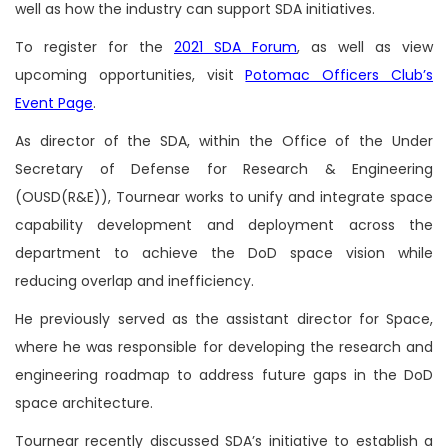
well as how the industry can support SDA initiatives.
To register for the
2021 SDA Forum
, as well as view
upcoming opportunities, visit
Potomac Officers Club’s
Event Page
.
As director of the SDA, within the Office of the Under
Secretary of Defense for Research & Engineering
(OUSD(R&E)), Tournear works to unify and integrate space
capability development and deployment across the
department to achieve the DoD space vision while
reducing overlap and inefficiency.
He previously served as the assistant director for Space,
where he was responsible for developing the research and
engineering roadmap to address future gaps in the DoD
space architecture.
Tournear recently discussed SDA’s initiative to establish a