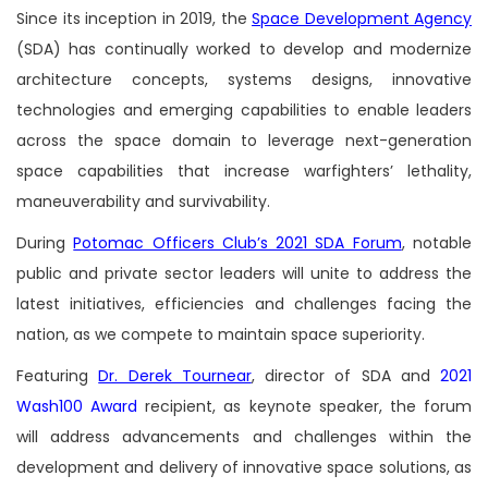
Since its inception in 2019, the
Space Development Agency
(SDA) has continually worked to develop and modernize
architecture concepts, systems designs, innovative
technologies and emerging capabilities to enable leaders
across the space domain to leverage next-generation
space capabilities that increase warfighters’ lethality,
maneuverability and survivability.
During
Potomac Officers Club’s 2021 SDA Forum
, notable
public and private sector leaders will unite to address the
latest initiatives, efficiencies and challenges facing the
nation, as we compete to maintain space superiority.
Featuring
Dr. Derek Tournear
, director of SDA and
2021
Wash100 Award
recipient, as keynote speaker, the forum
will address advancements and challenges within the
development and delivery of innovative space solutions, as