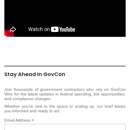
Stay Ahead In GovCon
Join thousands of government contractors who rely on GovCon
Wire for the latest updates in federal spending, bid opportunities,
and compliance changes.
Whether you’re new to the space or scaling up, our brief keeps
you informed and ready to act.
*
Email Address