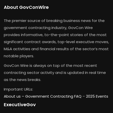
About GovConWire
The premier source of breaking business news for the
government contracting industry, GovCon Wire
provides informative, to-the-point stories of the most
significant contract awards, top-level executive moves,
M&A activities and financial results of the sector’s most
notable players.
GovCon Wire is always on top of the most recent
contracting sector activity and is updated in real time
as the news breaks.
Important URLs:
About us –
Government Contracting FAQ
–
2025 Events
ExecutiveGov