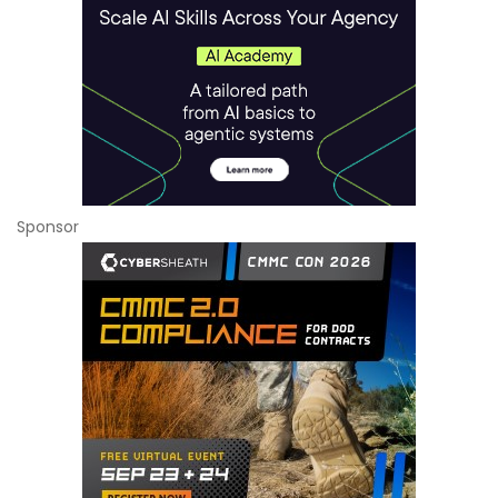
Sponsor