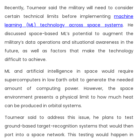
Recently, Tournear said the military will need to consider
certain technical limits before implementing
machine
learning (ML) technology across space systems
. He
discussed space-based ML’s potential to augment the
military’s data operations and situational awareness in the
future, as well as factors that make the technology
difficult to achieve.
ML and artificial intelligence in space would require
supercomputers in low Earth orbit to generate the needed
amount of computing power. However, the space
environment presents a physical limit to how much heat
can be produced in orbital systems.
Tournear said to address this issue, he plans to test
ground-based target-recognition systems that would then
port into a space network. This testing would happen in