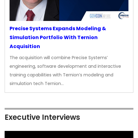
Precise Systems Expands Modeling &
Simulation Portfolio With Ternion
Acquisition
The acquisition will combine Precise Systems’
engineering, software development and interactive
training capabilities with Ternion’s modeling and
simulation tech Ternion…
Executive Interviews