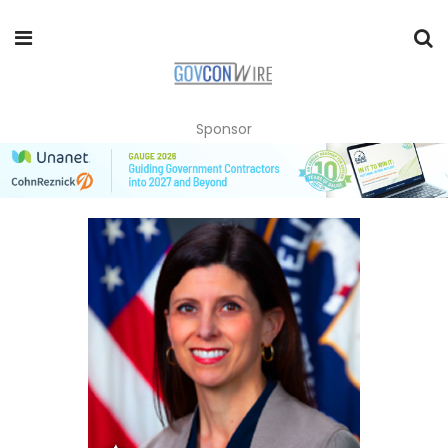
Sponsor