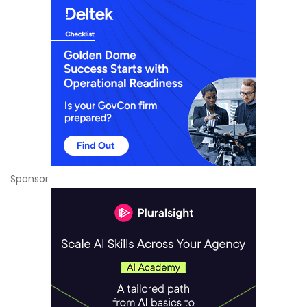
Sponsor