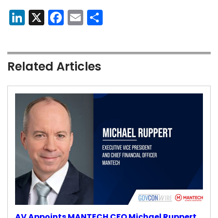
LinkedIn
X
Facebook
Email
Share
Related Articles
AV Appoints MANTECH CFO Michael Ruppert