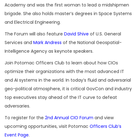
Academy and was the first woman to lead a midshipmen
brigade. She also holds master’s degrees in Space Systems
and Electrical Engineering.
The Forum will also feature
David Shive
of U.S. General
Services and
Mark Andress
of the National Geospatial-
Intelligence Agency as keynote speakers.
Join Potomac Officers Club to learn about how CIOs
optimize their organizations with the most advanced IT
and AI systems in the world. In today’s fluid and adversarial
geo-political atmosphere, it is critical GovCon and industry
top executives stay ahead of the IT curve to defeat
adversaries.
To register for the
2nd Annual CIO Forum
and view
upcoming opportunities, visit Potomac
Officers Club’s
Event Page
.