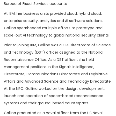
Bureau of Fiscal Services accounts.
At IBM, her business units provided cloud, hybrid cloud,
enterprise security, analytics and AI software solutions.
Gallina spearheaded multiple efforts to prototype and
scale-out AI technology to global national security clients.
Prior to joining IBM, Gallina was a CIA Directorate of Science
and Technology (DST) officer assigned to the National
Reconnaissance Office. As a DST officer, she held
management positions in the Signals Intelligence,
Directorate, Communications Directorate and Legislative
Affairs and Advanced Science and Technology Directorate.
At the NRO, Gallina worked on the design, development,
launch and operation of space-based reconnaissance
systems and their ground-based counterparts.
Gallina graduated as a naval officer from the US Naval