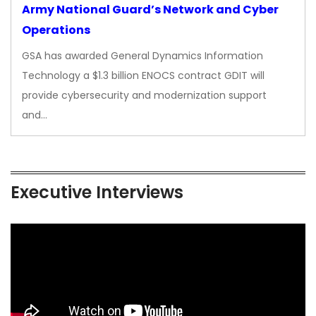
Army National Guard’s Network and Cyber
Operations
GSA has awarded General Dynamics Information
Technology a $1.3 billion ENOCS contract GDIT will
provide cybersecurity and modernization support
and…
Executive Interviews