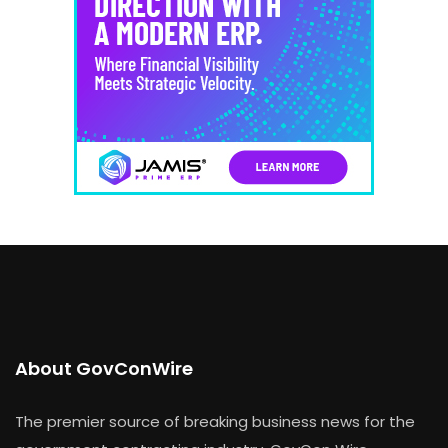
About GovConWire
The premier source of breaking business news for the