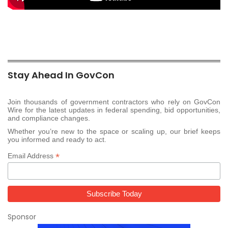
Stay Ahead In GovCon
Join thousands of government contractors who rely on GovCon
Wire for the latest updates in federal spending, bid opportunities,
and compliance changes.
Whether you’re new to the space or scaling up, our brief keeps
you informed and ready to act.
*
Email Address
Sponsor