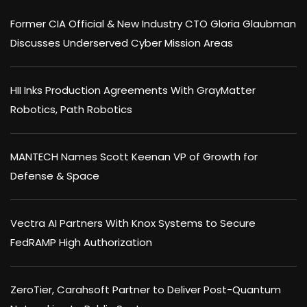
Former CIA Official & New Industry CTO Gloria Glaubman
Discusses Underserved Cyber Mission Areas
HII Inks Production Agreements With GrayMatter
Robotics, Path Robotics
MANTECH Names Scott Keenan VP of Growth for
Defense & Space
Vectra AI Partners With Knox Systems to Secure
FedRAMP High Authorization
ZeroTier, Carahsoft Partner to Deliver Post-Quantum