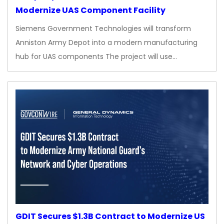
Modernize UAS Component Facility
Siemens Government Technologies will transform
Anniston Army Depot into a modern manufacturing
hub for UAS components The project will use…
GDIT Secures $1.3B Contract to Modernize US