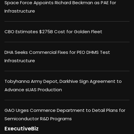
Space Force Appoints Richard Beckman as PAE for
Infrastructure
CBO Estimates $275B Cost for Golden Fleet
DHA Seeks Commercial Fixes for PEO DHMS Test
Infrastructure
Tobyhanna Army Depot, Darkhive Sign Agreement to
Advance sUAS Production
GAO Urges Commerce Department to Detail Plans for
Semiconductor R&D Programs
ExecutiveBiz