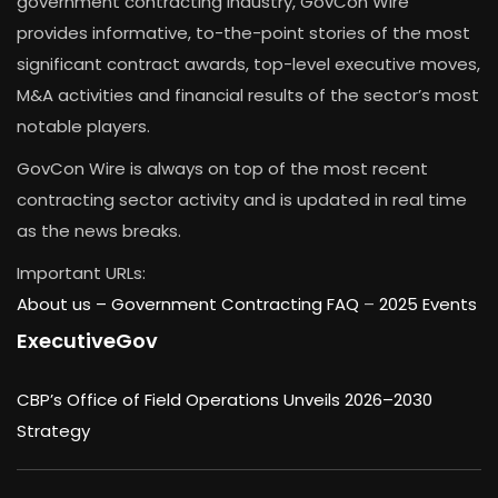
government contracting industry, GovCon Wire
provides informative, to-the-point stories of the most
significant contract awards, top-level executive moves,
M&A activities and financial results of the sector’s most
notable players.
GovCon Wire is always on top of the most recent
contracting sector activity and is updated in real time
as the news breaks.
Important URLs:
About us –
Government Contracting FAQ
–
2025 Events
ExecutiveGov
CBP’s Office of Field Operations Unveils 2026–2030
Strategy