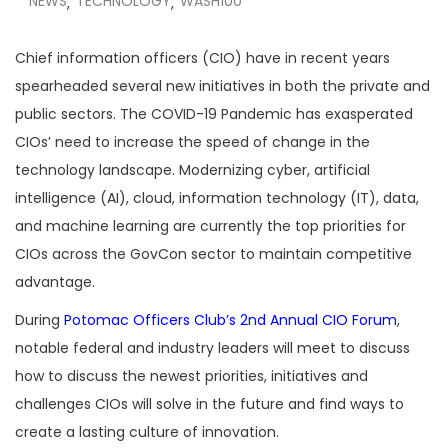
NEWS
TECHNOLOGY
WASH100
,
,
Chief information officers (CIO) have in recent years
spearheaded several new initiatives in both the private and
public sectors. The COVID-19 Pandemic has exasperated
CIOs’ need to increase the speed of change in the
technology landscape. Modernizing cyber, artificial
intelligence (AI), cloud, information technology (IT), data,
and machine learning are currently the top priorities for
CIOs across the GovCon sector to maintain competitive
advantage.
During
Potomac Officers Club’s
2nd Annual CIO Forum
,
notable federal and industry leaders will meet to discuss
how to discuss the newest priorities, initiatives and
challenges CIOs will solve in the future and find ways to
create a lasting culture of innovation.