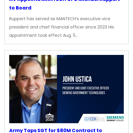
to Board
Ruppert has served as MANTECH’s executive vice
president and chief financial officer since 2023 His
appointment took effect Aug. 5…
Army Taps SGT for $80M Contract to