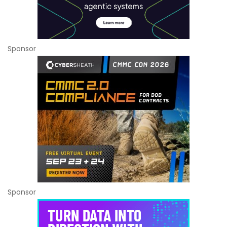
Sponsor
Sponsor