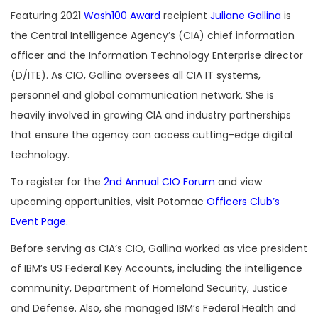
Featuring 2021
Wash100 Award
recipient
Juliane Gallina
is
the Central Intelligence Agency’s (CIA) chief information
officer and the Information Technology Enterprise director
(D/ITE). As CIO, Gallina oversees all CIA IT systems,
personnel and global communication network. She is
heavily involved in growing CIA and industry partnerships
that ensure the agency can access cutting-edge digital
technology.
To register for the
2nd Annual CIO Forum
and view
upcoming opportunities, visit Potomac
Officers Club’s
Event Page
.
Before serving as CIA’s CIO, Gallina worked as vice president
of IBM’s US Federal Key Accounts, including the intelligence
community, Department of Homeland Security, Justice
and Defense. Also, she managed IBM’s Federal Health and