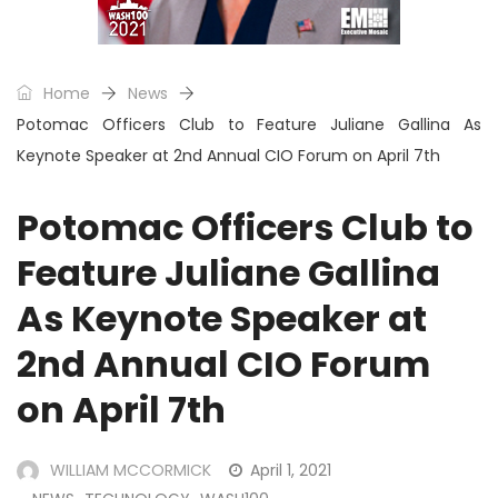
Home
News
Potomac Officers Club to Feature Juliane Gallina As
Keynote Speaker at 2nd Annual CIO Forum on April 7th
Potomac Officers Club to
Feature Juliane Gallina
As Keynote Speaker at
2nd Annual CIO Forum
on April 7th
WILLIAM MCCORMICK
April 1, 2021