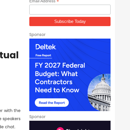
*
Email Address
Sponsor
tual
er with the
Sponsor
e speakers
de chat.