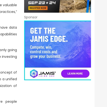
te valuable
ractices,”
Sponsor
 have data
apabilities
 only going
 investing
 concept of
p a unified
ization of
re people