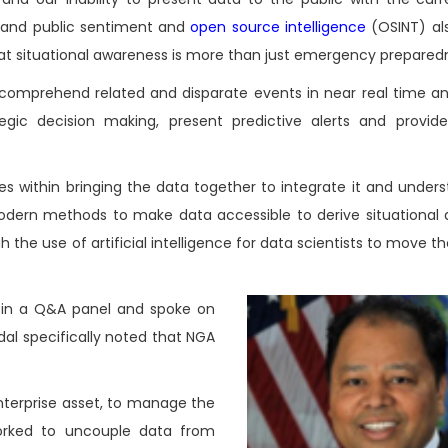
s and public sentiment and
open source intelligence
(OSINT) al
hat situational awareness is more than just emergency prepared
 comprehend related and disparate events in near real time an
egic decision making, present predictive alerts and provi
es within bringing the data together to integrate it and under
rn methods to make data accessible to derive situational 
 the use of artificial intelligence for data scientists to move 
d in a Q&A panel and spoke on
ndal specifically noted that NGA
nterprise asset, to manage the
worked to uncouple data from