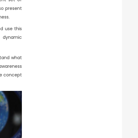
so present
ness.
d use this
de dynamic
stand what
awareness
the concept