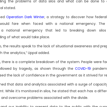
ding the problems of data silos and what can be done to
al stated.
ssed
Operation Dark Winter
, a strategy to discover how federal
would fare when faced with a national emergency. The 
 a national emergency that led to breaking down silo
ing of what would take place.
o, the results speak to the lack of situational awareness and pr
 the analytics,” Uppal added.
, there is a complete breakdown of the system. People were fa
followed by tragedy, as shown through the
COVID-19
pandemi
 the lack of confidence in the government as it strived for res
ed that data and analytics associated with a surge of capacit
While it’s monitored in silos, he stated that each has a differ
ta and overcome problems associated with the divide.
nd our inability to present data to the public with the curr