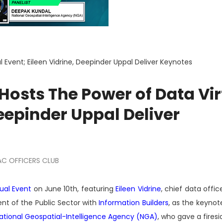
Event; Eileen Vidrine, Deepinder Uppal Deliver Keynotes
Hosts The Power of Data Vir
Deepinder Uppal Deliver
C OFFICERS CLUB
ual Event
on June 10th, featuring
Eileen Vidrine
, chief data offic
dent of the Public Sector with
Information Builders
, as the keynot
ational Geospatial-Intelligence Agency (NGA)
, who gave a firesi