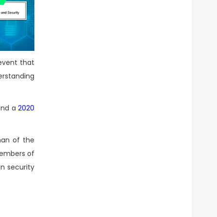
 event that
erstanding
 and a
2020
man of the
members of
n security