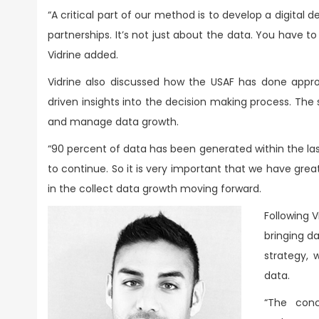
“A critical part of our method is to develop a digital 
partnerships. It’s not just about the data. You have 
Vidrine added.
Vidrine also discussed how the USAF has done approx
driven insights into the decision making process. The se
and manage data growth.
“90 percent of data has been generated within the las
to continue. So it is very important that we have gre
in the collect data growth moving forward.
Following 
bringing d
strategy, 
data.
“The conc