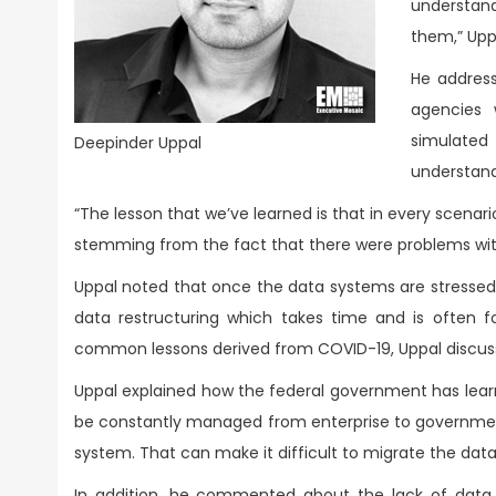
understan
them,” Upp
He addre
agencies 
simulated
Deepinder Uppal
understand
“The lesson that we’ve learned is that in every scenari
stemming from the fact that there were problems with
Uppal noted that once the data systems are stressed
data restructuring which takes time and is often 
common lessons derived from COVID-19, Uppal discussed
Uppal explained how the federal government has learn
be constantly managed from enterprise to government. 
system. That can make it difficult to migrate the da
In addition, he commented about the lack of data a