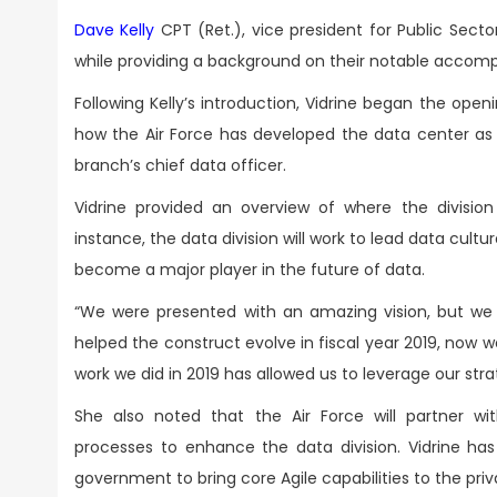
Dave Kelly
CPT (Ret.), vice president for Public Secto
while providing a background on their notable accomp
Following Kelly’s introduction, Vidrine began the ope
how the Air Force has developed the data center as w
branch’s chief data officer.
Vidrine provided an overview of where the division 
instance, the data division will work to lead data cultu
become a major player in the future of data.
“We were presented with an amazing vision, but we
helped the construct evolve in fiscal year 2019, now 
work we did in 2019 has allowed us to leverage our strat
She also noted that the Air Force will partner wi
processes to enhance the data division. Vidrine ha
government to bring core Agile capabilities to the pr