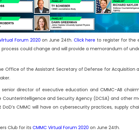
irtual Forum 2020
on June 24th.
Click here
to register for the
ion process could change and will provide a memorandum of und
the Office of the Assistant Secretary of Defense for Acquisition
aker.
, senior director of executive education and CMMC-AB chair
e Counterintelligence and Security Agency (DCSA) and other 
t DoD’s CMMC will have on cybersecurity practices, supply chai
rs Club for its
CMMC Virtual Forum 2020
on June 24th.