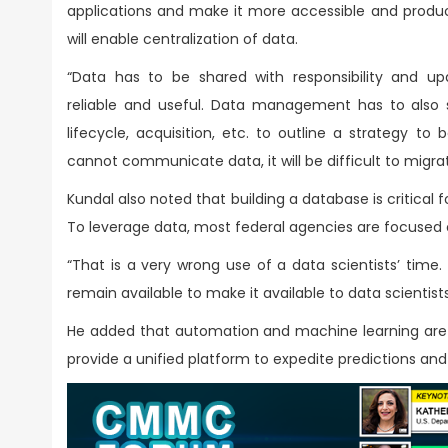
applications and make it more accessible and produc
will enable centralization of data.
“Data has to be shared with responsibility and u
reliable and useful. Data management has to also
lifecycle, acquisition, etc. to outline a strategy to
cannot communicate data, it will be difficult to migrat
Kundal also noted that building a database is critical 
To leverage data, most federal agencies are focused 
“That is a very wrong use of a data scientists’ time.
remain available to make it available to data scientists
He added that automation and machine learning are
provide a unified platform to expedite predictions and