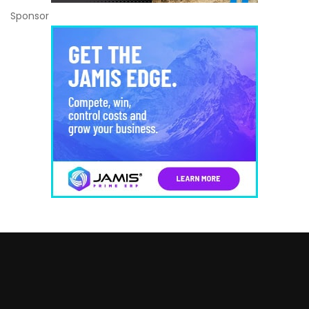
Sponsor