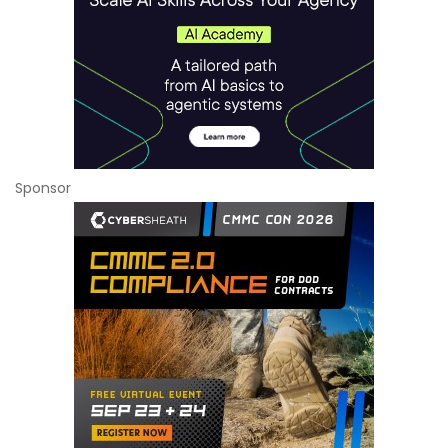
Sponsor