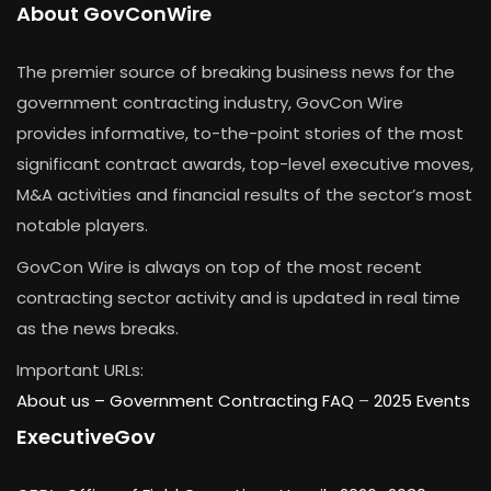
About GovConWire
The premier source of breaking business news for the
government contracting industry, GovCon Wire
provides informative, to-the-point stories of the most
significant contract awards, top-level executive moves,
M&A activities and financial results of the sector’s most
notable players.
GovCon Wire is always on top of the most recent
contracting sector activity and is updated in real time
as the news breaks.
Important URLs:
About us –
Government Contracting FAQ
–
2025 Events
ExecutiveGov