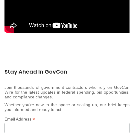
Stay Ahead In GovCon
Join thousands of government contractors who rely on GovCon
Wire for the latest updates in federal spending, bid opportunities,
and compliance changes.
Whether you’re new to the space or scaling up, our brief keeps
you informed and ready to act.
*
Email Address