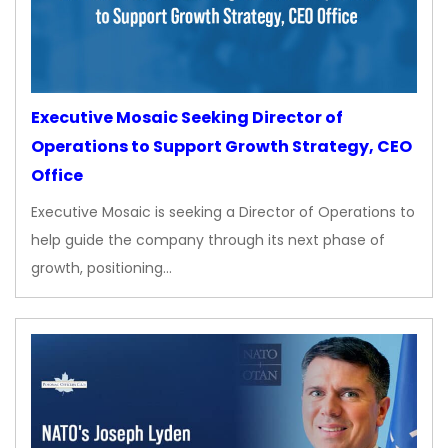
Executive Mosaic Seeking Director of
Operations to Support Growth Strategy, CEO
Office
Executive Mosaic is seeking a Director of Operations to
help guide the company through its next phase of
growth, positioning…