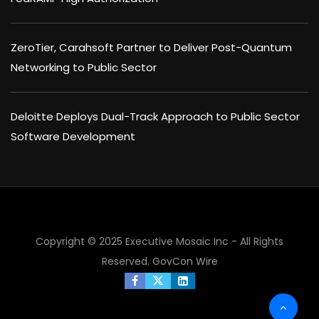
ZeroTier, Carahsoft Partner to Deliver Post-Quantum
Networking to Public Sector
Deloitte Deploys Dual-Track Approach to Public Sector
Software Development
×
Copyright © 2025 Executive Mosaic Inc - All Rights
Reserved.
GovCon Wire