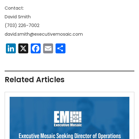
Contact:
David Smith
(703) 226-7002
david.smith@executivemosaic.com
LinkedIn
X
Facebook
Email
Share
Related Articles