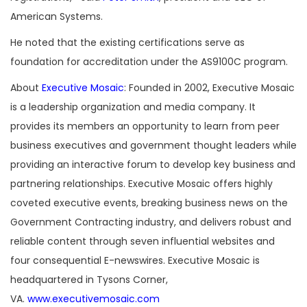
American Systems.
He noted that the existing certifications serve as
foundation for accreditation under the AS9100C program.
About
Executive Mosaic
: Founded in 2002, Executive Mosaic
is a leadership organization and media company. It
provides its members an opportunity to learn from peer
business executives and government thought leaders while
providing an interactive forum to develop key business and
partnering relationships. Executive Mosaic offers highly
coveted executive events, breaking business news on the
Government Contracting industry, and delivers robust and
reliable content through seven influential websites and
four consequential E-newswires. Executive Mosaic is
headquartered in Tysons Corner,
VA.
www.executivemosaic.com