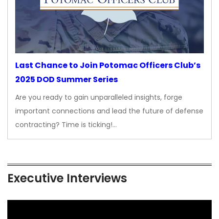
Last Chance to Join Potomac Officers Club’s
2025 DOD Summer Series
Are you ready to gain unparalleled insights, forge
important connections and lead the future of defense
contracting? Time is ticking!…
Executive Interviews