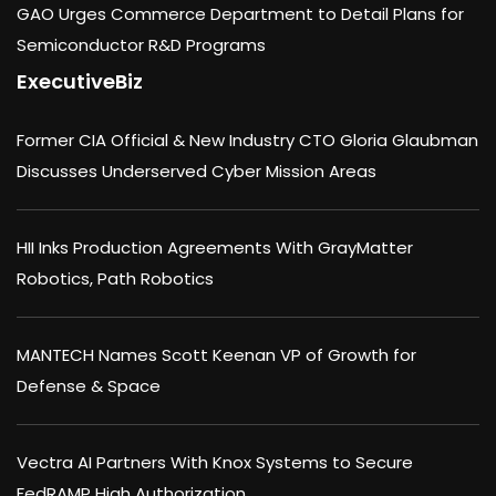
GAO Urges Commerce Department to Detail Plans for
Semiconductor R&D Programs
ExecutiveBiz
Former CIA Official & New Industry CTO Gloria Glaubman
Discusses Underserved Cyber Mission Areas
HII Inks Production Agreements With GrayMatter
Robotics, Path Robotics
MANTECH Names Scott Keenan VP of Growth for
Defense & Space
Vectra AI Partners With Knox Systems to Secure
FedRAMP High Authorization