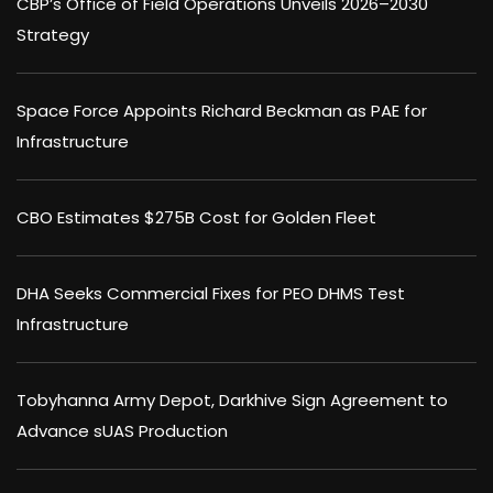
CBP’s Office of Field Operations Unveils 2026–2030
Strategy
Space Force Appoints Richard Beckman as PAE for
Infrastructure
CBO Estimates $275B Cost for Golden Fleet
DHA Seeks Commercial Fixes for PEO DHMS Test
Infrastructure
Tobyhanna Army Depot, Darkhive Sign Agreement to
Advance sUAS Production