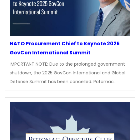
NATO Procurement Chief to Keynote 2025
GovCon International Summit
IMPORTANT NOTE: Due to the prolonged government
shutdown, the 2025 GovCon International and Global
Defense Summit has been cancelled. Potomac…