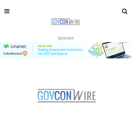
Sponsor