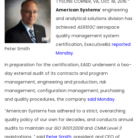
TYSONS CORNER, VA, Oct. 18, 2016 ”
American Systems
‘ engineering
and analytical solutions division has
achieved
AS9100C
aerospace
quality management system
certification, ExecutiveBiz
reported
Peter Smith
Monday
.
In preparation for the certification, EASD underwent a two-
day external audit of its contracts and program
management, engineering and production, risk
management, configuration management, purchasing
and quality procedures, the company
said Monday
.
“American Systems has adhered to a strict, overarching
quality policy of our own for decades, and conducts annual
audits to maintain our
ISO 9001:2008
and
CMMI Level 3
registrations, ” said
Peter Smith
, president and CEO of