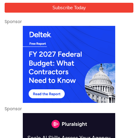
Sponsor
Sponsor