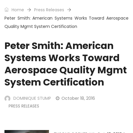
Home
Press Releases
Peter Smith: American Systems Works Toward Aerospace
Quality Mgmt System Certification
Peter Smith: American
Systems Works Toward
Aerospace Quality Mgmt
System Certification
DOMINIQUE STUMP
October 18, 2016
PRESS RELEASES