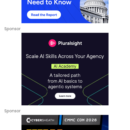
Sponsor
Sponsor