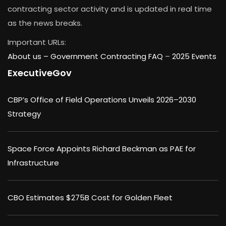
contracting sector activity and is updated in real time
as the news breaks.
Important URLs:
About us –
Government Contracting FAQ
–
2025 Events
ExecutiveGov
CBP’s Office of Field Operations Unveils 2026–2030
Strategy
Space Force Appoints Richard Beckman as PAE for
Infrastructure
CBO Estimates $275B Cost for Golden Fleet