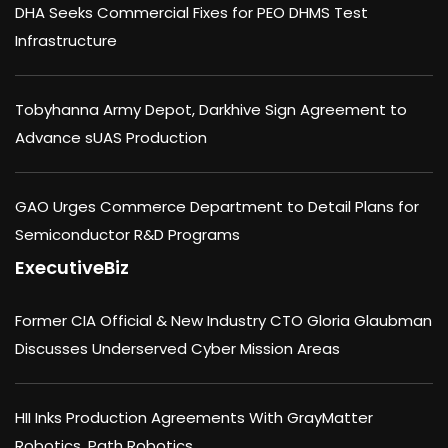
DHA Seeks Commercial Fixes for PEO DHMS Test
Infrastructure
Tobyhanna Army Depot, Darkhive Sign Agreement to
Advance sUAS Production
GAO Urges Commerce Department to Detail Plans for
Semiconductor R&D Programs
ExecutiveBiz
Former CIA Official & New Industry CTO Gloria Glaubman
Discusses Underserved Cyber Mission Areas
HII Inks Production Agreements With GrayMatter
Robotics, Path Robotics