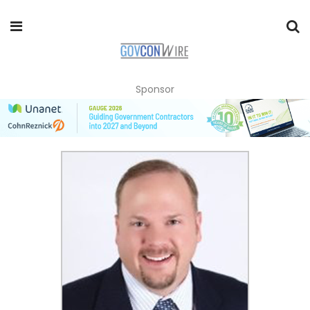
Sponsor