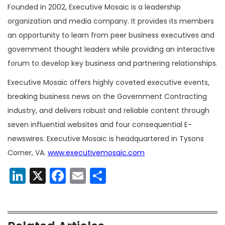
Founded in 2002, Executive Mosaic is a leadership
organization and media company. It provides its members
an opportunity to learn from peer business executives and
government thought leaders while providing an interactive
forum to develop key business and partnering relationships.
Executive Mosaic offers highly coveted executive events,
breaking business news on the Government Contracting
industry, and delivers robust and reliable content through
seven influential websites and four consequential E-
newswires. Executive Mosaic is headquartered in Tysons
Corner, VA.
www.executivemosaic.com
LinkedIn
X
Facebook
Email
Share