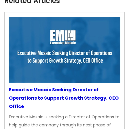
Related Articles
Executive Mosaic Seeking Director of
Operations to Support Growth Strategy, CEO
Office
Executive Mosaic is seeking a Director of Operations to
help guide the company through its next phase of