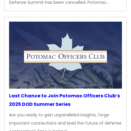
Defense Summit has been cancelled. Potomac…
Last Chance to Join Potomac Officers Club’s
2025 DOD Summer Series
Are you ready to gain unparalleled insights, forge
important connections and lead the future of defense