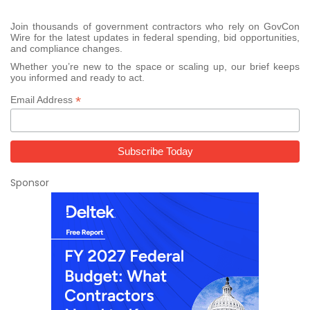
Join thousands of government contractors who rely on GovCon
Wire for the latest updates in federal spending, bid opportunities,
and compliance changes.
Whether you’re new to the space or scaling up, our brief keeps
you informed and ready to act.
*
Email Address
Sponsor