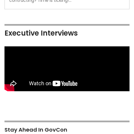
contracting? Time is ticking!…
Executive Interviews
Stay Ahead In GovCon