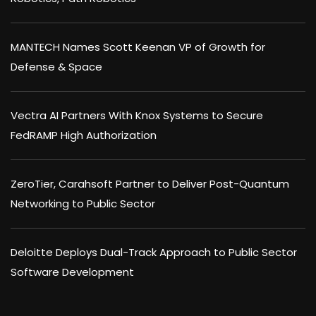
MANTECH Names Scott Keenan VP of Growth for
Defense & Space
Vectra AI Partners With Knox Systems to Secure
FedRAMP High Authorization
ZeroTier, Carahsoft Partner to Deliver Post-Quantum
Networking to Public Sector
Deloitte Deploys Dual-Track Approach to Public Sector
Software Development