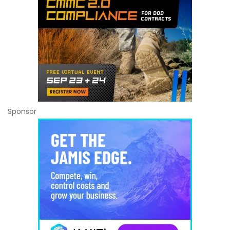
Sponsor