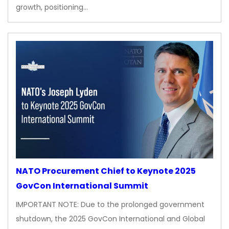
growth, positioning…
NATO Procurement Chief to Keynote 2025
GovCon International Summit
IMPORTANT NOTE: Due to the prolonged government
shutdown, the 2025 GovCon International and Global