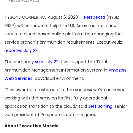
PRESS RELEASES
TYSONS CORNER, VA, August 5, 2020 —
Perspecta
(NYSE:
PRSP) will continue to help the U.S. Army maintain and
secure a cloud-based online platform for managing the
service branch's ammunition requirements, ExecutiveBiz
reported July 23
.
The company
said July 22
it will support the Total
Ammunition Management Information System in
Amazon
Web Services
' GovCloud environment.
“This award is a testament to the success we’ve achieved
working with the Army on its first fully operational
application transition to the cloud,” said
Jeff Bohling
, senior
vice president of Perspecta's defense group.
About Executive Mosaic