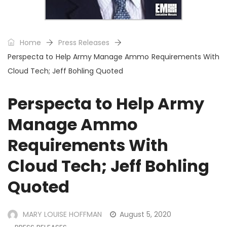
Home
Press Releases
Perspecta to Help Army Manage Ammo Requirements With
Cloud Tech; Jeff Bohling Quoted
Perspecta to Help Army
Manage Ammo
Requirements With
Cloud Tech; Jeff Bohling
Quoted
MARY LOUISE HOFFMAN
August 5, 2020