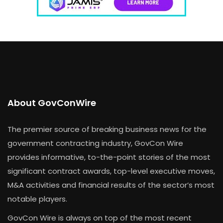
About GovConWire
The premier source of breaking business news for the
government contracting industry, GovCon Wire
provides informative, to-the-point stories of the most
significant contract awards, top-level executive moves,
M&A activities and financial results of the sector’s most
notable players.
GovCon Wire is always on top of the most recent