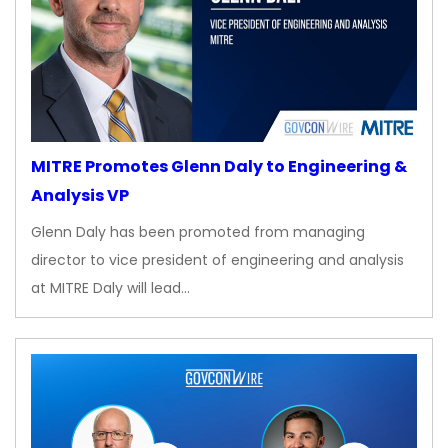
MITRE Promotes Glenn Daly to Engineering &
Analysis VP
Glenn Daly has been promoted from managing
director to vice president of engineering and analysis
at MITRE Daly will lead…