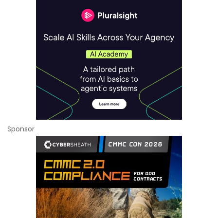
Sponsor