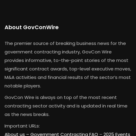
About GovConWire
The premier source of breaking business news for the
government contracting industry, GovCon Wire
provides informative, to-the-point stories of the most
significant contract awards, top-level executive moves,
M&A activities and financial results of the sector’s most
notable players.
GovCon Wire is always on top of the most recent
contracting sector activity and is updated in real time
as the news breaks.
Important URLs:
About us –
Government Contracting FAQ
–
2025 Events