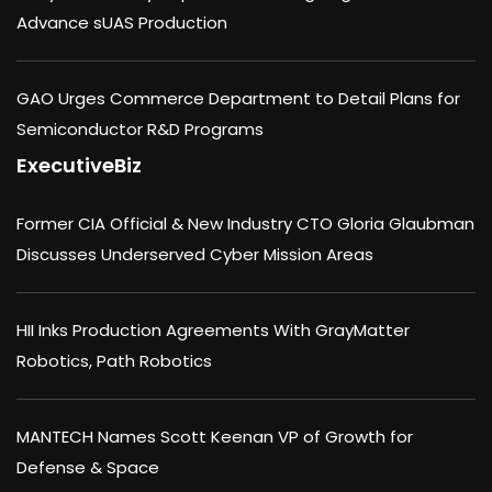
Advance sUAS Production
GAO Urges Commerce Department to Detail Plans for
Semiconductor R&D Programs
ExecutiveBiz
Former CIA Official & New Industry CTO Gloria Glaubman
Discusses Underserved Cyber Mission Areas
HII Inks Production Agreements With GrayMatter
Robotics, Path Robotics
MANTECH Names Scott Keenan VP of Growth for
Defense & Space