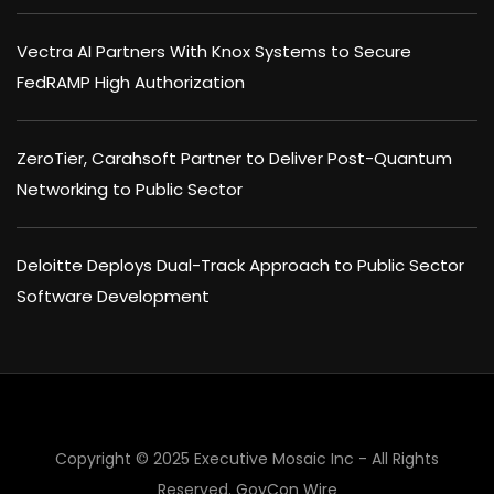
Vectra AI Partners With Knox Systems to Secure
FedRAMP High Authorization
ZeroTier, Carahsoft Partner to Deliver Post-Quantum
Networking to Public Sector
Deloitte Deploys Dual-Track Approach to Public Sector
Software Development
Copyright © 2025 Executive Mosaic Inc - All Rights
Reserved.
GovCon Wire