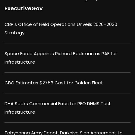
ExecutiveGov
CBP’s Office of Field Operations Unveils 2026–2030
Strategy
Space Force Appoints Richard Beckman as PAE for
Infrastructure
CBO Estimates $275B Cost for Golden Fleet
DHA Seeks Commercial Fixes for PEO DHMS Test
Infrastructure
Tobyhanna Army Depot, Darkhive Sign Agreement to