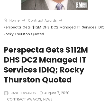
Home
Contract Awards
Perspecta Gets $112M DHS DC2 Managed IT Services IDIQ;
Rocky Thurston Quoted
Perspecta Gets $112M
DHS DC2 Managed IT
Services IDIQ; Rocky
Thurston Quoted
JANE EDWARDS
August 7, 2020
CONTRACT AWARDS
NEWS
,