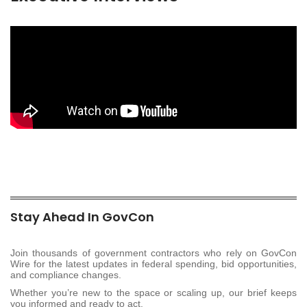
Stay Ahead In GovCon
Join thousands of government contractors who rely on GovCon
Wire for the latest updates in federal spending, bid opportunities,
and compliance changes.
Whether you’re new to the space or scaling up, our brief keeps
you informed and ready to act.