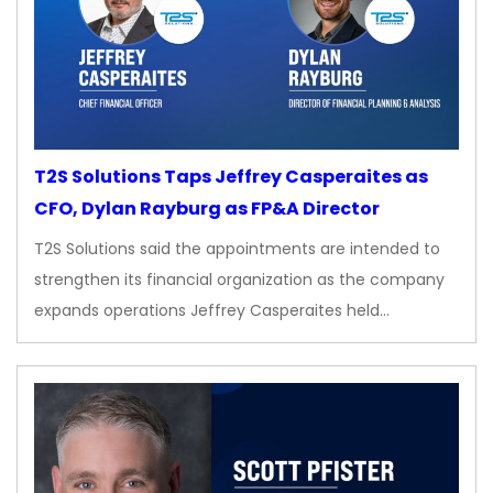
T2S Solutions Taps Jeffrey Casperaites as
CFO, Dylan Rayburg as FP&A Director
T2S Solutions said the appointments are intended to
strengthen its financial organization as the company
expands operations Jeffrey Casperaites held…