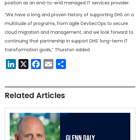
position as an end-to-end managed IT services provider.
“We have a long and proven history of supporting DHS on a
multitude of programs, from agile DevSecOps to secure
cloud migration and management, and we look forward to
continuing that partnership in support DHS’ long-term IT
transformation goals,” Thurston added.
LinkedIn
X
Facebook
Email
Share
Related Articles