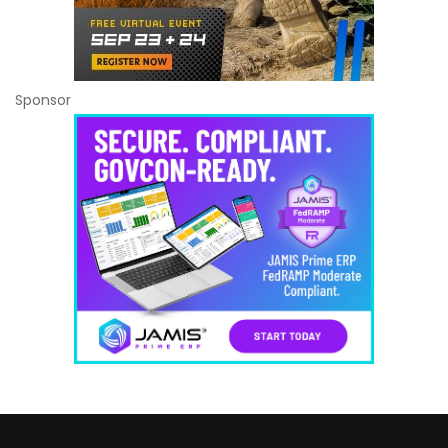
Sponsor