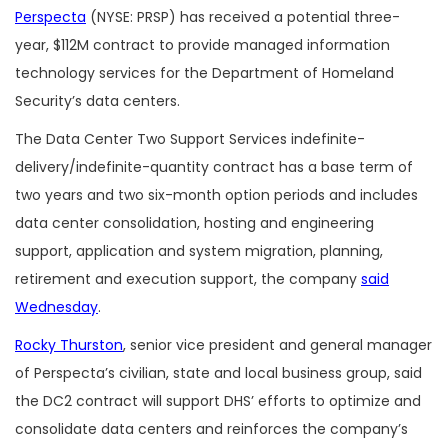
Perspecta
(NYSE: PRSP) has received a potential three-
year, $112M contract to provide managed information
technology services for the Department of Homeland
Security’s data centers.
The Data Center Two Support Services indefinite-
delivery/indefinite-quantity contract has a base term of
two years and two six-month option periods and includes
data center consolidation, hosting and engineering
support, application and system migration, planning,
retirement and execution support, the company
said
Wednesday
.
Rocky Thurston
, senior vice president and general manager
of Perspecta’s civilian, state and local business group, said
the DC2 contract will support DHS’ efforts to optimize and
consolidate data centers and reinforces the company’s