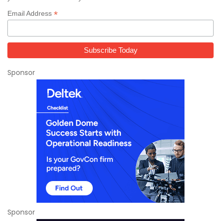
*
Email Address
Sponsor
Sponsor