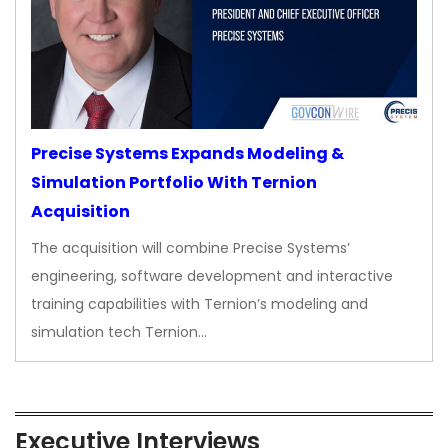
Precise Systems Expands Modeling &
Simulation Portfolio With Ternion
Acquisition
The acquisition will combine Precise Systems’
engineering, software development and interactive
training capabilities with Ternion’s modeling and
simulation tech Ternion…
Executive Interviews