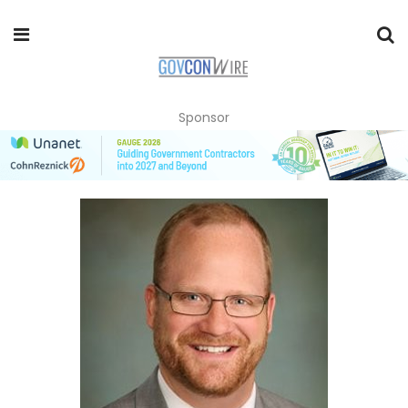
Sponsor