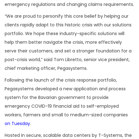
emergency regulations and changing claims requirements.
“We are proud to personify this core belief by helping our
clients rapidly adapt to this historic crisis with our solutions
portfolio. We hope these industry-specific solutions will
help them better navigate the crisis, more effectively
serve their customers, and set a stronger foundation for a
post-crisis world,” said Tom Libretto, senior vice president,
chief marketing officer, Pegasystems.
Following the launch of the crisis response portfolio,
Pegasystems developed a new application and process
system for the Bavarian government to provide
emergency COVID-19 financial aid to self-employed
workers, farmers and small to medium-sized companies
on Tuesday
.
Hosted in secure, scalable data centers by T-Systems, the