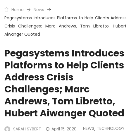
Home
News
Pegasystems Introduces Platforms to Help Clients Address
Crisis Challenges; Marc Andrews, Tom Libretto, Hubert
Aiwanger Quoted
Pegasystems Introduces
Platforms to Help Clients
Address Crisis
Challenges; Marc
Andrews, Tom Libretto,
Hubert Aiwanger Quoted
NEWS
TECHNOLOGY
SARAH SYBERT
April 15, 2020
,