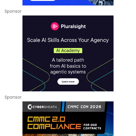
Sponsor
Sponsor