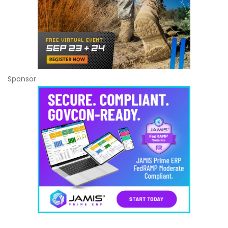
Sponsor