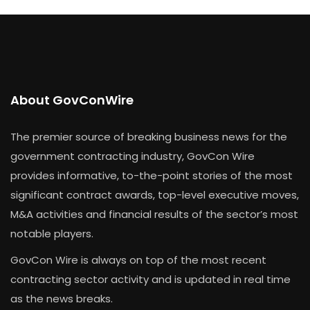
About GovConWire
The premier source of breaking business news for the
government contracting industry, GovCon Wire
provides informative, to-the-point stories of the most
significant contract awards, top-level executive moves,
M&A activities and financial results of the sector’s most
notable players.
GovCon Wire is always on top of the most recent
contracting sector activity and is updated in real time
as the news breaks.