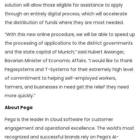
solution will allow those eligible for assistance to apply
through an entirely digital process, which will accelerate
the distribution of funds where they are most needed.
“With this new online procedure, we will be able to speed up
the processing of applications to the district governments
and the state capital of Munich,” said Hubert Aiwanger,
Bavarian Minister of Economic Affairs. “I would like to thank
Pegasystems and T-Systems for their extremely high level
of commitment to helping self-employed workers,
farmers, and businesses in need get the relief they need
more quickly.”
About Pega
Pega is the leader in cloud software for customer
engagement and operational excellence. The world’s most
recognized and successful brands rely on Pega’s AI-