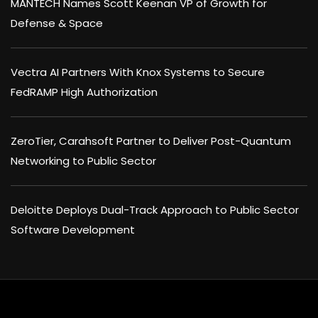
MANTECH Names Scott Keenan VP of Growth for
Defense & Space
Vectra AI Partners With Knox Systems to Secure
FedRAMP High Authorization
ZeroTier, Carahsoft Partner to Deliver Post-Quantum
Networking to Public Sector
Deloitte Deploys Dual-Track Approach to Public Sector
Software Development
×