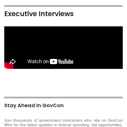
Executive Interviews
Stay Ahead In GovCon
Join thousands of government contractors who rely on GovCon
Wire for the latest updates in federal spending, bid opportunities,