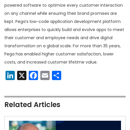
powered software to optimize every customer interaction
on any channel while ensuring their brand promises are
kept. Pega’s low-code application development platform
allows enterprises to quickly build and evolve apps to meet
their customer and employee needs and drive digital
transformation on a global scale. For more than 35 years,
Pega has enabled higher customer satisfaction, lower
costs, and increased customer lifetime value.
LinkedIn
X
Facebook
Email
Share
Related Articles