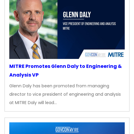
MITRE Promotes Glenn Daly to Engineering &
Analysis VP
Glenn Daly has been promoted from managing
director to vice president of engineering and analysis
at MITRE Daly will lead…