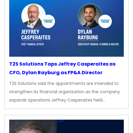
T2S Solutions Taps Jeffrey Casperaites as
CFO, Dylan Rayburg as FP&A Director
T2S Solutions said the appointments are intended to
strengthen its financial organization as the company
expands operations Jeffrey Casperaites held…