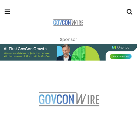
Sponsor