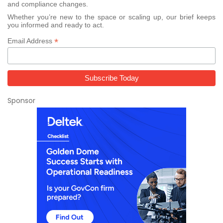
and compliance changes.
Whether you’re new to the space or scaling up, our brief keeps
you informed and ready to act.
*
Email Address
Sponsor