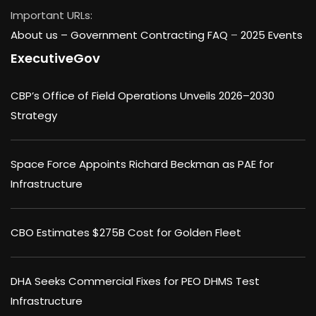
Important URLs:
About us –
Government Contracting FAQ
–
2025 Events
ExecutiveGov
CBP’s Office of Field Operations Unveils 2026–2030
Strategy
Space Force Appoints Richard Beckman as PAE for
Infrastructure
CBO Estimates $275B Cost for Golden Fleet
DHA Seeks Commercial Fixes for PEO DHMS Test
Infrastructure