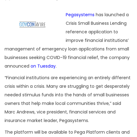
Pegasystems
has launched a
Crisis Small Business Lending
reference application to
improve financial institutions’
management of emergency loan applications from small
businesses seeking COVID-19 financial relief, the company
announced
on Tuesday
.
“Financial institutions are experiencing an entirely different
crisis within a crisis. Many are struggling to get desperately
needed stimulus funds into the hands of small businesses
owners that help make local communities thrive,” said
Marc Andrews, vice president, financial services and
insurance market leader, Pegasystems.
The platform will be available to Pega Platform clients and