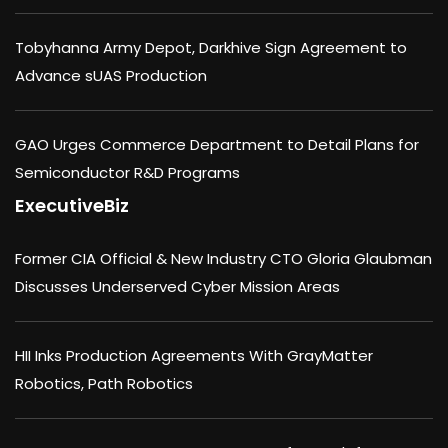
Tobyhanna Army Depot, Darkhive Sign Agreement to
Advance sUAS Production
GAO Urges Commerce Department to Detail Plans for
Semiconductor R&D Programs
ExecutiveBiz
Former CIA Official & New Industry CTO Gloria Glaubman
Discusses Underserved Cyber Mission Areas
HII Inks Production Agreements With GrayMatter
Robotics, Path Robotics