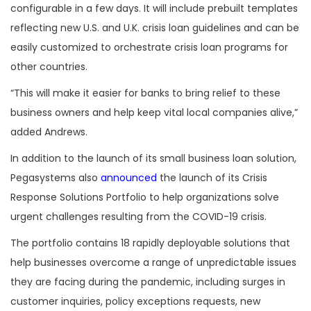
configurable in a few days. It will include prebuilt templates
reflecting new U.S. and U.K. crisis loan guidelines and can be
easily customized to orchestrate crisis loan programs for
other countries.
“This will make it easier for banks to bring relief to these
business owners and help keep vital local companies alive,”
added Andrews.
In addition to the launch of its small business loan solution,
Pegasystems also
announced
the launch of its Crisis
Response Solutions Portfolio to help organizations solve
urgent challenges resulting from the COVID-19 crisis.
The portfolio contains 18 rapidly deployable solutions that
help businesses overcome a range of unpredictable issues
they are facing during the pandemic, including surges in
customer inquiries, policy exceptions requests, new