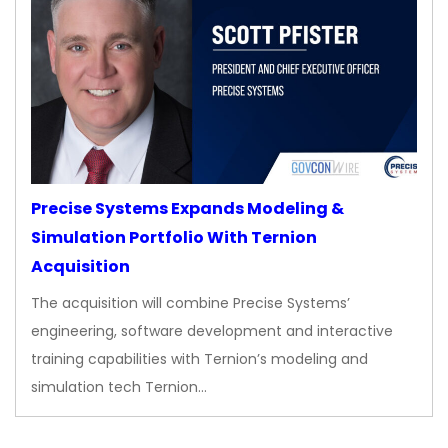
Precise Systems Expands Modeling &
Simulation Portfolio With Ternion
Acquisition
The acquisition will combine Precise Systems’
engineering, software development and interactive
training capabilities with Ternion’s modeling and
simulation tech Ternion…