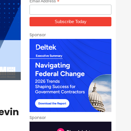
*
Email Address
Sponsor
evin
Sponsor