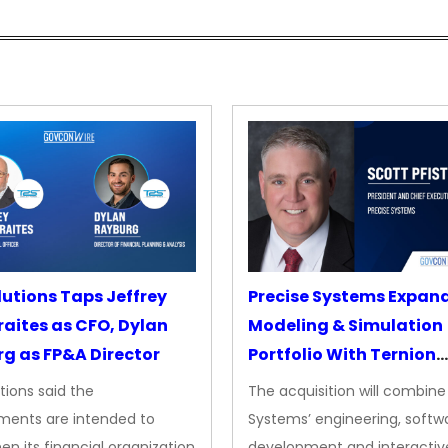
lutions Taps Jeffrey
Precise Systems Expan
aites as CFO, Dylan
Modeling & Simulation
g as FP&A Director
Portfolio With Ternion
Acquisition
tions said the
The acquisition will combine
ments are intended to
Systems’ engineering, softw
en its financial organization
development and interactiv