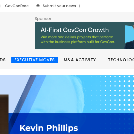
GovConExec
Submit your news
Sponsor
DS
EXECUTIVE MOVES
M&A ACTIVITY
TECHNOLO