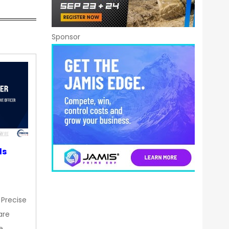
Sponsor
ds
 Precise
are
e