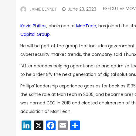
EXECUTIVE MOV
JAMIE BENNET
June 23, 2023
Kevin Phillips
, chairman of
ManTech
, has joined the s
Capital Group
.
He will be part of the group that includes governmen
cybersecurity market trends, the company said Thurs
“After decades helping operationalize and optimize t
to help identify the next generation of digital solutions 
Phillips’ leadership experience goes as far back as 1
the same role at ManTech in 2005, and became preside
was named CEO in 2018 and elected chairperson of the
acquisition of ManTech.
LinkedIn
X
Facebook
Email
Share