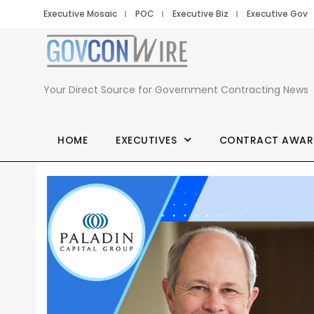
Executive Mosaic
POC
Executive Biz
Executive Gov
Your Direct Source for Government Contracting News
HOME
EXECUTIVES
CONTRACT AWAR