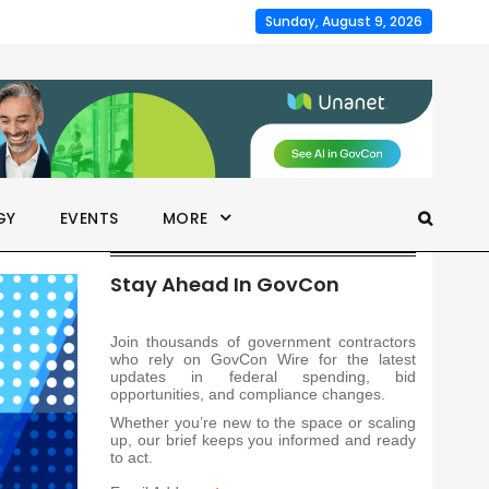
Sunday, August 9, 2026
GY
EVENTS
MORE
Stay Ahead In GovCon
Join thousands of government contractors
who rely on GovCon Wire for the latest
updates in federal spending, bid
opportunities, and compliance changes.
Whether you’re new to the space or scaling
up, our brief keeps you informed and ready
to act.