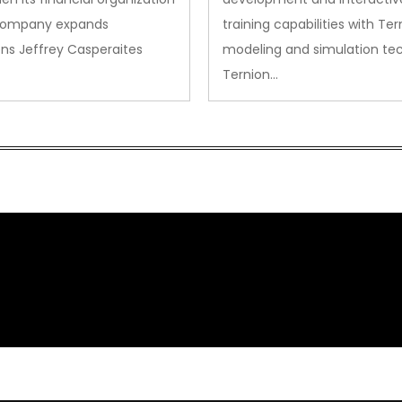
company expands
training capabilities with Ter
ns Jeffrey Casperaites
modeling and simulation te
Ternion…