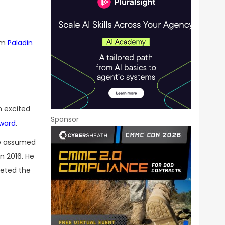
irm
Paladin
m excited
Sponsor
ward
.
He assumed
n 2016. He
leted the