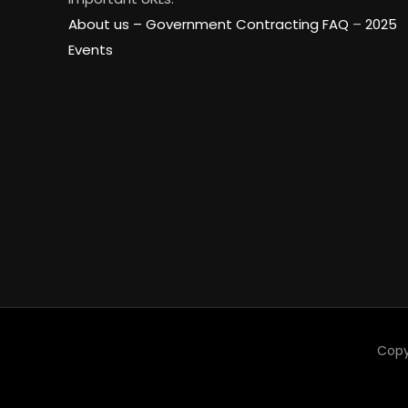
About us –
Government Contracting FAQ
–
2025
Events
Copy