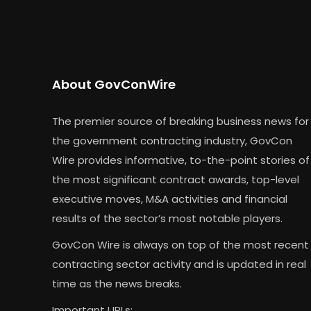
About GovConWire
The premier source of breaking business news for
the government contracting industry, GovCon
Wire provides informative, to-the-point stories of
the most significant contract awards, top-level
executive moves, M&A activities and financial
results of the sector’s most notable players.
GovCon Wire is always on top of the most recent
contracting sector activity and is updated in real
time as the news breaks.
Important URLs: