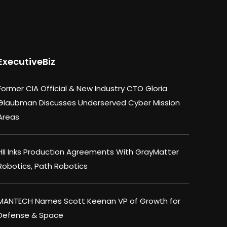
ExecutiveBiz
Former CIA Official & New Industry CTO Gloria
Glaubman Discusses Underserved Cyber Mission
Areas
HII Inks Production Agreements With GrayMatter
Robotics, Path Robotics
MANTECH Names Scott Keenan VP of Growth for
Defense & Space