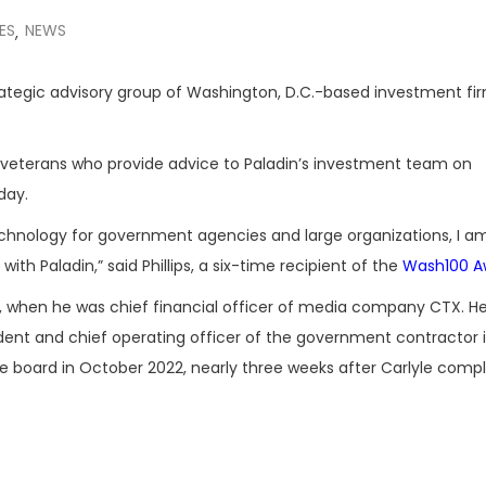
ES
NEWS
,
trategic advisory group of Washington, D.C.-based investment f
t veterans who provide advice to Paladin’s investment team on
day.
echnology for government agencies and large organizations, I a
with Paladin,” said Phillips, a six-time recipient of the
Wash100 A
995, when he was chief financial officer of media company CTX. 
nt and chief operating officer of the government contractor i
 board in October 2022, nearly three weeks after Carlyle comp