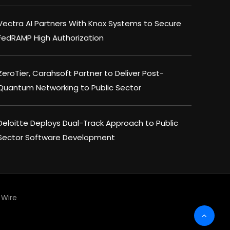
Vectra AI Partners With Knox Systems to Secure
FedRAMP High Authorization
ZeroTier, Carahsoft Partner to Deliver Post-
Quantum Networking to Public Sector
Deloitte Deploys Dual-Track Approach to Public
Sector Software Development
Wire