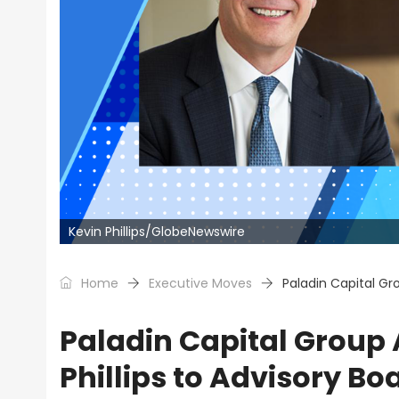
Kevin Phillips/GlobeNewswire
Home
Executive Moves
Paladin Capital Gr
Paladin Capital Grou
Phillips to Advisory Bo