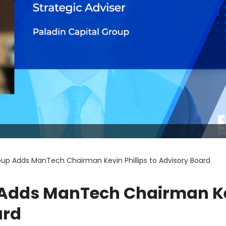
oup Adds ManTech Chairman Kevin Phillips to Advisory Board
p Adds ManTech Chairman K
ard