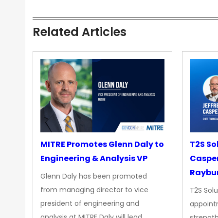
Related Articles
MITRE Promotes Glenn Daly to
T2S So
Engineering & Analysis VP
Casper
Raybur
Glenn Daly has been promoted
from managing director to vice
T2S Solu
president of engineering and
appoint
analysis at MITRE Daly will lead…
strength