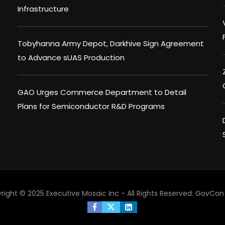
Infrastructure
Tobyhanna Army Depot, Darkhive Sign Agreement
to Advance sUAS Production
GAO Urges Commerce Department to Detail
Plans for Semiconductor R&D Programs
right © 2025 Executive Mosaic Inc - All Rights Reserved.
GovCon 