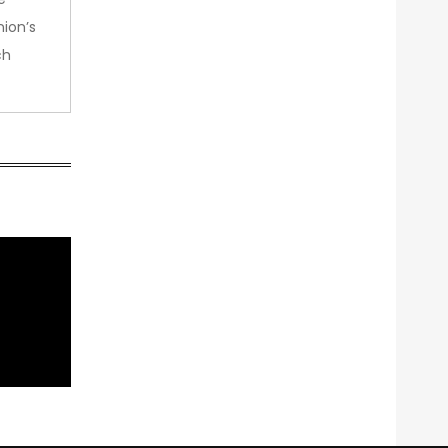
nion’s
ch