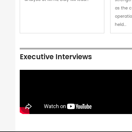
as the 
operatio
held…
Executive Interviews