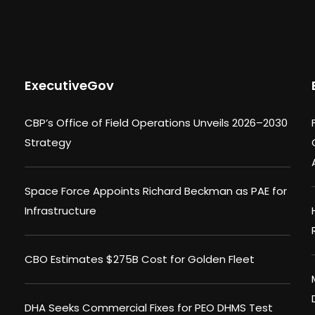
ExecutiveGov
CBP’s Office of Field Operations Unveils 2026–2030
Strategy
Space Force Appoints Richard Beckman as PAE for
Infrastructure
CBO Estimates $275B Cost for Golden Fleet
DHA Seeks Commercial Fixes for PEO DHMS Test