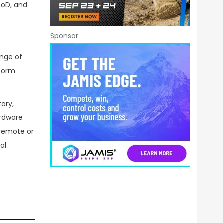
DoD, and
Sponsor
ange of
 form
ary,
ardware
 remote or
al