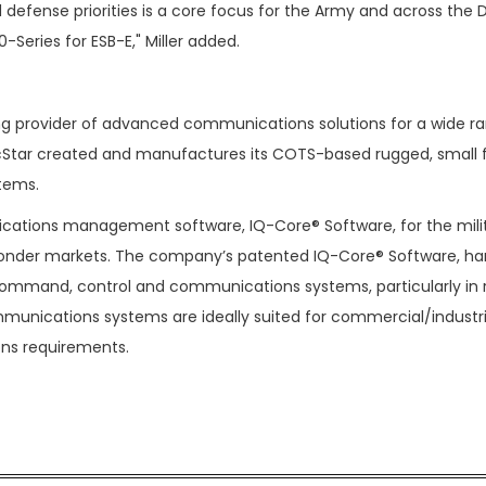
efense priorities is a core focus for the Army and across the 
-Series for ESB-E," Miller added.
ing provider of advanced communications solutions for a wide r
PacStar created and manufactures its COTS-based rugged, small
stems.
cations management software, IQ-Core® Software, for the milit
onder markets. The company’s patented IQ-Core® Software, h
 command, control and communications systems, particularly in
ommunications systems are ideally suited for commercial/industri
ons requirements.