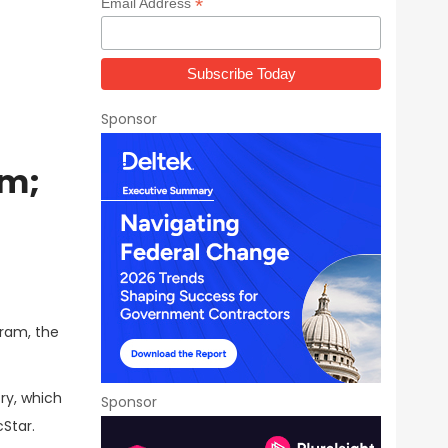
*
Email Address
Sponsor
am;
gram, the
ry, which
Sponsor
cStar.