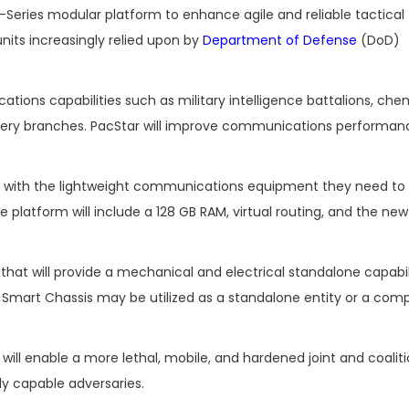
0-Series modular platform to enhance agile and reliable tactical
its increasingly relied upon by
Department of Defense
(DoD)
ions capabilities such as military intelligence battalions, che
tillery branches. PacStar will improve communications performa
ts with the lightweight communications equipment they need to
 platform will include a 128 GB RAM, virtual routing, and the ne
that will provide a mechanical and electrical standalone capabil
 Smart Chassis may be utilized as a standalone entity or a com
ll enable a more lethal, mobile, and hardened joint and coaliti
y capable adversaries.