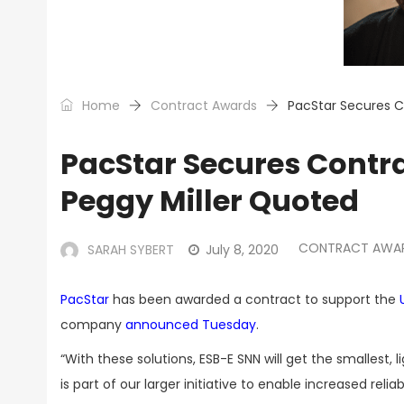
Home
Contract Awards
PacStar Secures C
PacStar Secures Contr
Peggy Miller Quoted
CONTRACT AWA
SARAH SYBERT
July 8, 2020
PacStar
has been awarded a contract to support the
company
announced Tuesday
.
“With these solutions, ESB-E SNN will get the smallest,
is part of our larger initiative to enable increased relia