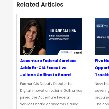
Related Articles
Accenture Federal Services
Five N
Adds Ex-CIA Executive
Opport
Juliane Gallina to Board
Tracki
Upgra
Former CIA Deputy Director for
Navy has
Propul
Digital Innovation Juliane Gallina has
covering
joined the Accenture Federal
propulsi
Services board of directors Gallina
The con