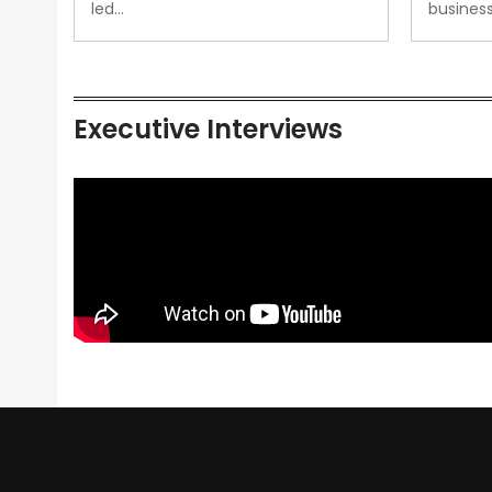
led…
busines
Executive Interviews