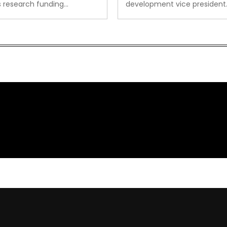
s research funding…
development vice president