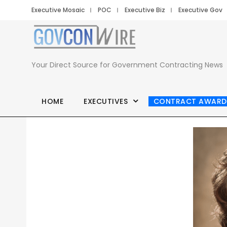
Executive Mosaic
POC
Executive Biz
Executive Gov
Your Direct Source for Government Contracting News
HOME
EXECUTIVES
CONTRACT AWARD