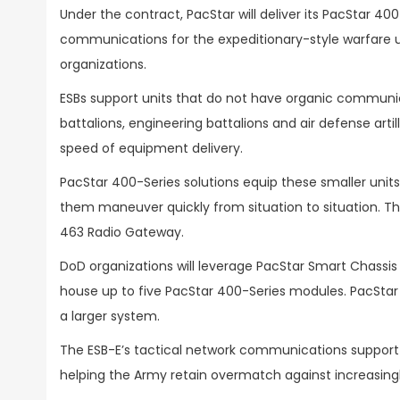
Under the contract, PacStar will deliver its PacStar 40
communications for the expeditionary-style warfare un
organizations.
ESBs support units that do not have organic communicat
battalions, engineering battalions and air defense ar
speed of equipment delivery.
PacStar 400-Series solutions equip these smaller uni
them maneuver quickly from situation to situation. The
463 Radio Gateway.
DoD organizations will leverage PacStar Smart Chassis 
house up to five PacStar 400-Series modules. PacStar
a larger system.
The ESB-E’s tactical network communications support wi
helping the Army retain overmatch against increasingl