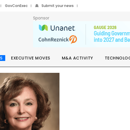
GovConExec
Submit your news
Sponsor
S
EXECUTIVE MOVES
M&A ACTIVITY
TECHNOLO