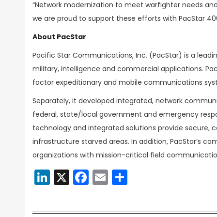
“Network modernization to meet warfighter needs and d
we are proud to support these efforts with PacStar 400
About PacStar
Pacific Star Communications, Inc. (PacStar) is a lead
military, intelligence and commercial applications. 
factor expeditionary and mobile communications sy
Separately, it developed integrated, network communi
federal, state/local government and emergency resp
technology and integrated solutions provide secure,
infrastructure starved areas. In addition, PacStar’s c
organizations with mission-critical field communicati
LinkedIn
X
Facebook
Email
Share