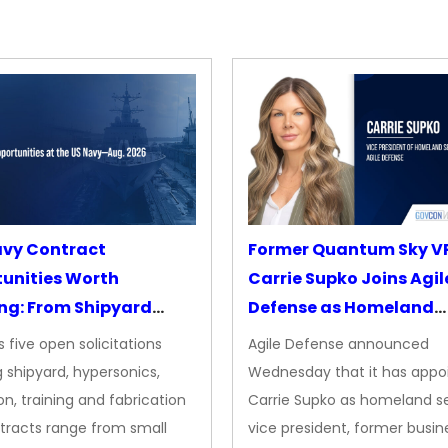
avy Contract
Former Quantum Sky V
unities Worth
Carrie Supko Joins Agil
ng: From Shipyard
Defense as Homeland
des to Advanced
Security VP
 five open solicitations
Agile Defense announced
sion
 shipyard, hypersonics,
Wednesday that it has appo
on, training and fabrication
Carrie Supko as homeland se
tracts range from small
vice president, former busin