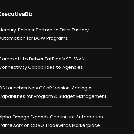
ExecutiveBiz
Mercury, Palantir Partner to Drive Factory
Automation for DOW Programs
Carahsoft to Deliver FatPipe’s SD-WAN,
Connectivity Capabilities to Agencies
IDS Launches New CCaR Version, Adding AI
Capabilities for Program & Budget Management
Alpha Omega Expands Continuum Automation
Framework on CDAO Tradewinds Marketplace