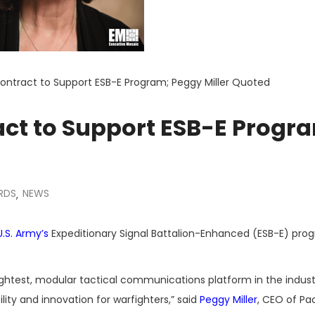
ontract to Support ESB-E Program; Peggy Miller Quoted
act to Support ESB-E Progr
RDS
NEWS
,
U.S. Army’s
Expeditionary Signal Battalion-Enhanced (ESB-E) pro
 lightest, modular tactical communications platform in the indust
bility and innovation for warfighters,” said
Peggy Miller
, CEO of Pa