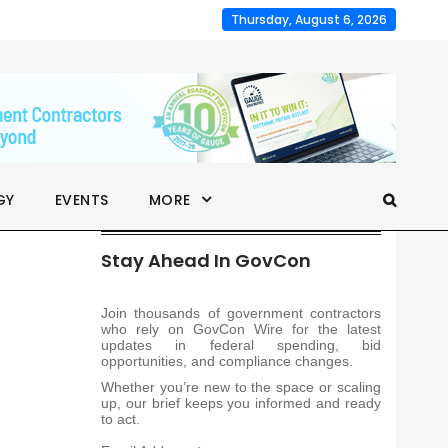
Thursday, August 6, 2026
GY
EVENTS
MORE
Stay Ahead In GovCon
Join thousands of government contractors
who rely on GovCon Wire for the latest
updates in federal spending, bid
opportunities, and compliance changes.
Whether you’re new to the space or scaling
up, our brief keeps you informed and ready
to act.