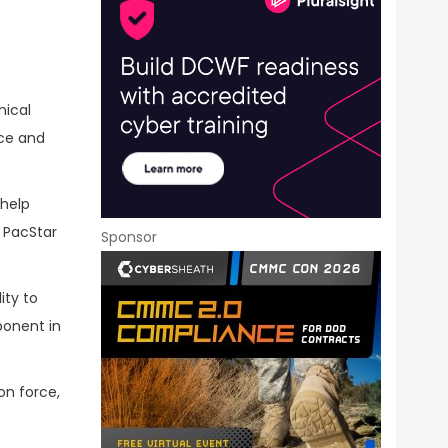
mical
nce and
 help
w PacStar
Sponsor
ity to
ponent in
on force,