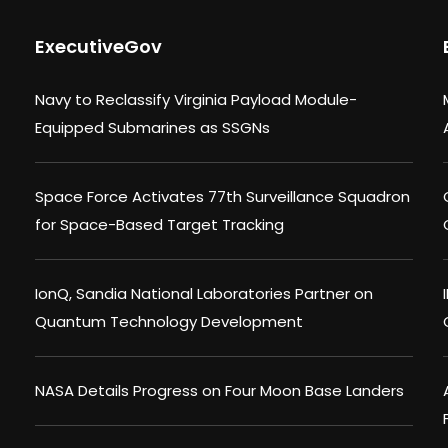
ExecutiveGov
Navy to Reclassify Virginia Payload Module-
Equipped Submarines as SSGNs
Space Force Activates 77th Surveillance Squadron
for Space-Based Target Tracking
IonQ, Sandia National Laboratories Partner on
Quantum Technology Development
NASA Details Progress on Four Moon Base Landers