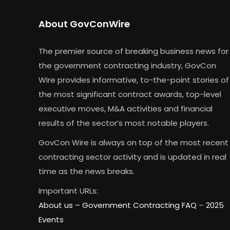
About GovConWire
The premier source of breaking business news for
the government contracting industry, GovCon
Wire provides informative, to-the-point stories of
the most significant contract awards, top-level
executive moves, M&A activities and financial
results of the sector’s most notable players.
GovCon Wire is always on top of the most recent
contracting sector activity and is updated in real
time as the news breaks.
Important URLs:
About us –
Government Contracting FAQ
–
2025
Events