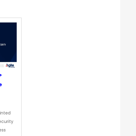
P
e
inted
curity
ess