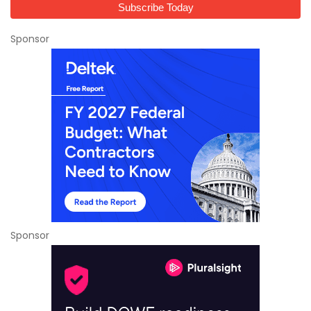
Sponsor
Sponsor