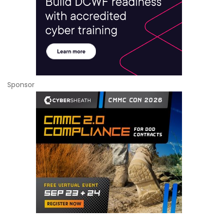
Sponsor