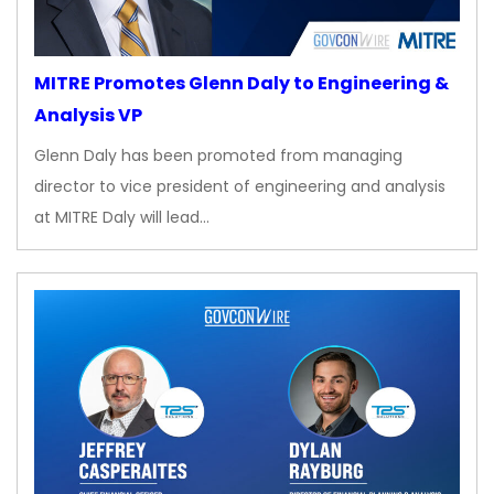
MITRE Promotes Glenn Daly to Engineering &
Analysis VP
Glenn Daly has been promoted from managing
director to vice president of engineering and analysis
at MITRE Daly will lead…