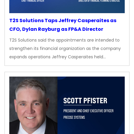
T2S Solutions Taps Jeffrey Casperaites as
CFO, Dylan Rayburg as FP&A Director
T2S Solutions said the appointments are intended to
strengthen its financial organization as the company
expands operations Jeffrey Casperaites held…