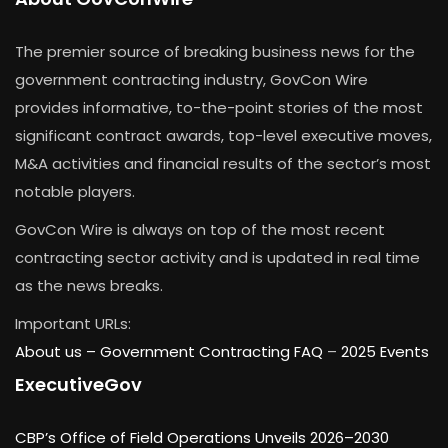
The premier source of breaking business news for the
government contracting industry, GovCon Wire
provides informative, to-the-point stories of the most
significant contract awards, top-level executive moves,
M&A activities and financial results of the sector’s most
notable players.
GovCon Wire is always on top of the most recent
contracting sector activity and is updated in real time
as the news breaks.
Important URLs:
About us –
Government Contracting FAQ
–
2025 Events
ExecutiveGov
CBP’s Office of Field Operations Unveils 2026–2030