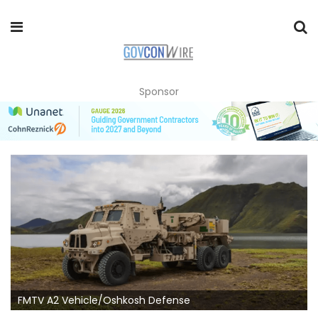
Sponsor
FMTV A2 Vehicle/Oshkosh Defense