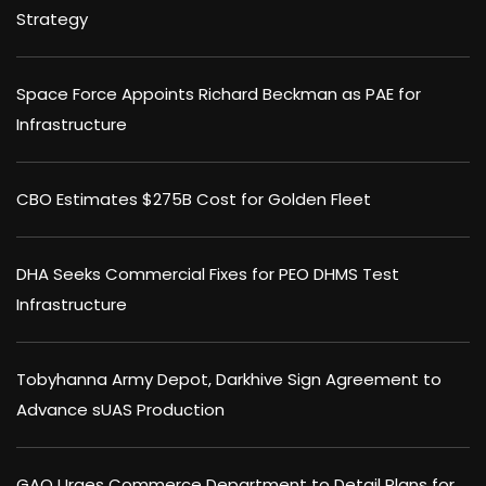
Strategy
Space Force Appoints Richard Beckman as PAE for
Infrastructure
CBO Estimates $275B Cost for Golden Fleet
DHA Seeks Commercial Fixes for PEO DHMS Test
Infrastructure
Tobyhanna Army Depot, Darkhive Sign Agreement to
Advance sUAS Production
GAO Urges Commerce Department to Detail Plans for