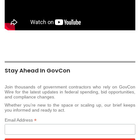
Stay Ahead In GovCon
Join thousands of government contractors who rely on GovCon
Wire for the latest updates in federal spending, bid opportunities,
and compliance changes.
Whether you’re new to the space or scaling up, our brief keeps
you informed and ready to act.
*
Email Address