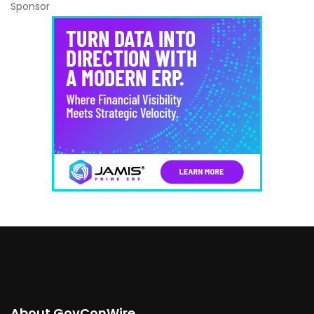
Sponsor
About GovConWire