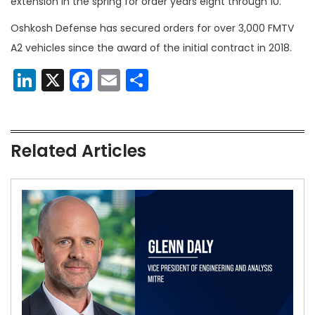
extension in the spring for order years eight through 10.
Oshkosh Defense has secured orders for over 3,000 FMTV
A2 vehicles since the award of the initial contract in 2018.
LinkedIn
X
Facebook
Email
Share
Related Articles