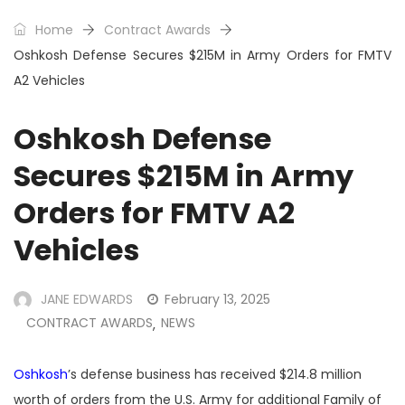
Home
Contract Awards
Oshkosh Defense Secures $215M in Army Orders for FMTV
A2 Vehicles
Oshkosh Defense
Secures $215M in Army
Orders for FMTV A2
Vehicles
JANE EDWARDS
February 13, 2025
CONTRACT AWARDS
NEWS
,
Oshkosh
’s defense business has received $214.8 million
worth of orders from the U.S. Army for additional Family of