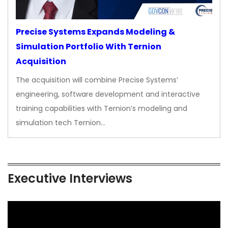
Precise Systems Expands Modeling &
Simulation Portfolio With Ternion
Acquisition
The acquisition will combine Precise Systems’
engineering, software development and interactive
training capabilities with Ternion’s modeling and
simulation tech Ternion…
Executive Interviews