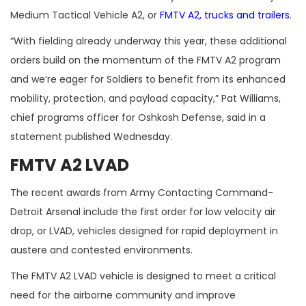
Medium Tactical Vehicle A2, or
FMTV A2, trucks and trailers
.
“With fielding already underway this year, these additional
orders build on the momentum of the FMTV A2 program
and we’re eager for Soldiers to benefit from its enhanced
mobility, protection, and payload capacity,” Pat Williams,
chief programs officer for Oshkosh Defense, said in a
statement published Wednesday.
FMTV A2 LVAD
The recent awards from Army Contacting Command-
Detroit Arsenal include the first order for low velocity air
drop, or LVAD, vehicles designed for rapid deployment in
austere and contested environments.
The FMTV A2 LVAD vehicle is designed to meet a critical
need for the airborne community and improve