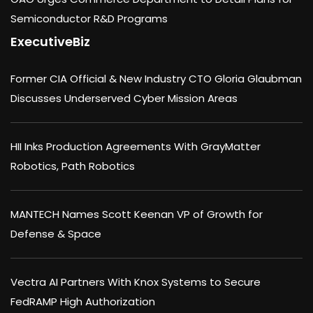
Semiconductor R&D Programs
ExecutiveBiz
Former CIA Official & New Industry CTO Gloria Glaubman
Discusses Underserved Cyber Mission Areas
HII Inks Production Agreements With GrayMatter
Robotics, Path Robotics
MANTECH Names Scott Keenan VP of Growth for
Defense & Space
Vectra AI Partners With Knox Systems to Secure
FedRAMP High Authorization