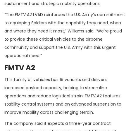
sustainment and strategic mobility operations.
“The FMTV A2 LVAD reinforces the U.S. Army’s commitment
to equipping Soldiers with the capability they need, when
and where they need it most,” Williams said. “We’re proud
to provide these critical vehicles to the airborne
community and support the U.S. Army with this urgent
operational need.”
FMTV A2
This family of vehicles has 19 variants and delivers
increased payload capacity, helping to streamline
operations and reduce logistical strain. FMTV A2 features
stability control systems and an advanced suspension to
improve mobility across challenging terrain.
The company said it expects a three-year contract