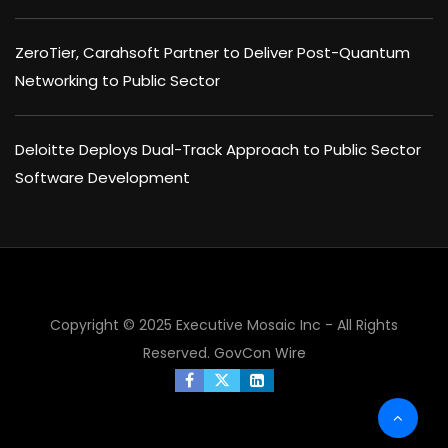
ZeroTier, Carahsoft Partner to Deliver Post-Quantum
Networking to Public Sector
Deloitte Deploys Dual-Track Approach to Public Sector
Software Development
Copyright © 2025 Executive Mosaic Inc - All Rights
Reserved.
GovCon Wire
×