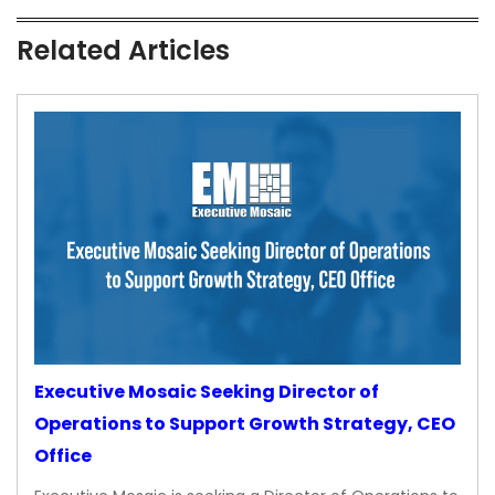
Related Articles
Executive Mosaic Seeking Director of
Operations to Support Growth Strategy, CEO
Office