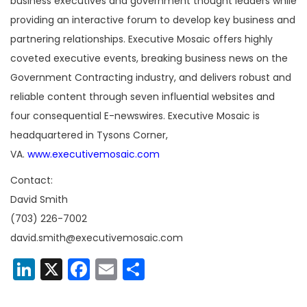
business executives and government thought leaders while
providing an interactive forum to develop key business and
partnering relationships. Executive Mosaic offers highly
coveted executive events, breaking business news on the
Government Contracting industry, and delivers robust and
reliable content through seven influential websites and
four consequential E-newswires. Executive Mosaic is
headquartered in Tysons Corner,
VA.
www.executivemosaic.com
Contact:
David Smith
(703) 226-7002
david.smith@executivemosaic.com
LinkedIn
X
Facebook
Email
Share