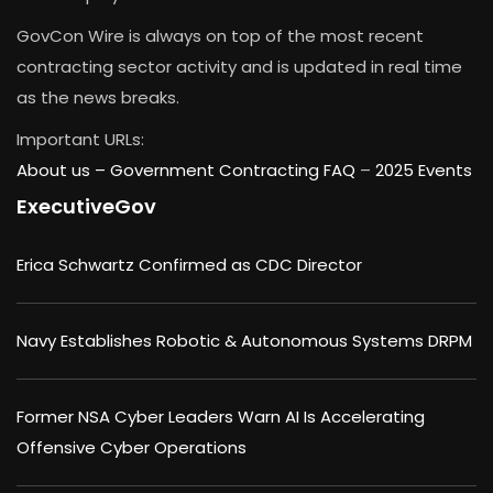
GovCon Wire is always on top of the most recent
contracting sector activity and is updated in real time
as the news breaks.
Important URLs:
About us –
Government Contracting FAQ
–
2025 Events
ExecutiveGov
Erica Schwartz Confirmed as CDC Director
Navy Establishes Robotic & Autonomous Systems DRPM
Former NSA Cyber Leaders Warn AI Is Accelerating
Offensive Cyber Operations