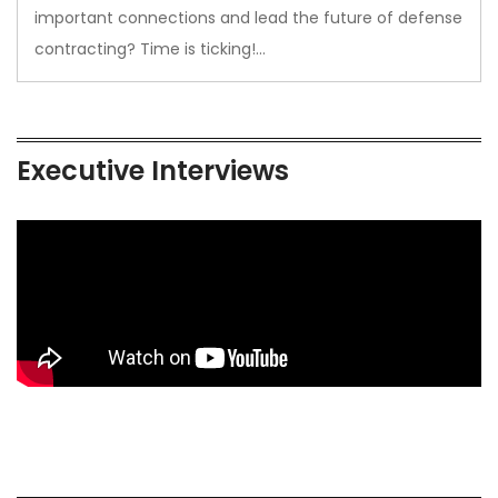
important connections and lead the future of defense
contracting? Time is ticking!…
Executive Interviews