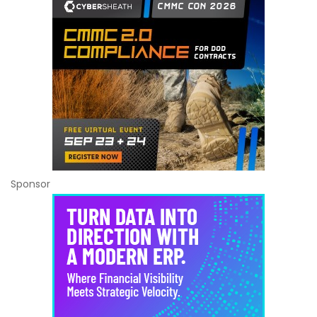
Sponsor