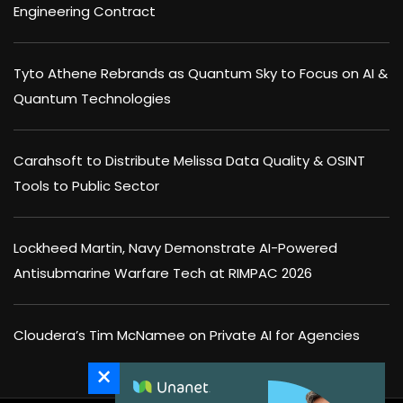
Engineering Contract
Tyto Athene Rebrands as Quantum Sky to Focus on AI &
Quantum Technologies
Carahsoft to Distribute Melissa Data Quality & OSINT
Tools to Public Sector
Lockheed Martin, Navy Demonstrate AI-Powered
Antisubmarine Warfare Tech at RIMPAC 2026
Cloudera’s Tim McNamee on Private AI for Agencies
×