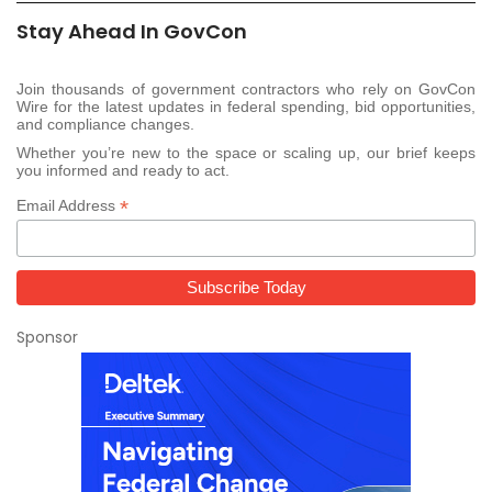
Stay Ahead In GovCon
Join thousands of government contractors who rely on GovCon
Wire for the latest updates in federal spending, bid opportunities,
and compliance changes.
Whether you’re new to the space or scaling up, our brief keeps
you informed and ready to act.
*
Email Address
Sponsor