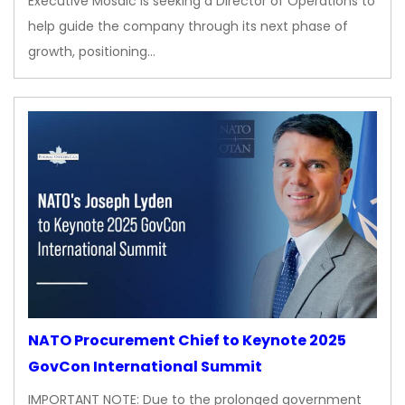
Executive Mosaic is seeking a Director of Operations to
help guide the company through its next phase of
growth, positioning…
NATO Procurement Chief to Keynote 2025
GovCon International Summit
IMPORTANT NOTE: Due to the prolonged government