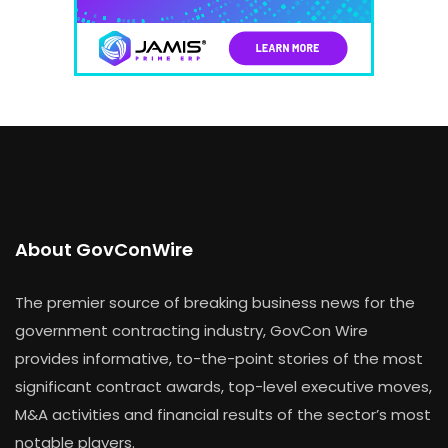
About GovConWire
The premier source of breaking business news for the
government contracting industry, GovCon Wire
provides informative, to-the-point stories of the most
significant contract awards, top-level executive moves,
M&A activities and financial results of the sector’s most
notable players.