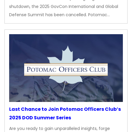
shutdown, the 2025 GovCon International and Global
Defense Summit has been cancelled. Potomac…
Last Chance to Join Potomac Officers Club’s
2025 DOD Summer Series
Are you ready to gain unparalleled insights, forge