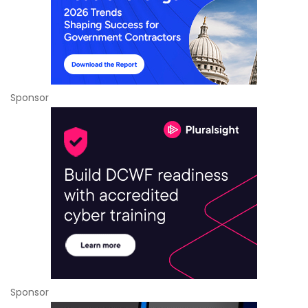
Sponsor
Sponsor