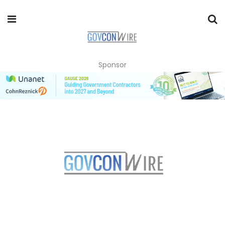
Sponsor