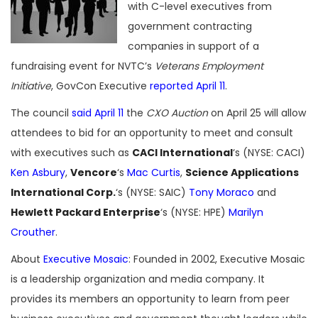
with C-level executives from
government contracting
companies in support of a
fundraising event for NVTC’s
Veterans Employment
Initiative
, GovCon Executive
reported April 11
.
The council
said April 11
the
CXO Auction
on April 25 will allow
attendees to bid for an opportunity to meet and consult
with executives such as
CACI International
‘s (NYSE: CACI)
Ken Asbury
,
Vencore
‘s
Mac Curtis
,
Science Applications
International Corp.
‘s (NYSE: SAIC)
Tony Moraco
and
Hewlett Packard Enterprise
‘s (NYSE: HPE)
Marilyn
Crouther
.
About
Executive Mosaic
: Founded in 2002, Executive Mosaic
is a leadership organization and media company. It
provides its members an opportunity to learn from peer