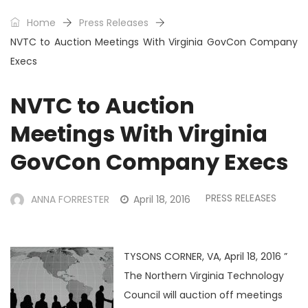
Home
Press Releases
NVTC to Auction Meetings With Virginia GovCon Company
Execs
NVTC to Auction
Meetings With Virginia
GovCon Company Execs
PRESS RELEASES
ANNA FORRESTER
April 18, 2016
TYSONS CORNER, VA, April 18, 2016 ”
The Northern Virginia Technology
Council will auction off meetings