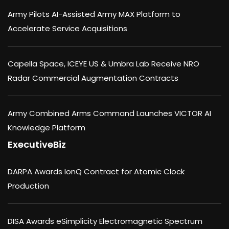
Army Pilots AI-Assisted Army MAX Platform to
Accelerate Service Acquisitions
Capella Space, ICEYE US & Umbra Lab Receive NRO
Radar Commercial Augmentation Contracts
Army Combined Arms Command Launches VICTOR AI
Knowledge Platform
ExecutiveBiz
DARPA Awards IonQ Contract for Atomic Clock
Production
DISA Awards eSimplicity Electromagnetic Spectrum