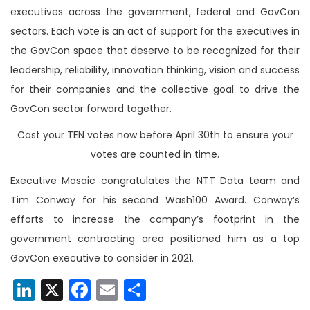
executives across the government, federal and GovCon
sectors. Each vote is an act of support for the executives in
the GovCon space that deserve to be recognized for their
leadership, reliability, innovation thinking, vision and success
for their companies and the collective goal to drive the
GovCon sector forward together.
Cast your TEN votes now before April 30th to ensure your
votes are counted in time.
Executive Mosaic congratulates the NTT Data team and
Tim Conway for his second Wash100 Award. Conway’s
efforts to increase the company’s footprint in the
government contracting area positioned him as a top
GovCon executive to consider in 2021.
LinkedIn
X
Facebook
Email
Share