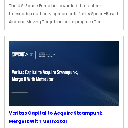
The U.S. Space Force has awarded three other
transaction authority agreements for its Space-Based
Airborne Moving Target Indicator program The…
Veritas Capital to Acquire Steampunk,
Merge It With MetroStar