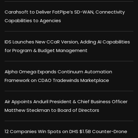
Carahsoft to Deliver FatPipe’s SD-WAN, Connectivity
Capabilities to Agencies
IDS Launches New CCaR Version, Adding AI Capabilities
for Program & Budget Management
Alpha Omega Expands Continuum Automation
Framework on CDAO Tradewinds Marketplace
Air Appoints Anduril President & Chief Business Officer
Matthew Steckman to Board of Directors
12 Companies Win Spots on DHS $1.5B Counter-Drone