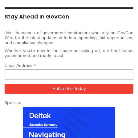
Stay Ahead In GovCon
Join thousands of government contractors who rely on GovCon
Wire for the latest updates in federal spending, bid opportunities,
and compliance changes.
Whether you’re new to the space or scaling up, our brief keeps
you informed and ready to act.
*
Email Address
Sponsor