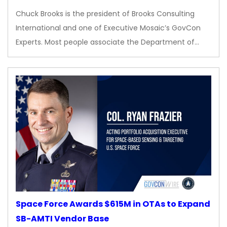
Chuck Brooks is the president of Brooks Consulting
International and one of Executive Mosaic’s GovCon
Experts. Most people associate the Department of…
Space Force Awards $615M in OTAs to Expand
SB-AMTI Vendor Base