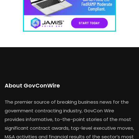
About GovConWire
The premier source of breaking business news for the
government contracting industry, GovCon Wire
provides informative, to-the-point stories of the most
significant contract awards, top-level executive moves,
M&A activities and financial results of the sector’s most