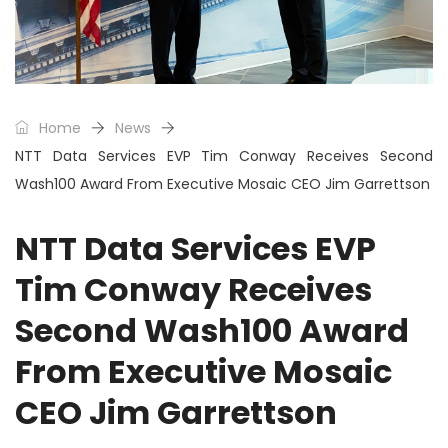
Home
News
NTT Data Services EVP Tim Conway Receives Second
Wash100 Award From Executive Mosaic CEO Jim Garrettson
NTT Data Services EVP
Tim Conway Receives
Second Wash100 Award
From Executive Mosaic
CEO Jim Garrettson