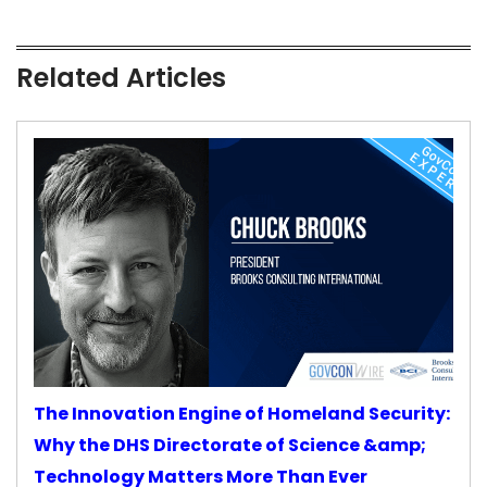
Related Articles
The Innovation Engine of Homeland Security:
Why the DHS Directorate of Science &amp;
Technology Matters More Than Ever