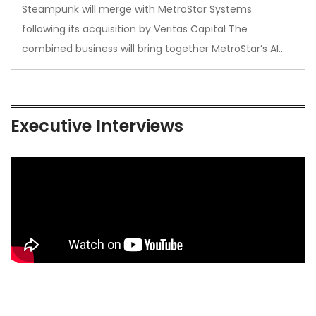
Steampunk will merge with MetroStar Systems
following its acquisition by Veritas Capital The
combined business will bring together MetroStar’s AI…
Executive Interviews