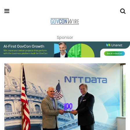
Sponsor