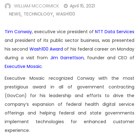
WILLIAM MCCORMICK
April 15, 2021
NEWS
TECHNOLOGY
WASH100
,
,
Tim Conway
, executive vice president of
NTT Data Services
and president of its public sector business, was presented
his second
Wash100 Award
of his federal career on Monday
during a visit from
Jim Garrettson
, founder and CEO of
Executive Mosaic
.
Executive Mosaic recognized Conway with the most
prestigious award in all of government contracting
(GovCon) for his leadership and efforts to drive the
company’s expansion of federal health digital service
offerings and helping federal and state governments
implement technologies for enhanced customer
experience.