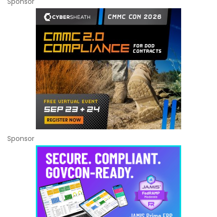
Sponsor
Sponsor