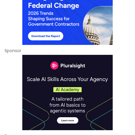
Sponsor