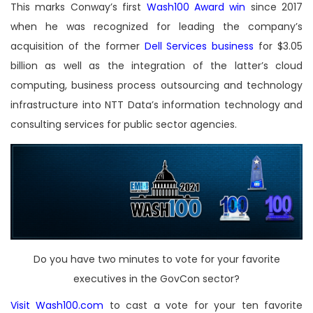
This marks Conway’s first
Wash100 Award win
since 2017
when he was recognized for leading the company’s
acquisition of the former
Dell Services business
for $3.05
billion as well as the integration of the latter’s cloud
computing, business process outsourcing and technology
infrastructure into NTT Data’s information technology and
consulting services for public sector agencies.
Do you have two minutes to vote for your favorite
executives in the GovCon sector?
Visit Wash100.com
to cast a vote for your ten favorite