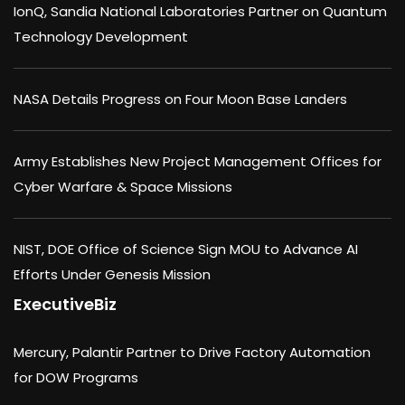
IonQ, Sandia National Laboratories Partner on Quantum
Technology Development
NASA Details Progress on Four Moon Base Landers
Army Establishes New Project Management Offices for
Cyber Warfare & Space Missions
NIST, DOE Office of Science Sign MOU to Advance AI
Efforts Under Genesis Mission
ExecutiveBiz
Mercury, Palantir Partner to Drive Factory Automation
for DOW Programs