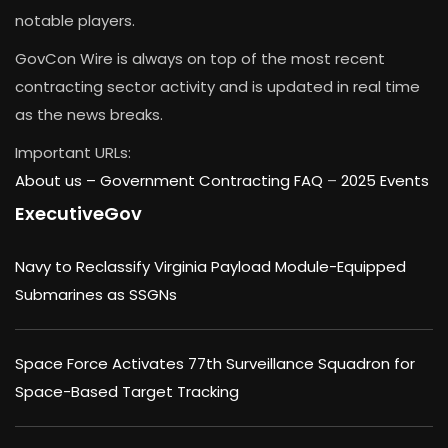
notable players.
GovCon Wire is always on top of the most recent
contracting sector activity and is updated in real time
as the news breaks.
Important URLs:
About us –
Government Contracting FAQ
–
2025 Events
ExecutiveGov
Navy to Reclassify Virginia Payload Module-Equipped
Submarines as SSGNs
Space Force Activates 77th Surveillance Squadron for
Space-Based Target Tracking