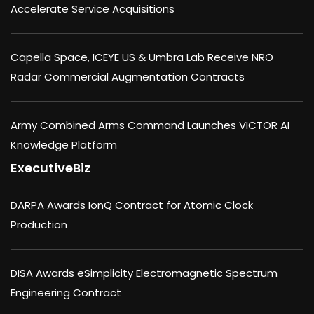
Accelerate Service Acquisitions
Capella Space, ICEYE US & Umbra Lab Receive NRO
Radar Commercial Augmentation Contracts
Army Combined Arms Command Launches VICTOR AI
Knowledge Platform
ExecutiveBiz
DARPA Awards IonQ Contract for Atomic Clock
Production
DISA Awards eSimplicity Electromagnetic Spectrum
Engineering Contract