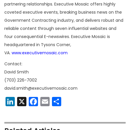
partnering relationships. Executive Mosaic offers highly
coveted executive events, breaking business news on the
Government Contracting industry, and delivers robust and
reliable content through seven influential websites and
four consequential E-newswires. Executive Mosaic is
headquartered in Tysons Corner,
VA.
www.executivemosaic.com
Contact:
David Smith
(703) 226-7002
david.smith@executivemosaic.com
LinkedIn
X
Facebook
Email
Share