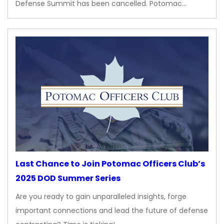
Defense Summit has been cancelled. Potomac…
Last Chance to Join Potomac Officers Club’s
2025 DOD Summer Series
Are you ready to gain unparalleled insights, forge
important connections and lead the future of defense