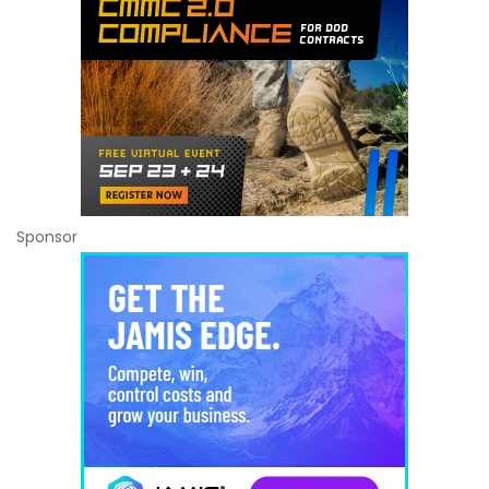
Sponsor