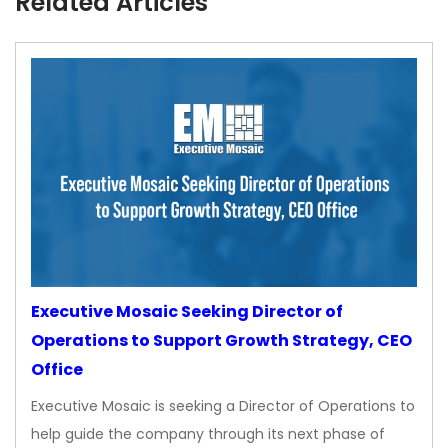
Related Articles
Executive Mosaic Seeking Director of
Operations to Support Growth Strategy, CEO
Office
Executive Mosaic is seeking a Director of Operations to
help guide the company through its next phase of