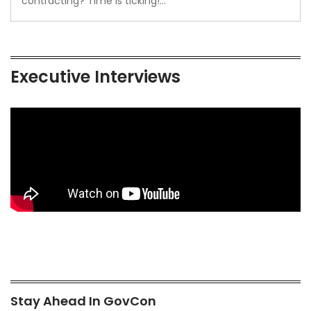
contracting? Time is ticking!…
Executive Interviews
Stay Ahead In GovCon