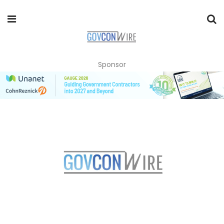
Sponsor