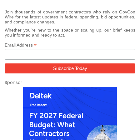
Join thousands of government contractors who rely on GovCon
Wire for the latest updates in federal spending, bid opportunities,
and compliance changes.
Whether you’re new to the space or scaling up, our brief keeps
you informed and ready to act.
*
Email Address
Sponsor