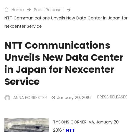
Home
Press Releases
NTT Communications Unveils New Data Center in Japan for
Nexcenter Service
NTT Communications
Unveils New Data Center
in Japan for Nexcenter
Service
PRESS RELEASES
ANNA FORRESTER
January 20, 2016
TYSONS CORNER, VA, January 20,
2016 ”
NTT