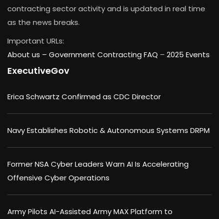
contracting sector activity and is updated in real time
as the news breaks.
Important URLs:
About us –
Government Contracting FAQ
–
2025 Events
ExecutiveGov
Erica Schwartz Confirmed as CDC Director
Navy Establishes Robotic & Autonomous Systems DRPM
Former NSA Cyber Leaders Warn AI Is Accelerating
Offensive Cyber Operations
Army Pilots AI-Assisted Army MAX Platform to