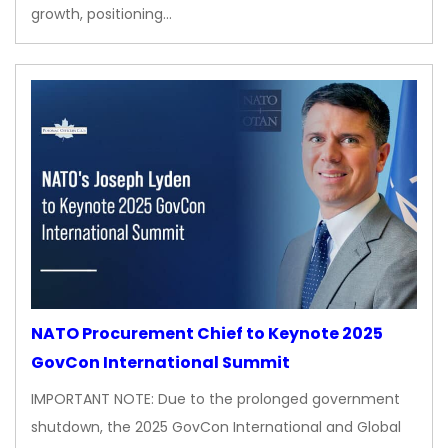
growth, positioning…
NATO Procurement Chief to Keynote 2025
GovCon International Summit
IMPORTANT NOTE: Due to the prolonged government
shutdown, the 2025 GovCon International and Global