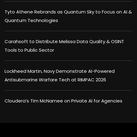
Tyto Athene Rebrands as Quantum Sky to Focus on AI &
Quantum Technologies
Carahsoft to Distribute Melissa Data Quality & OSINT
Tools to Public Sector
Lockheed Martin, Navy Demonstrate AI-Powered
Antisubmarine Warfare Tech at RIMPAC 2026
Cloudera’s Tim McNamee on Private AI for Agencies