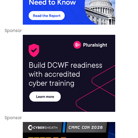
Sponsor
Sponsor