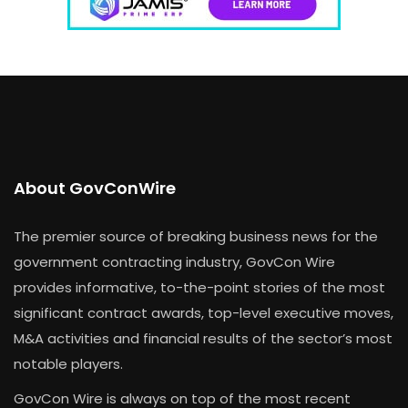
About GovConWire
The premier source of breaking business news for the
government contracting industry, GovCon Wire
provides informative, to-the-point stories of the most
significant contract awards, top-level executive moves,
M&A activities and financial results of the sector’s most
notable players.
GovCon Wire is always on top of the most recent