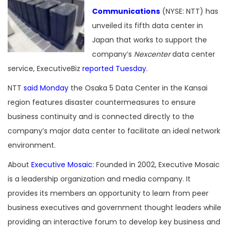
Communications
(NYSE: NTT) has
unveiled its fifth data center in
Japan that works to support the
company’s
Nexcenter
data center
service, ExecutiveBiz
reported Tuesday
.
NTT
said Monday
the Osaka 5 Data Center in the Kansai
region features disaster countermeasures to ensure
business continuity and is connected directly to the
company’s major data center to facilitate an ideal network
environment.
About
Executive Mosaic
: Founded in 2002, Executive Mosaic
is a leadership organization and media company. It
provides its members an opportunity to learn from peer
business executives and government thought leaders while
providing an interactive forum to develop key business and