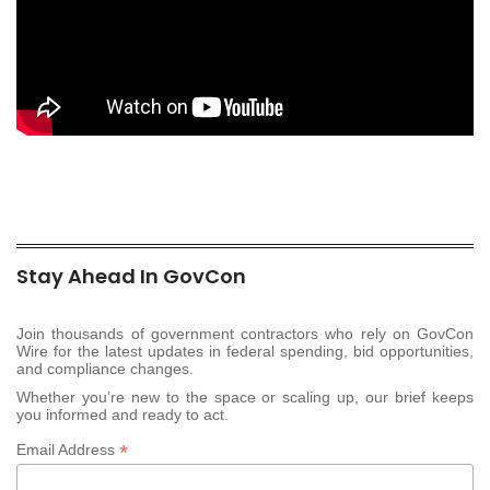
Stay Ahead In GovCon
Join thousands of government contractors who rely on GovCon
Wire for the latest updates in federal spending, bid opportunities,
and compliance changes.
Whether you’re new to the space or scaling up, our brief keeps
you informed and ready to act.
*
Email Address