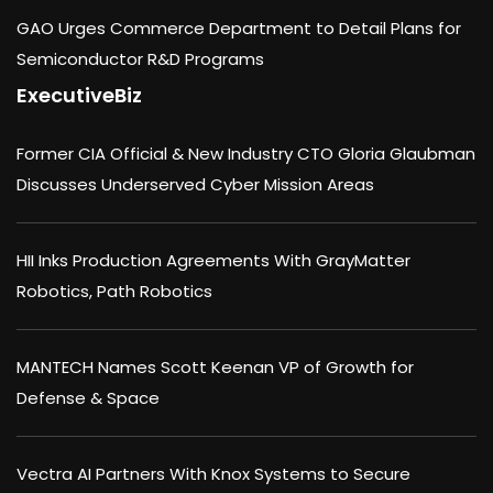
GAO Urges Commerce Department to Detail Plans for
Semiconductor R&D Programs
ExecutiveBiz
Former CIA Official & New Industry CTO Gloria Glaubman
Discusses Underserved Cyber Mission Areas
HII Inks Production Agreements With GrayMatter
Robotics, Path Robotics
MANTECH Names Scott Keenan VP of Growth for
Defense & Space
Vectra AI Partners With Knox Systems to Secure