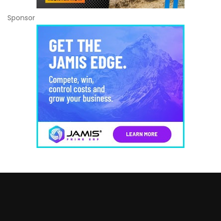
Sponsor