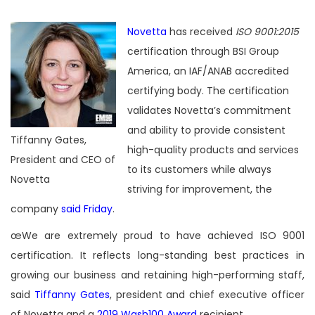
Novetta
has received
ISO 9001:2015
certification through BSI Group
America,
an IAF/ANAB accredited
certifying body. The certification
validates Novetta’s commitment
and ability to provide consistent
Tiffanny Gates,
high-quality products and services
President and CEO of
to its customers while always
Novetta
striving for improvement, the
company
said Friday
.
œWe are extremely proud to have achieved ISO 9001
certification. It reflects long-standing best practices in
growing our business and retaining high-performing staff,
said
Tiffanny Gates
, president and chief executive officer
of Novetta and a
2019 Wash100 Award
recipient.