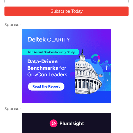
Sponsor
Sponsor