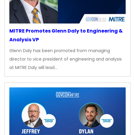
MITRE Promotes Glenn Daly to Engineering &
Analysis VP
Glenn Daly has been promoted from managing
director to vice president of engineering and analysis
at MITRE Daly will lead…