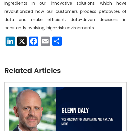
ingredients in our innovative solutions, which have
revolutionized how our customers process petabytes of
data and make efficient, data-driven decisions in
constantly evolving, high-risk environments.
LinkedIn
X
Facebook
Email
Share
Related Articles