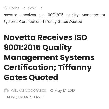
Home
News
Novetta Receives ISO 9001:2015 Quality Management
Systems Certification; Tiffanny Gates Quoted
Novetta Receives ISO
9001:2015 Quality
Management Systems
Certification; Tiffanny
Gates Quoted
WILLIAM MCCORMICK
May 17, 2019
NEWS
PRESS RELEASES
,