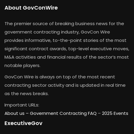
About GovConWire
The premier source of breaking business news for the
government contracting industry, GovCon Wire
provides informative, to-the-point stories of the most
significant contract awards, top-level executive moves,
M&A activities and financial results of the sector’s most
notable players.
GovCon Wire is always on top of the most recent
contracting sector activity and is updated in real time
as the news breaks.
Important URLs:
About us –
Government Contracting FAQ
–
2025 Events
ExecutiveGov