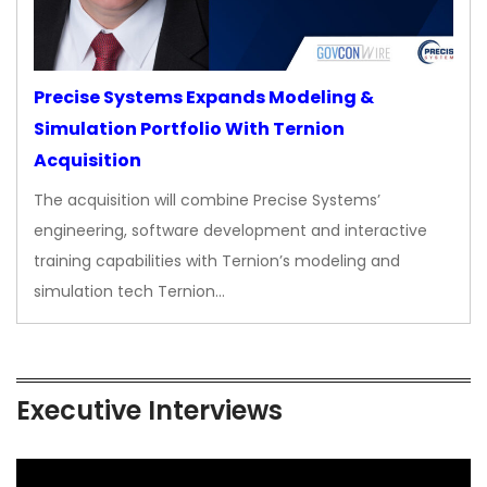
Precise Systems Expands Modeling &
Simulation Portfolio With Ternion
Acquisition
The acquisition will combine Precise Systems’
engineering, software development and interactive
training capabilities with Ternion’s modeling and
simulation tech Ternion…
Executive Interviews