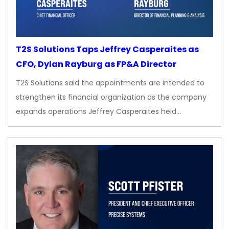
T2S Solutions Taps Jeffrey Casperaites as
CFO, Dylan Rayburg as FP&A Director
T2S Solutions said the appointments are intended to
strengthen its financial organization as the company
expands operations Jeffrey Casperaites held…