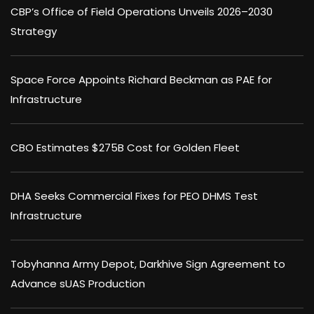
CBP’s Office of Field Operations Unveils 2026–2030
Strategy
Space Force Appoints Richard Beckman as PAE for
Infrastructure
CBO Estimates $275B Cost for Golden Fleet
DHA Seeks Commercial Fixes for PEO DHMS Test
Infrastructure
Tobyhanna Army Depot, Darkhive Sign Agreement to
Advance sUAS Production