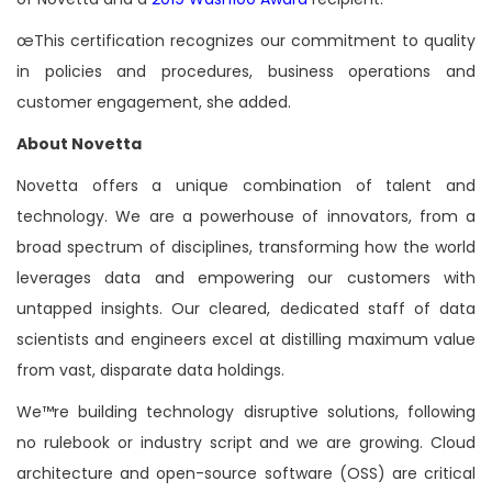
œThis certification recognizes our commitment to quality
in policies and procedures, business operations and
customer engagement, she added.
About Novetta
Novetta offers a unique combination of talent and
technology. We are a powerhouse of innovators, from a
broad spectrum of disciplines, transforming how the world
leverages data and empowering our customers with
untapped insights. Our cleared, dedicated staff of data
scientists and engineers excel at distilling maximum value
from vast, disparate data holdings.
We™re building technology disruptive solutions, following
no rulebook or industry script and we are growing. Cloud
architecture and open-source software (OSS) are critical