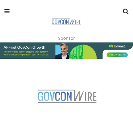
Sponsor