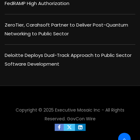
FedRAMP High Authorization
ZeroTier, Carahsoft Partner to Deliver Post-Quantum
Networking to Public Sector
Deloitte Deploys Dual-Track Approach to Public Sector
Software Development
Copyright © 2025 Executive Mosaic Inc - All Rights
Reserved.
GovCon Wire