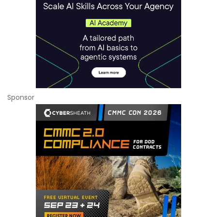
Sponsor