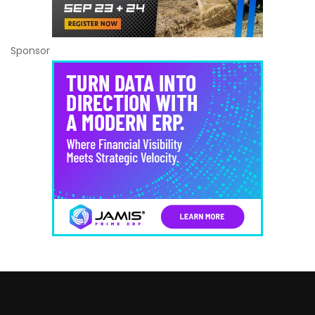
Sponsor