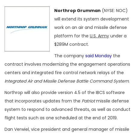
Northrop Grumman
(NYSE: NOC)
will extend its system development
work on an air and missile defense
platform for the
U.S. Army
under a
$289M contract.
The company
said Monday
the
contract involves modernizing the engagement operations
centers and integrated fire control network relays of the
Integrated Air and Missile Defense Battle Command System
.
Northrop will also provide version 4.5 of the IBCS software
that incorporates updates from the
Patriot
missile defense
system to respond to advanced threats, as well as conduct
flight tests such as one scheduled at the end of 2019.
Dan Verwiel, vice president and general manager of missile