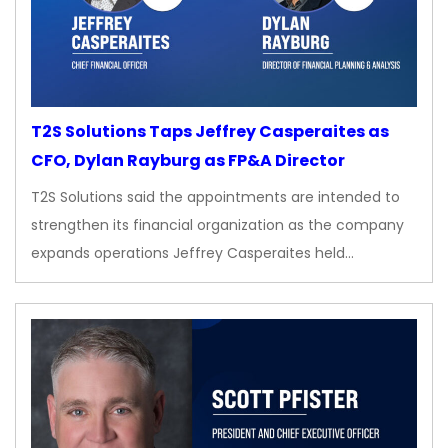
T2S Solutions Taps Jeffrey Casperaites as
CFO, Dylan Rayburg as FP&A Director
T2S Solutions said the appointments are intended to
strengthen its financial organization as the company
expands operations Jeffrey Casperaites held…