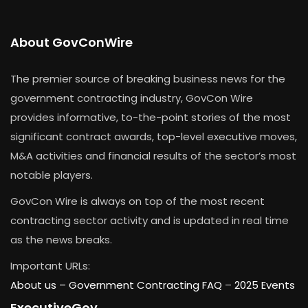
About GovConWire
The premier source of breaking business news for the
government contracting industry, GovCon Wire
provides informative, to-the-point stories of the most
significant contract awards, top-level executive moves,
M&A activities and financial results of the sector’s most
notable players.
GovCon Wire is always on top of the most recent
contracting sector activity and is updated in real time
as the news breaks.
Important URLs:
About us –
Government Contracting FAQ
–
2025 Events
ExecutiveGov