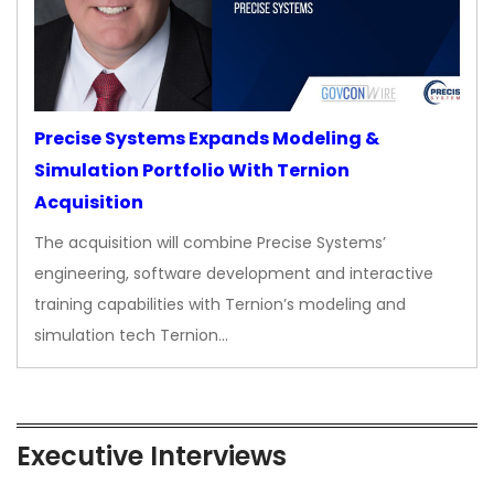
Precise Systems Expands Modeling &
Simulation Portfolio With Ternion
Acquisition
The acquisition will combine Precise Systems’
engineering, software development and interactive
training capabilities with Ternion’s modeling and
simulation tech Ternion…
Executive Interviews