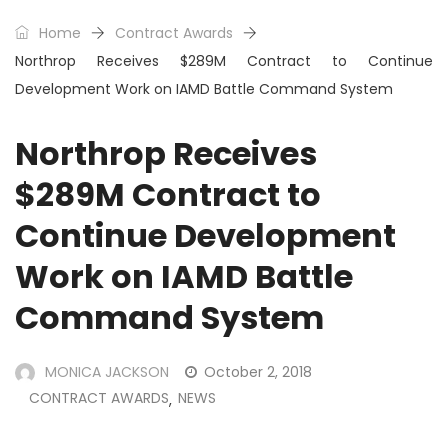
Home
Contract Awards
Northrop Receives $289M Contract to Continue
Development Work on IAMD Battle Command System
Northrop Receives
$289M Contract to
Continue Development
Work on IAMD Battle
Command System
MONICA JACKSON
October 2, 2018
CONTRACT AWARDS
NEWS
,