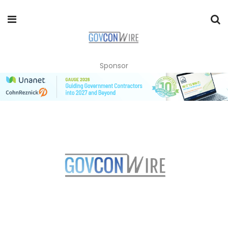
Sponsor