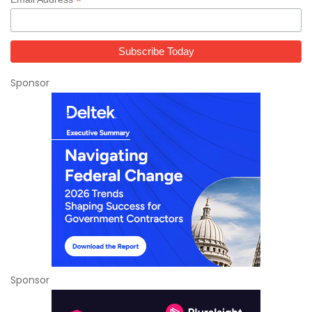
*
Sponsor
Sponsor