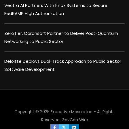
Vectra AI Partners With Knox Systems to Secure
FedRAMP High Authorization
ZeroTier, Carahsoft Partner to Deliver Post-Quantum
Networking to Public Sector
Deloitte Deploys Dual-Track Approach to Public Sector
Software Development
Copyright © 2025 Executive Mosaic Inc - All Rights
Reserved.
GovCon Wire