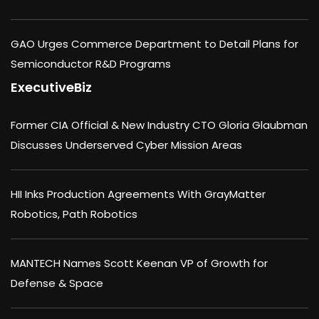
GAO Urges Commerce Department to Detail Plans for
Semiconductor R&D Programs
ExecutiveBiz
Former CIA Official & New Industry CTO Gloria Glaubman
Discusses Underserved Cyber Mission Areas
HII Inks Production Agreements With GrayMatter
Robotics, Path Robotics
MANTECH Names Scott Keenan VP of Growth for
Defense & Space