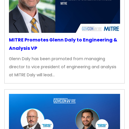
MITRE Promotes Glenn Daly to Engineering &
Analysis VP
Glenn Daly has been promoted from managing
director to vice president of engineering and analysis
at MITRE Daly will lead…