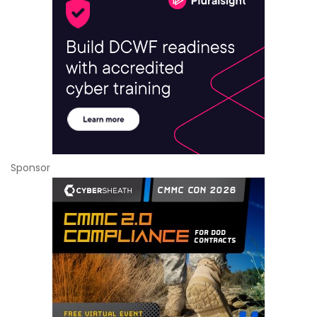
Sponsor