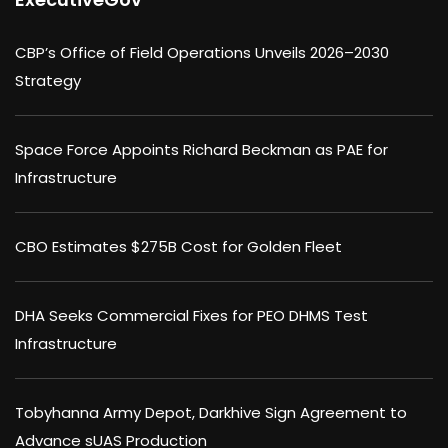
CBP’s Office of Field Operations Unveils 2026–2030
Strategy
Space Force Appoints Richard Beckman as PAE for
Infrastructure
CBO Estimates $275B Cost for Golden Fleet
DHA Seeks Commercial Fixes for PEO DHMS Test
Infrastructure
Tobyhanna Army Depot, Darkhive Sign Agreement to
Advance sUAS Production