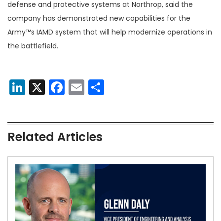
defense and protective systems at Northrop, said the
company has demonstrated new capabilities for the
Army™s IAMD system that will help modernize operations in
the battlefield.
LinkedIn
X
Facebook
Email
Share
Related Articles