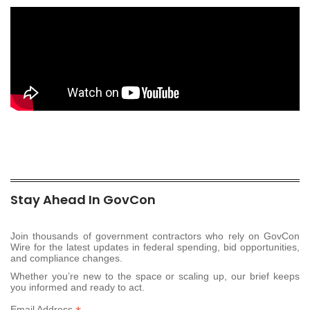
Stay Ahead In GovCon
Join thousands of government contractors who rely on GovCon
Wire for the latest updates in federal spending, bid opportunities,
and compliance changes.
Whether you’re new to the space or scaling up, our brief keeps
you informed and ready to act.
Email Address