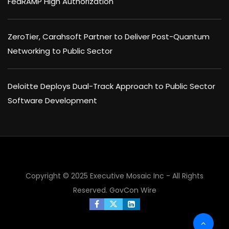
FedRAMP High Authorization
ZeroTier, Carahsoft Partner to Deliver Post-Quantum
Networking to Public Sector
Deloitte Deploys Dual-Track Approach to Public Sector
Software Development
Copyright © 2025 Executive Mosaic Inc - All Rights
Reserved.
GovCon Wire