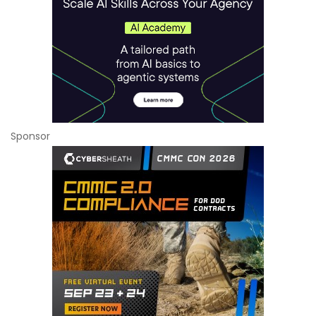
Sponsor