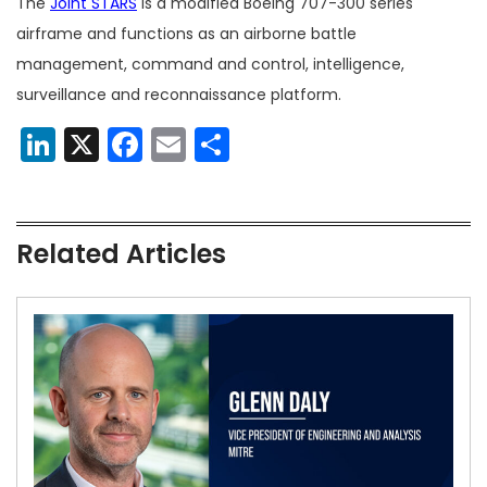
The
Joint STARS
is a modified Boeing 707-300 series
airframe and functions as an airborne battle
management, command and control, intelligence,
surveillance and reconnaissance platform.
LinkedIn
X
Facebook
Email
Share
Related Articles