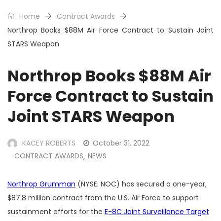
Home
Contract Awards
Northrop Books $88M Air Force Contract to Sustain Joint
STARS Weapon
Northrop Books $88M Air
Force Contract to Sustain
Joint STARS Weapon
KACEY ROBERTS
October 31, 2022
CONTRACT AWARDS
NEWS
,
Northrop Grumman
(NYSE: NOC) has secured a one-year,
$87.8 million contract from the U.S. Air Force to support
sustainment efforts for the
E-8C Joint Surveillance Target