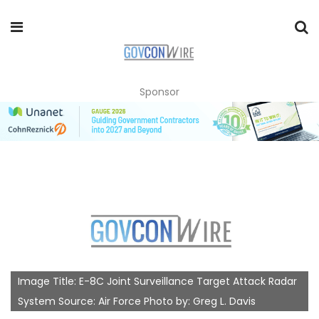
Sponsor
Image Title: E-8C Joint Surveillance Target Attack Radar
System Source: Air Force Photo by: Greg L. Davis