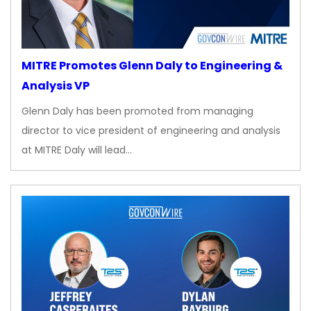
MITRE Promotes Glenn Daly to Engineering &
Analysis VP
Glenn Daly has been promoted from managing
director to vice president of engineering and analysis
at MITRE Daly will lead…