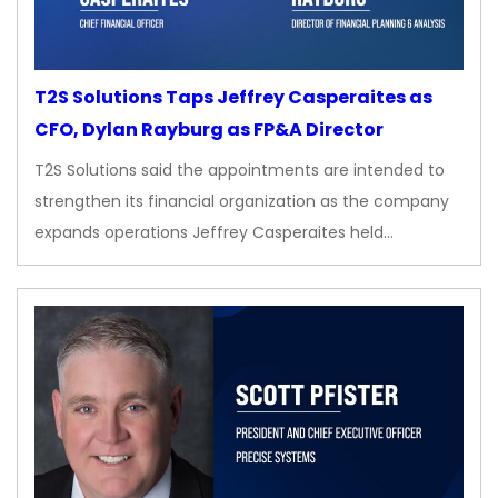
T2S Solutions Taps Jeffrey Casperaites as
CFO, Dylan Rayburg as FP&A Director
T2S Solutions said the appointments are intended to
strengthen its financial organization as the company
expands operations Jeffrey Casperaites held…