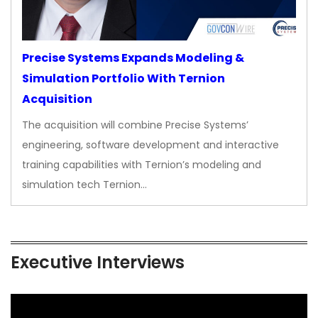
Precise Systems Expands Modeling &
Simulation Portfolio With Ternion
Acquisition
The acquisition will combine Precise Systems’
engineering, software development and interactive
training capabilities with Ternion’s modeling and
simulation tech Ternion…
Executive Interviews