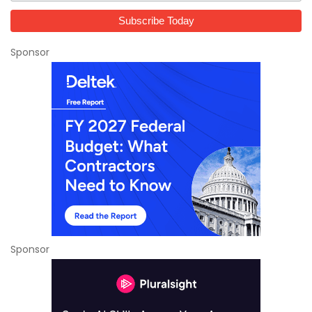
Sponsor
Sponsor