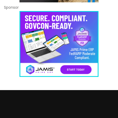
Sponsor