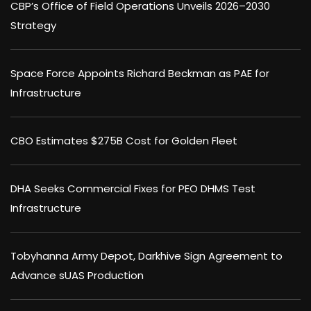
CBP’s Office of Field Operations Unveils 2026–2030
Strategy
Space Force Appoints Richard Beckman as PAE for
Infrastructure
CBO Estimates $275B Cost for Golden Fleet
DHA Seeks Commercial Fixes for PEO DHMS Test
Infrastructure
Tobyhanna Army Depot, Darkhive Sign Agreement to
Advance sUAS Production