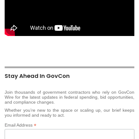
Stay Ahead In GovCon
Join thousands of government contractors who rely on GovCon
Wire for the latest updates in federal spending, bid opportunities,
and compliance changes.
Whether you’re new to the space or scaling up, our brief keeps
you informed and ready to act.
*
Email Address