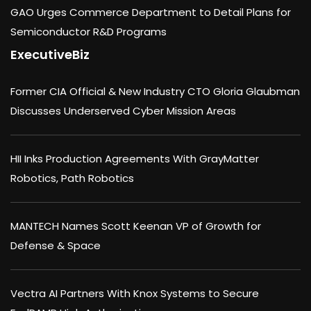
GAO Urges Commerce Department to Detail Plans for
Semiconductor R&D Programs
ExecutiveBiz
Former CIA Official & New Industry CTO Gloria Glaubman
Discusses Underserved Cyber Mission Areas
HII Inks Production Agreements With GrayMatter
Robotics, Path Robotics
MANTECH Names Scott Keenan VP of Growth for
Defense & Space
Vectra AI Partners With Knox Systems to Secure