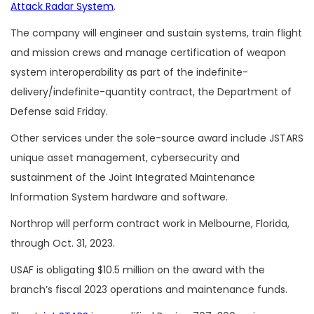
Attack Radar System
.
The company will engineer and sustain systems, train flight
and mission crews and manage certification of weapon
system interoperability as part of the indefinite-
delivery/indefinite-quantity contract, the Department of
Defense said Friday.
Other services under the sole-source award include
JSTARS
unique asset management, cybersecurity and
sustainment of the Joint Integrated Maintenance
Information System hardware and software.
Northrop will perform contract work in Melbourne, Florida,
through Oct. 31, 2023.
USAF is obligating $10.5 million on the award with the
branch’s fiscal 2023 operations and maintenance funds.