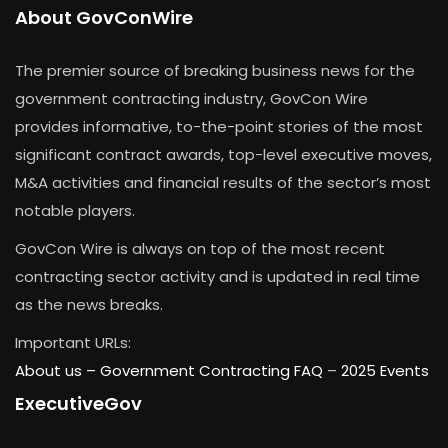
About GovConWire
The premier source of breaking business news for the
government contracting industry, GovCon Wire
provides informative, to-the-point stories of the most
significant contract awards, top-level executive moves,
M&A activities and financial results of the sector’s most
notable players.
GovCon Wire is always on top of the most recent
contracting sector activity and is updated in real time
as the news breaks.
Important URLs:
About us –
Government Contracting FAQ
–
2025 Events
ExecutiveGov