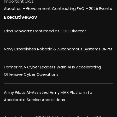
Important URLs:
About us –
Government Contracting FAQ
–
2025 Events
ExecutiveGov
Erica Schwartz Confirmed as CDC Director
Navy Establishes Robotic & Autonomous Systems DRPM
Former NSA Cyber Leaders Warn AI Is Accelerating
Offensive Cyber Operations
Army Pilots AI-Assisted Army MAX Platform to
Accelerate Service Acquisitions