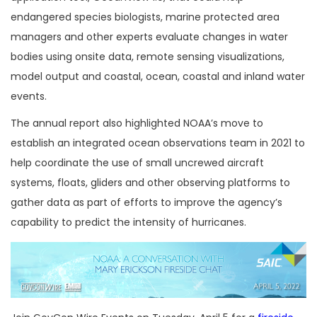
endangered species biologists, marine protected area
managers and other experts evaluate changes in water
bodies using onsite data, remote sensing visualizations,
model output and coastal, ocean, coastal and inland water
events.
The annual report also highlighted NOAA’s move to
establish an integrated ocean observations team in 2021 to
help coordinate the use of small uncrewed aircraft
systems, floats, gliders and other observing platforms to
gather data as part of efforts to improve the agency’s
capability to predict the intensity of hurricanes.