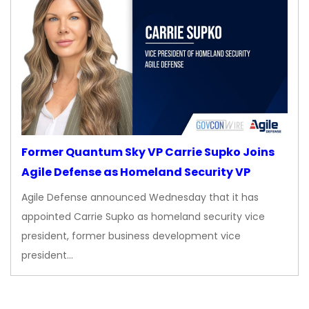
Former Quantum Sky VP Carrie Supko Joins
Agile Defense as Homeland Security VP
Agile Defense announced Wednesday that it has
appointed Carrie Supko as homeland security vice
president, former business development vice
president…