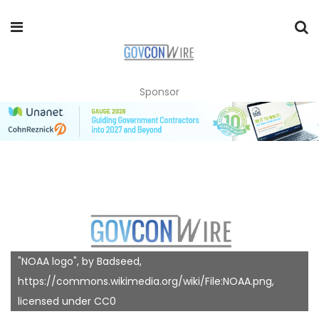
Sponsor
"NOAA logo", by Badseed,
https://commons.wikimedia.org/wiki/File:NOAA.png,
licensed under CC0