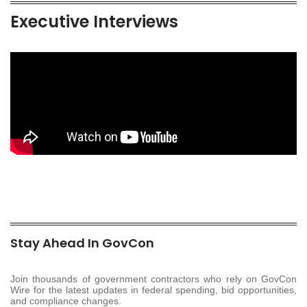
Executive Interviews
Stay Ahead In GovCon
Join thousands of government contractors who rely on GovCon
Wire for the latest updates in federal spending, bid opportunities,
and compliance changes.