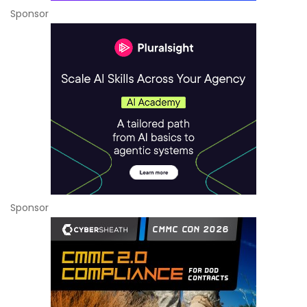
Sponsor
Sponsor