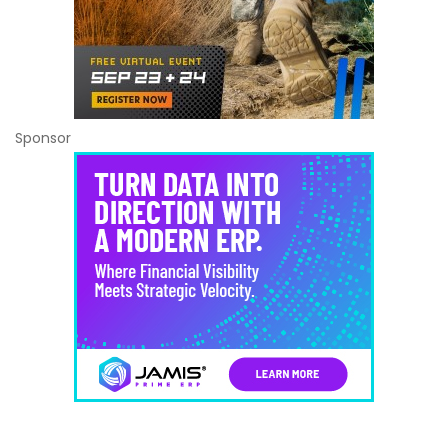
Sponsor