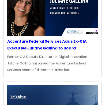
Accenture Federal Services Adds Ex-CIA
Executive Juliane Gallina to Board
Former CIA Deputy Director for Digital Innovation
Juliane Gallina has joined the Accenture Federal
Services board of directors Gallina led…