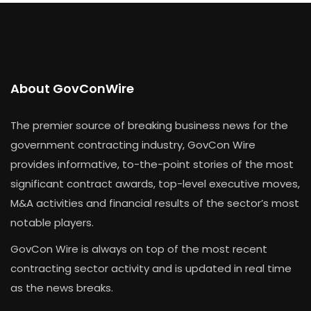
About GovConWire
The premier source of breaking business news for the
government contracting industry, GovCon Wire
provides informative, to-the-point stories of the most
significant contract awards, top-level executive moves,
M&A activities and financial results of the sector’s most
notable players.
GovCon Wire is always on top of the most recent
contracting sector activity and is updated in real time
as the news breaks.