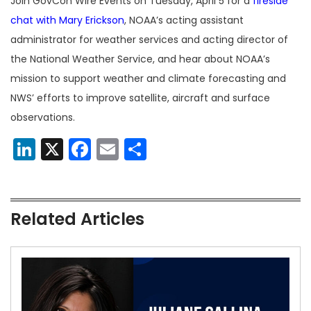
Join GovCon Wire Events on Tuesday, April 5 for a
fireside
chat with Mary Erickson
, NOAA’s acting assistant
administrator for weather services and acting director of
the National Weather Service, and hear about NOAA’s
mission to support weather and climate forecasting and
NWS’ efforts to improve satellite, aircraft and surface
observations.
LinkedIn
X
Facebook
Email
Share
Related Articles