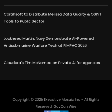
Carahsoft to Distribute Melissa Data Quality & OSINT
Tools to Public Sector
Lockheed Martin, Navy Demonstrate AI-Powered
Antisubmarine Warfare Tech at RIMPAC 2026
Cloudera’s Tim McNamee on Private AI for Agencies
×
Copyright © 2025 Executive Mosaic Inc - All Rights
Reserved.
GovCon Wire