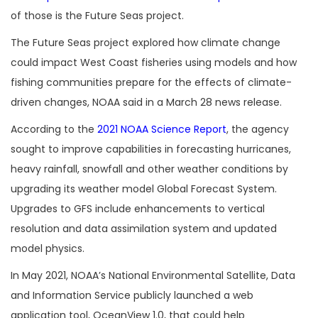
of those is the Future Seas project.
The Future Seas project explored how climate change
could impact West Coast fisheries using models and how
fishing communities prepare for the effects of climate-
driven changes, NOAA said in a March 28 news release.
According to the
2021 NOAA Science Report
, the agency
sought to improve capabilities in forecasting hurricanes,
heavy rainfall, snowfall and other weather conditions by
upgrading its weather model Global Forecast System.
Upgrades to GFS include enhancements to vertical
resolution and data assimilation system and updated
model physics.
In May 2021, NOAA’s National Environmental Satellite, Data
and Information Service publicly launched a web
application tool, OceanView 1.0, that could help