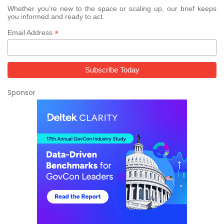
Whether you’re new to the space or scaling up, our brief keeps
you informed and ready to act.
*
Email Address
Sponsor