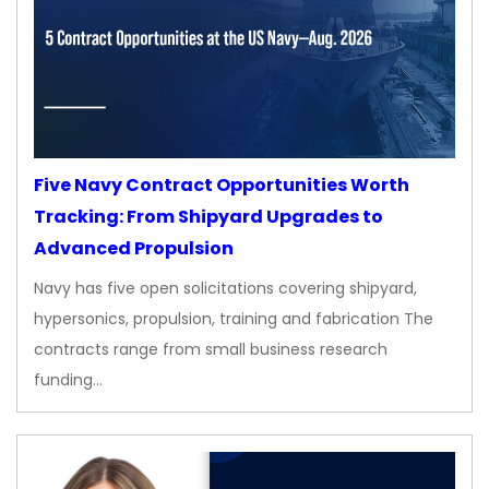
Five Navy Contract Opportunities Worth
Tracking: From Shipyard Upgrades to
Advanced Propulsion
Navy has five open solicitations covering shipyard,
hypersonics, propulsion, training and fabrication The
contracts range from small business research
funding…