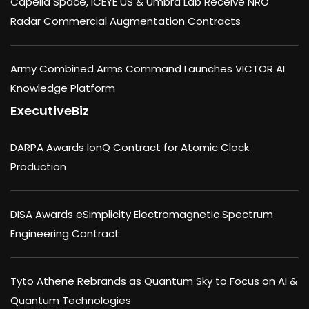
Capella Space, ICEYE US & Umbra Lab Receive NRO
Radar Commercial Augmentation Contracts
Army Combined Arms Command Launches VICTOR AI
Knowledge Platform
ExecutiveBiz
DARPA Awards IonQ Contract for Atomic Clock
Production
DISA Awards eSimplicity Electromagnetic Spectrum
Engineering Contract
Tyto Athene Rebrands as Quantum Sky to Focus on AI &
Quantum Technologies