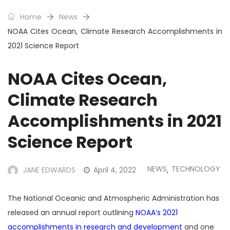
Home
News
NOAA Cites Ocean, Climate Research Accomplishments in
2021 Science Report
NOAA Cites Ocean,
Climate Research
Accomplishments in 2021
Science Report
NEWS
TECHNOLOGY
JANE EDWARDS
April 4, 2022
,
The National Oceanic and Atmospheric Administration has
released an annual report outlining
NOAA’s 2021
accomplishments in research and development
and one