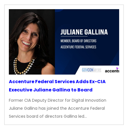
Accenture Federal Services Adds Ex-CIA
Executive Juliane Gallina to Board
Former CIA Deputy Director for Digital Innovation
Juliane Gallina has joined the Accenture Federal
Services board of directors Gallina led…