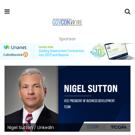
Sponsor
Nigel Sutton / LinkedIn