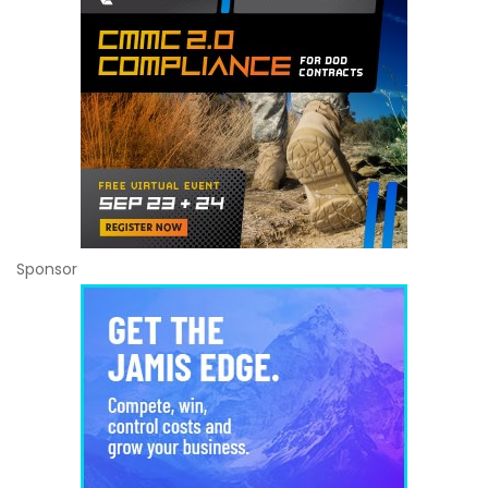
Sponsor