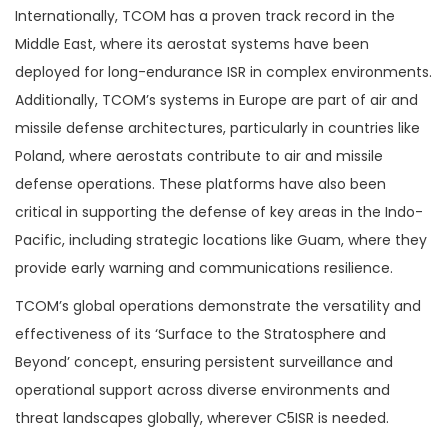
Internationally, TCOM has a proven track record in the
Middle East, where its aerostat systems have been
deployed for long-endurance ISR in complex environments.
Additionally, TCOM’s systems in Europe are part of air and
missile defense architectures, particularly in countries like
Poland, where aerostats contribute to air and missile
defense operations. These platforms have also been
critical in supporting the defense of key areas in the Indo-
Pacific, including strategic locations like Guam, where they
provide early warning and communications resilience​.
TCOM’s global operations demonstrate the versatility and
effectiveness of its ‘Surface to the Stratosphere and
Beyond’ concept, ensuring persistent surveillance and
operational support across diverse environments and
threat landscapes globally, wherever C5ISR is needed.