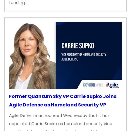
funding…
Former Quantum Sky VP Carrie Supko Joins
Agile Defense as Homeland Security VP
Agile Defense announced Wednesday that it has
appointed Carrie Supko as homeland security vice