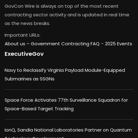
GovCon Wire is always on top of the most recent
contracting sector activity and is updated in real time
as the news breaks.
Important URLs:
About us –
Government Contracting FAQ
–
2025 Events
ExecutiveGov
Navy to Reclassify Virginia Payload Module-Equipped
Submarines as SSGNs
Space Force Activates 77th Surveillance Squadron for
Space-Based Target Tracking
IonQ, Sandia National Laboratories Partner on Quantum