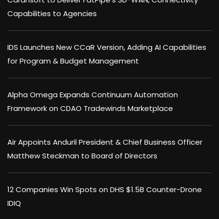
Capabilities to Agencies
IDS Launches New CCaR Version, Adding AI Capabilities
for Program & Budget Management
Alpha Omega Expands Continuum Automation
Framework on CDAO Tradewinds Marketplace
Air Appoints Anduril President & Chief Business Officer
Matthew Steckman to Board of Directors
12 Companies Win Spots on DHS $1.5B Counter-Drone
IDIQ