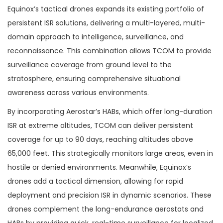
new value proposition for the U.S.
Equinox’s tactical drones expands its existing portfolio of
persistent ISR solutions, delivering a multi-layered, multi-
Army and allied governments?
domain approach to intelligence, surveillance, and
reconnaissance. This combination allows TCOM to provide
surveillance coverage from ground level to the
stratosphere, ensuring comprehensive situational
awareness across various environments.
By incorporating Aerostar’s HABs, which offer long-duration
ISR at extreme altitudes, TCOM can deliver persistent
coverage for up to 90 days, reaching altitudes above
65,000 feet. This strategically monitors large areas, even in
hostile or denied environments. Meanwhile, Equinox’s
drones add a tactical dimension, allowing for rapid
deployment and precision ISR in dynamic scenarios. These
drones complement the long-endurance aerostats and
HABs by providing quick, real-time surveillance for localized