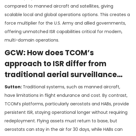
compared to manned aircraft and satellites, giving
scalable local and global operations options. This creates a
force multiplier for the U.S. Army and allied governments,
offering unmatched ISR capabilities critical for modern,
multi-domain operations.
GCW: How does TCOM’s
approach to ISR differ from
traditional aerial surveillance
systems?
Sutton:
Traditional systems, such as manned aircraft,
have limitations in flight endurance and cost. By contrast,
TCOM’s platforms, particularly aerostats and HABs, provide
persistent ISR, staying operational longer without requiring
redeployment. Flying assets must return to base, but
aerostats can stay in the air for 30 days, while HABs can