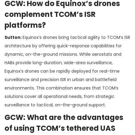
GCW: How do Equinox’s drones
complement TCOM’s ISR
platforms?
Sutton:
Equinox’s drones bring tactical agility to TCOM’s ISR
architecture by offering quick-response capabilities for
dynamic, on-the-ground missions. While aerostats and
HABs provide long-duration, wide-area surveillance,
Equinox’s drones can be rapidly deployed for real-time
surveillance and precision ISR in urban and battlefield
environments. This combination ensures that TCOM’s
solutions cover all operational needs, from strategic
surveillance to tactical, on-the-ground support​.
GCW: What are the advantages
of using TCOM’s tethered UAS