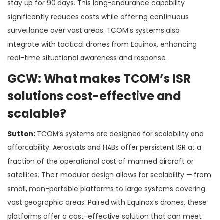
stay up for 90 days. This long-endurance capability
significantly reduces costs while offering continuous
surveillance over vast areas. TCOM’s systems also
integrate with tactical drones from Equinox, enhancing
real-time situational awareness and response​.
GCW: What makes TCOM’s ISR
solutions cost-effective and
scalable?
Sutton:
TCOM’s systems are designed for scalability and
affordability. Aerostats and HABs offer persistent ISR at a
fraction of the operational cost of manned aircraft or
satellites. Their modular design allows for scalability — from
small, man-portable platforms to large systems covering
vast geographic areas. Paired with Equinox’s drones, these
platforms offer a cost-effective solution that can meet