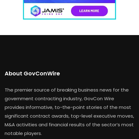
About GovConWire
The premier source of breaking business news for the
government contracting industry, GovCon Wire
provides informative, to-the-point stories of the most
significant contract awards, top-level executive moves,
M&A activities and financial results of the sector’s most
notable players.