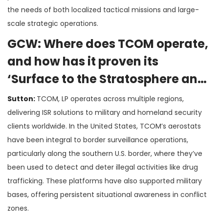
the needs of both localized tactical missions and large-
scale strategic operations​.
GCW: Where does TCOM operate,
and how has it proven its
‘Surface to the Stratosphere and
Beyond’ concept in real-world
Sutton:
TCOM, LP operates across multiple regions,
deployments?
delivering ISR solutions to military and homeland security
clients worldwide. In the United States, TCOM’s aerostats
have been integral to border surveillance operations,
particularly along the southern U.S. border, where they’ve
been used to detect and deter illegal activities like drug
trafficking. These platforms have also supported military
bases, offering persistent situational awareness in conflict
zones​.