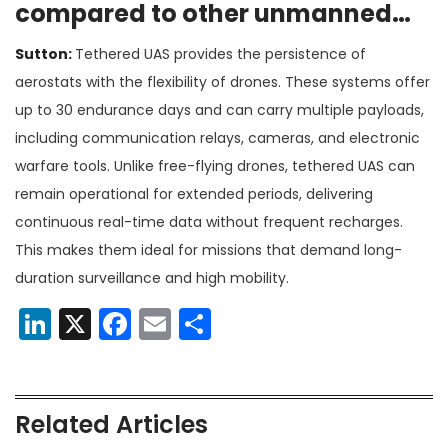
compared to other unmanned
systems?
Sutton:
Tethered UAS provides the persistence of
aerostats with the flexibility of drones. These systems offer
up to 30 endurance days and can carry multiple payloads,
including communication relays, cameras, and electronic
warfare tools. Unlike free-flying drones, tethered UAS can
remain operational for extended periods, delivering
continuous real-time data without frequent recharges.
This makes them ideal for missions that demand long-
duration surveillance and high mobility​.
LinkedIn
X
Facebook
Email
Share
Related Articles