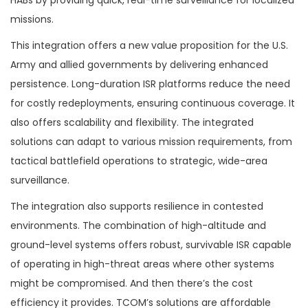
missions.
This integration offers a new value proposition for the U.S.
Army and allied governments by delivering enhanced
persistence. Long-duration ISR platforms reduce the need
for costly redeployments, ensuring continuous coverage. It
also offers scalability and flexibility. The integrated
solutions can adapt to various mission requirements, from
tactical battlefield operations to strategic, wide-area
surveillance.
The integration also supports resilience in contested
environments. The combination of high-altitude and
ground-level systems offers robust, survivable ISR capable
of operating in high-threat areas where other systems
might be compromised. And then there’s the cost
efficiency it provides. TCOM’s solutions are affordable