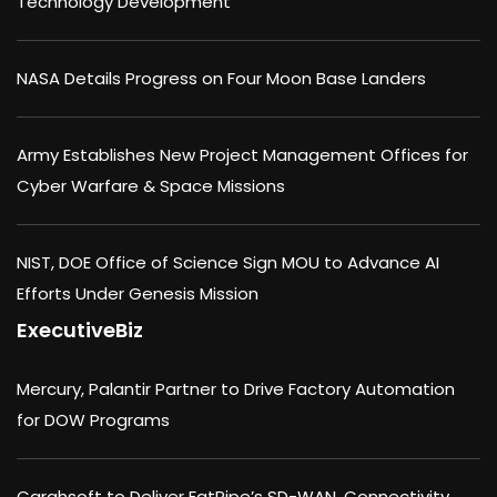
Technology Development
NASA Details Progress on Four Moon Base Landers
Army Establishes New Project Management Offices for
Cyber Warfare & Space Missions
NIST, DOE Office of Science Sign MOU to Advance AI
Efforts Under Genesis Mission
ExecutiveBiz
Mercury, Palantir Partner to Drive Factory Automation
for DOW Programs
Carahsoft to Deliver FatPipe’s SD-WAN, Connectivity