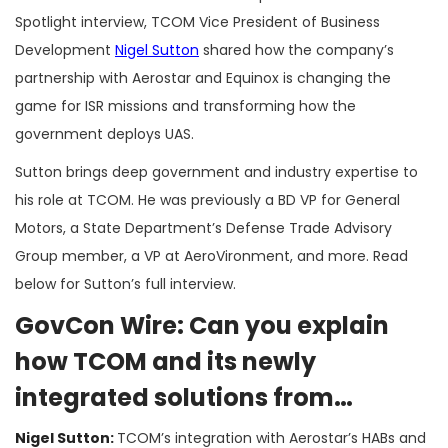
Spotlight interview, TCOM Vice President of Business
Development
Nigel Sutton
shared how the company’s
partnership with Aerostar and Equinox is changing the
game for ISR missions and transforming how the
government deploys UAS.
Sutton brings deep government and industry expertise to
his role at TCOM. He was previously a BD VP for General
Motors, a State Department’s Defense Trade Advisory
Group member, a VP at AeroVironment, and more. Read
below for Sutton’s full interview.
GovCon Wire: Can you explain
how TCOM and its newly
integrated solutions from
Aerostar and Equinox create a
Nigel Sutton:
TCOM’s integration with Aerostar’s HABs and