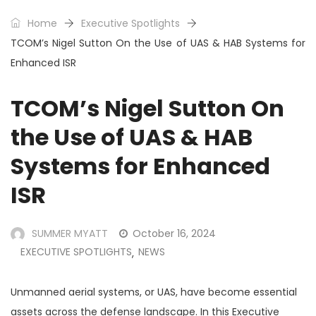
Home
Executive Spotlights
TCOM’s Nigel Sutton On the Use of UAS & HAB Systems for
Enhanced ISR
TCOM’s Nigel Sutton On
the Use of UAS & HAB
Systems for Enhanced
ISR
SUMMER MYATT
October 16, 2024
EXECUTIVE SPOTLIGHTS
NEWS
,
Unmanned aerial systems, or UAS, have become essential
assets across the defense landscape. In this Executive