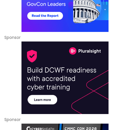
Sponsor
Sponsor