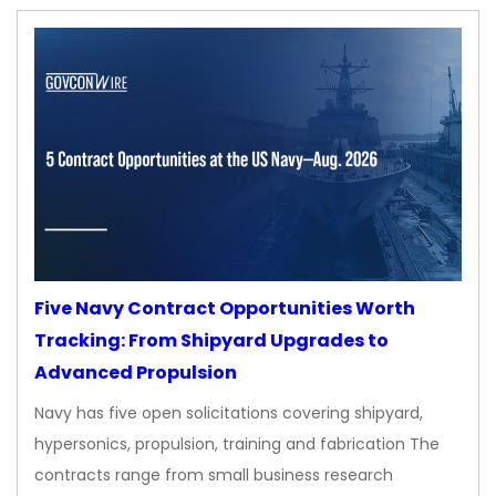
Five Navy Contract Opportunities Worth
Tracking: From Shipyard Upgrades to
Advanced Propulsion
Navy has five open solicitations covering shipyard,
hypersonics, propulsion, training and fabrication The
contracts range from small business research