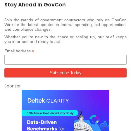
Stay Ahead In GovCon
Join thousands of government contractors who rely on GovCon
Wire for the latest updates in federal spending, bid opportunities,
and compliance changes.
Whether you’re new to the space or scaling up, our brief keeps
you informed and ready to act.
*
Email Address
Sponsor