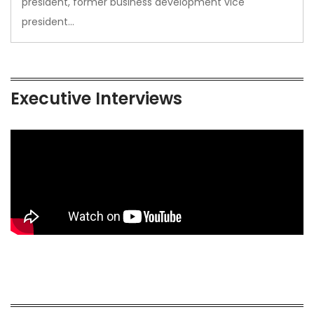
president, former business development vice
president…
Executive Interviews