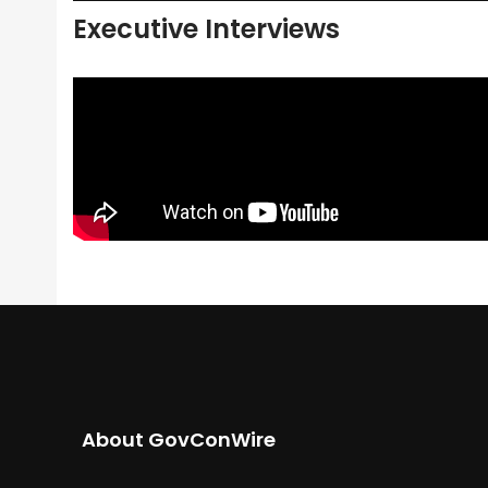
Executive Interviews
About GovConWire