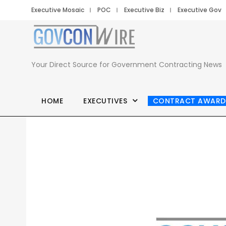
Executive Mosaic
POC
Executive Biz
Executive Gov
Your Direct Source for Government Contracting News
HOME
EXECUTIVES
CONTRACT AWARD