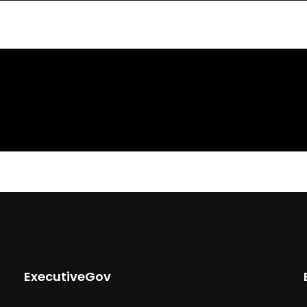
ExecutiveGov