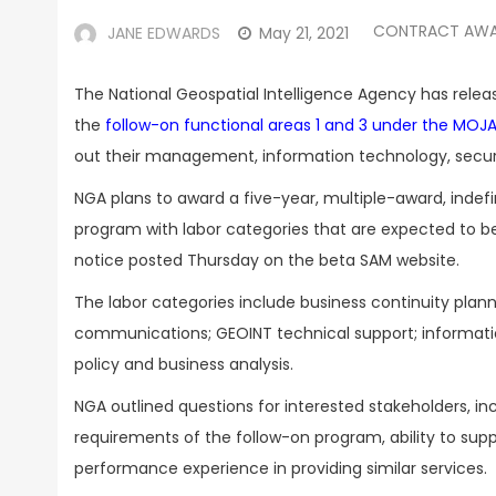
CONTRACT AW
JANE EDWARDS
May 21, 2021
The National Geospatial Intelligence Agency has releas
the
follow-on functional areas 1 and 3 under the MO
out their management, information technology, securi
NGA plans to award a five-year, multiple-award, indef
program with labor categories that are expected to be 
notice posted Thursday on the beta SAM website.
The labor categories include business continuity pl
communications; GEOINT technical support; information
policy and business analysis.
NGA outlined questions for interested stakeholders, 
requirements of the follow-on program, ability to sup
performance experience in providing similar services.