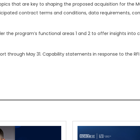
ics that are key to shaping the proposed acquisition for the 
anticipated contract terms and conditions, data requirements, co
r the program’s functional areas 1 and 2 to offer insights into 
ort through May 31. Capability statements in response to the RFI