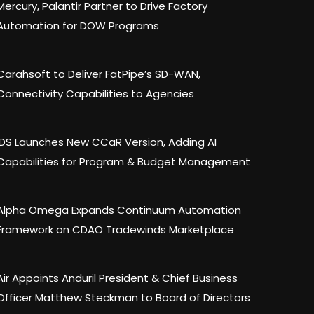
Mercury, Palantir Partner to Drive Factory
Automation for DOW Programs
Carahsoft to Deliver FatPipe’s SD-WAN,
Connectivity Capabilities to Agencies
IDS Launches New CCaR Version, Adding AI
Capabilities for Program & Budget Management
Alpha Omega Expands Continuum Automation
Framework on CDAO Tradewinds Marketplace
Air Appoints Anduril President & Chief Business
Officer Matthew Steckman to Board of Directors