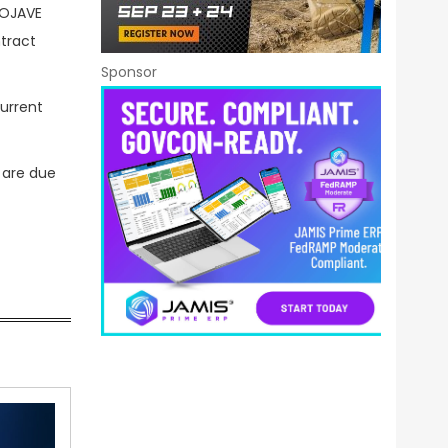
MOJAVE
ntract
Sponsor
current
 are due