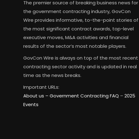
The premier source of breaking business news for
the government contracting industry, GovCon
Wire provides informative, to-the-point stories of
the most significant contract awards, top-level
executive moves, M&A activities and financial
results of the sector’s most notable players.
GovCon Wire is always on top of the most recent
contracting sector activity and is updated in real
time as the news breaks.
Important URLs:
About us –
Government Contracting FAQ
–
2025
Events