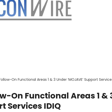
 Follow-On Functional Areas 1 & 3 Under ‘MOJAVE’ Support Service
ow-On Functional Areas 1 & 
t Services IDIQ