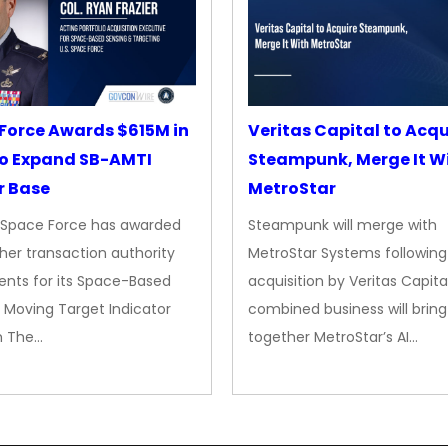
Force Awards $615M in
Veritas Capital to Acqu
o Expand SB-AMTI
Steampunk, Merge It W
r Base
MetroStar
. Space Force has awarded
Steampunk will merge with
her transaction authority
MetroStar Systems following 
nts for its Space-Based
acquisition by Veritas Capita
 Moving Target Indicator
combined business will bring
m The…
together MetroStar’s AI…