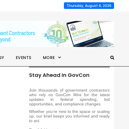
Thursday, August 6, 2026
GY
EVENTS
MORE
Stay Ahead In GovCon
Join thousands of government contractors
who rely on GovCon Wire for the latest
updates in federal spending, bid
opportunities, and compliance changes.
Whether you’re new to the space or scaling
up, our brief keeps you informed and ready
to act.