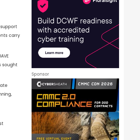
 support
nts carry
JAVE
es sought
Sponsor
rate
nning,
st