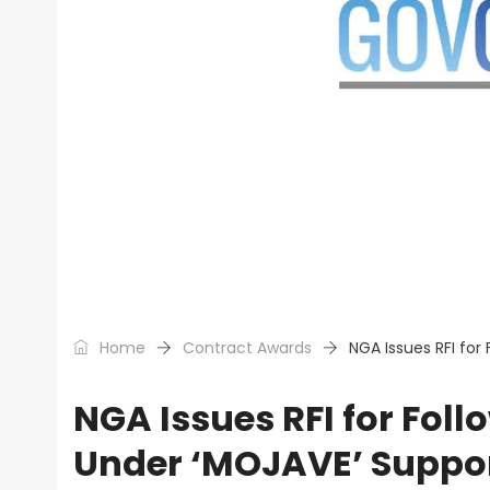
Home
Contract Awards
NGA Issues RFI for
NGA Issues RFI for Foll
Under ‘MOJAVE’ Suppor