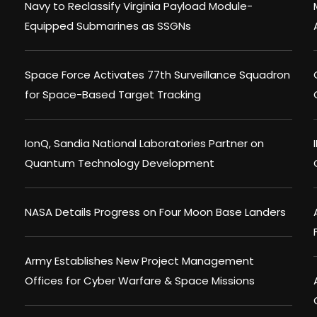
Navy to Reclassify Virginia Payload Module-
Equipped Submarines as SSGNs
Space Force Activates 77th Surveillance Squadron
for Space-Based Target Tracking
IonQ, Sandia National Laboratories Partner on
Quantum Technology Development
NASA Details Progress on Four Moon Base Landers
Army Establishes New Project Management
Offices for Cyber Warfare & Space Missions