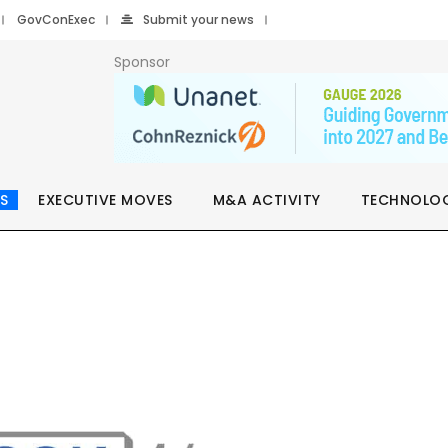
GovConExec
Submit your news
Sponsor
S
EXECUTIVE MOVES
M&A ACTIVITY
TECHNOLO