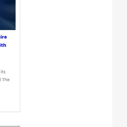
ire
ith
its
l The