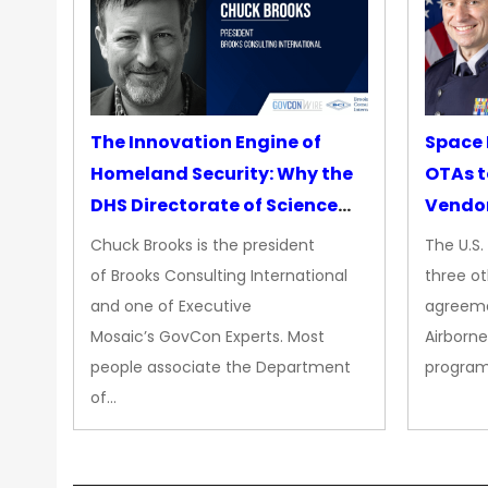
The Innovation Engine of
Space 
Homeland Security: Why the
OTAs t
DHS Directorate of Science
Vendo
&amp; Technology Matters
Chuck Brooks is the president
The U.S
More Than Ever
of Brooks Consulting International
three ot
and one of Executive
agreeme
Mosaic’s GovCon Experts. Most
Airborne
people associate the Department
progra
of…