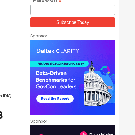
*
Email Address
Sponsor
s IDIQ
3
Sponsor