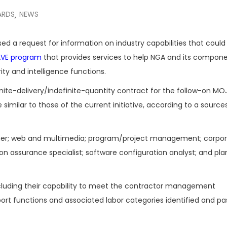
ARDS
NEWS
,
ed a request for information on industry capabilities that could
JAVE program
that provides services to help NGA and its compone
ty and intelligence functions.
inite-delivery/indefinite-quantity contract for the follow-on MO
similar to those of the current initiative, according to a sourc
anner; web and multimedia; program/project management; corpo
 assurance specialist; software configuration analyst; and pla
including their capability to meet the contractor management
port functions and associated labor categories identified and pa