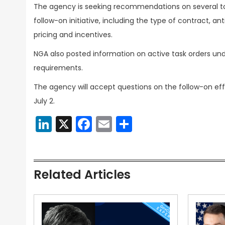
The agency is seeking recommendations on several top
follow-on initiative, including the type of contract, 
pricing and incentives.
NGA also posted information on active task orders unde
requirements.
The agency will accept questions on the follow-on eff
July 2.
LinkedIn
X
Facebook
Email
Share
Related Articles