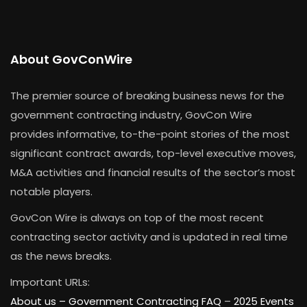
About GovConWire
The premier source of breaking business news for the
government contracting industry, GovCon Wire
provides informative, to-the-point stories of the most
significant contract awards, top-level executive moves,
M&A activities and financial results of the sector’s most
notable players.
GovCon Wire is always on top of the most recent
contracting sector activity and is updated in real time
as the news breaks.
Important URLs:
About us –
Government Contracting FAQ
–
2025 Events