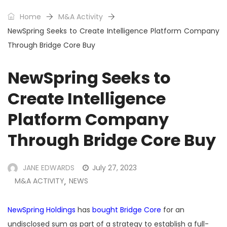
Home
M&A Activity
NewSpring Seeks to Create Intelligence Platform Company
Through Bridge Core Buy
NewSpring Seeks to
Create Intelligence
Platform Company
Through Bridge Core Buy
JANE EDWARDS
July 27, 2023
M&A ACTIVITY
NEWS
,
NewSpring Holdings
has
bought Bridge Core
for an
undisclosed sum as part of a strategy to establish a full-