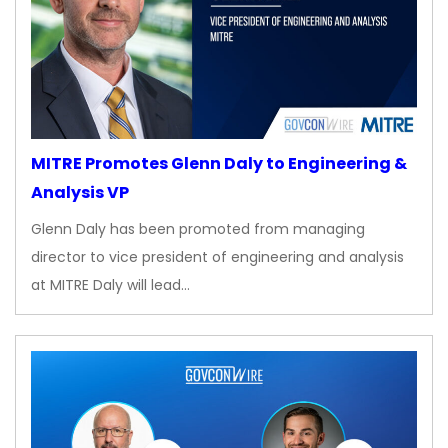
MITRE Promotes Glenn Daly to Engineering &
Analysis VP
Glenn Daly has been promoted from managing
director to vice president of engineering and analysis
at MITRE Daly will lead…