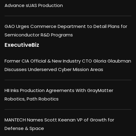
Advance sUAS Production
GAO Urges Commerce Department to Detail Plans for
Semiconductor R&D Programs
ExecutiveBiz
Former CIA Official & New Industry CTO Gloria Glaubman
Discusses Underserved Cyber Mission Areas
HII Inks Production Agreements With GrayMatter
Robotics, Path Robotics
MANTECH Names Scott Keenan VP of Growth for
Defense & Space