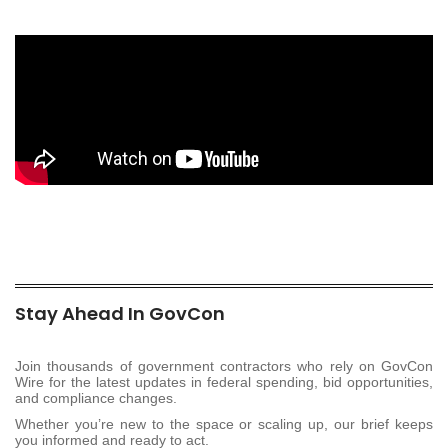
Stay Ahead In GovCon
Join thousands of government contractors who rely on GovCon
Wire for the latest updates in federal spending, bid opportunities,
and compliance changes.
Whether you’re new to the space or scaling up, our brief keeps
you informed and ready to act.