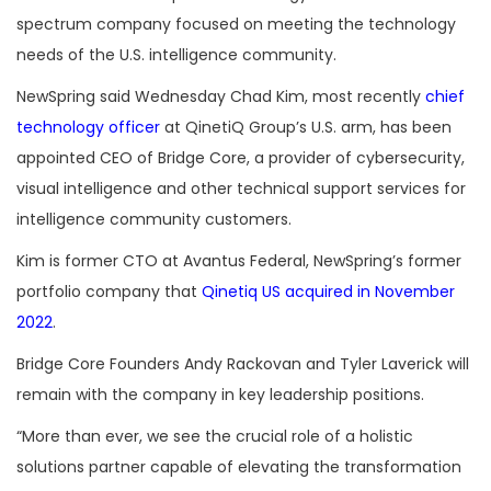
spectrum company focused on meeting the technology
needs of the U.S. intelligence community.
NewSpring said Wednesday Chad Kim, most recently
chief
technology officer
at QinetiQ Group’s U.S. arm, has been
appointed CEO of Bridge Core, a provider of cybersecurity,
visual intelligence and other technical support services for
intelligence community customers.
Kim is former CTO at Avantus Federal, NewSpring’s former
portfolio company that
Qinetiq US acquired in November
2022
.
Bridge Core Founders Andy Rackovan and Tyler Laverick will
remain with the company in key leadership positions.
“More than ever, we see the crucial role of a holistic
solutions partner capable of elevating the transformation