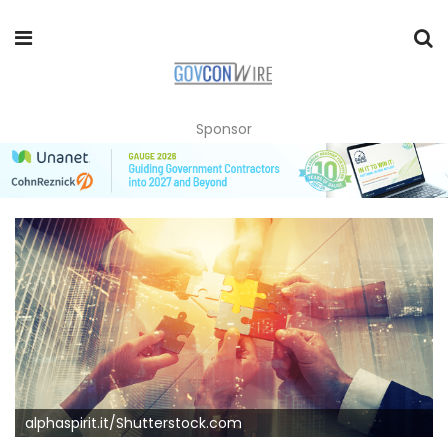
Sponsor
alphaspirit.it/Shutterstock.com