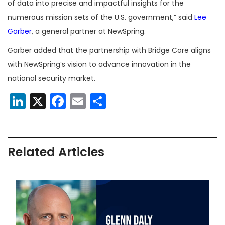
of data into precise and impactful insights for the
numerous mission sets of the U.S. government,” said
Lee
Garber
, a general partner at NewSpring.
Garber added that the partnership with Bridge Core aligns
with NewSpring’s vision to advance innovation in the
national security market.
LinkedIn
X
Facebook
Email
Share
Related Articles