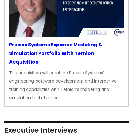
Precise Systems Expands Modeling &
Simulation Portfolio With Ternion
Acquisition
The acquisition will combine Precise Systems’
engineering, software development and interactive
training capabilities with Ternion’s modeling and
simulation tech Ternion…
Executive Interviews