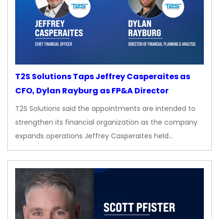
T2S Solutions Taps Jeffrey Casperaites as
CFO, Dylan Rayburg as FP&A Director
T2S Solutions said the appointments are intended to
strengthen its financial organization as the company
expands operations Jeffrey Casperaites held…