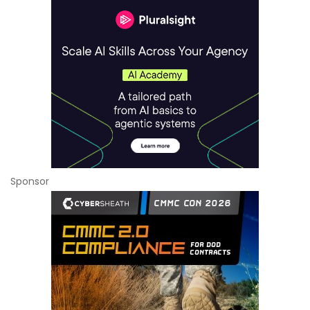
Sponsor