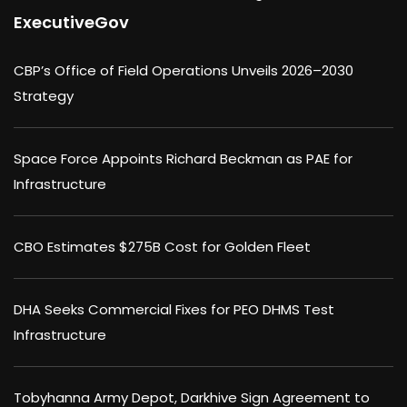
ExecutiveGov
CBP’s Office of Field Operations Unveils 2026–2030
Strategy
Space Force Appoints Richard Beckman as PAE for
Infrastructure
CBO Estimates $275B Cost for Golden Fleet
DHA Seeks Commercial Fixes for PEO DHMS Test
Infrastructure
Tobyhanna Army Depot, Darkhive Sign Agreement to