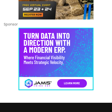
Sponsor