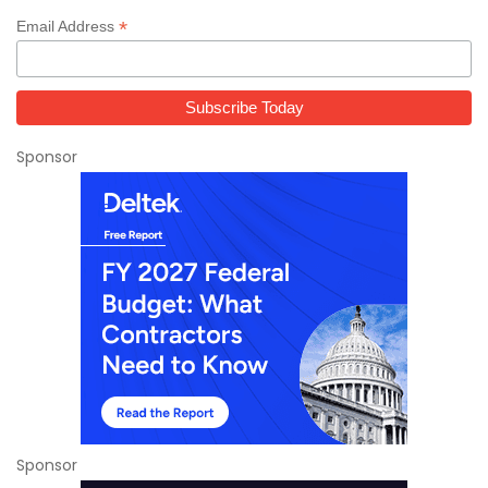
*
Email Address
Sponsor
Sponsor