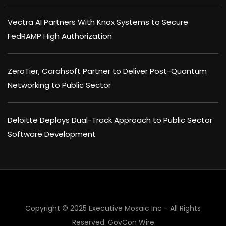
Vectra AI Partners With Knox Systems to Secure
FedRAMP High Authorization
ZeroTier, Carahsoft Partner to Deliver Post-Quantum
Networking to Public Sector
Deloitte Deploys Dual-Track Approach to Public Sector
Software Development
Copyright © 2025 Executive Mosaic Inc - All Rights
Reserved.
GovCon Wire