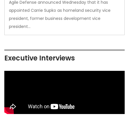
Agile Defense announced Wednesday that it has
appointed Carrie Supko as homeland security vice
president, former business development vice
president…
Executive Interviews