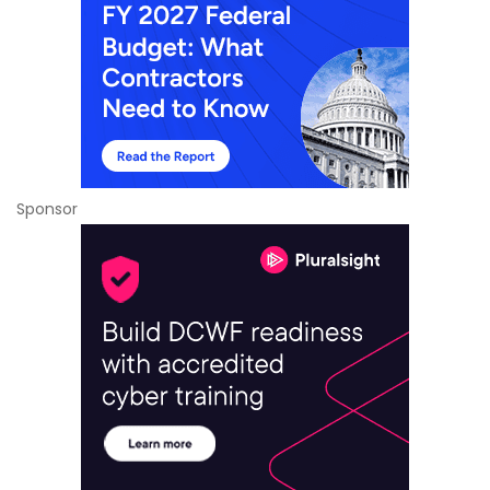
Sponsor