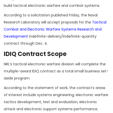
build tactical electronic warfare and combat systems.
According to a solicitation published Friday, the Naval
Research Laboratory will accept proposals for the
Tactical
Combat and Electronic Warfare Systems Research and
Development
indefinite-delivery/indefinite-quantity
contract through
Dec. 4.
IDIQ Contract Scope
NRL’s tactical electronic warfare division will complete the
multiple-award IDIQ contract as a total small business set-
aside program.
According to the statement of work, the contract’s areas
of interest include systems engineering, electronic warfare
tactics development, test and evaluation, electronic
attack and electronic support systems performance,