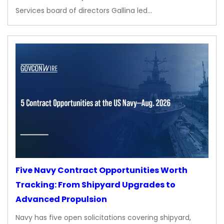
Services board of directors Gallina led…
Five Navy Contract Opportunities Worth
Tracking: From Shipyard Upgrades to
Advanced Propulsion
Navy has five open solicitations covering shipyard,