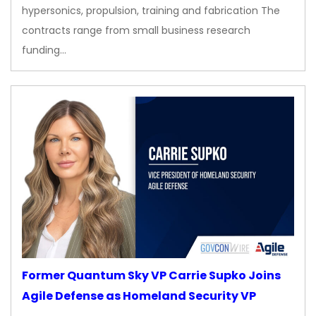
hypersonics, propulsion, training and fabrication The
contracts range from small business research
funding…
Former Quantum Sky VP Carrie Supko Joins
Agile Defense as Homeland Security VP