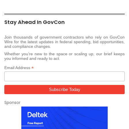
Stay Ahead In GovCon
Join thousands of government contractors who rely on GovCon
Wire for the latest updates in federal spending, bid opportunities,
and compliance changes.
Whether you’re new to the space or scaling up, our brief keeps
you informed and ready to act.
*
Email Address
Sponsor