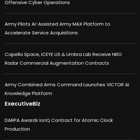
Offensive Cyber Operations
Army Pilots AI-Assisted Army MAX Platform to
Accelerate Service Acquisitions
Capella Space, ICEYE US & Umbra Lab Receive NRO
Radar Commercial Augmentation Contracts
Army Combined Arms Command Launches VICTOR AI
Knowledge Platform
ExecutiveBiz
DARPA Awards IonQ Contract for Atomic Clock
Production