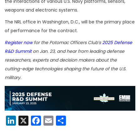
the interactions of various U.S. Navy platforms, sensors,
weapons and electronic systems.
The NRL office in Washington, D.C., will be the primary place
of performance for the contract.
Register now
for the Potomac Officers Club’s
2025 Defense
R&D Summit
on Jan. 23, and hear from leading defense
researchers, experts and decision makers about the
cutting-edge technologies shaping the future of the U.S.
military.
LinkedIn
X
Facebook
Email
Share