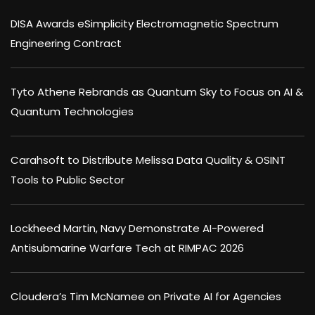
DISA Awards eSimplicity Electromagnetic Spectrum
Engineering Contract
Tyto Athene Rebrands as Quantum Sky to Focus on AI &
Quantum Technologies
Carahsoft to Distribute Melissa Data Quality & OSINT
Tools to Public Sector
Lockheed Martin, Navy Demonstrate AI-Powered
Antisubmarine Warfare Tech at RIMPAC 2026
Cloudera’s Tim McNamee on Private AI for Agencies