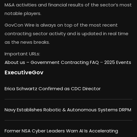
M&A activities and financial results of the sector’s most
notable players.
GovCon Wire is always on top of the most recent
contracting sector activity and is updated in real time
as the news breaks.
Important URLs:
About us –
Government Contracting FAQ
–
2025 Events
ExecutiveGov
Erica Schwartz Confirmed as CDC Director
Navy Establishes Robotic & Autonomous Systems DRPM
Former NSA Cyber Leaders Warn AI Is Accelerating