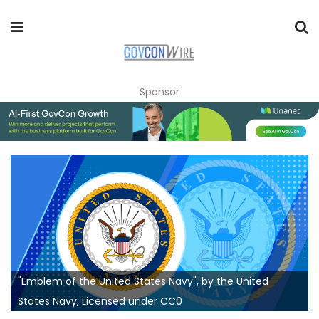
Sponsor
"Emblem of the United States Navy", by the United
States Navy, Licensed under CC0