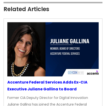
Related Articles
Accenture Federal Services Adds Ex-CIA
Executive Juliane Gallina to Board
Former CIA Deputy Director for Digital Innovation
Juliane Gallina has joined the Accenture Federal