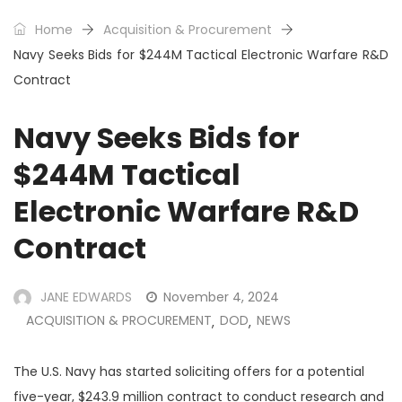
Home
Acquisition & Procurement
Navy Seeks Bids for $244M Tactical Electronic Warfare R&D
Contract
Navy Seeks Bids for
$244M Tactical
Electronic Warfare R&D
Contract
JANE EDWARDS
November 4, 2024
ACQUISITION & PROCUREMENT
DOD
NEWS
,
,
The U.S. Navy has started soliciting offers for a potential
five-year, $243.9 million contract to conduct research and