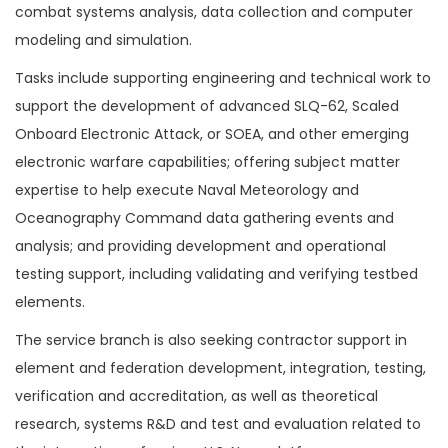
combat systems analysis, data collection and computer
modeling and simulation.
Tasks include supporting engineering and technical work to
support the development of advanced SLQ-62, Scaled
Onboard Electronic Attack, or SOEA, and other emerging
electronic warfare capabilities; offering subject matter
expertise to help execute Naval Meteorology and
Oceanography Command data gathering events and
analysis; and providing development and operational
testing support, including validating and verifying testbed
elements.
The service branch is also seeking contractor support in
element and federation development, integration, testing,
verification and accreditation, as well as theoretical
research, systems R&D and test and evaluation related to