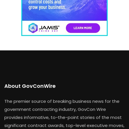
About GovConWire
The premier source of breaking business news for the
government contracting industry, GovCon Wire
provides informative, to-the-point stories of the most
significant contract awards, top-level executive moves,