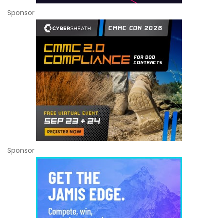
Sponsor
Sponsor