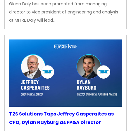
Glenn Daly has been promoted from managing
director to vice president of engineering and analysis
at MITRE Daly will lead…
T2S Solutions Taps Jeffrey Casperaites as
CFO, Dylan Rayburg as FP&A Director