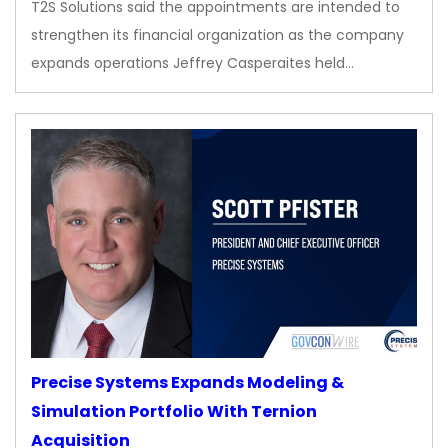
T2S Solutions said the appointments are intended to
strengthen its financial organization as the company
expands operations Jeffrey Casperaites held…
Precise Systems Expands Modeling &
Simulation Portfolio With Ternion
Acquisition