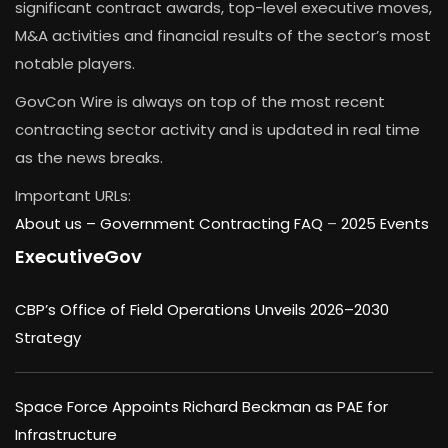
significant contract awards, top-level executive moves,
M&A activities and financial results of the sector’s most
notable players.
GovCon Wire is always on top of the most recent
contracting sector activity and is updated in real time
as the news breaks.
Important URLs:
About us –
Government Contracting FAQ
–
2025 Events
ExecutiveGov
CBP’s Office of Field Operations Unveils 2026–2030
Strategy
Space Force Appoints Richard Beckman as PAE for
Infrastructure