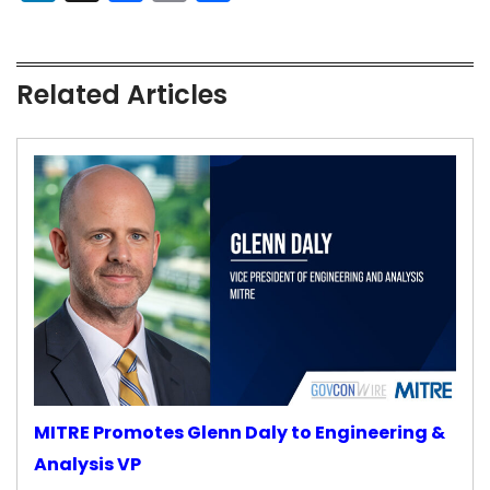
Related Articles
MITRE Promotes Glenn Daly to Engineering &
Analysis VP