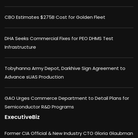
CBO Estimates $275B Cost for Golden Fleet
DHA Seeks Commercial Fixes for PEO DHMS Test
Infrastructure
Tobyhanna Army Depot, Darkhive Sign Agreement to
Advance sUAS Production
GAO Urges Commerce Department to Detail Plans for
Semiconductor R&D Programs
ExecutiveBiz
Former CIA Official & New Industry CTO Gloria Glaubman