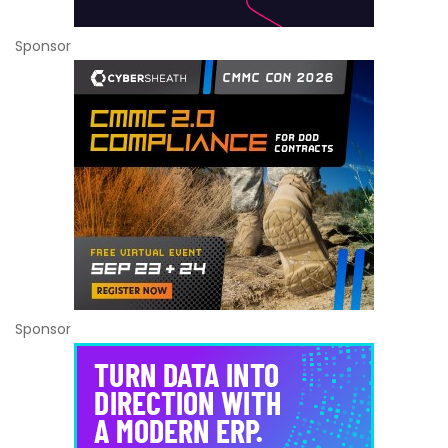
Sponsor
Sponsor