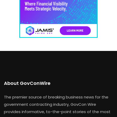
About GovConWire
The premier source of breaking business news for the
government contracting industry, GovCon Wire
provides informative, to-the-point stories of the most