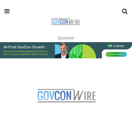
Sponsor