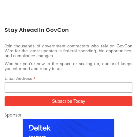
Stay Ahead In GovCon
Join thousands of government contractors who rely on GovCon
Wire for the latest updates in federal spending, bid opportunities,
and compliance changes.
Whether you’re new to the space or scaling up, our brief keeps
you informed and ready to act.
*
Email Address
Sponsor