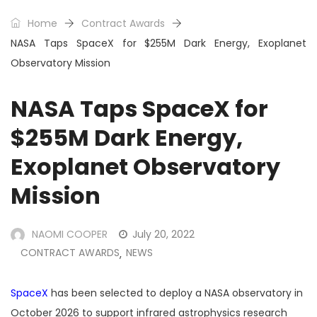
Home
Contract Awards
NASA Taps SpaceX for $255M Dark Energy, Exoplanet
Observatory Mission
NASA Taps SpaceX for
$255M Dark Energy,
Exoplanet Observatory
Mission
NAOMI COOPER
July 20, 2022
CONTRACT AWARDS
NEWS
,
SpaceX
has been selected to deploy a NASA observatory in
October 2026 to support infrared astrophysics research