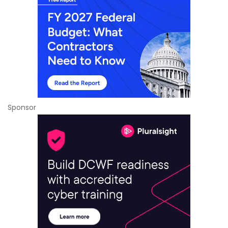
Sponsor