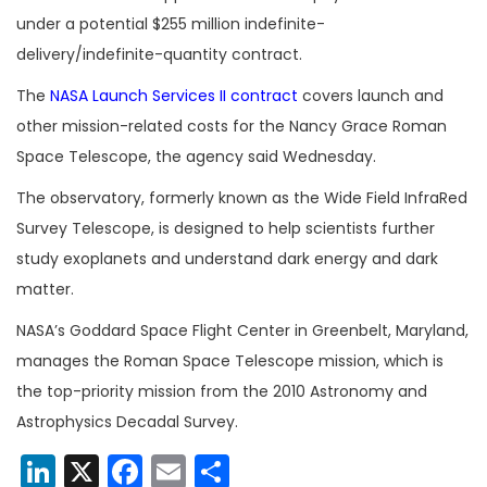
under a potential $255 million indefinite-
delivery/indefinite-quantity contract.
The
NASA Launch Services II contract
covers launch and
other mission-related costs for the Nancy Grace Roman
Space Telescope, the agency said Wednesday.
The observatory, formerly known as the Wide Field InfraRed
Survey Telescope, is designed to help scientists further
study exoplanets and understand dark energy and dark
matter.
NASA’s Goddard Space Flight Center in Greenbelt, Maryland,
manages the Roman Space Telescope mission, which is
the top-priority mission from the 2010 Astronomy and
Astrophysics Decadal Survey.
LinkedIn
X
Facebook
Email
Share