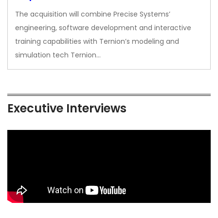
The acquisition will combine Precise Systems’
engineering, software development and interactive
training capabilities with Ternion’s modeling and
simulation tech Ternion…
Executive Interviews