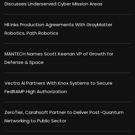
Discusses Underserved Cyber Mission Areas
HII Inks Production Agreements With GrayMatter
Robotics, Path Robotics
MANTECH Names Scott Keenan VP of Growth for
Defense & Space
Vectra AI Partners With Knox Systems to Secure
FedRAMP High Authorization
ZeroTier, Carahsoft Partner to Deliver Post-Quantum
Networking to Public Sector