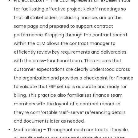
Project kickoff – The CLM represents an excellent tool
for facilitating effective project kickoff meetings so
that all stakeholders, including finance, are on the
same page and prepared to support contract
performance. Stepping through the contract record
within the CLM allows the contract manager to
efficiently review key requirements and deliverables
with the cross-functional team. This ensures that
customer expectations are clearly understood across
the organization and provides a checkpoint for Finance
to validate that ERP set up is accurate and ready for
billing. This practice also familiarizes finance team
members with the layout of a contract record so
they’re comfortable “self-serve” referencing details
and documents later as needed.
Mod tracking – Throughout each contract’s lifecycle,