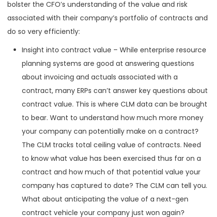
bolster the CFO’s understanding of the value and risk
associated with their company’s portfolio of contracts and
do so very efficiently:
Insight into contract value – While enterprise resource
planning systems are good at answering questions
about invoicing and actuals associated with a
contract, many ERPs can’t answer key questions about
contract value. This is where CLM data can be brought
to bear. Want to understand how much more money
your company can potentially make on a contract?
The CLM tracks total ceiling value of contracts. Need
to know what value has been exercised thus far on a
contract and how much of that potential value your
company has captured to date? The CLM can tell you.
What about anticipating the value of a next-gen
contract vehicle your company just won again?