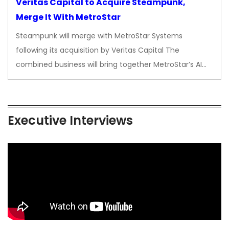
Veritas Capital to Acquire Steampunk,
Merge It With MetroStar
Steampunk will merge with MetroStar Systems
following its acquisition by Veritas Capital The
combined business will bring together MetroStar’s AI…
Executive Interviews