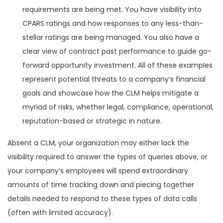
requirements are being met. You have visibility into
CPARS ratings and how responses to any less-than-
stellar ratings are being managed. You also have a
clear view of contract past performance to guide go-
forward opportunity investment. All of these examples
represent potential threats to a company’s financial
goals and showcase how the CLM helps mitigate a
myriad of risks, whether legal, compliance, operational,
reputation-based or strategic in nature.
Absent a CLM, your organization may either lack the
visibility required to answer the types of queries above, or
your company’s employees will spend extraordinary
amounts of time tracking down and piecing together
details needed to respond to these types of data calls
(often with limited accuracy).