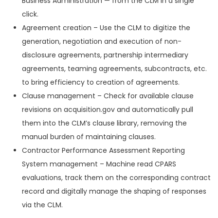
Business Administration — from the CLM in a single
click.
Agreement creation – Use the CLM to digitize the
generation, negotiation and execution of non-
disclosure agreements, partnership intermediary
agreements, teaming agreements, subcontracts, etc.
to bring efficiency to creation of agreements.
Clause management – Check for available clause
revisions on acquisition.gov and automatically pull
them into the CLM’s clause library, removing the
manual burden of maintaining clauses.
Contractor Performance Assessment Reporting
System management – Machine read CPARS
evaluations, track them on the corresponding contract
record and digitally manage the shaping of responses
via the CLM.