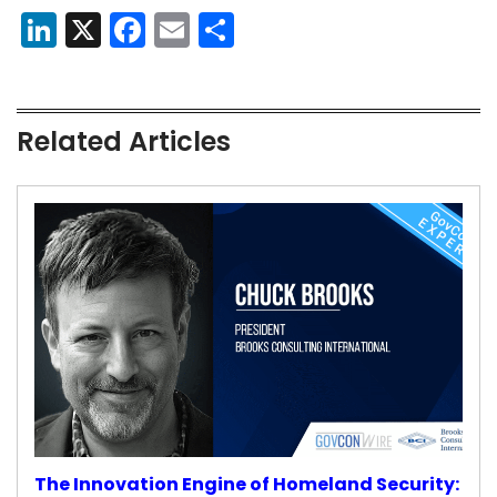
LinkedIn
X
Facebook
Email
Share
Related Articles
The Innovation Engine of Homeland Security: