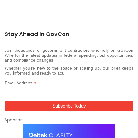
Stay Ahead In GovCon
Join thousands of government contractors who rely on GovCon
Wire for the latest updates in federal spending, bid opportunities,
and compliance changes.
Whether you’re new to the space or scaling up, our brief keeps
you informed and ready to act.
*
Email Address
Sponsor