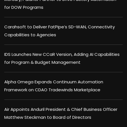
for DOW Programs
Carahsoft to Deliver FatPipe’s SD-WAN, Connectivity
Capabilities to Agencies
IDS Launches New CCaR Version, Adding AI Capabilities
for Program & Budget Management
Alpha Omega Expands Continuum Automation
Framework on CDAO Tradewinds Marketplace
Air Appoints Anduril President & Chief Business Officer
Matthew Steckman to Board of Directors