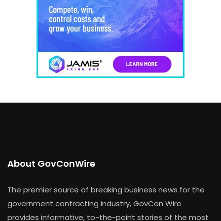
About GovConWire
The premier source of breaking business news for the
government contracting industry, GovCon Wire
provides informative, to-the-point stories of the most