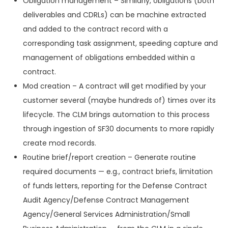
Obligation management – Similarly, obligations (both
deliverables and CDRLs) can be machine extracted
and added to the contract record with a
corresponding task assignment, speeding capture and
management of obligations embedded within a
contract.
Mod creation – A contract will get modified by your
customer several (maybe hundreds of) times over its
lifecycle. The CLM brings automation to this process
through ingestion of SF30 documents to more rapidly
create mod records.
Routine brief/report creation – Generate routine
required documents — e.g., contract briefs, limitation
of funds letters, reporting for the Defense Contract
Audit Agency/Defense Contract Management
Agency/General Services Administration/Small