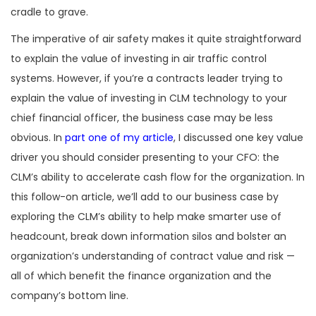
cradle to grave.
The imperative of air safety makes it quite straightforward
to explain the value of investing in air traffic control
systems. However, if you’re a contracts leader trying to
explain the value of investing in CLM technology to your
chief financial officer, the business case may be less
obvious. In
part one of my article
, I discussed one key value
driver you should consider presenting to your CFO: the
CLM’s ability to accelerate cash flow for the organization. In
this follow-on article, we’ll add to our business case by
exploring the CLM’s ability to help make smarter use of
headcount, break down information silos and bolster an
organization’s understanding of contract value and risk —
all of which benefit the finance organization and the
company’s bottom line.