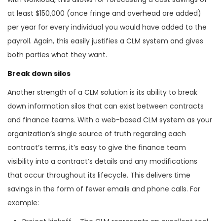
at least $150,000 (once fringe and overhead are added)
per year for every individual you would have added to the
payroll. Again, this easily justifies a CLM system and gives
both parties what they want.
Break down silos
Another strength of a CLM solution is its ability to break
down information silos that can exist between contracts
and finance teams. With a web-based CLM system as your
organization’s single source of truth regarding each
contract’s terms, it’s easy to give the finance team
visibility into a contract’s details and any modifications
that occur throughout its lifecycle. This delivers time
savings in the form of fewer emails and phone calls. For
example: