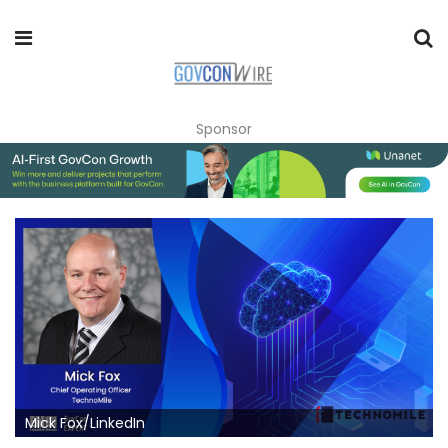
Sponsor
Mick Fox/LinkedIn