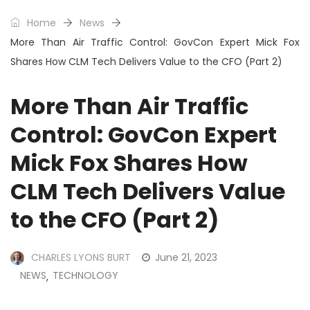
Home
News
More Than Air Traffic Control: GovCon Expert Mick Fox
Shares How CLM Tech Delivers Value to the CFO (Part 2)
More Than Air Traffic
Control: GovCon Expert
Mick Fox Shares How
CLM Tech Delivers Value
to the CFO (Part 2)
CHARLES LYONS BURT
June 21, 2023
NEWS
TECHNOLOGY
,