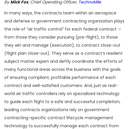
By
Mick Fox
, Chief Operating Officer,
TechnoMile
In many ways, the contracts team within an aerospace
and defense or government contracting organization plays
the role of “air traffic control” for each federal contract —
from those they consider pursuing (pre-flight), to those
they win and manage (execution), to contract close-out
(flight plan close-out). They serve as a contract’s resident
subject matter expert and deftly coordinate the efforts of
many functional areas across the business with the goals
of ensuring compliant, profitable performance of each
contract and well-satisfied customers. And, just as real-
world air traffic controllers rely on specialized technology
to guide each flight to a safe and successful completion,
leading contracts organizations rely on government
contracting-specific contract lifecycle management
technology to successfully manage each contract from