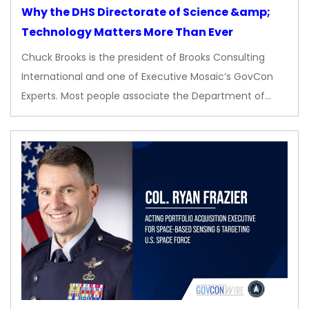
Why the DHS Directorate of Science &amp;
Technology Matters More Than Ever
Chuck Brooks is the president of Brooks Consulting
International and one of Executive Mosaic’s GovCon
Experts. Most people associate the Department of…