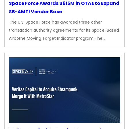
Space Force Awards $615M in OTAs to Expand
SB-AMTI Vendor Base
The U.S. Space Force has awarded three other
transaction authority agreements for its Space-Based
Airborne Moving Target Indicator program The…