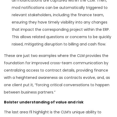
all modifications are captured within the CLM. Then,
mod notifications can be automatically triggered to
relevant stakeholders, including the finance team,
ensuring they have timely visibility into any changes
that impact the corresponding project within the ERP.
This allows related questions or concerns to be quickly
raised, mitigating disruption to billing and cash flow.
These are just two examples where the CLM provides the
foundation for improved cross-team communication by
centralizing access to contract details, providing finance
with a heightened awareness as contracts evolve, and, as
one client put it, “forcing critical conversations to happen
between business partners.”
Bolster understanding of value and risk
The last area I’ll highlight is the CLM’s unique ability to