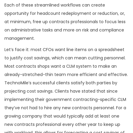
Each of these streamlined workflows can create
opportunity for headcount redeployment or reduction, or,
at minimum, free up contracts professionals to focus less
on administrative tasks and more on risk and compliance
management.
Let’s face it: most CFOs want line items on a spreadsheet
to justify cost savings, which can mean cutting personnel.
Most contracts shops want a CLM system to make an
already-stretched-thin team more efficient and effective.
TechnoMile’s successful clients satisfy both parties by
projecting cost savings. Clients have stated that since
implementing their government contracting-specific CLM
they’ve not had to hire any new contracts personnel. For a
growing company that would typically add at least one
new contracts professional every other year to keep up
with workload, this allows for forecasting a cost savings of