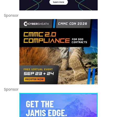
Sponsor
Sponsor