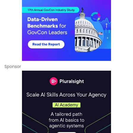
Sponsor