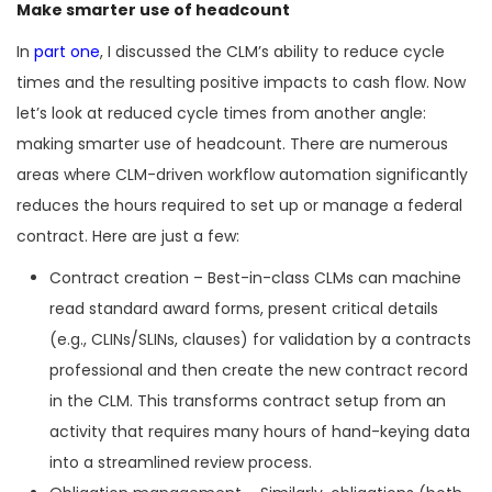
Make smarter use of headcount
In
part one
, I discussed the CLM’s ability to reduce cycle
times and the resulting positive impacts to cash flow. Now
let’s look at reduced cycle times from another angle:
making smarter use of headcount. There are numerous
areas where CLM-driven workflow automation significantly
reduces the hours required to set up or manage a federal
contract. Here are just a few:
Contract creation – Best-in-class CLMs can machine
read standard award forms, present critical details
(e.g., CLINs/SLINs, clauses) for validation by a contracts
professional and then create the new contract record
in the CLM. This transforms contract setup from an
activity that requires many hours of hand-keying data
into a streamlined review process.