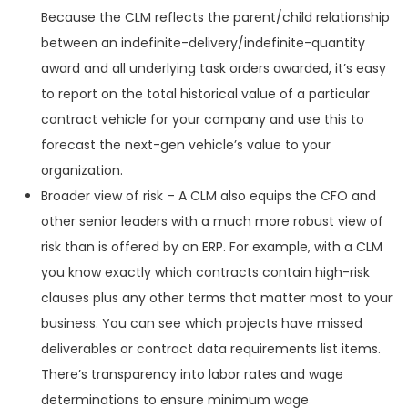
Because the CLM reflects the parent/child relationship
between an indefinite-delivery/indefinite-quantity
award and all underlying task orders awarded, it’s easy
to report on the total historical value of a particular
contract vehicle for your company and use this to
forecast the next-gen vehicle’s value to your
organization.
Broader view of risk – A CLM also equips the CFO and
other senior leaders with a much more robust view of
risk than is offered by an ERP. For example, with a CLM
you know exactly which contracts contain high-risk
clauses plus any other terms that matter most to your
business. You can see which projects have missed
deliverables or contract data requirements list items.
There’s transparency into labor rates and wage
determinations to ensure minimum wage