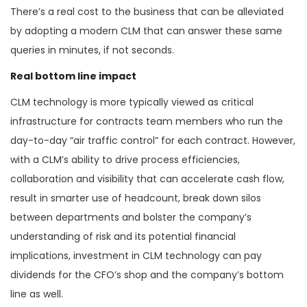
There’s a real cost to the business that can be alleviated
by adopting a modern CLM that can answer these same
queries in minutes, if not seconds.
Real bottom line impact
CLM technology is more typically viewed as critical
infrastructure for contracts team members who run the
day-to-day “air traffic control” for each contract. However,
with a CLM’s ability to drive process efficiencies,
collaboration and visibility that can accelerate cash flow,
result in smarter use of headcount, break down silos
between departments and bolster the company’s
understanding of risk and its potential financial
implications, investment in CLM technology can pay
dividends for the CFO’s shop and the company’s bottom
line as well.