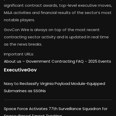
significant contract awards, top-level executive moves,
M&A activities and financial results of the sector’s most
notable players.
GovCon Wire is always on top of the most recent
contracting sector activity and is updated in real time
as the news breaks.
Important URLs:
About us –
Government Contracting FAQ
–
2025 Events
ExecutiveGov
Navy to Reclassify Virginia Payload Module-Equipped
Submarines as SSGNs
Space Force Activates 77th Surveillance Squadron for
Space-Based Target Tracking