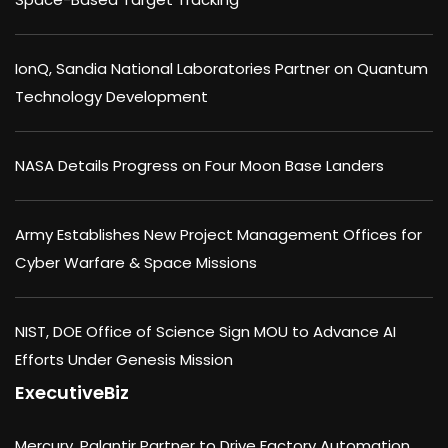
IonQ, Sandia National Laboratories Partner on Quantum
Technology Development
NASA Details Progress on Four Moon Base Landers
Army Establishes New Project Management Offices for
Cyber Warfare & Space Missions
NIST, DOE Office of Science Sign MOU to Advance AI
Efforts Under Genesis Mission
ExecutiveBiz
Mercury, Palantir Partner to Drive Factory Automation