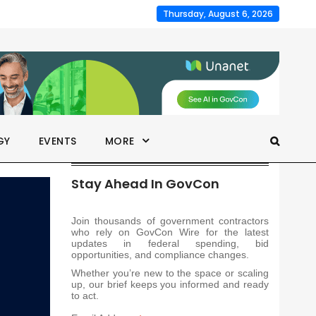
Thursday, August 6, 2026
GY
EVENTS
MORE
Stay Ahead In GovCon
Join thousands of government contractors
who rely on GovCon Wire for the latest
updates in federal spending, bid
opportunities, and compliance changes.
Whether you’re new to the space or scaling
up, our brief keeps you informed and ready
to act.