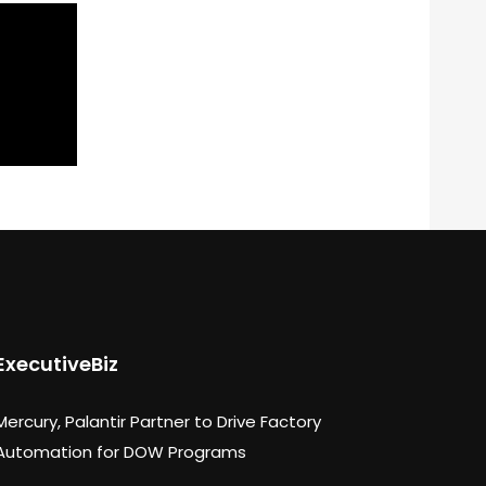
ExecutiveBiz
Mercury, Palantir Partner to Drive Factory
Automation for DOW Programs