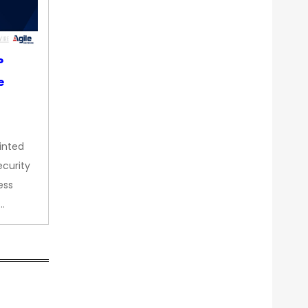
P
e
inted
curity
ess
…