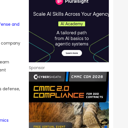
efense and
he company
 team
Sponsor
ent
s defense,
mics