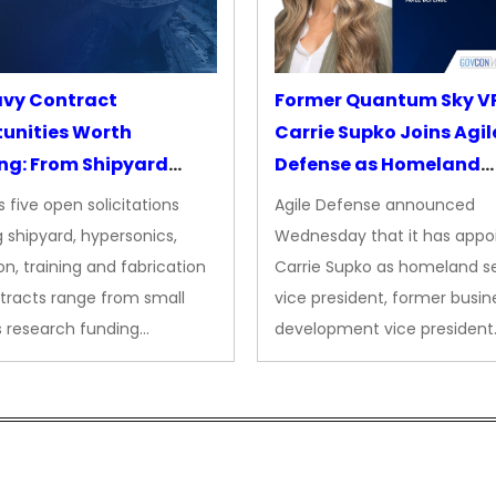
avy Contract
Former Quantum Sky V
unities Worth
Carrie Supko Joins Agil
ng: From Shipyard
Defense as Homeland
des to Advanced
Security VP
 five open solicitations
Agile Defense announced
sion
 shipyard, hypersonics,
Wednesday that it has appo
on, training and fabrication
Carrie Supko as homeland se
tracts range from small
vice president, former busin
s research funding…
development vice president