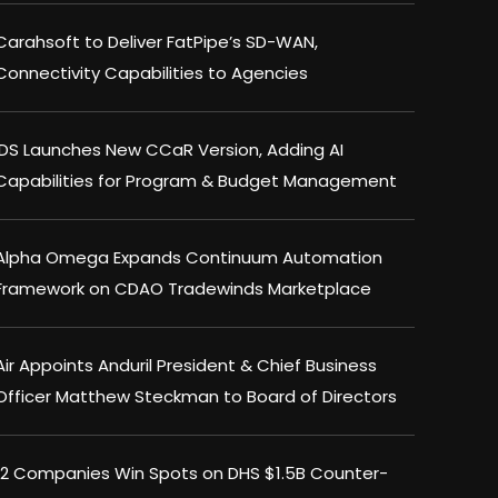
Carahsoft to Deliver FatPipe’s SD-WAN,
Connectivity Capabilities to Agencies
IDS Launches New CCaR Version, Adding AI
Capabilities for Program & Budget Management
Alpha Omega Expands Continuum Automation
Framework on CDAO Tradewinds Marketplace
Air Appoints Anduril President & Chief Business
Officer Matthew Steckman to Board of Directors
12 Companies Win Spots on DHS $1.5B Counter-