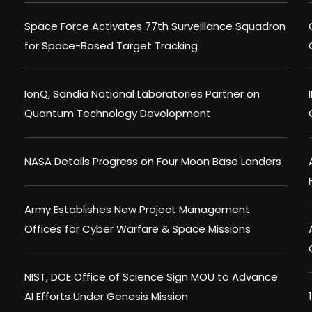
Space Force Activates 77th Surveillance Squadron
for Space-Based Target Tracking
IonQ, Sandia National Laboratories Partner on
Quantum Technology Development
NASA Details Progress on Four Moon Base Landers
Army Establishes New Project Management
Offices for Cyber Warfare & Space Missions
NIST, DOE Office of Science Sign MOU to Advance
AI Efforts Under Genesis Mission