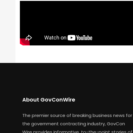
About GovConWire
The premier source of breaking business news for
the government contracting industry, GovCon
Wire provides informative, to-the-point stories of