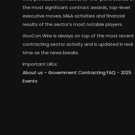
the most significant contract awards, top-level
executive moves, M&A activities and financial
results of the sector’s most notable players.
GovCon Wire is always on top of the most recent
contracting sector activity and is updated in real
time as the news breaks.
Important URLs:
About us –
Government Contracting FAQ
–
2025
Events