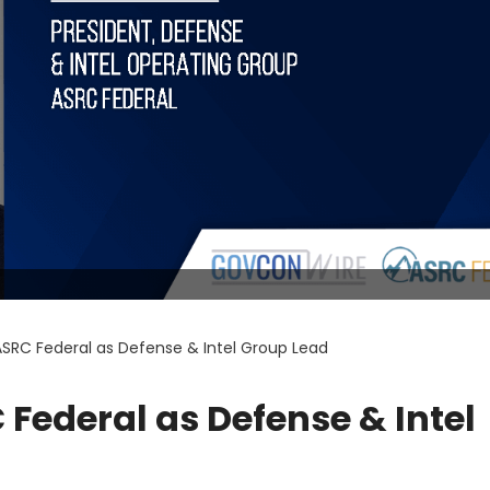
ASRC Federal as Defense & Intel Group Lead
Federal as Defense & Intel