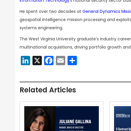
Information
Technology’
s national security sector bus
He spent over two decades at
General Dynamics Miss
geospatial intelligence mission processing and exploi
systems engineering.
The West Virginia University graduate’s industry care
multinational acquisitions, driving portfolio growth a
LinkedIn
X
Facebook
Email
Share
Related Articles