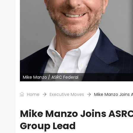
Mike Manzo / ASRC Federal
Home
Executive Moves
Mike Manzo Joins 
Mike Manzo Joins ASRC 
Group Lead