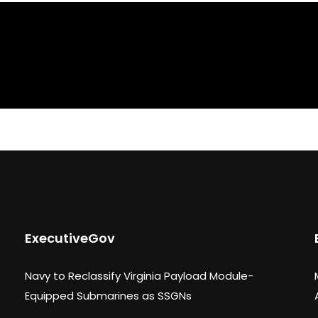
ExecutiveGov
Navy to Reclassify Virginia Payload Module-
Equipped Submarines as SSGNs