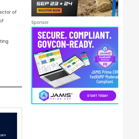
rector of
of
Sponsor
ting