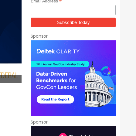
*
Email Address
Sponsor
Sponsor