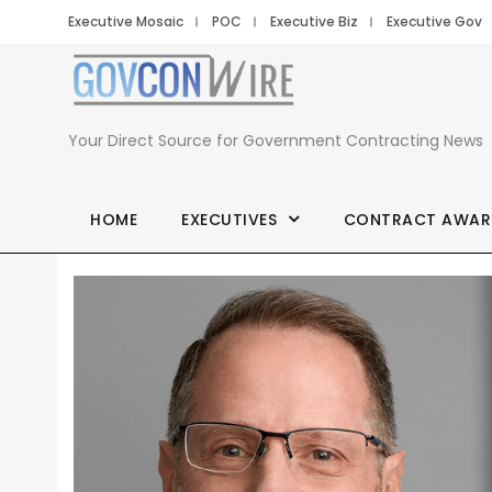
Executive Mosaic
POC
Executive Biz
Executive Gov
Your Direct Source for Government Contracting News
HOME
EXECUTIVES
CONTRACT AWAR