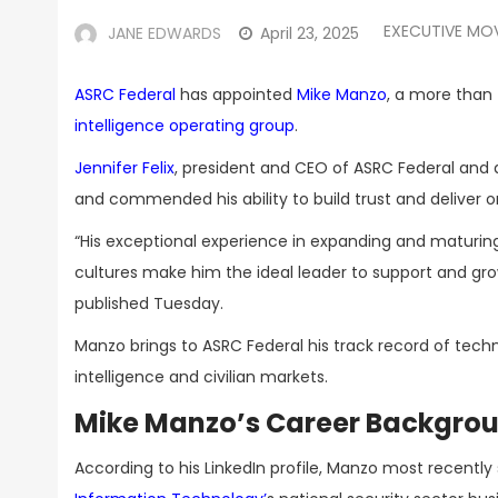
EXECUTIVE MO
JANE EDWARDS
April 23, 2025
ASRC Federal
has appointed
Mike Manzo
, a more tha
intelligence operating group
.
Jennifer Felix
, president and CEO of ASRC Federal and 
and commended his ability to build trust and deliver
“His exceptional experience in expanding and maturing
cultures make him the ideal leader to support and gr
published Tuesday.
Manzo brings to ASRC Federal his track record of techn
intelligence and civilian markets.
Mike Manzo’s Career Backgro
According to his LinkedIn profile, Manzo most recentl