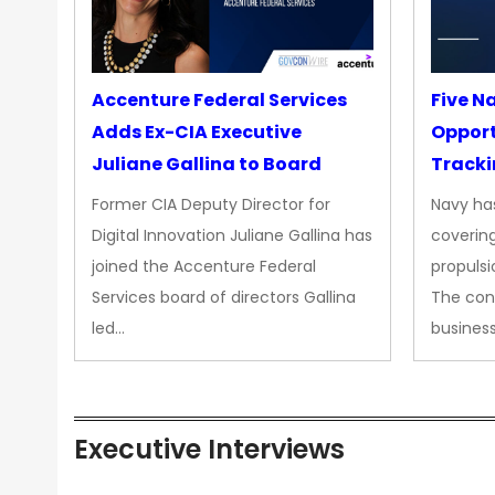
Accenture Federal Services
Five N
Adds Ex-CIA Executive
Opport
Juliane Gallina to Board
Tracki
Upgra
Former CIA Deputy Director for
Navy has
Propul
Digital Innovation Juliane Gallina has
covering
joined the Accenture Federal
propulsi
Services board of directors Gallina
The con
led…
busines
Executive Interviews