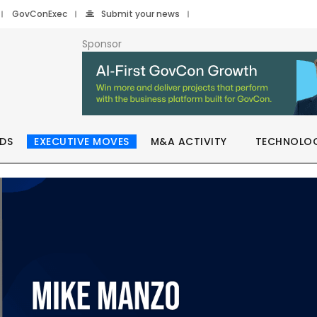
GovConExec
Submit your news
Sponsor
DS
EXECUTIVE MOVES
M&A ACTIVITY
TECHNOLO