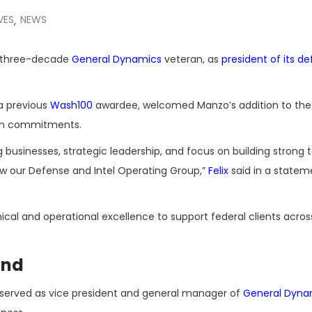
VES
NEWS
,
n three-decade
General Dynamics
veteran, as
president of its d
a previous
Wash100
awardee, welcomed Manzo’s addition to t
 on commitments.
 businesses, strategic leadership, and focus on building strong
ow our Defense and Intel Operating Group,”
Felix
said in a statem
ical and operational excellence to support federal clients acros
und
y served as vice president and general manager of
General Dyna