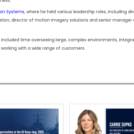
iness.
ion Systems
, where he held various leadership roles, including di
tation, director of motion imagery solutions and senior manager 
er included time overseeing large, complex environments, integra
nd working with a wide range of customers.