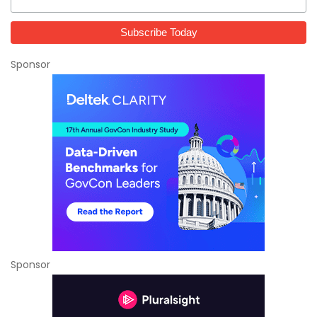
Sponsor
Sponsor