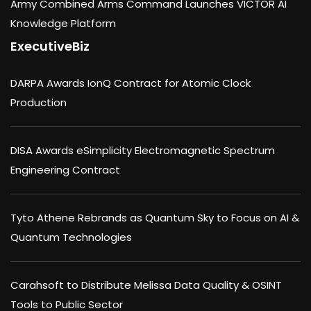
Army Combined Arms Command Launches VICTOR AI
Knowledge Platform
ExecutiveBiz
DARPA Awards IonQ Contract for Atomic Clock
Production
DISA Awards eSimplicity Electromagnetic Spectrum
Engineering Contract
Tyto Athene Rebrands as Quantum Sky to Focus on AI &
Quantum Technologies
Carahsoft to Distribute Melissa Data Quality & OSINT
Tools to Public Sector