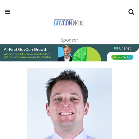
Sponsor