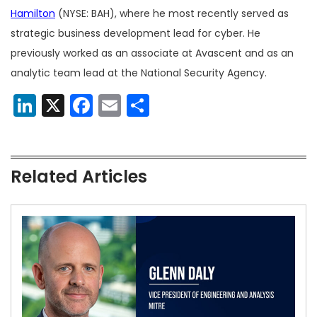
Hamilton
(NYSE: BAH), where he most recently served as
strategic business development lead for cyber. He
previously worked as an associate at Avascent and as an
analytic team lead at the National Security Agency.
LinkedIn
X
Facebook
Email
Share
Related Articles