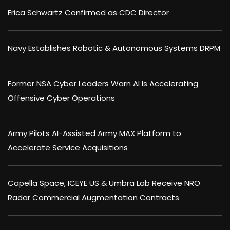
Erica Schwartz Confirmed as CDC Director
Navy Establishes Robotic & Autonomous Systems DRPM
Former NSA Cyber Leaders Warn AI Is Accelerating
Offensive Cyber Operations
Army Pilots AI-Assisted Army MAX Platform to
Accelerate Service Acquisitions
Capella Space, ICEYE US & Umbra Lab Receive NRO
Radar Commercial Augmentation Contracts