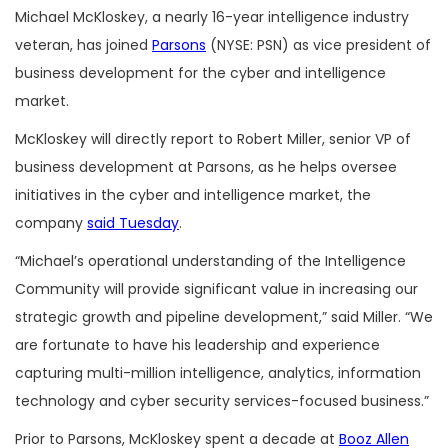
Michael McKloskey, a nearly 16-year intelligence industry
veteran, has joined
Parsons
(NYSE: PSN) as vice president of
business development for the cyber and intelligence
market.
McKloskey will directly report to Robert Miller, senior VP of
business development at Parsons, as he helps oversee
initiatives in the cyber and intelligence market, the
company
said Tuesday
.
“Michael’s operational understanding of the Intelligence
Community will provide significant value in increasing our
strategic growth and pipeline development,” said Miller. “We
are fortunate to have his leadership and experience
capturing multi-million intelligence, analytics, information
technology and cyber security services-focused business.”
Prior to Parsons, McKloskey spent a decade at
Booz Allen