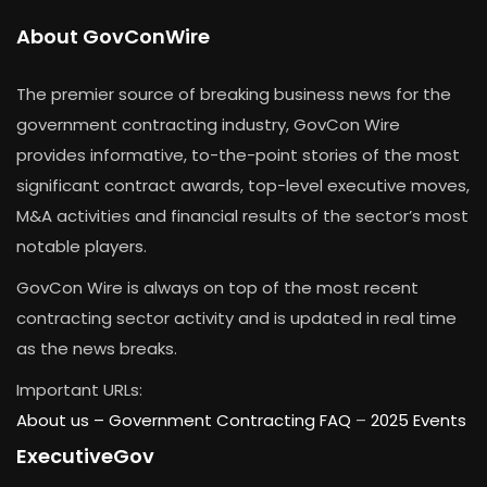
About GovConWire
The premier source of breaking business news for the
government contracting industry, GovCon Wire
provides informative, to-the-point stories of the most
significant contract awards, top-level executive moves,
M&A activities and financial results of the sector’s most
notable players.
GovCon Wire is always on top of the most recent
contracting sector activity and is updated in real time
as the news breaks.
Important URLs:
About us –
Government Contracting FAQ
–
2025 Events
ExecutiveGov