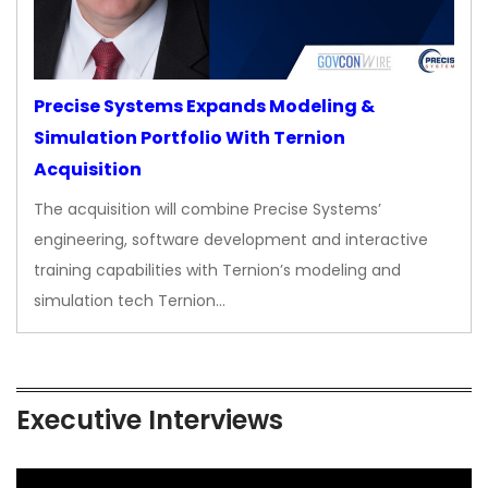
Precise Systems Expands Modeling &
Simulation Portfolio With Ternion
Acquisition
The acquisition will combine Precise Systems’
engineering, software development and interactive
training capabilities with Ternion’s modeling and
simulation tech Ternion…
Executive Interviews