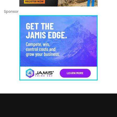
Sponsor