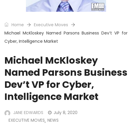
Home
Executive Moves
Michael McKloskey Named Parsons Business Dev’t VP for
Cyber, Intelligence Market
Michael McKloskey
Named Parsons Business
Dev’t VP for Cyber,
Intelligence Market
JANE EDWARDS
July 8, 2020
EXECUTIVE MOVES
NEWS
,