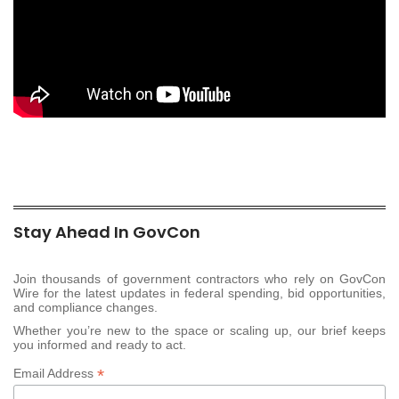
Stay Ahead In GovCon
Join thousands of government contractors who rely on GovCon
Wire for the latest updates in federal spending, bid opportunities,
and compliance changes.
Whether you’re new to the space or scaling up, our brief keeps
you informed and ready to act.
*
Email Address