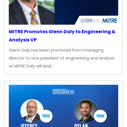
MITRE Promotes Glenn Daly to Engineering &
Analysis VP
Glenn Daly has been promoted from managing
director to vice president of engineering and analysis
at MITRE Daly will lead…