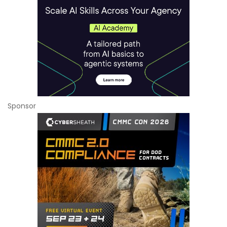
Sponsor