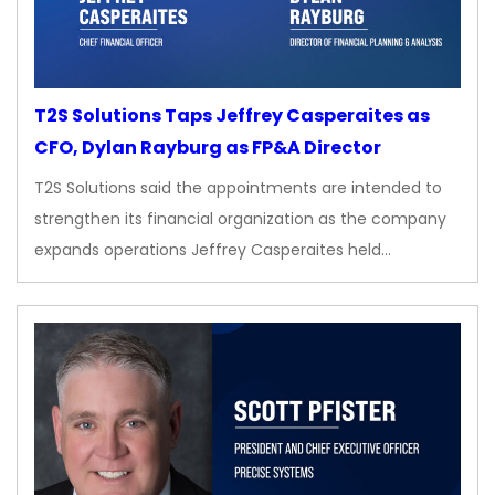
T2S Solutions Taps Jeffrey Casperaites as
CFO, Dylan Rayburg as FP&A Director
T2S Solutions said the appointments are intended to
strengthen its financial organization as the company
expands operations Jeffrey Casperaites held…