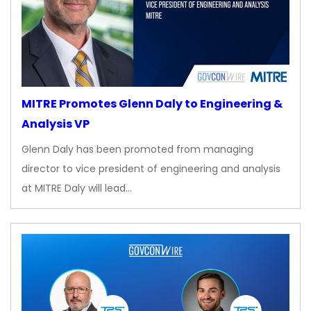
MITRE Promotes Glenn Daly to Engineering &
Analysis VP
Glenn Daly has been promoted from managing
director to vice president of engineering and analysis
at MITRE Daly will lead…