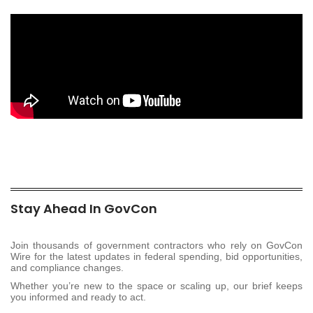
Stay Ahead In GovCon
Join thousands of government contractors who rely on GovCon
Wire for the latest updates in federal spending, bid opportunities,
and compliance changes.
Whether you’re new to the space or scaling up, our brief keeps
you informed and ready to act.