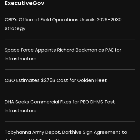
ExecutiveGov
CBP’s Office of Field Operations Unveils 2026–2030
Strategy
Space Force Appoints Richard Beckman as PAE for
Infrastructure
CBO Estimates $275B Cost for Golden Fleet
DHA Seeks Commercial Fixes for PEO DHMS Test
Infrastructure
Tobyhanna Army Depot, Darkhive Sign Agreement to