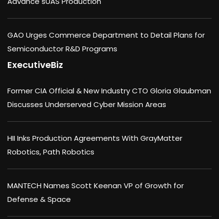
Advance sUAS Production
GAO Urges Commerce Department to Detail Plans for
Semiconductor R&D Programs
ExecutiveBiz
Former CIA Official & New Industry CTO Gloria Glaubman
Discusses Underserved Cyber Mission Areas
HII Inks Production Agreements With GrayMatter
Robotics, Path Robotics
MANTECH Names Scott Keenan VP of Growth for
Defense & Space