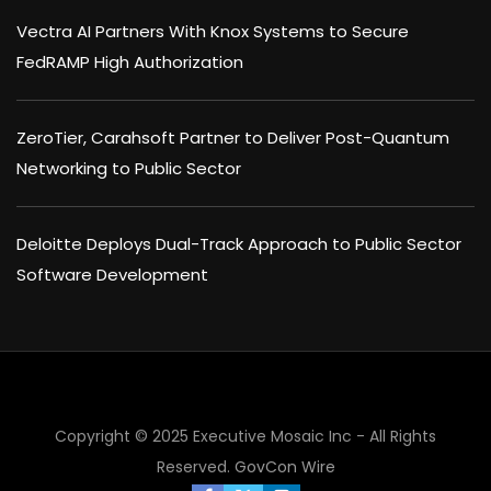
Vectra AI Partners With Knox Systems to Secure
FedRAMP High Authorization
ZeroTier, Carahsoft Partner to Deliver Post-Quantum
Networking to Public Sector
Deloitte Deploys Dual-Track Approach to Public Sector
Software Development
×
Copyright © 2025 Executive Mosaic Inc - All Rights
Reserved.
GovCon Wire