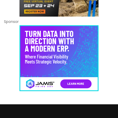
Sponsor