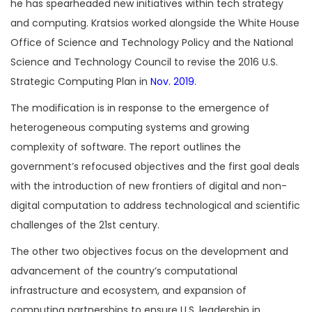
he has spearheaded new initiatives within tech strategy
and computing. Kratsios worked alongside the White House
Office of Science and Technology Policy and the National
Science and Technology Council to revise the 2016 U.S.
Strategic Computing Plan in
Nov. 2019
.
The modification is in response to the emergence of
heterogeneous computing systems and growing
complexity of software. The report outlines the
government’s refocused objectives and the first goal deals
with the introduction of new frontiers of digital and non-
digital computation to address technological and scientific
challenges of the 21st century.
The other two objectives focus on the development and
advancement of the country’s computational
infrastructure and ecosystem, and expansion of
computing partnerships to ensure U.S. leadership in