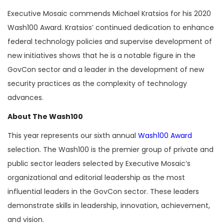
Executive Mosaic commends Michael Kratsios for his 2020
Wash100 Award. Kratsios’ continued dedication to enhance
federal technology policies and supervise development of
new initiatives shows that he is a notable figure in the
GovCon sector and a leader in the development of new
security practices as the complexity of technology
advances.
About The Wash100
This year represents our sixth annual
Wash100 Award
selection. The Wash100 is the premier group of private and
public sector leaders selected by Executive Mosaic’s
organizational and editorial leadership as the most
influential leaders in the GovCon sector. These leaders
demonstrate skills in leadership, innovation, achievement,
and vision.