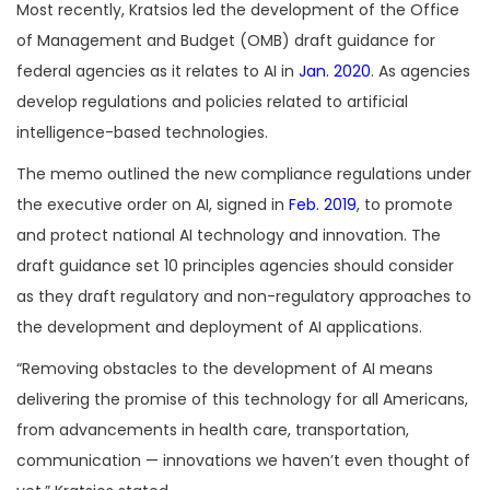
Most recently, Kratsios led the development of the Office
of Management and Budget (OMB) draft guidance for
federal agencies as it relates to AI in
Jan. 2020
. As agencies
develop regulations and policies related to artificial
intelligence-based technologies.
The memo outlined the new compliance regulations under
the executive order on AI, signed in
Feb. 2019
, to promote
and protect national AI technology and innovation. The
draft guidance set 10 principles agencies should consider
as they draft regulatory and non-regulatory approaches to
the development and deployment of AI applications.
“Removing obstacles to the development of AI means
delivering the promise of this technology for all Americans,
from advancements in health care, transportation,
communication — innovations we haven’t even thought of