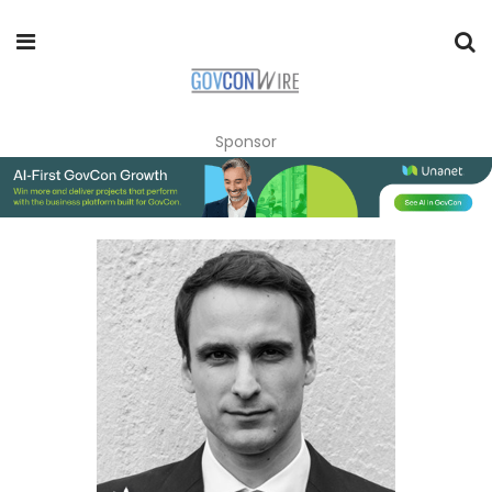
Sponsor