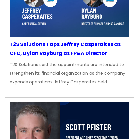
T2S Solutions Taps Jeffrey Casperaites as
CFO, Dylan Rayburg as FP&A Director
T2S Solutions said the appointments are intended to
strengthen its financial organization as the company
expands operations Jeffrey Casperaites held…