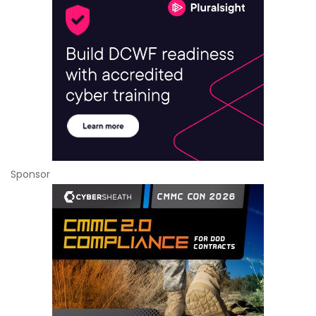
Sponsor