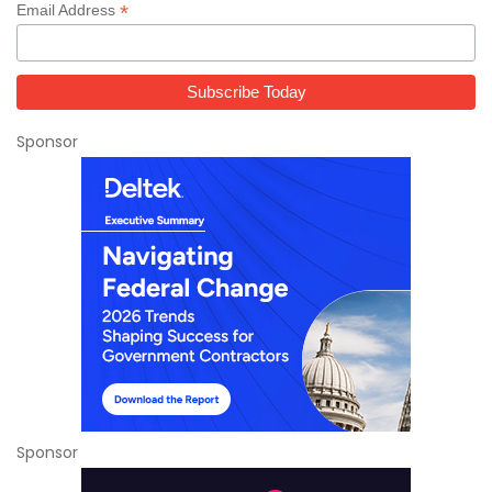
*
Email Address
Sponsor
Sponsor