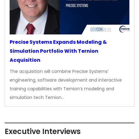
Precise Systems Expands Modeling &
Simulation Portfolio With Ternion
Acquisition
The acquisition will combine Precise Systems’
engineering, software development and interactive
training capabilities with Ternion’s modeling and
simulation tech Ternion…
Executive Interviews