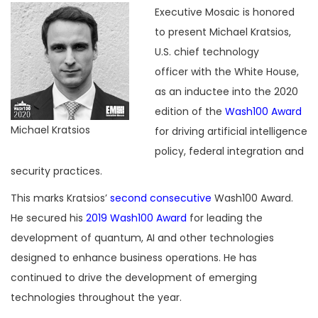
Executive Mosaic is honored
to present Michael Kratsios,
U.S. chief technology
officer with the White House,
as an inductee into the 2020
edition of the
Wash100 Award
Michael Kratsios
for driving artificial intelligence
policy, federal integration and
security practices.
This marks Kratsios’
second consecutive
Wash100 Award.
He secured his
2019 Wash100 Award
for leading the
development of quantum, AI and other technologies
designed to enhance business operations. He has
continued to drive the development of emerging
technologies throughout the year.