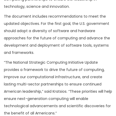
technology, science and innovation.
The document includes recommendations to meet the
updated objectives. For the first goal, the U.S. government
should adopt a diversity of software and hardware
approaches for the future of computing and advance the
development and deployment of software tools, systems
and frameworks.
“The National Strategic Computing Initiative Update
provides a framework to drive the future of computing,
improve our computational infrastructure, and create
lasting multi-sector partnerships to ensure continued
American leadership,” said Kratsios. “These priorities will help
ensure next-generation computing will enable
technological advancements and scientific discoveries for
the benefit of all Americans.”