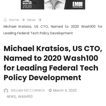
Home
News
Michael Kratsios, US CTO, Named to 2020 Wash100 for
Leading Federal Tech Policy Development
Michael Kratsios, US CTO,
Named to 2020 Wash100
for Leading Federal Tech
Policy Development
WILLIAM MCCORMICK
March 4, 2020
NEWS
WASH100
,