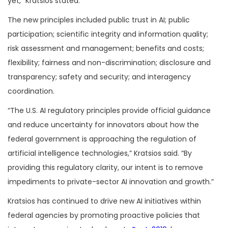
yet,” Kratsios stated.
The new principles included public trust in AI; public
participation; scientific integrity and information quality;
risk assessment and management; benefits and costs;
flexibility; fairness and non-discrimination; disclosure and
transparency; safety and security; and interagency
coordination.
“The U.S. AI regulatory principles provide official guidance
and reduce uncertainty for innovators about how the
federal government is approaching the regulation of
artificial intelligence technologies,” Kratsios said. “By
providing this regulatory clarity, our intent is to remove
impediments to private-sector AI innovation and growth.”
Kratsios has continued to drive new AI initiatives within
federal agencies by promoting proactive policies that