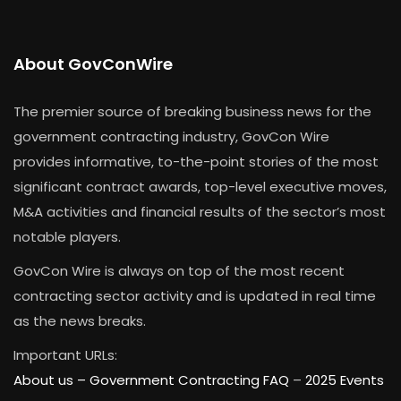
About GovConWire
The premier source of breaking business news for the
government contracting industry, GovCon Wire
provides informative, to-the-point stories of the most
significant contract awards, top-level executive moves,
M&A activities and financial results of the sector’s most
notable players.
GovCon Wire is always on top of the most recent
contracting sector activity and is updated in real time
as the news breaks.
Important URLs:
About us –
Government Contracting FAQ
–
2025 Events