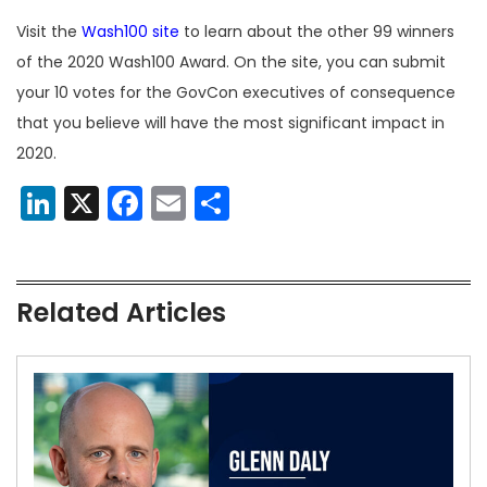
Visit the
Wash100 site
to learn about the other 99 winners
of the 2020 Wash100 Award. On the site, you can submit
your 10 votes for the GovCon executives of consequence
that you believe will have the most significant impact in
2020.
LinkedIn
X
Facebook
Email
Share
Related Articles