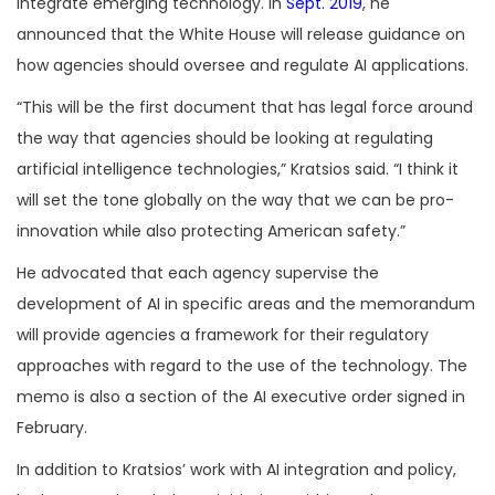
integrate emerging technology. In
Sept. 2019
, he
announced that the White House will release guidance on
how agencies should oversee and regulate AI applications.
“This will be the first document that has legal force around
the way that agencies should be looking at regulating
artificial intelligence technologies,” Kratsios said. “I think it
will set the tone globally on the way that we can be pro-
innovation while also protecting American safety.”
He advocated that each agency supervise the
development of AI in specific areas and the memorandum
will provide agencies a framework for their regulatory
approaches with regard to the use of the technology. The
memo is also a section of the AI executive order signed in
February.
In addition to Kratsios’ work with AI integration and policy,