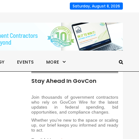
Saturday, August 8, 2026
GY
EVENTS
MORE
Stay Ahead In GovCon
Join thousands of government contractors
who rely on GovCon Wire for the latest
updates in federal spending, bid
opportunities, and compliance changes.
Whether you’re new to the space or scaling
up, our brief keeps you informed and ready
to act.