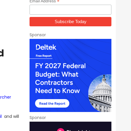
*
Email Address
Sponsor
d
rcher
l
and will
Sponsor