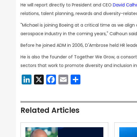
He will report directly to President and CEO
David Calh
relations, talent planning, rewards and diversity-related
"Michael is joining Boeing at a critical time as we ali
aerospace industry in the coming years," Calhoun said
Before he joined ADM in 2006, D'Ambrose held HR leade
He is also the founder of Together We Grow, a conso
sectors that work to promote diversity and inclusion in
LinkedIn
X
Facebook
Email
Share
Related Articles