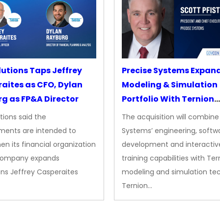
lutions Taps Jeffrey
Precise Systems Expan
aites as CFO, Dylan
Modeling & Simulation
g as FP&A Director
Portfolio With Ternion
Acquisition
tions said the
The acquisition will combine
ments are intended to
Systems’ engineering, softw
en its financial organization
development and interactiv
company expands
training capabilities with Ter
ns Jeffrey Casperaites
modeling and simulation te
Ternion…