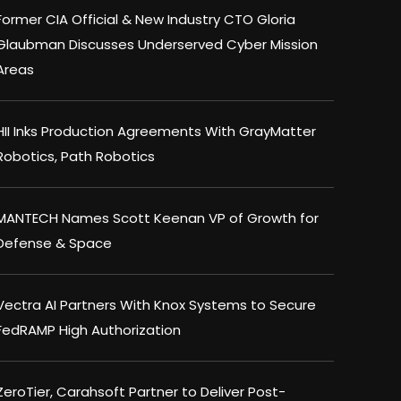
Former CIA Official & New Industry CTO Gloria
Glaubman Discusses Underserved Cyber Mission
Areas
HII Inks Production Agreements With GrayMatter
Robotics, Path Robotics
MANTECH Names Scott Keenan VP of Growth for
Defense & Space
Vectra AI Partners With Knox Systems to Secure
FedRAMP High Authorization
ZeroTier, Carahsoft Partner to Deliver Post-