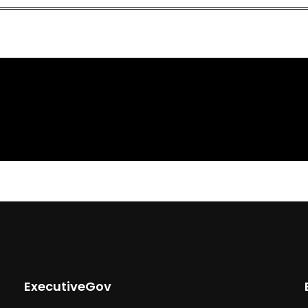
ExecutiveGov