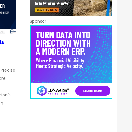
Sponsor
ds
 Precise
are
e
nion’s
ch