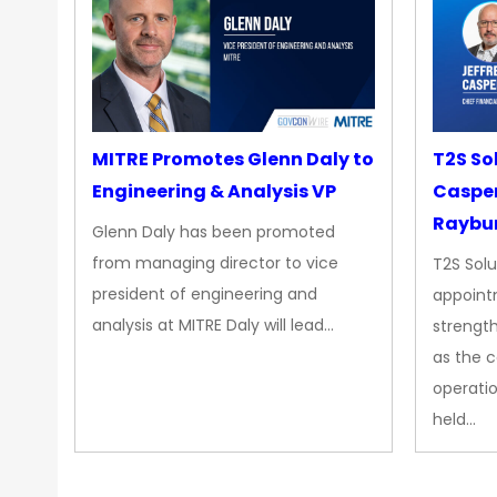
MITRE Promotes Glenn Daly to
T2S So
Engineering & Analysis VP
Casper
Raybur
Glenn Daly has been promoted
from managing director to vice
T2S Solu
president of engineering and
appoint
analysis at MITRE Daly will lead…
strength
as the 
operatio
held…