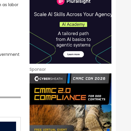
 as labor
government
Sponsor