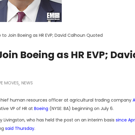
 to Join Boeing as HR EVP; David Calhoun Quoted
oin Boeing as HR EVP; Davi
VE MOVES
NEWS
,
chief human resources officer at agricultural trading company
A
tive VP of HR at
Boeing
(NYSE: BA) beginning on July 6.
 Livingston, who has held the post on an interim basis
since Apri
ing
said Thursday
.