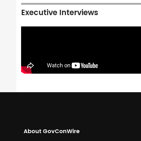
Executive Interviews
About GovConWire