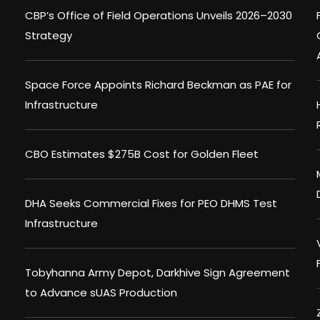
CBP’s Office of Field Operations Unveils 2026–2030
Strategy
Space Force Appoints Richard Beckman as PAE for
Infrastructure
CBO Estimates $275B Cost for Golden Fleet
DHA Seeks Commercial Fixes for PEO DHMS Test
Infrastructure
Tobyhanna Army Depot, Darkhive Sign Agreement
to Advance sUAS Production