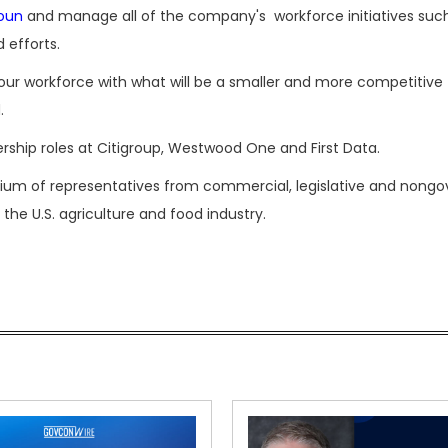
oun
and manage all of the company's workforce initiatives such
 efforts.
gn our workforce with what will be a smaller and more competitive
.
rship roles at Citigroup, Westwood One and First Data.
rtium of representatives from commercial, legislative and non
 the U.S. agriculture and food industry.