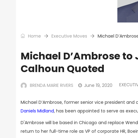
Home
Executive Moves
Michael D’Ambrose
Michael D’Ambrose to J
Calhoun Quoted
EXECUTI
BRENDA MARIE RIVERS
June 19, 2020
Michael D’Ambrose, former senior vice president and 
Daniels Midland
, has been appointed to serve as execu
D'Ambrose will be based in Chicago and replace Wendy
return to her full-time role as VP of corporate HR, Boe