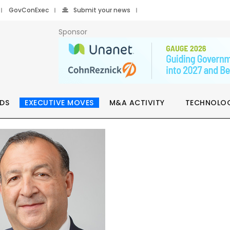
GovConExec
Submit your news
Sponsor
DS
EXECUTIVE MOVES
M&A ACTIVITY
TECHNOLO