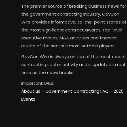
The premier source of breaking business news for
the government contracting industry, GovCon
Wire provides informative, to-the-point stories of
the most significant contract awards, top-level
executive moves, M&A activities and financial
results of the sector’s most notable players.
GovCon Wire is always on top of the most recent
contracting sector activity and is updated in real
time as the news breaks.
Important URLs:
About us –
Government Contracting FAQ
–
2025
Events