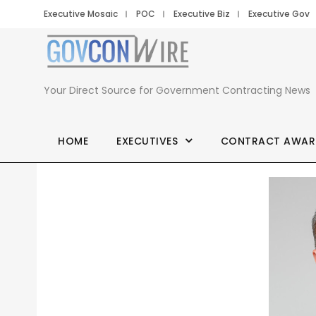
Executive Mosaic
POC
Executive Biz
Executive Gov
Your Direct Source for Government Contracting News
HOME
EXECUTIVES
CONTRACT AWAR