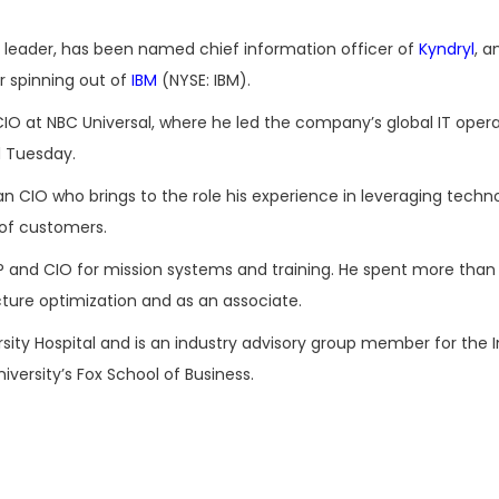
 leader, has been named chief information officer of
Kyndryl
, a
r spinning out of
IBM
(NYSE: IBM).
CIO at NBC Universal, where he led the company’s global IT opera
d Tuesday.
an CIO who brings to the role his experience in leveraging tech
 of customers.
P and CIO for mission systems and training. He spent more than
cture optimization and as an associate.
ity Hospital and is an industry advisory group member for the I
versity’s Fox School of Business.