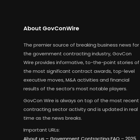
About GovConWire
The premier source of breaking business news for
the government contracting industry, GovCon
Wire provides informative, to-the-point stories of
the most significant contract awards, top-level
executive moves, M&A activities and financial
results of the sector’s most notable players.
GovCon Wire is always on top of the most recent
contracting sector activity and is updated in real
time as the news breaks.
Important URLs:
About us –
Government Contracting FAQ
–
2025