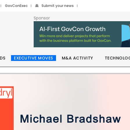
GovConExec
Submit your news
Sponsor
DS
EXECUTIVE MOVES
M&A ACTIVITY
TECHNOLO