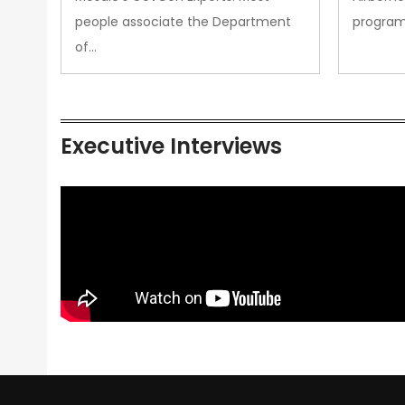
people associate the Department
progra
of…
Executive Interviews