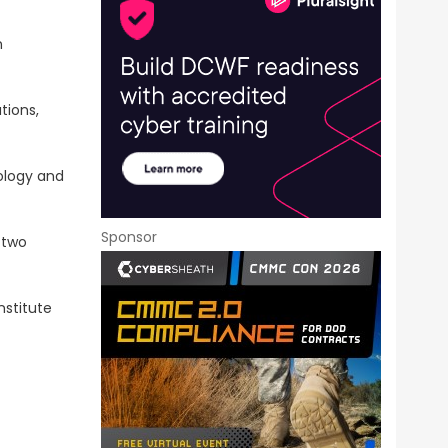
n
tions,
nology and
Sponsor
 two
nstitute