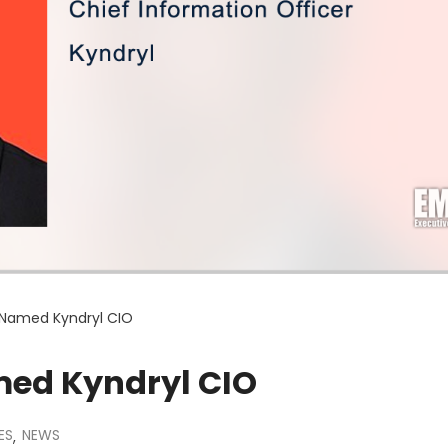
 Named Kyndryl CIO
ed Kyndryl CIO
ES
NEWS
,