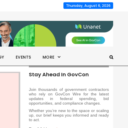
Thursday, August 6, 2026
GY
EVENTS
MORE
Stay Ahead In GovCon
Join thousands of government contractors
who rely on GovCon Wire for the latest
updates in federal spending, bid
opportunities, and compliance changes.
Whether you’re new to the space or scaling
up, our brief keeps you informed and ready
to act.