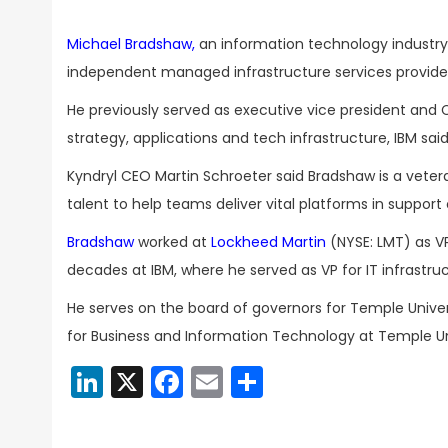
Michael Bradshaw,
an information technology industry
independent managed infrastructure services provide
He previously served as executive vice president and 
strategy, applications and tech infrastructure, IBM sai
Kyndryl CEO Martin Schroeter said Bradshaw is a veter
talent to help teams deliver vital platforms in support
Bradshaw
worked at
Lockheed Martin
(NYSE: LMT) as V
decades at IBM, where he served as VP for IT infrastru
He serves on the board of governors for Temple Univers
for Business and Information Technology at Temple Uni
LinkedIn
X
Facebook
Email
Share