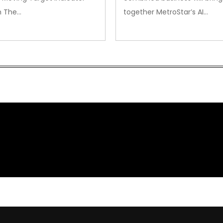
m The…
together MetroStar’s AI…