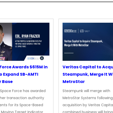
Force Awards $615M in
Veritas Capital to Acqu
o Expand SB-AMTI
Steampunk, Merge It W
r Base
MetroStar
. Space Force has awarded
Steampunk will merge with
her transaction authority
MetroStar Systems following 
nts for its Space-Based
acquisition by Veritas Capita
 Moving Target Indicator
combined business will bring