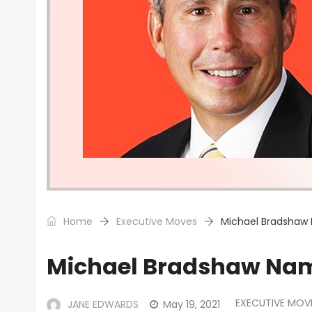
Home
Executive Moves
Michael Bradshaw
Michael Bradshaw Nam
EXECUTIVE MOV
JANE EDWARDS
May 19, 2021