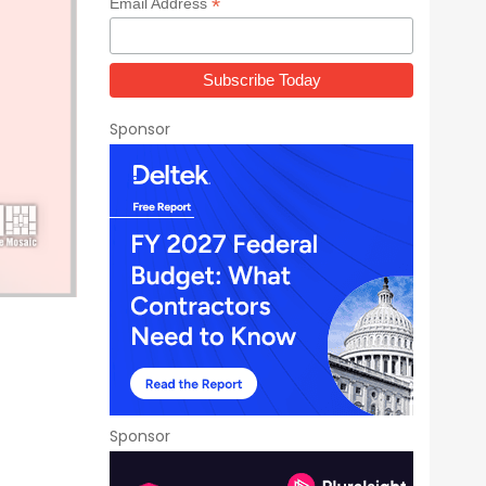
*
Email Address
Sponsor
Sponsor