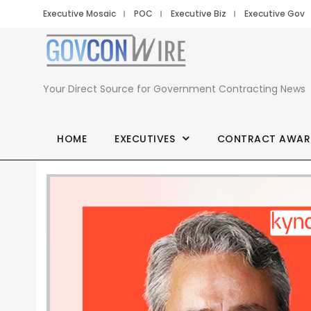
Executive Mosaic
POC
Executive Biz
Executive Gov
Your Direct Source for Government Contracting News
HOME
EXECUTIVES
CONTRACT AWAR