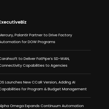
ExecutiveBiz
Mercury, Palantir Partner to Drive Factory
Automation for DOW Programs
Carahsoft to Deliver FatPipe’s SD-WAN,
Connectivity Capabilities to Agencies
IDS Launches New CCaR Version, Adding AI
Capabilities for Program & Budget Management
Alpha Omega Expands Continuum Automation