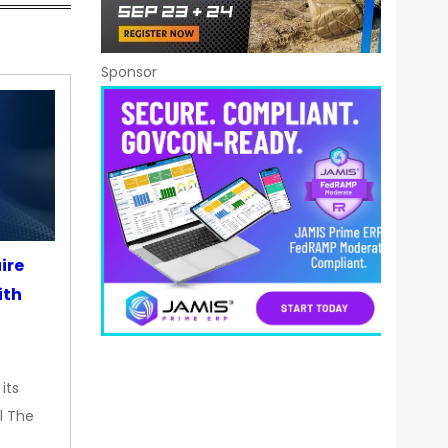
Sponsor
ire
ith
its
l The