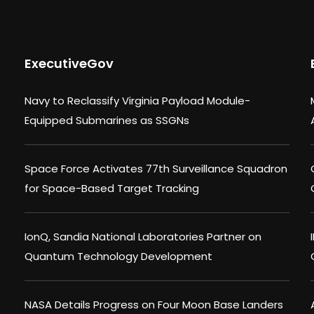
ExecutiveGov
Navy to Reclassify Virginia Payload Module-
Equipped Submarines as SSGNs
Space Force Activates 77th Surveillance Squadron
for Space-Based Target Tracking
IonQ, Sandia National Laboratories Partner on
Quantum Technology Development
NASA Details Progress on Four Moon Base Landers