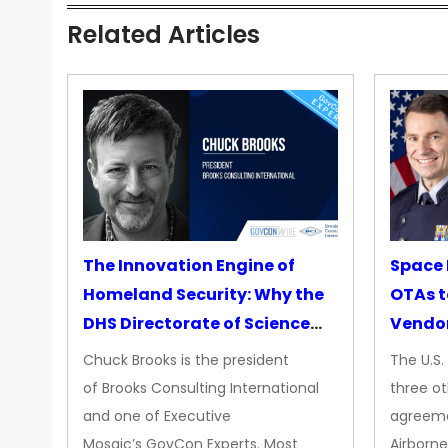
Related Articles
The Innovation Engine of
Space 
Homeland Security: Why the
OTAs t
DHS Directorate of Science
Vendo
&amp; Technology Matters
Chuck Brooks is the president
The U.S
More Than Ever
of Brooks Consulting International
three ot
and one of Executive
agreeme
Mosaic’s GovCon Experts. Most
Airborne