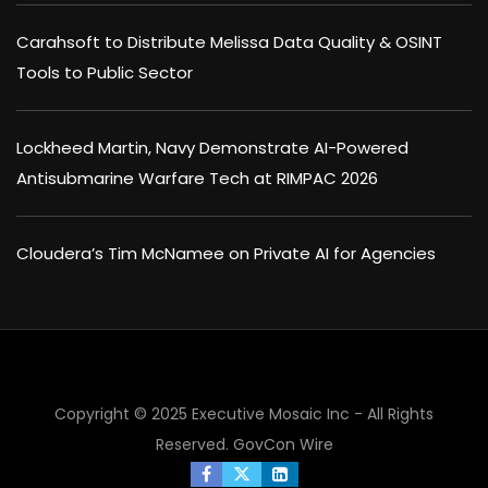
Carahsoft to Distribute Melissa Data Quality & OSINT
Tools to Public Sector
Lockheed Martin, Navy Demonstrate AI-Powered
Antisubmarine Warfare Tech at RIMPAC 2026
Cloudera’s Tim McNamee on Private AI for Agencies
Copyright © 2025 Executive Mosaic Inc - All Rights
×
Reserved.
GovCon Wire