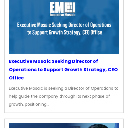
Executive Mosaic Seeking Director of
Operations to Support Growth Strategy, CEO
Office
Executive Mosaic is seeking a Director of Operations to
help guide the company through its next phase of
growth, positioning…