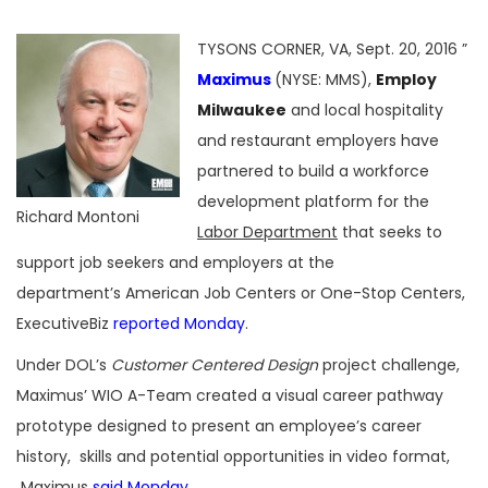
TYSONS CORNER, VA, Sept. 20, 2016 ”
Maximus
(NYSE: MMS),
Employ
Milwaukee
and local hospitality
and restaurant employers have
partnered to build a workforce
development platform for the
Richard Montoni
Labor Department
that seeks to
support job seekers and employers at the
department’s American Job Centers or One-Stop Centers,
ExecutiveBiz
reported Monday
.
Under DOL’s
Customer Centered Design
project challenge,
Maximus’ WIO A-Team created a visual career pathway
prototype designed to present an employee’s career
history, skills and potential opportunities in video format,
Maximus
said Monday
.