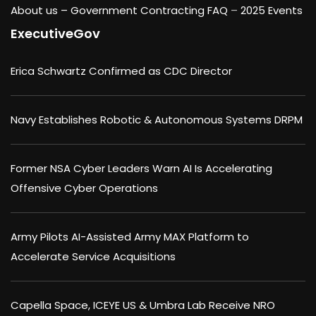
About us –
Government Contracting FAQ
–
2025 Events
ExecutiveGov
Erica Schwartz Confirmed as CDC Director
Navy Establishes Robotic & Autonomous Systems DRPM
Former NSA Cyber Leaders Warn AI Is Accelerating
Offensive Cyber Operations
Army Pilots AI-Assisted Army MAX Platform to
Accelerate Service Acquisitions
Capella Space, ICEYE US & Umbra Lab Receive NRO