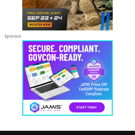
Sponsor