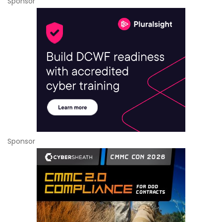
Sponsor
Sponsor