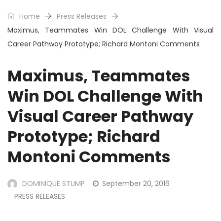
Home
Press Releases
Maximus, Teammates Win DOL Challenge With Visual
Career Pathway Prototype; Richard Montoni Comments
Maximus, Teammates
Win DOL Challenge With
Visual Career Pathway
Prototype; Richard
Montoni Comments
DOMINIQUE STUMP
September 20, 2016
PRESS RELEASES