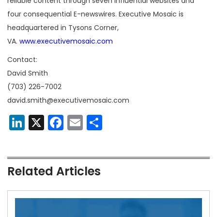
reliable content through seven influential websites and
four consequential E-newswires. Executive Mosaic is
headquartered in Tysons Corner,
VA.
www.executivemosaic.com
Contact:
David Smith
(703) 226-7002
david.smith@executivemosaic.com
LinkedIn
X
Facebook
Email
Share
Related Articles