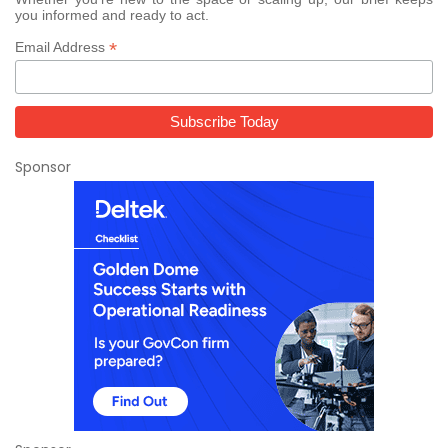
you informed and ready to act.
*
Email Address
Sponsor