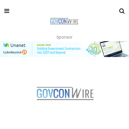
Sponsor