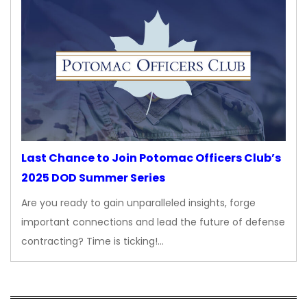
Last Chance to Join Potomac Officers Club’s
2025 DOD Summer Series
Are you ready to gain unparalleled insights, forge
important connections and lead the future of defense
contracting? Time is ticking!…