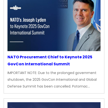
NATO Procurement Chief to Keynote 2025
GovCon International Summit
IMPORTANT NOTE: Due to the prolonged government
shutdown, the 2025 GovCon International and Global
Defense Summit has been cancelled. Potomac…