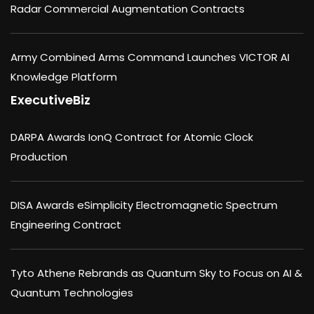
Radar Commercial Augmentation Contracts
Army Combined Arms Command Launches VICTOR AI
Knowledge Platform
ExecutiveBiz
DARPA Awards IonQ Contract for Atomic Clock
Production
DISA Awards eSimplicity Electromagnetic Spectrum
Engineering Contract
Tyto Athene Rebrands as Quantum Sky to Focus on AI &
Quantum Technologies