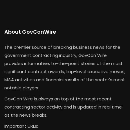
About GovConWire
The premier source of breaking business news for the
government contracting industry, GovCon Wire
provides informative, to-the-point stories of the most
significant contract awards, top-level executive moves,
M&A activities and financial results of the sector’s most
notable players.
GovCon Wire is always on top of the most recent
contracting sector activity and is updated in real time
as the news breaks.
Important URLs: