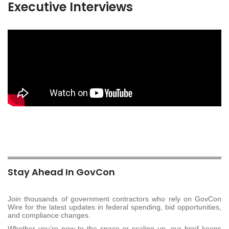
Executive Interviews
Stay Ahead In GovCon
Join thousands of government contractors who rely on GovCon
Wire for the latest updates in federal spending, bid opportunities,
and compliance changes.
Whether you’re new to the space or scaling up, our brief keeps