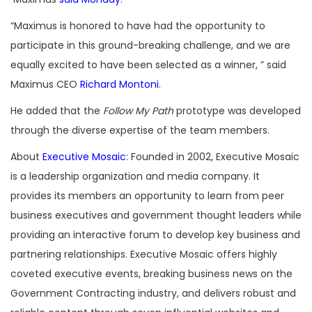
“Maximus is honored to have had the opportunity to
participate in this ground-breaking challenge, and we are
equally excited to have been selected as a winner, ” said
Maximus CEO
Richard Montoni
.
He added that the
Follow My Path
prototype was developed
through the diverse expertise of the team members.
About
Executive Mosaic
: Founded in 2002, Executive Mosaic
is a leadership organization and media company. It
provides its members an opportunity to learn from peer
business executives and government thought leaders while
providing an interactive forum to develop key business and
partnering relationships. Executive Mosaic offers highly
coveted executive events, breaking business news on the
Government Contracting industry, and delivers robust and