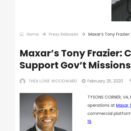
Home
Press Releases
Maxar’s Tony Frazier
Maxar’s Tony Frazier:
Support Gov’t Missions
THEA LOISE WOODWARD
February 25, 2020
TYSONS CORNER, VA, 
operations at
Maxar 
commercial platforms
19
.