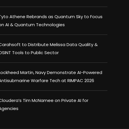
Tyto Athene Rebrands as Quantum Sky to Focus
on AI & Quantum Technologies
Carahsoft to Distribute Melissa Data Quality &
OSINT Tools to Public Sector
Lockheed Martin, Navy Demonstrate AI-Powered
Antisubmarine Warfare Tech at RIMPAC 2026
Cloudera’s Tim McNamee on Private AI for
Agencies