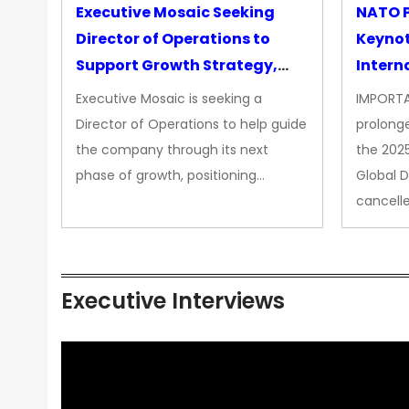
Executive Mosaic Seeking
NATO P
Director of Operations to
Keyno
Support Growth Strategy,
Intern
CEO Office
Executive Mosaic is seeking a
IMPORTA
Director of Operations to help guide
prolong
the company through its next
the 202
phase of growth, positioning…
Global 
cancell
Executive Interviews