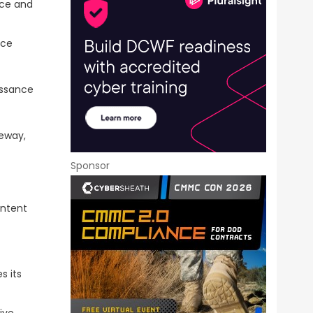
rce and
nce
issance
teway,
Sponsor
ontent
s its