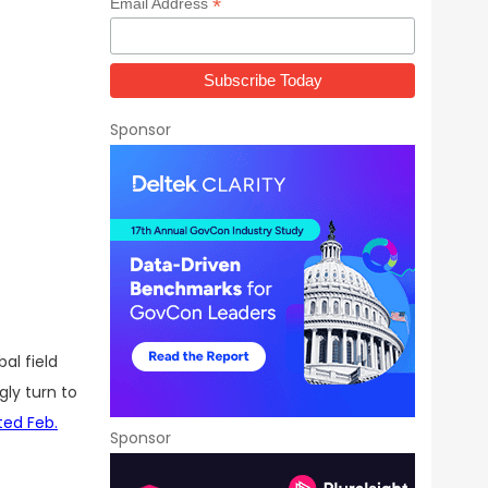
*
Email Address
Sponsor
bal field
ly turn to
ted Feb.
Sponsor