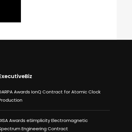
ExecutiveBiz
DARPA Awards IonQ Contract for Atomic Clock
Production
DISA Awards eSimplicity Electromagnetic
Spectrum Engineering Contract