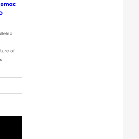
otomac
OD
lleled
ture of
s