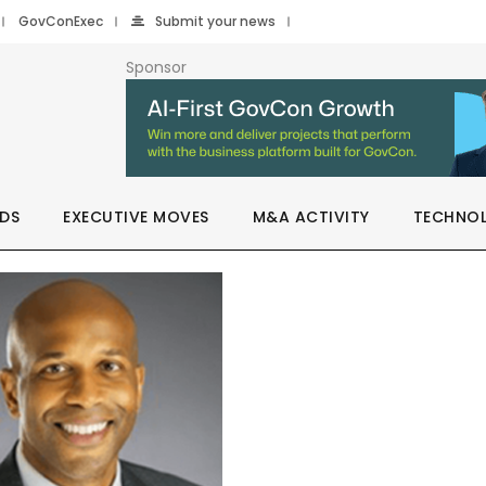
GovConExec
Submit your news
Sponsor
DS
EXECUTIVE MOVES
M&A ACTIVITY
TECHNO