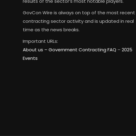
results of the sector’s most notable players.
GovCon Wire is always on top of the most recent
contracting sector activity and is updated in real
time as the news breaks.
Important URLs:
About us –
Government Contracting FAQ
–
2025
Events