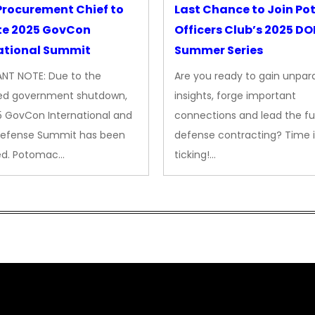
rocurement Chief to
Last Chance to Join P
te 2025 GovCon
Officers Club’s 2025 D
ational Summit
Summer Series
NT NOTE: Due to the
Are you ready to gain unpara
ed government shutdown,
insights, forge important
5 GovCon International and
connections and lead the fu
Defense Summit has been
defense contracting? Time i
ed. Potomac…
ticking!…