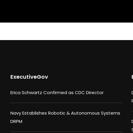
ExecutiveGov
Erica Schwartz Confirmed as CDC Director
Navy Establishes Robotic & Autonomous Systems
DRPM