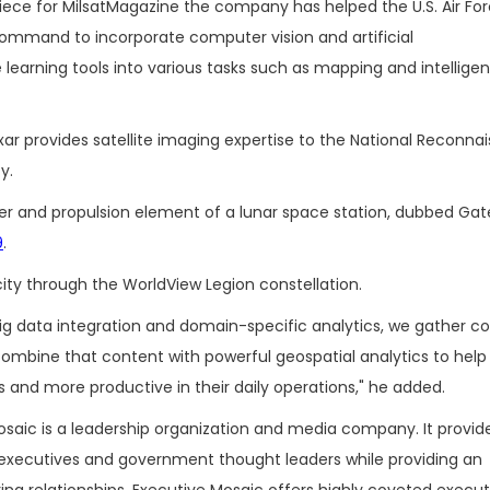
iece for MilsatMagazine the company has helped the U.S. Air Fo
ommand to incorporate computer vision and artificial
learning tools into various tasks such as mapping and intellige
r provides satellite imaging expertise to the National Reconna
y.
er and propulsion element of a lunar space station, dubbed Ga
9
.
ity through the WorldView Legion constellation.
 big data integration and domain-specific analytics, we gather c
ombine that content with powerful geospatial analytics to help
s and more productive in their daily operations," he added.
saic is a leadership organization and media company. It provide
executives and government thought leaders while providing an