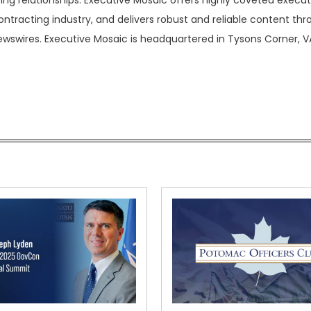
ing relationships. Executive Mosaic offers highly coveted execut
tracting industry, and delivers robust and reliable content th
ewswires. Executive Mosaic is headquartered in Tysons Corner, V