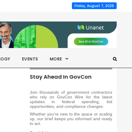
Friday, August 7, 2026
LOGY
EVENTS
MORE
Stay Ahead In GovCon
Join thousands of government contractors
who rely on GovCon Wire for the latest
updates in federal spending, bid
opportunities, and compliance changes.
Whether you’re new to the space or scaling
up, our brief keeps you informed and ready
to act.