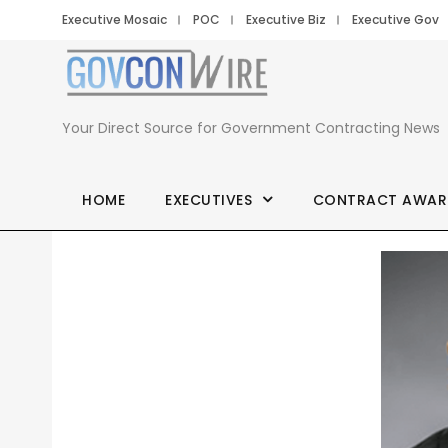
Executive Mosaic
POC
Executive Biz
Executive Gov
Your Direct Source for Government Contracting News
HOME
EXECUTIVES
CONTRACT AWAR