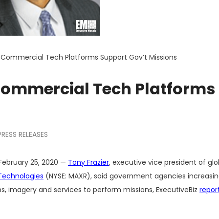
: Commercial Tech Platforms Support Gov’t Missions
 Commercial Tech Platforms
PRESS RELEASES
February 25, 2020 —
Tony Frazier
, executive vice president of glo
Technologies
(NYSE: MAXR), said government agencies increasing
, imagery and services to perform missions, ExecutiveBiz
repor