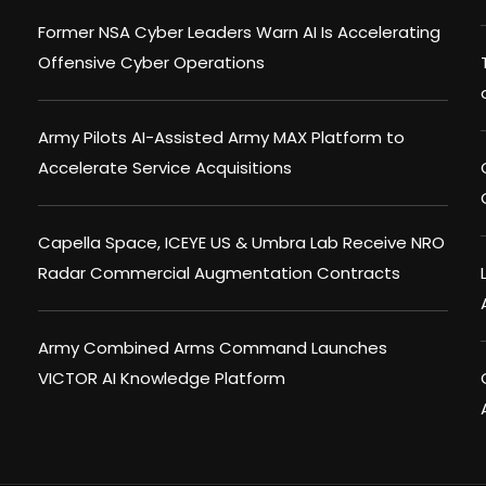
Former NSA Cyber Leaders Warn AI Is Accelerating
Offensive Cyber Operations
Army Pilots AI-Assisted Army MAX Platform to
Accelerate Service Acquisitions
Capella Space, ICEYE US & Umbra Lab Receive NRO
Radar Commercial Augmentation Contracts
Army Combined Arms Command Launches
VICTOR AI Knowledge Platform