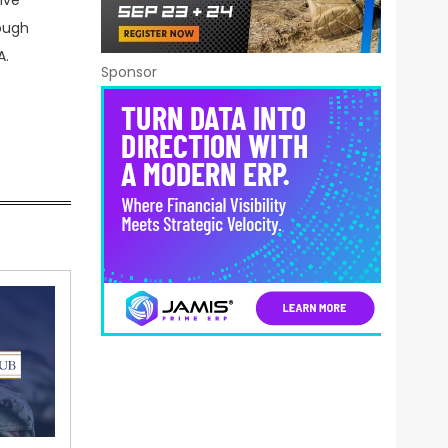
ive
rough
A.
Sponsor