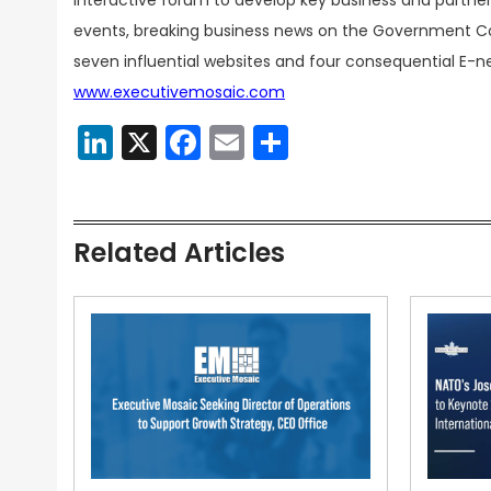
interactive forum to develop key business and partner
events, breaking business news on the Government Con
seven influential websites and four consequential E-n
www.executivemosaic.com
LinkedIn
X
Facebook
Email
Share
Related Articles