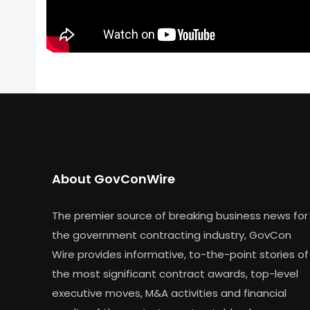
About GovConWire
The premier source of breaking business news for
the government contracting industry, GovCon
Wire provides informative, to-the-point stories of
the most significant contract awards, top-level
executive moves, M&A activities and financial