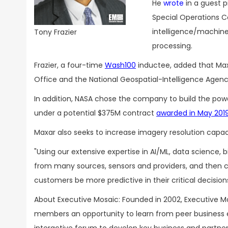
He
wrote
in a guest p
Special Operations C
intelligence/machine 
Tony Frazier
processing.
Frazier, a four-time
Wash100
inductee, added that Maxa
Office and the National Geospatial-Intelligence Agenc
In addition, NASA chose the company to build the pow
under a potential $375M contract
awarded in May 201
Maxar also seeks to increase imagery resolution capac
"Using our extensive expertise in AI/ML, data science,
from many sources, sensors and providers, and then c
customers be more predictive in their critical decision
About Executive Mosaic: Founded in 2002, Executive Mo
members an opportunity to learn from peer business 