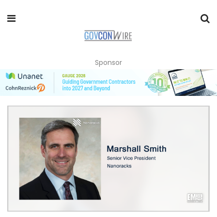
Sponsor