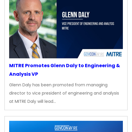
MITRE Promotes Glenn Daly to Engineering &
Analysis VP
Glenn Daly has been promoted from managing
director to vice president of engineering and analysis
at MITRE Daly will lead…