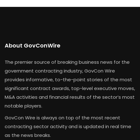
About GovConWire
The premier source of breaking business news for the
government contracting industry, GovCon Wire
provides informative, to-the-point stories of the most
significant contract awards, top-level executive moves,
M&A activities and financial results of the sector’s most
notable players.
GovCon Wire is always on top of the most recent
contracting sector activity and is updated in real time
as the news breaks.