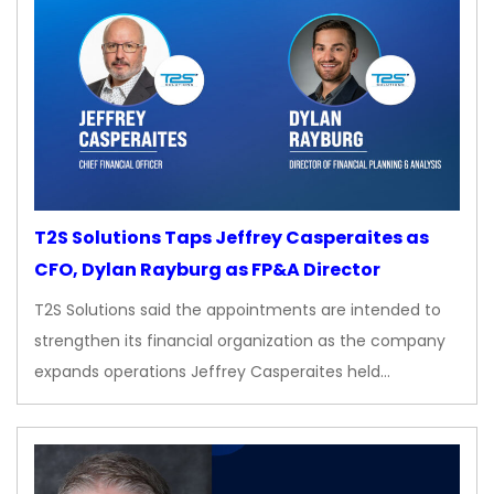
T2S Solutions Taps Jeffrey Casperaites as
CFO, Dylan Rayburg as FP&A Director
T2S Solutions said the appointments are intended to
strengthen its financial organization as the company
expands operations Jeffrey Casperaites held…