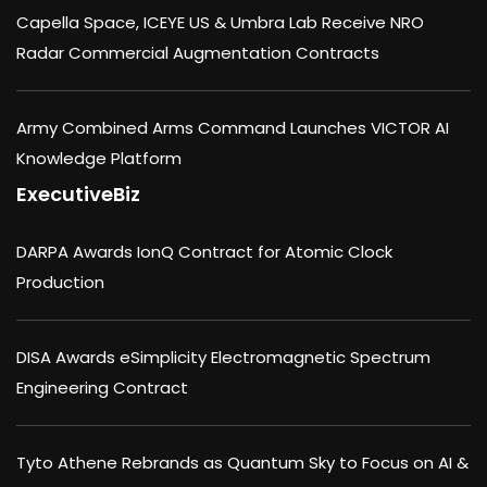
Capella Space, ICEYE US & Umbra Lab Receive NRO
Radar Commercial Augmentation Contracts
Army Combined Arms Command Launches VICTOR AI
Knowledge Platform
ExecutiveBiz
DARPA Awards IonQ Contract for Atomic Clock
Production
DISA Awards eSimplicity Electromagnetic Spectrum
Engineering Contract
Tyto Athene Rebrands as Quantum Sky to Focus on AI &