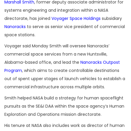
Marshall Smith
, former deputy associate administrator for
systems engineering and integration within a NASA
directorate, has joined
Voyager Space Holdings
subsidiary
Nanoracks
to serve as senior vice president of commercial
space stations.
Voyager said Monday Smith will oversee Nanoracks’
commercial space services from a new Huntsville,
Alabama-based office, and lead the
Nanoracks Outpost
Program
, which aims to create controllable destinations
out of spent upper stages of launch vehicles to establish a
commercial infrastructure across multiple orbits.
Smith helped NASA build a strategy for human spaceflight
pursuits as the SE&I DAA within the space agency’s Human
Exploration and Operations mission directorate.
His tenure at NASA also includes work as director of human