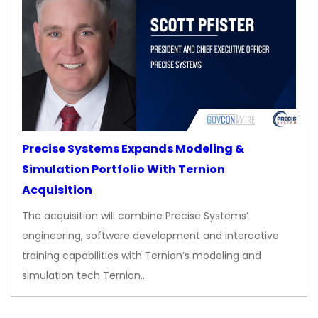
Precise Systems Expands Modeling &
Simulation Portfolio With Ternion
Acquisition
The acquisition will combine Precise Systems’
engineering, software development and interactive
training capabilities with Ternion’s modeling and
simulation tech Ternion…