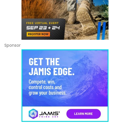
Sponsor