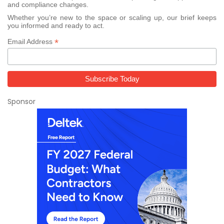
and compliance changes.
Whether you’re new to the space or scaling up, our brief keeps
you informed and ready to act.
*
Email Address
Sponsor