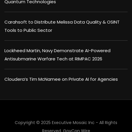
Quantum Technologies
Carahsoft to Distribute Melissa Data Quality & OSINT
Tools to Public Sector
Lockheed Martin, Navy Demonstrate AI-Powered
Antisubmarine Warfare Tech at RIMPAC 2026
Cloudera’s Tim McNamee on Private AI for Agencies
Copyright © 2025 Executive Mosaic Inc - All Rights
Reserved.
GovCon Wire