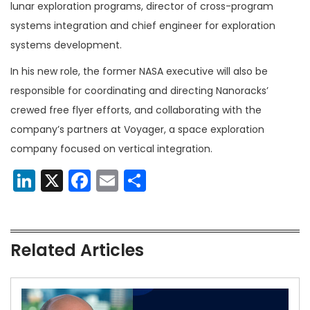
lunar exploration programs, director of cross-program
systems integration and chief engineer for exploration
systems development.
In his new role, the former NASA executive will also be
responsible for coordinating and directing Nanoracks’
crewed free flyer efforts, and collaborating with the
company’s partners at Voyager, a space exploration
company focused on vertical integration.
LinkedIn
X
Facebook
Email
Share
Related Articles