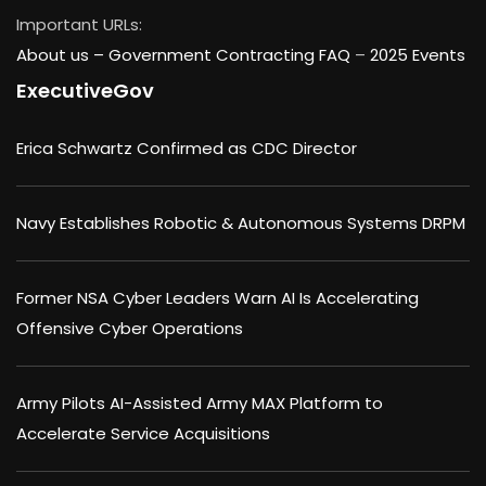
Important URLs:
About us –
Government Contracting FAQ
–
2025 Events
ExecutiveGov
Erica Schwartz Confirmed as CDC Director
Navy Establishes Robotic & Autonomous Systems DRPM
Former NSA Cyber Leaders Warn AI Is Accelerating
Offensive Cyber Operations
Army Pilots AI-Assisted Army MAX Platform to
Accelerate Service Acquisitions