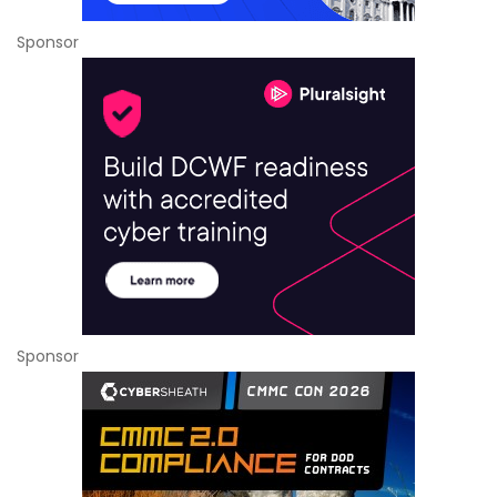
Sponsor
Sponsor