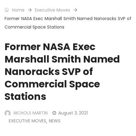
Home
Executive Moves
Former NASA Exec Marshall Smith Named Nanoracks SVP of
Commercial Space Stations
Former NASA Exec
Marshall Smith Named
Nanoracks SVP of
Commercial Space
Stations
NICHOLS MARTIN
August 3, 2021
EXECUTIVE MOVES
NEWS
,