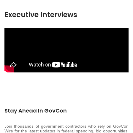
Executive Interviews
Stay Ahead In GovCon
Join thousands of government contractors who rely on GovCon
Wire for the latest updates in federal spending, bid opportunities,