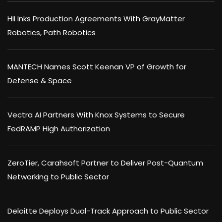
HII Inks Production Agreements With GrayMatter
Robotics, Path Robotics
MANTECH Names Scott Keenan VP of Growth for
Defense & Space
Vectra AI Partners With Knox Systems to Secure
FedRAMP High Authorization
ZeroTier, Carahsoft Partner to Deliver Post-Quantum
Networking to Public Sector
Deloitte Deploys Dual-Track Approach to Public Sector