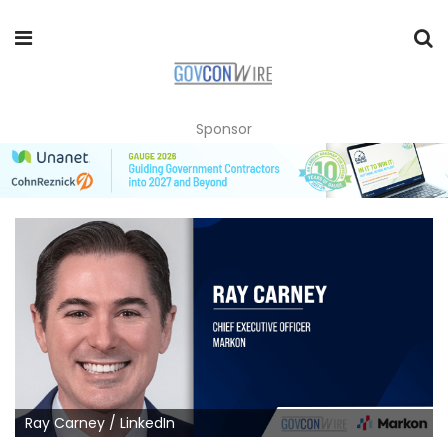
Sponsor
Ray Carney / LinkedIn