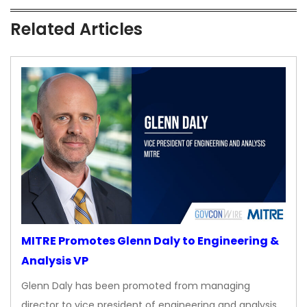
Related Articles
MITRE Promotes Glenn Daly to Engineering &
Analysis VP
Glenn Daly has been promoted from managing
director to vice president of engineering and analysis