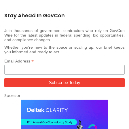
Stay Ahead In GovCon
Join thousands of government contractors who rely on GovCon
Wire for the latest updates in federal spending, bid opportunities,
and compliance changes.
Whether you’re new to the space or scaling up, our brief keeps
you informed and ready to act.
*
Email Address
Sponsor