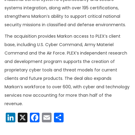
systems integration, along with over 195 certifications,
strengthens Markon’s ability to support critical national
security missions in classified and defense environments.
The acquisition provides Markon access to PLEX’s client
base, including U.S. Cyber Command, Army Materiel
Command and the Air Force. PLEX’s independent research
and development program supports the creation of
proprietary cyber tools and threat models for current
clients and future products. The deal also expands
Markon’s workforce to over 600, with cyber and technology
services now accounting for more than half of the
revenue.
LinkedIn
X
Facebook
Email
Share