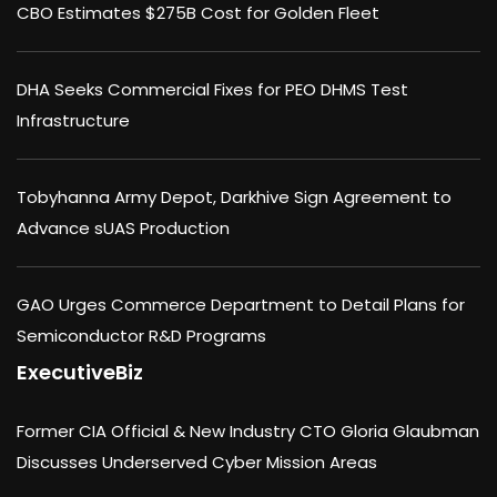
CBO Estimates $275B Cost for Golden Fleet
DHA Seeks Commercial Fixes for PEO DHMS Test
Infrastructure
Tobyhanna Army Depot, Darkhive Sign Agreement to
Advance sUAS Production
GAO Urges Commerce Department to Detail Plans for
Semiconductor R&D Programs
ExecutiveBiz
Former CIA Official & New Industry CTO Gloria Glaubman
Discusses Underserved Cyber Mission Areas