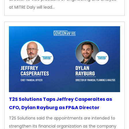
at MITRE Daly will lead…
T2S Solutions Taps Jeffrey Casperaites as
CFO, Dylan Rayburg as FP&A Director
T2S Solutions said the appointments are intended to
strengthen its financial organization as the company