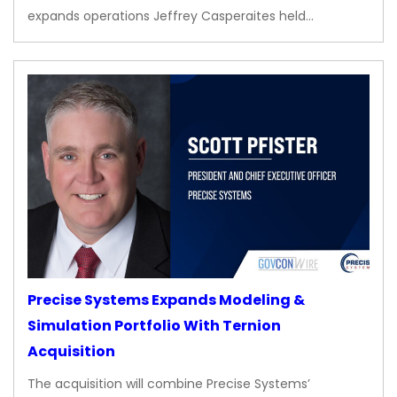
expands operations Jeffrey Casperaites held…
Precise Systems Expands Modeling &
Simulation Portfolio With Ternion
Acquisition
The acquisition will combine Precise Systems’