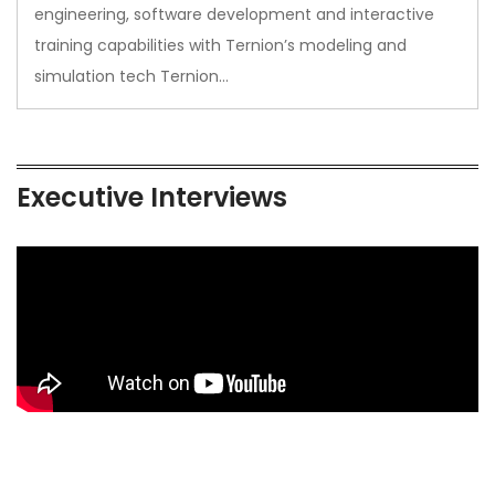
engineering, software development and interactive
training capabilities with Ternion’s modeling and
simulation tech Ternion…
Executive Interviews