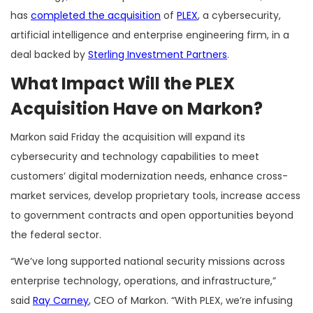
has
completed the acquisition
of
PLEX
, a cybersecurity,
artificial intelligence and enterprise engineering firm, in a
deal backed by
Sterling Investment Partners
.
What Impact Will the PLEX
Acquisition Have on Markon?
Markon said Friday the acquisition will expand its
cybersecurity and technology capabilities to meet
customers’ digital modernization needs, enhance cross-
market services, develop proprietary tools, increase access
to government contracts and open opportunities beyond
the federal sector.
“We’ve long supported national security missions across
enterprise technology, operations, and infrastructure,”
said
Ray Carney
, CEO of Markon. “With PLEX, we’re infusing