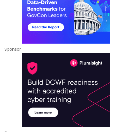
Sponsor