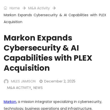
Home
M&A Activity
Markon Expands Cybersecurity & AI Capabilities with PLEX
Acquisition
Markon Expands
Cybersecurity & AI
Capabilities with PLEX
Acquisition
MILES JAMISON
December 2, 2025
M&A ACTIVITY
NEWS
,
Markon
, a mission integrator specializing in cybersecurity,
technology, business operations and infrastructure,