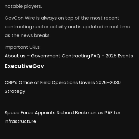
notable players.
GovCon Wire is always on top of the most recent
contracting sector activity and is updated in real time
as the news breaks.
Important URLs:
About us –
Government Contracting FAQ
–
2025 Events
ExecutiveGov
CBP’s Office of Field Operations Unveils 2026–2030
Strategy
Space Force Appoints Richard Beckman as PAE for
Infrastructure