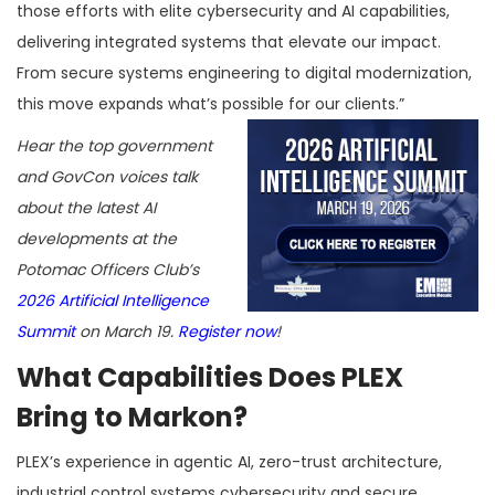
those efforts with elite cybersecurity and AI capabilities,
delivering integrated systems that elevate our impact.
From secure systems engineering to digital modernization,
this move expands what’s possible for our clients.”
Hear the top government
and GovCon voices talk
about the latest AI
developments at the
Potomac Officers Club’s
2026 Artificial Intelligence
Summit
on March 19.
Register now
!
What Capabilities Does PLEX
Bring to Markon?
PLEX’s experience in agentic AI, zero-trust architecture,
industrial control systems cybersecurity and secure