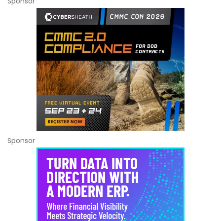
Sponsor
Sponsor