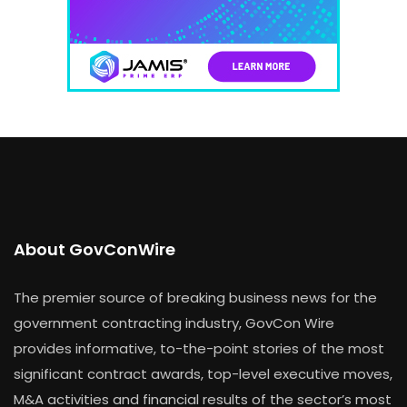
About GovConWire
The premier source of breaking business news for the
government contracting industry, GovCon Wire
provides informative, to-the-point stories of the most
significant contract awards, top-level executive moves,
M&A activities and financial results of the sector’s most