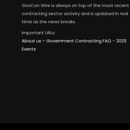
GovCon Wire is always on top of the most recent
contracting sector activity and is updated in real
time as the news breaks.
Important URLs:
About us –
Government Contracting FAQ
–
2025
Events