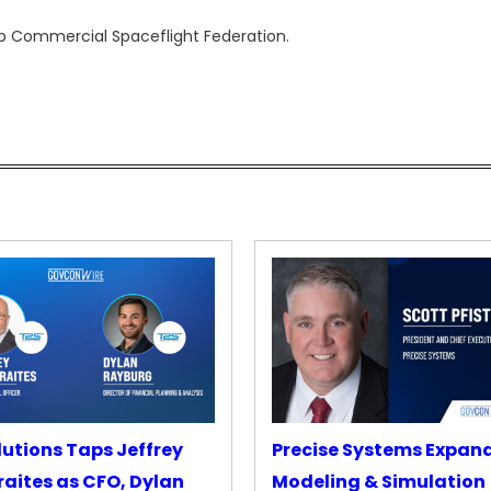
up Commercial Spaceflight Federation.
lutions Taps Jeffrey
Precise Systems Expan
aites as CFO, Dylan
Modeling & Simulation