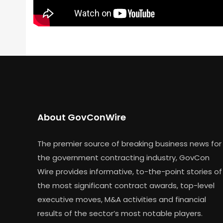
About GovConWire
The premier source of breaking business news for
the government contracting industry, GovCon
Wire provides informative, to-the-point stories of
the most significant contract awards, top-level
executive moves, M&A activities and financial
results of the sector’s most notable players.