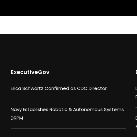
ExecutiveGov
Erica Schwartz Confirmed as CDC Director
Navy Establishes Robotic & Autonomous Systems
DRPM