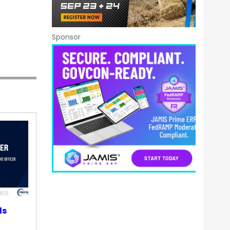
Sponsor
ds