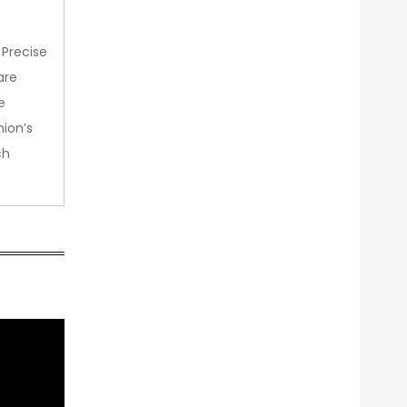
 Precise
are
e
nion’s
ch