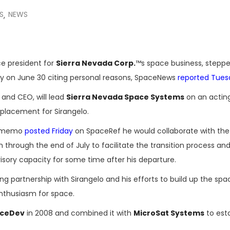
S
NEWS
,
ce president for
Sierra Nevada Corp.
™s space business, stepp
y on June 30 citing personal reasons, SpaceNews
reported Tues
and CEO, will lead
Sierra Nevada Space Systems
on an acting
eplacement for Sirangelo.
al memo
posted Friday
on SpaceRef he would collaborate with the
rough the end of July to facilitate the transition process and 
sory capacity for some time after his departure.
g partnership with Sirangelo and his efforts to build up the spa
enthusiasm for space.
ceDev
in 2008 and combined it with
MicroSat Systems
to esta