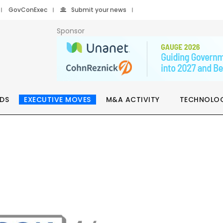
GovConExec
Submit your news
Sponsor
DS
EXECUTIVE MOVES
M&A ACTIVITY
TECHNOLO