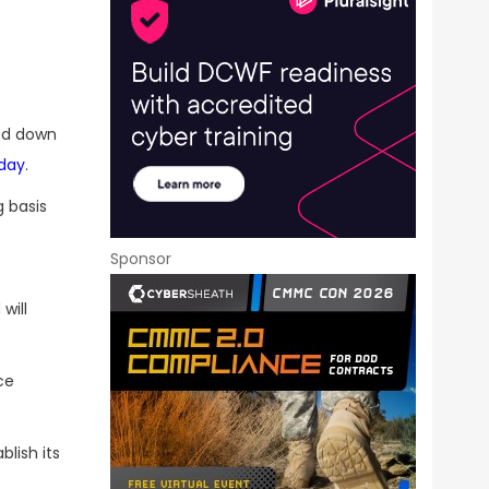
ed down
day
.
 basis
Sponsor
will
ce
blish its