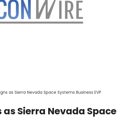
igns as Sierra Nevada Space Systems Business EVP
s as Sierra Nevada Space