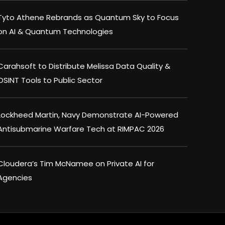
Tyto Athene Rebrands as Quantum Sky to Focus
on AI & Quantum Technologies
Carahsoft to Distribute Melissa Data Quality &
OSINT Tools to Public Sector
Lockheed Martin, Navy Demonstrate AI-Powered
Antisubmarine Warfare Tech at RIMPAC 2026
Cloudera’s Tim McNamee on Private AI for
Agencies