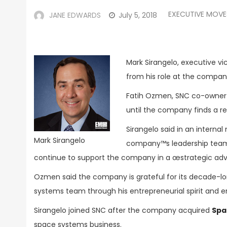
EXECUTIVE MOVE
JANE EDWARDS
July 5, 2018
Mark Sirangelo, executive vi
from his role at the compan
Fatih Ozmen, SNC co-owner 
until the company finds a r
Sirangelo said in an intern
Mark Sirangelo
company™s leadership team th
continue to support the company in a œstrategic advi
Ozmen said the company is grateful for its decade-lon
systems team through his entrepreneurial spirit and 
Sirangelo joined SNC after the company acquired
Spa
space systems business.