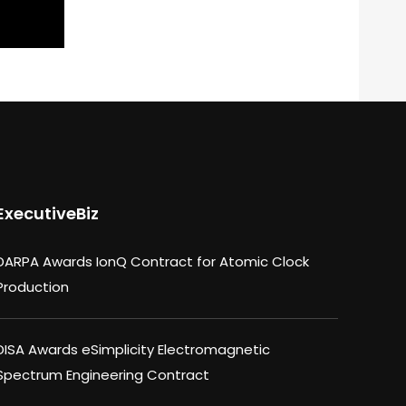
ExecutiveBiz
DARPA Awards IonQ Contract for Atomic Clock
Production
DISA Awards eSimplicity Electromagnetic
Spectrum Engineering Contract