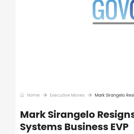
Home
Executive Moves
Mark Sirangelo Res
Mark Sirangelo Resign
Systems Business EVP