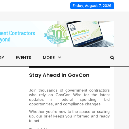
Friday, August 7, 2026
GY
EVENTS
MORE
Stay Ahead In GovCon
Join thousands of government contractors
who rely on GovCon Wire for the latest
updates in federal spending, bid
opportunities, and compliance changes.
Whether you’re new to the space or scaling
up, our brief keeps you informed and ready
to act.