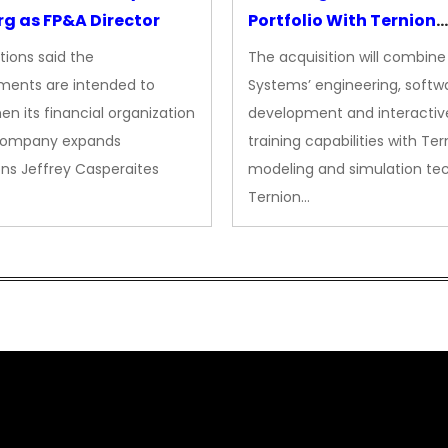
g as FP&A Director
Portfolio With Ternion
Acquisition
tions said the
The acquisition will combine
ments are intended to
Systems’ engineering, softw
en its financial organization
development and interactiv
company expands
training capabilities with Ter
ns Jeffrey Casperaites
modeling and simulation te
Ternion…