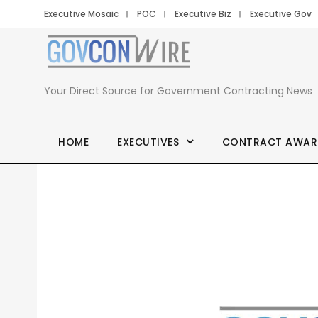
Executive Mosaic
POC
Executive Biz
Executive Gov
Your Direct Source for Government Contracting News
HOME
EXECUTIVES
CONTRACT AWAR