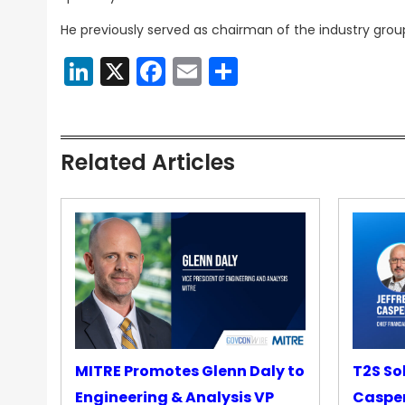
He previously served as chairman of the industry gro
LinkedIn
X
Facebook
Email
Share
Related Articles
MITRE Promotes Glenn Daly to
T2S So
Engineering & Analysis VP
Casper