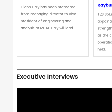
Raybur
Glenn Daly has been promoted
from managing director to vice
T2S Solu
president of engineering and
appoint
analysis at MITRE Daly will lead…
strength
as the 
operatio
held…
Executive Interviews