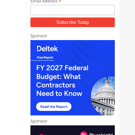
*
Email Address
Sponsor
Sponsor