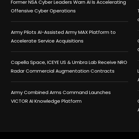
Former NSA Cyber Leaders Warn AI Is Accelerating
Offensive Cyber Operations
Army Pilots AI-Assisted Army MAX Platform to
Accelerate Service Acquisitions
Capella Space, ICEYE US & Umbra Lab Receive NRO
Radar Commercial Augmentation Contracts
Army Combined Arms Command Launches
VICTOR AI Knowledge Platform