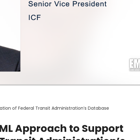
tion of Federal Transit Administration’s Database
I/ML Approach to Support