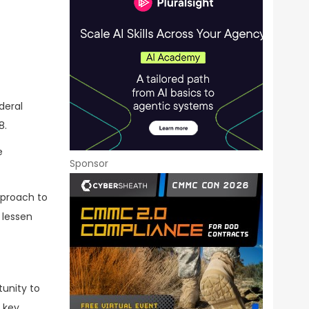
deral
8.
e
Sponsor
pproach to
 lessen
tunity to
 key