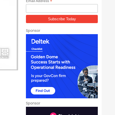
*
Email Address
Sponsor
Sponsor