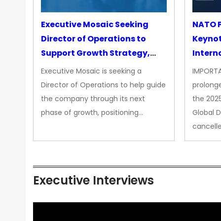
Executive Mosaic Seeking
NATO P
Director of Operations to
Keyno
Support Growth Strategy,
Intern
CEO Office
Executive Mosaic is seeking a
IMPORTA
Director of Operations to help guide
prolong
the company through its next
the 202
phase of growth, positioning…
Global 
cancell
Executive Interviews