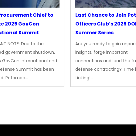
rocurement Chief to
Last Chance to Join P
te 2025 GovCon
Officers Club’s 2025 D
ational Summit
Summer Series
NT NOTE: Due to the
Are you ready to gain unpara
ed government shutdown,
insights, forge important
5 GovCon International and
connections and lead the fu
Defense Summit has been
defense contracting? Time i
ed. Potomac…
ticking!…