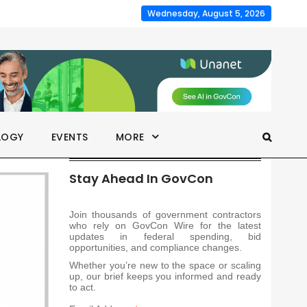
Wednesday, August 5, 2026
LOGY
EVENTS
MORE
Stay Ahead In GovCon
Join thousands of government contractors
who rely on GovCon Wire for the latest
updates in federal spending, bid
opportunities, and compliance changes.
Whether you’re new to the space or scaling
up, our brief keeps you informed and ready
to act.