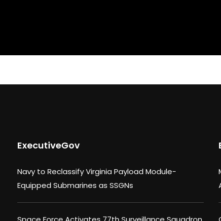
ExecutiveGov
Navy to Reclassify Virginia Payload Module-
Equipped Submarines as SSGNs
Space Force Activates 77th Surveillance Squadron