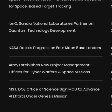
for Space-Based Target Tracking
IonQ, Sandia National Laboratories Partner on
Quantum Technology Development
NASA Details Progress on Four Moon Base Landers
Army Establishes New Project Management
Offices for Cyber Warfare & Space Missions
NIST, DOE Office of Science Sign MOU to Advance
AI Efforts Under Genesis Mission