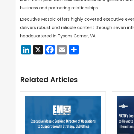
business and partnering relationships.
Executive Mosaic offers highly coveted executive eve
delivers robust and reliable content through seven inf
headquartered in Tysons Corner, VA.
LinkedIn
X
Facebook
Email
Share
Related Articles