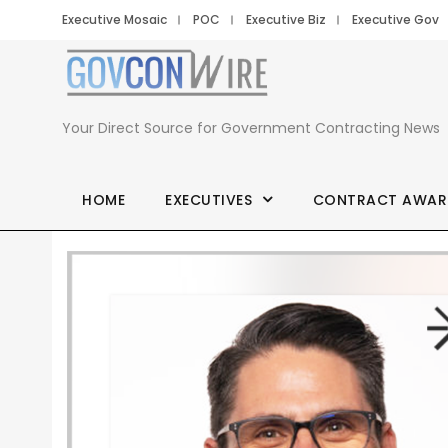
Executive Mosaic
POC
Executive Biz
Executive Gov
Your Direct Source for Government Contracting News
HOME
EXECUTIVES
CONTRACT AWAR