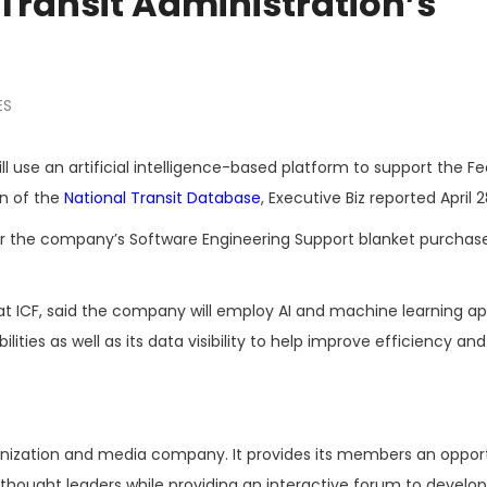
Transit Administration’s
ES
ll use an artificial intelligence-based platform to support the Fe
on of the
National Transit Database
, Executive Biz reported April 2
der the company’s Software Engineering Support blanket purchas
d at ICF, said the company will employ AI and machine learning a
ties as well as its data visibility to help improve efficiency and
ganization and media company. It provides its members an oppor
hought leaders while providing an interactive forum to develop