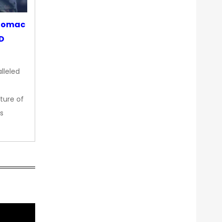
otomac
OD
lleled
ture of
s