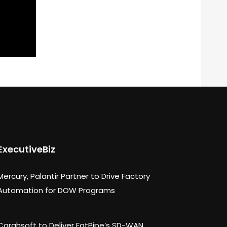
ExecutiveBiz
Mercury, Palantir Partner to Drive Factory
Automation for DOW Programs
Carahsoft to Deliver FatPipe’s SD-WAN,