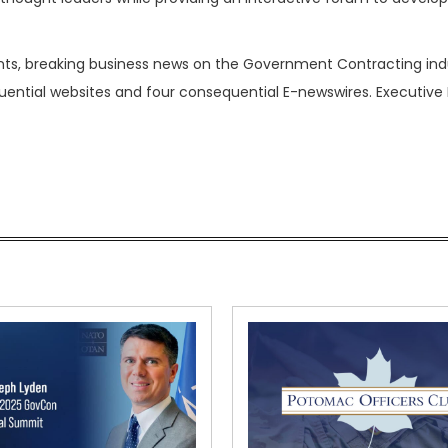
nts, breaking business news on the Government Contracting ind
luential websites and four consequential E-newswires. Executive 