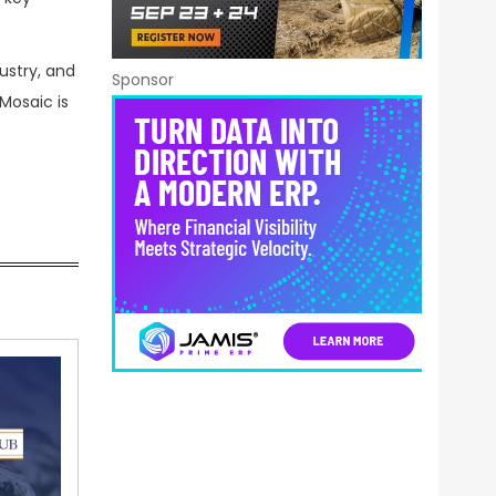
ustry, and
Sponsor
Mosaic is