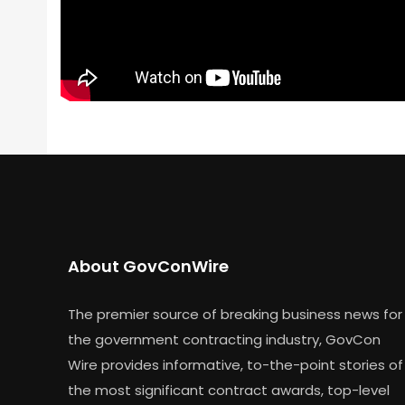
About GovConWire
The premier source of breaking business news for
the government contracting industry, GovCon
Wire provides informative, to-the-point stories of
the most significant contract awards, top-level