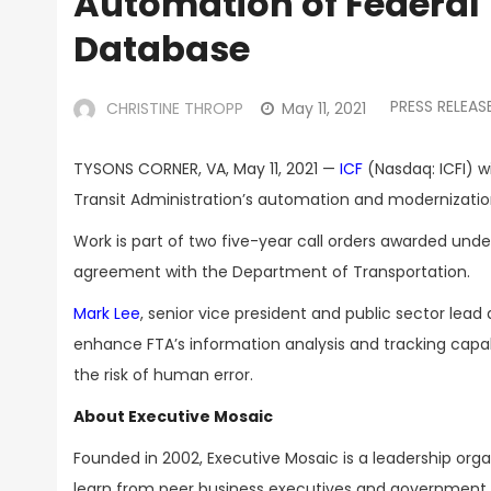
Automation of Federal 
Database
PRESS RELEAS
CHRISTINE THROPP
May 11, 2021
TYSONS CORNER, VA, May 11, 2021 —
ICF
(Nasdaq: ICFI) wi
Transit Administration’s automation and modernizati
Work is part of two five-year call orders awarded un
agreement with the Department of Transportation.
Mark Lee
, senior vice president and public sector lea
enhance FTA’s information analysis and tracking capabili
the risk of human error.
About Executive Mosaic
Founded in 2002, Executive Mosaic is a leadership or
learn from peer business executives and government t