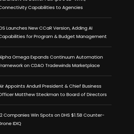
Connectivity Capabilities to Agencies
IDS Launches New CCaR Version, Adding AI
Capabilities for Program & Budget Management
Alpha Omega Expands Continuum Automation
Framework on CDAO Tradewinds Marketplace
Air Appoints Anduril President & Chief Business
Officer Matthew Steckman to Board of Directors
12 Companies Win Spots on DHS $1.5B Counter-
Drone IDIQ