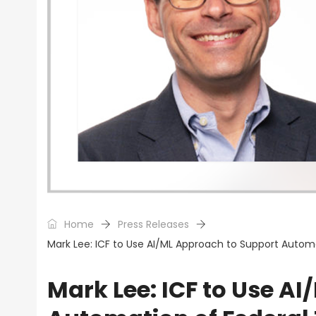
Home
Press Releases
Mark Lee: ICF to Use AI/ML Approach to Support Automa
Mark Lee: ICF to Use A