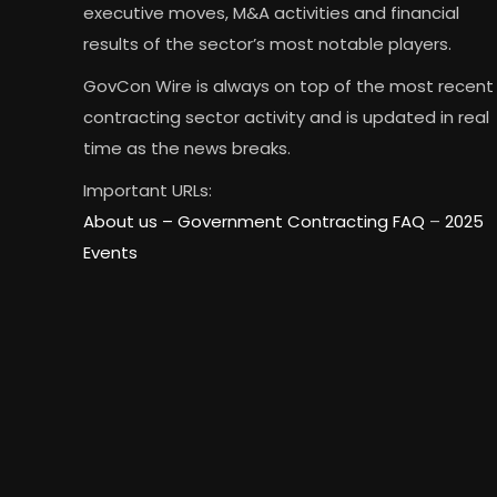
executive moves, M&A activities and financial
results of the sector’s most notable players.
GovCon Wire is always on top of the most recent
contracting sector activity and is updated in real
time as the news breaks.
Important URLs:
About us –
Government Contracting FAQ
–
2025
Events