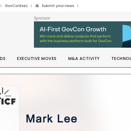
GovConExec
Submit your news
Sponsor
DS
EXECUTIVE MOVES
M&A ACTIVITY
TECHNO