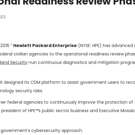
ional Readiness Review Pha
SES
 2016 ”
Hewlett Packard Enterprise
(NYSE: HPE) has advanced i
ederal civilian agencies to the operational readiness review pha
and Security
-run continuous diagnostics and mitigation progr
it designed its CDM platform to assist government users to rec
ology security risks.
her federal agencies to continuously improve the protection of 
ce president of HPE™s public sector business and Executive Mosaic
e government’s cybersecurity approach.