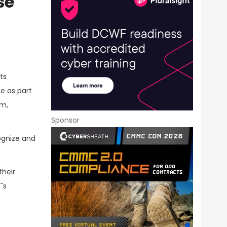
se
ts
se as part
am,
Sponsor
ognize and
their
˜s