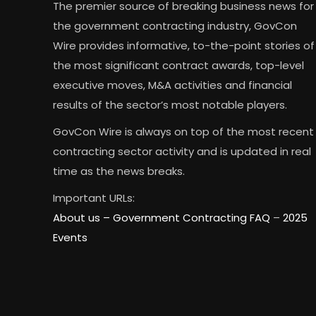
The premier source of breaking business news for
the government contracting industry, GovCon
Wire provides informative, to-the-point stories of
the most significant contract awards, top-level
executive moves, M&A activities and financial
results of the sector’s most notable players.
GovCon Wire is always on top of the most recent
contracting sector activity and is updated in real
time as the news breaks.
Important URLs:
About us –
Government Contracting FAQ
–
2025
Events