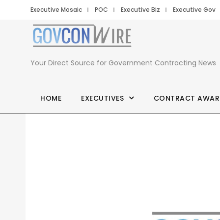
Executive Mosaic
POC
Executive Biz
Executive Gov
Your Direct Source for Government Contracting News
HOME
EXECUTIVES
CONTRACT AWAR