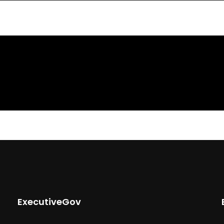
ExecutiveGov