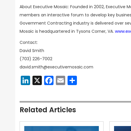
About Executive Mosaic: Founded in 2002, Executive Mo
members an interactive forum to develop key business
Government Contracting industry is delivered over sev
Mosaic is headquartered in Tysons Corner, VA.
www.ex
Contact:
David Smith
(703) 226-7002
david.smith@executivemosaic.com
LinkedIn
X
Facebook
Email
Share
Related Articles