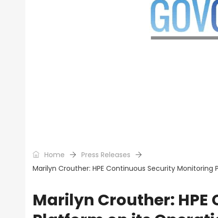
Home
Press Releases
Marilyn Crouther: HPE Continuous Security Monitoring 
Marilyn Crouther: HPE 