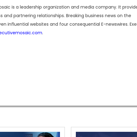
saic is a leadership organization and media company. It provide
 and partnering relationships. Breaking business news on the
en influential websites and four consequential E-newswires. Ex
ecutivemosaic.com
.