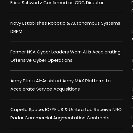
Erica Schwartz Confirmed as CDC Director
Navy Establishes Robotic & Autonomous Systems
DRPM
Former NSA Cyber Leaders Warn AI Is Accelerating
Offensive Cyber Operations
Army Pilots AI-Assisted Army MAX Platform to
Accelerate Service Acquisitions
Capella Space, ICEYE US & Umbra Lab Receive NRO
Radar Commercial Augmentation Contracts