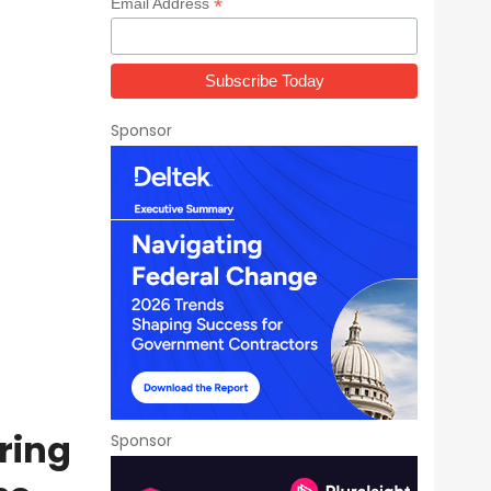
*
Email Address
Sponsor
ring
Sponsor