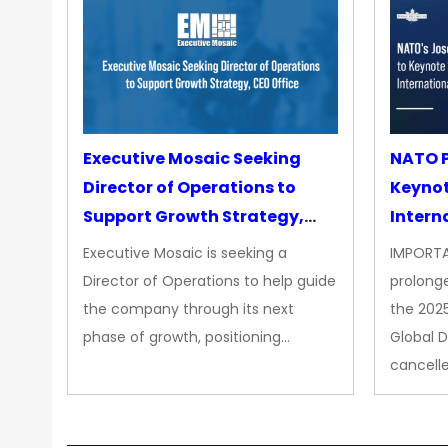
Executive Mosaic Seeking
NATO P
Director of Operations to
Keyno
Support Growth Strategy,
Intern
CEO Office
Executive Mosaic is seeking a
IMPORTA
Director of Operations to help guide
prolong
the company through its next
the 202
phase of growth, positioning…
Global 
cancell