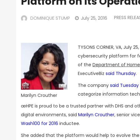
Platform on its Operat
PRESS RELEA
DOMINIQUE STUMP
July 25, 2016
TYSONS CORNER, VA, July 25,
cybersecurity platform for f
of the
Department of Homel
ExecutiveBiz
said Thursday
.
The company
said Tuesday
categorize information techn
Marilyn Crouther
œHPE is proud to be a trusted partner with DHS and ot
digital environments, said
Marilyn Crouther
, senior vi
Wash100 for 2016
inductee.
She added that the platform would help to evolve th