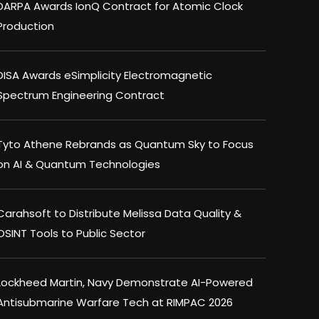
DARPA Awards IonQ Contract for Atomic Clock
Production
DISA Awards eSimplicity Electromagnetic
Spectrum Engineering Contract
Tyto Athene Rebrands as Quantum Sky to Focus
on AI & Quantum Technologies
Carahsoft to Distribute Melissa Data Quality &
OSINT Tools to Public Sector
Lockheed Martin, Navy Demonstrate AI-Powered
Antisubmarine Warfare Tech at RIMPAC 2026