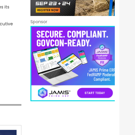
s its
Sponsor
ecutive