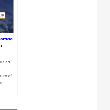
otomac
OD
lleled
ture of
s