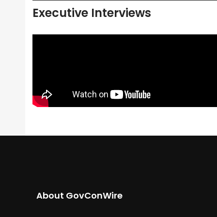
Executive Interviews
About GovConWire