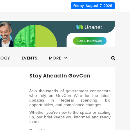
Friday, August 7, 2026
LOGY
EVENTS
MORE
Stay Ahead In GovCon
Join thousands of government contractors
who rely on GovCon Wire for the latest
updates in federal spending, bid
opportunities, and compliance changes.
Whether you’re new to the space or scaling
up, our brief keeps you informed and ready
to act.