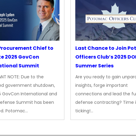
rocurement Chief to
Last Chance to Join P
te 2025 GovCon
Officers Club’s 2025 D
ational Summit
Summer Series
NT NOTE: Due to the
Are you ready to gain unpara
ed government shutdown,
insights, forge important
5 GovCon International and
connections and lead the fu
Defense Summit has been
defense contracting? Time i
ed. Potomac…
ticking!…