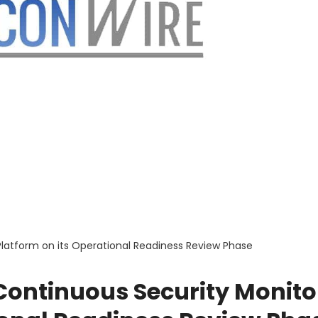
Platform on its Operational Readiness Review Phase
Continuous Security Monito