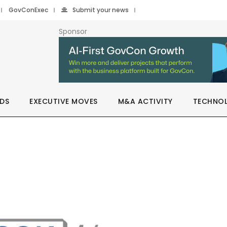
GovConExec
Submit your news
Sponsor
DS
EXECUTIVE MOVES
M&A ACTIVITY
TECHNO