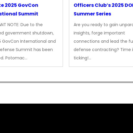
te 2025 GovCon
Officers Club’s 2025 D
ational Summit
Summer Series
NT NOTE: Due to the
Are you ready to gain unpara
ed government shutdown,
insights, forge important
5 GovCon International and
connections and lead the fu
Defense Summit has been
defense contracting? Time i
ed. Potomac…
ticking!…