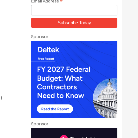
*
Email Address
Sponsor
ct
Sponsor