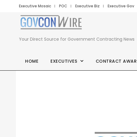
Executive Mosaic
POC
Executive Biz
Executive Gov
Your Direct Source for Government Contracting News
HOME
EXECUTIVES
CONTRACT AWAR