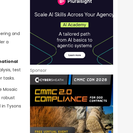
eering and
der a
ational
ysis, test
Sponsor
 tasks.
ve Mosaic
 robust
 in Tysons