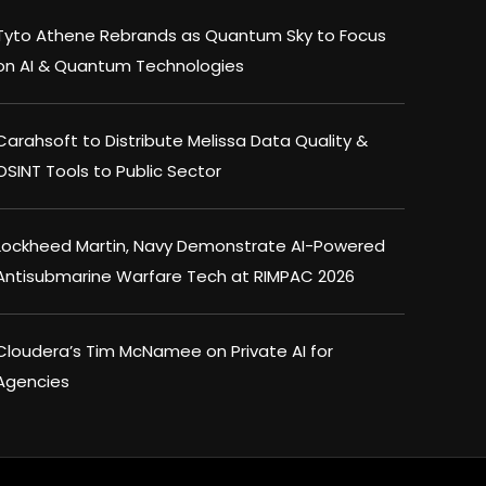
Tyto Athene Rebrands as Quantum Sky to Focus
on AI & Quantum Technologies
Carahsoft to Distribute Melissa Data Quality &
OSINT Tools to Public Sector
Lockheed Martin, Navy Demonstrate AI-Powered
Antisubmarine Warfare Tech at RIMPAC 2026
Cloudera’s Tim McNamee on Private AI for
Agencies