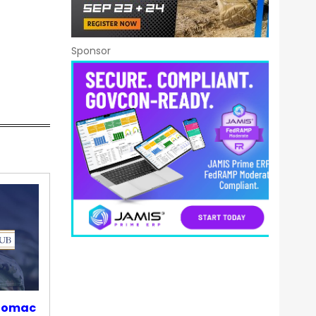
Sponsor
otomac