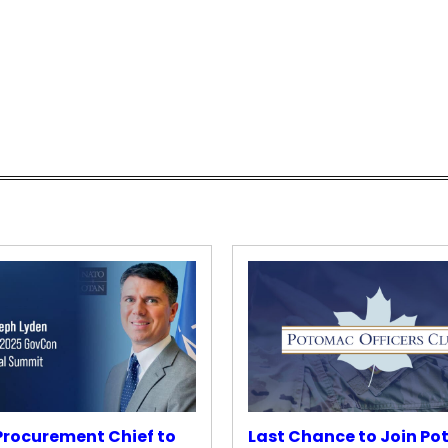
rocurement Chief to
Last Chance to Join P