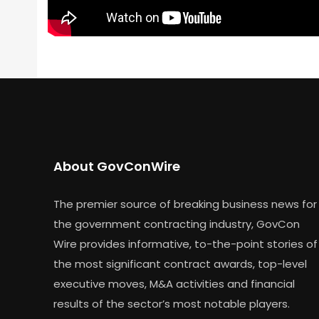
About GovConWire
The premier source of breaking business news for
the government contracting industry, GovCon
Wire provides informative, to-the-point stories of
the most significant contract awards, top-level
executive moves, M&A activities and financial
results of the sector’s most notable players.