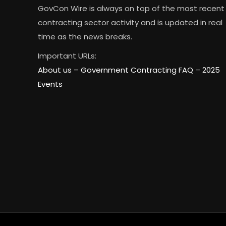
GovCon Wire is always on top of the most recent
contracting sector activity and is updated in real
time as the news breaks.
Important URLs:
About us –
Government Contracting FAQ
–
2025
Events