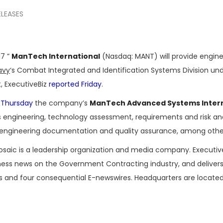
ELEASES
17 ”
ManTech International
(Nasdaq: MANT) will provide engin
avy
‘s Combat Integrated and Identification Systems Division un
t, ExecutiveBiz
reported Friday
.
 Thursday
the company’s
ManTech Advanced Systems Intern
s engineering, technology assessment, requirements and risk anal
engineering documentation and quality assurance, among other
osaic is a leadership organization and media company. Executi
iness news on the Government Contracting industry, and delivers
es and four consequential E-newswires. Headquarters are located