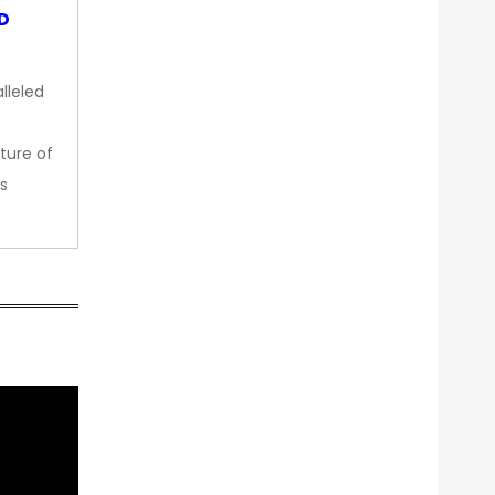
OD
lleled
ture of
s