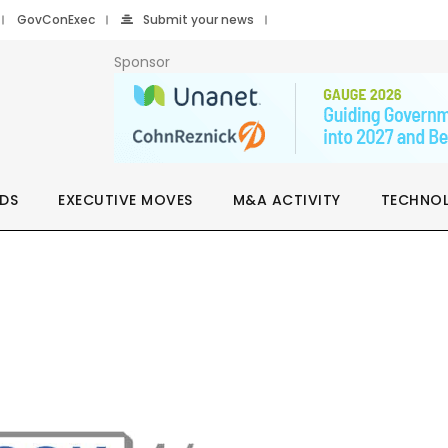
GovConExec
Submit your news
Sponsor
DS
EXECUTIVE MOVES
M&A ACTIVITY
TECHNO