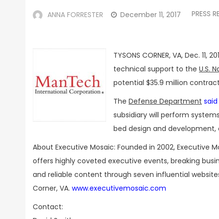
PRESS R
ANNA FORRESTER
December 11, 2017
TYSONS CORNER, VA, Dec. 11, 20
technical support to the
U.S. N
potential $35.9 million contrac
The
Defense Department
said
subsidiary will perform system
bed design and development, 
About Executive Mosaic: Founded in 2002, Executive M
offers highly coveted executive events, breaking bus
and reliable content through seven influential websit
Corner, VA.
www.executivemosaic.com
Contact: