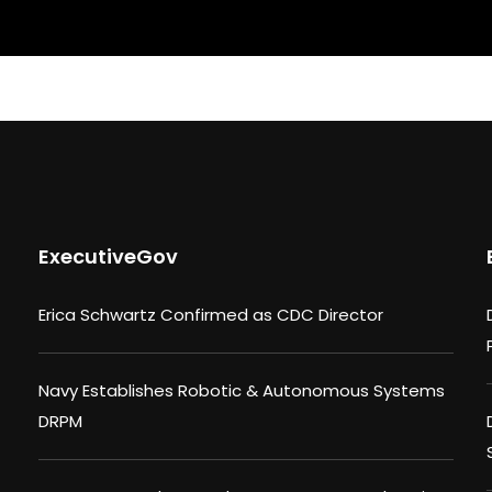
ExecutiveGov
Erica Schwartz Confirmed as CDC Director
Navy Establishes Robotic & Autonomous Systems
DRPM