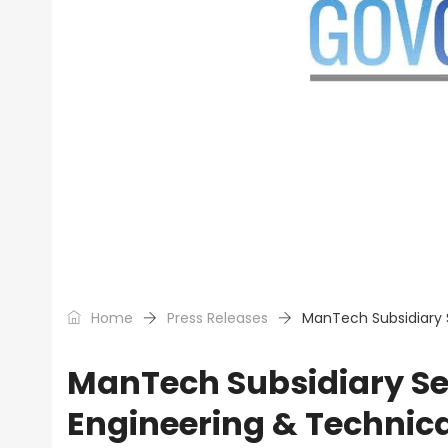
Home
Press Releases
ManTech Subsidiary 
ManTech Subsidiary S
Engineering & Technic