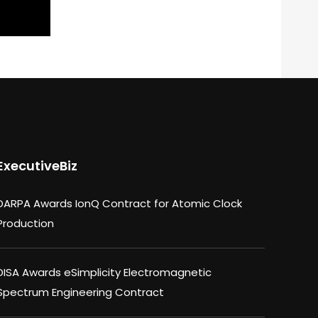
ExecutiveBiz
DARPA Awards IonQ Contract for Atomic Clock
Production
DISA Awards eSimplicity Electromagnetic
Spectrum Engineering Contract