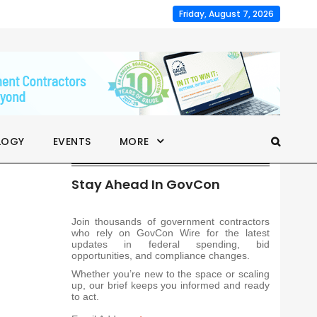
Friday, August 7, 2026
LOGY
EVENTS
MORE
Stay Ahead In GovCon
Join thousands of government contractors
who rely on GovCon Wire for the latest
updates in federal spending, bid
opportunities, and compliance changes.
Whether you’re new to the space or scaling
up, our brief keeps you informed and ready
to act.