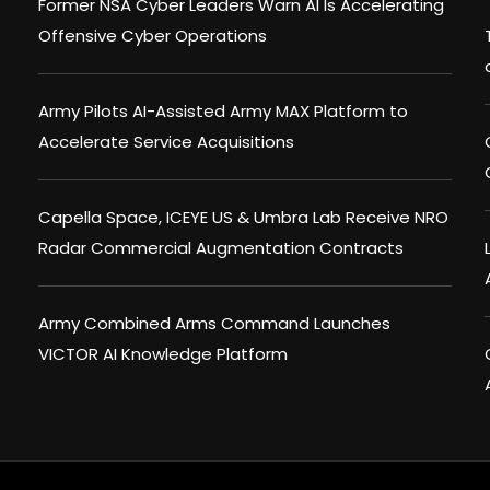
Former NSA Cyber Leaders Warn AI Is Accelerating
Offensive Cyber Operations
Army Pilots AI-Assisted Army MAX Platform to
Accelerate Service Acquisitions
Capella Space, ICEYE US & Umbra Lab Receive NRO
Radar Commercial Augmentation Contracts
Army Combined Arms Command Launches
VICTOR AI Knowledge Platform