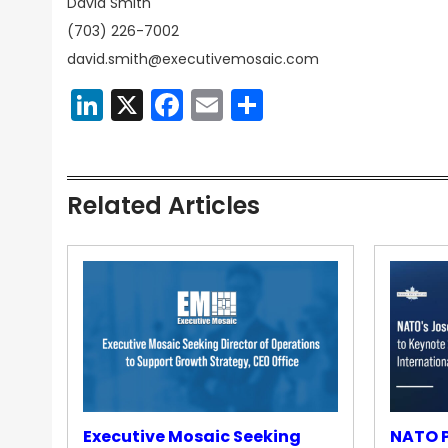
David Smith
(703) 226-7002
david.smith@executivemosaic.com
LinkedIn
X
Facebook
Email
Share
Related Articles
Executive Mosaic Seeking
NATO P