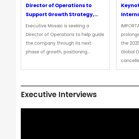
Director of Operations to
Keyno
Support Growth Strategy,
Intern
CEO Office
Executive Mosaic is seeking a
IMPORTA
Director of Operations to help guide
prolong
the company through its next
the 202
phase of growth, positioning…
Global 
cancell
Executive Interviews