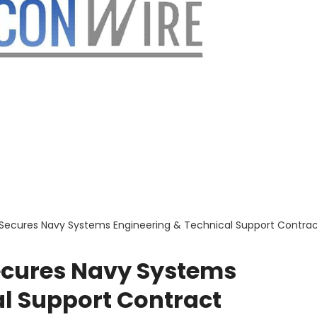
Secures Navy Systems Engineering & Technical Support Contra
ecures Navy Systems
al Support Contract