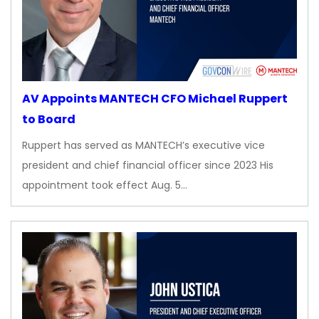
AV Appoints MANTECH CFO Michael Ruppert
to Board
Ruppert has served as MANTECH’s executive vice
president and chief financial officer since 2023 His
appointment took effect Aug. 5…