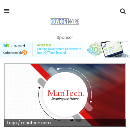
Sponsor
Logo / mantech.com