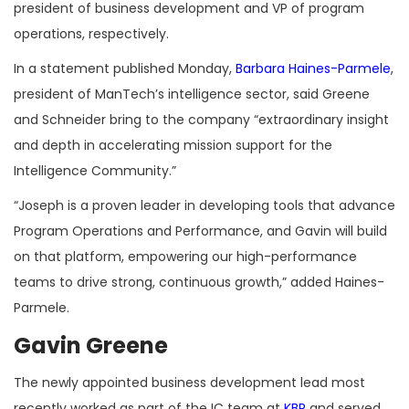
president of business development and VP of program
operations, respectively.
In a statement published Monday,
Barbara Haines-Parmele
,
president of ManTech’s intelligence sector, said Greene
and Schneider bring to the company “extraordinary insight
and depth in accelerating mission support for the
Intelligence Community.”
“
Joseph is a proven leader in developing tools that advance
Program Operations and Performance, and Gavin will build
on that platform, empowering our high-performance
teams to drive strong, continuous growth,” added Haines-
Parmele.
Gavin Greene
The newly appointed business development lead most
recently worked as part of the IC team at
KBR
and served