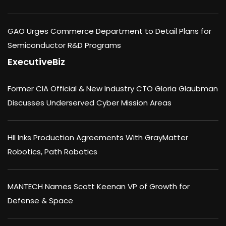
GAO Urges Commerce Department to Detail Plans for
Semiconductor R&D Programs
ExecutiveBiz
Former CIA Official & New Industry CTO Gloria Glaubman
Discusses Underserved Cyber Mission Areas
HII Inks Production Agreements With GrayMatter
Robotics, Path Robotics
MANTECH Names Scott Keenan VP of Growth for
Defense & Space