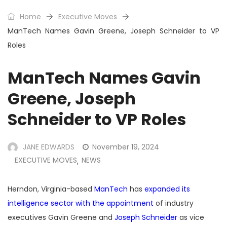
Home
Executive Moves
ManTech Names Gavin Greene, Joseph Schneider to VP
Roles
ManTech Names Gavin
Greene, Joseph
Schneider to VP Roles
JANE EDWARDS
November 19, 2024
EXECUTIVE MOVES
NEWS
,
Herndon, Virginia-based
ManTech
has
expanded its
intelligence sector with the appointment
of industry
executives Gavin Greene and
Joseph Schneider
as vice