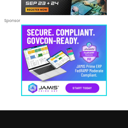
Sponsor