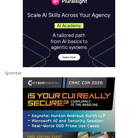
Sponsor