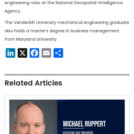
engineering roles at the National Geospatial-Intelligence
Agency.
The Vanderbilt University mechanical engineering graduate
also holds a master’s degree in business management
from Maryland University.
LinkedIn
X
Facebook
Email
Share
Related Articles