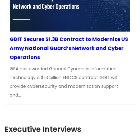
GDIT Secures $1.3B Contract to Modernize US
Army National Guard’s Network and Cyber
Operations
GSA has awarded General Dynamics Information
Technology a $1.3 billion ENOCS contract GDIT will
provide cybersecurity and modernization support
and…
Executive Interviews