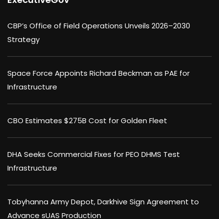
CBP’s Office of Field Operations Unveils 2026–2030
Strategy
Space Force Appoints Richard Beckman as PAE for
Infrastructure
CBO Estimates $275B Cost for Golden Fleet
DHA Seeks Commercial Fixes for PEO DHMS Test
Infrastructure
Tobyhanna Army Depot, Darkhive Sign Agreement to
Advance sUAS Production