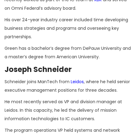
on Omni Federal’s advisory board.
His over 24-year industry career included time developing
business strategies and programs and overseeing key
partnerships.
Green has a bachelor’s degree from DePauw University and
a master’s degree from American University.
Joseph Schneider
Schneider joins ManTech from
Leidos
, where he held senior
executive management positions for three decades.
He most recently served as VP and division manager at
Leidos. In this capacity, he led the delivery of mission
information technologies to IC customers.
The program operations VP held systems and network