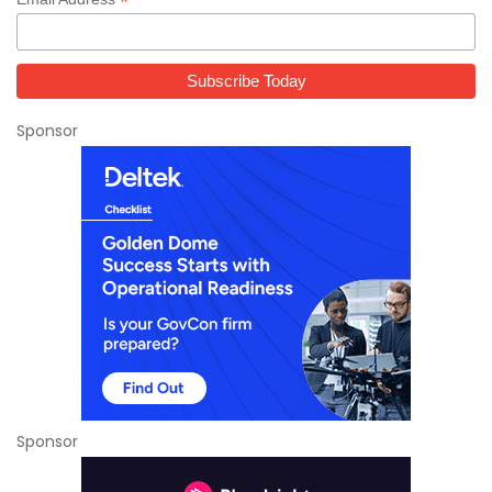
*
Sponsor
Sponsor