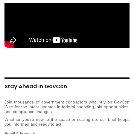
Stay Ahead In GovCon
Join thousands of government contractors who rely on GovCon
Wire for the latest updates in federal spending, bid opportunities,
and compliance changes.
Whether you’re new to the space or scaling up, our brief keeps
you informed and ready to act.
Email Address