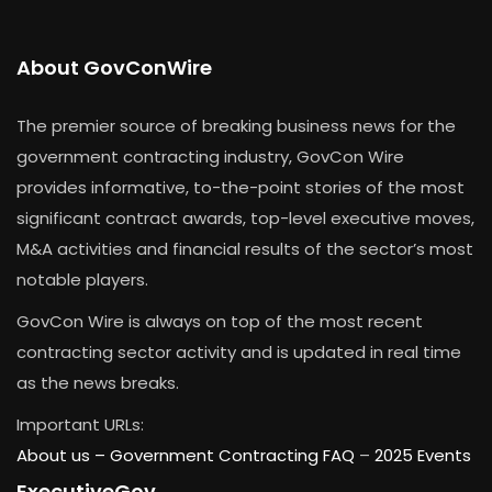
About GovConWire
The premier source of breaking business news for the
government contracting industry, GovCon Wire
provides informative, to-the-point stories of the most
significant contract awards, top-level executive moves,
M&A activities and financial results of the sector’s most
notable players.
GovCon Wire is always on top of the most recent
contracting sector activity and is updated in real time
as the news breaks.
Important URLs:
About us –
Government Contracting FAQ
–
2025 Events
ExecutiveGov