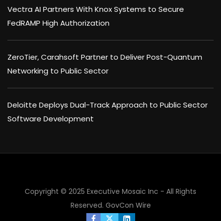
Vectra AI Partners With Knox Systems to Secure
FedRAMP High Authorization
ZeroTier, Carahsoft Partner to Deliver Post-Quantum
Networking to Public Sector
Deloitte Deploys Dual-Track Approach to Public Sector
Software Development
Copyright © 2025 Executive Mosaic Inc - All Rights
×
Reserved.
GovCon Wire