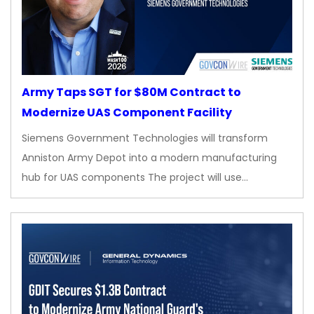
Army Taps SGT for $80M Contract to
Modernize UAS Component Facility
Siemens Government Technologies will transform
Anniston Army Depot into a modern manufacturing
hub for UAS components The project will use…