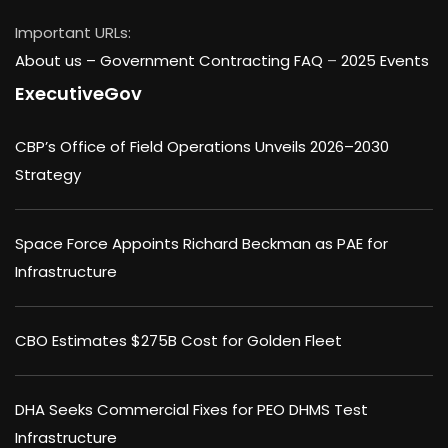
Important URLs:
About us –
Government Contracting FAQ
–
2025 Events
ExecutiveGov
CBP’s Office of Field Operations Unveils 2026–2030
Strategy
Space Force Appoints Richard Beckman as PAE for
Infrastructure
CBO Estimates $275B Cost for Golden Fleet
DHA Seeks Commercial Fixes for PEO DHMS Test
Infrastructure