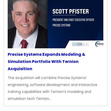
Precise Systems Expands Modeling &
Simulation Portfolio With Ternion
Acquisition
The acquisition will combine Precise Systems’
engineering, software development and interactive
training capabilities with Ternion’s modeling and
simulation tech Ternion…