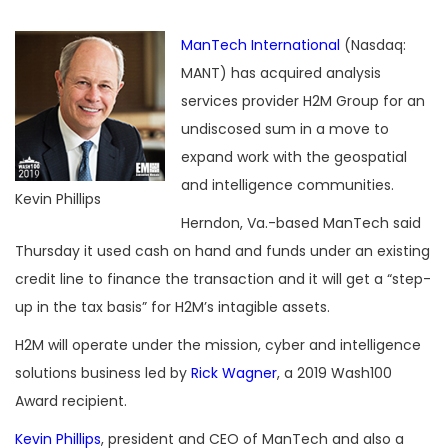
ManTech International
(Nasdaq:
MANT) has acquired analysis
services provider H2M Group for an
undiscosed sum in a move to
expand work with the geospatial
and intelligence communities.
Kevin Phillips
Herndon, Va.-based ManTech said
Thursday it used cash on hand and funds under an existing
credit line to finance the transaction and it will get a “step-
up in the tax basis” for H2M’s intagible assets.
H2M will operate under the mission, cyber and intelligence
solutions business led by
Rick Wagner
, a 2019 Wash100
Award recipient.
Kevin Phillips
, president and CEO of ManTech and also a