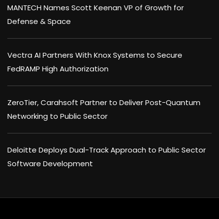
MANTECH Names Scott Keenan VP of Growth for
Defense & Space
Vectra AI Partners With Knox Systems to Secure
FedRAMP High Authorization
ZeroTier, Carahsoft Partner to Deliver Post-Quantum
Networking to Public Sector
Deloitte Deploys Dual-Track Approach to Public Sector
Software Development