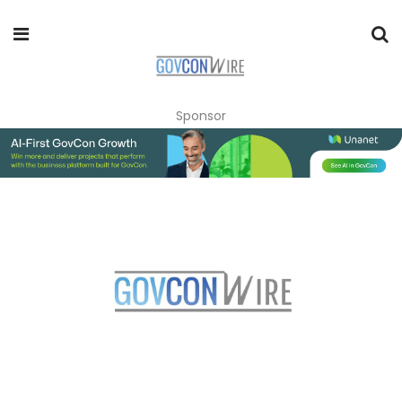
Sponsor