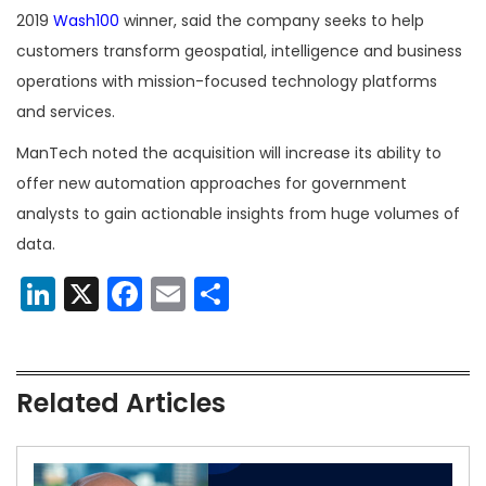
2019
Wash100
winner, said the company seeks to help
customers transform geospatial, intelligence and business
operations with mission-focused technology platforms
and services.
ManTech noted the acquisition will increase its ability to
offer new automation approaches for government
analysts to gain actionable insights from huge volumes of
data.
LinkedIn
X
Facebook
Email
Share
Related Articles