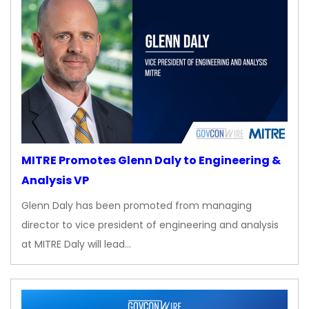
MITRE Promotes Glenn Daly to Engineering &
Analysis VP
Glenn Daly has been promoted from managing
director to vice president of engineering and analysis
at MITRE Daly will lead…