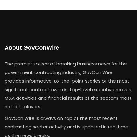
About GovConWire
The premier source of breaking business news for the
government contracting industry, GovCon Wire
provides informative, to-the-point stories of the most
significant contract awards, top-level executive moves,
M&A activities and financial results of the sector’s most
notable players.
GovCon Wire is always on top of the most recent
contracting sector activity and is updated in real time
as the news breaks.