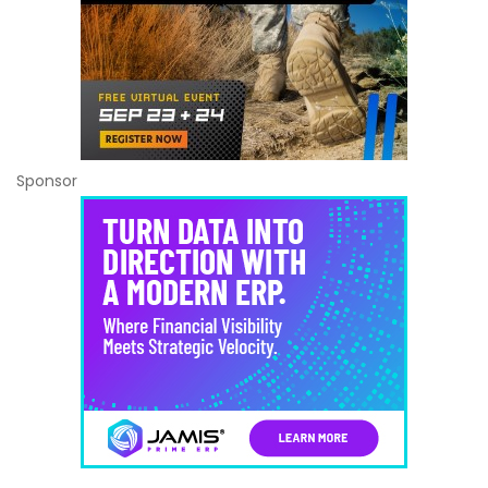
Sponsor