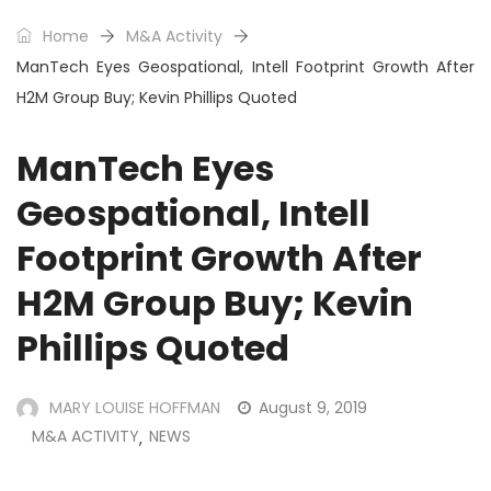
Home
M&A Activity
ManTech Eyes Geospational, Intell Footprint Growth After
H2M Group Buy; Kevin Phillips Quoted
ManTech Eyes
Geospational, Intell
Footprint Growth After
H2M Group Buy; Kevin
Phillips Quoted
MARY LOUISE HOFFMAN
August 9, 2019
M&A ACTIVITY
NEWS
,