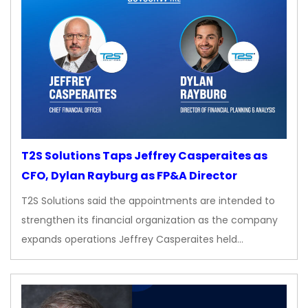
T2S Solutions Taps Jeffrey Casperaites as
CFO, Dylan Rayburg as FP&A Director
T2S Solutions said the appointments are intended to
strengthen its financial organization as the company
expands operations Jeffrey Casperaites held…