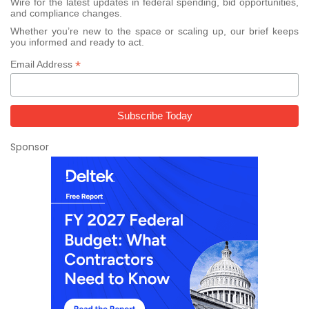
Wire for the latest updates in federal spending, bid opportunities,
and compliance changes.
Whether you’re new to the space or scaling up, our brief keeps
you informed and ready to act.
*
Email Address
Sponsor