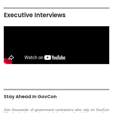
Executive Interviews
Stay Ahead In GovCon
Join thousands of government contractors who rely on GovCon