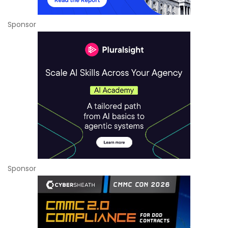
Sponsor
Sponsor