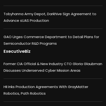
Tobyhanna Army Depot, Darkhive Sign Agreement to
Advance sUAS Production
GAO Urges Commerce Department to Detail Plans for
Semiconductor R&D Programs
ExecutiveBiz
Former CIA Official & New Industry CTO Gloria Glaubman
Discusses Underserved Cyber Mission Areas
HII Inks Production Agreements With GrayMatter
Robotics, Path Robotics