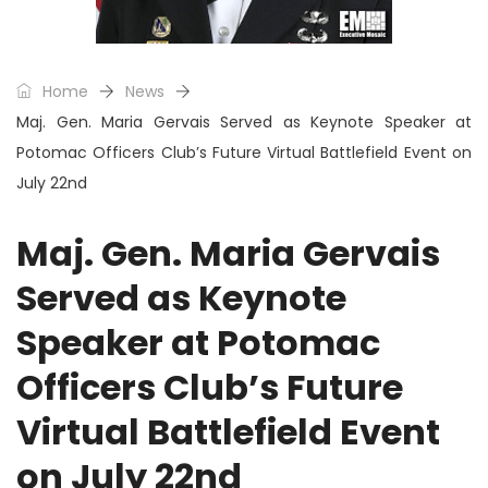
Home
News
Maj. Gen. Maria Gervais Served as Keynote Speaker at
Potomac Officers Club’s Future Virtual Battlefield Event on
July 22nd
Maj. Gen. Maria Gervais
Served as Keynote
Speaker at Potomac
Officers Club’s Future
Virtual Battlefield Event
on July 22nd