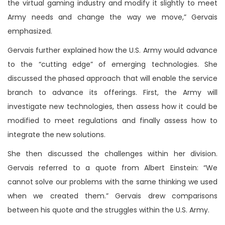
the virtual gaming industry and modify it slightly to meet
Army needs and change the way we move,” Gervais
emphasized.
Gervais further explained how the U.S. Army would advance
to the “cutting edge” of emerging technologies. She
discussed the phased approach that will enable the service
branch to advance its offerings. First, the Army will
investigate new technologies, then assess how it could be
modified to meet regulations and finally assess how to
integrate the new solutions.
She then discussed the challenges within her division.
Gervais referred to a quote from Albert Einstein: “We
cannot solve our problems with the same thinking we used
when we created them.” Gervais drew comparisons
between his quote and the struggles within the U.S. Army.