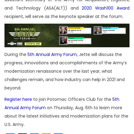
and Technology (ASA(ALT)) and
2020 Wash100 Award
recipient, will serve as the keynote speaker at the forum.
During the
5th Annual Army Forum
, Jette will discuss the
progress, innovations and accomplishments of the Army’s
modernization renaissance over the last year, what
challenges remain, and how industry can help in 2021 and
beyond.
Register here
to join Potomac Officers Club for the
5th
Annual Army Forum
on Thursday, Aug. 6th to learn more
about the latest initiatives and modernization plans for the
U.S. Army.