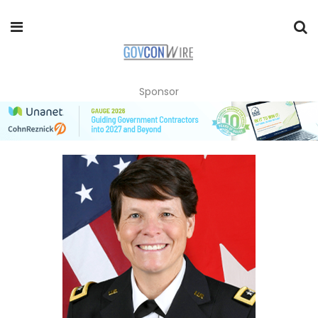
Sponsor