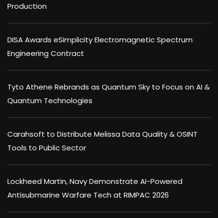
Production
DISA Awards eSimplicity Electromagnetic Spectrum
Engineering Contract
Tyto Athene Rebrands as Quantum Sky to Focus on AI &
Quantum Technologies
Carahsoft to Distribute Melissa Data Quality & OSINT
Tools to Public Sector
Lockheed Martin, Navy Demonstrate AI-Powered
Antisubmarine Warfare Tech at RIMPAC 2026