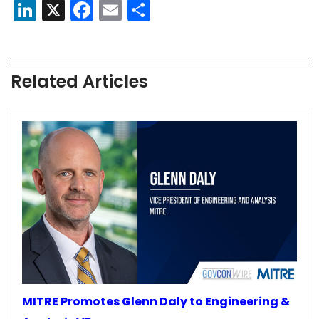
LinkedIn
X
Facebook
Email
Share
Related Articles
MITRE Promotes Glenn Daly to Engineering &