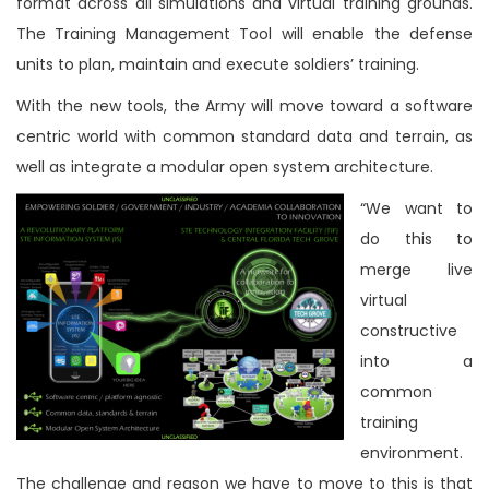
format across all simulations and virtual training grounds.
The Training Management Tool will enable the defense
units to plan, maintain and execute soldiers’ training.
With the new tools, the Army will move toward a software
centric world with common standard data and terrain, as
well as integrate a modular open system architecture.
“We want to
do this to
merge live
virtual
constructive
into a
common
training
environment.
The challenge and reason we have to move to this is that