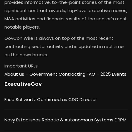
provides informative, to-the-point stories of the most
significant contract awards, top-level executive moves,
M&A activities and financial results of the sector’s most
notable players.
GovCon Wire is always on top of the most recent
contracting sector activity and is updated in real time
as the news breaks.
Important URLs:
About us –
Government Contracting FAQ
–
2025 Events
ExecutiveGov
Erica Schwartz Confirmed as CDC Director
Navy Establishes Robotic & Autonomous Systems DRPM