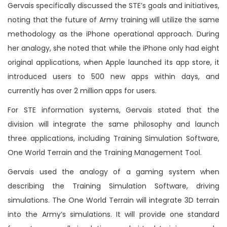
Gervais specifically discussed the STE’s goals and initiatives,
noting that the future of Army training will utilize the same
methodology as the iPhone operational approach. During
her analogy, she noted that while the iPhone only had eight
original applications, when Apple launched its app store, it
introduced users to 500 new apps within days, and
currently has over 2 million apps for users.
For STE information systems, Gervais stated that the
division will integrate the same philosophy and launch
three applications, including Training Simulation Software,
One World Terrain and the Training Management Tool.
Gervais used the analogy of a gaming system when
describing the Training Simulation Software, driving
simulations. The One World Terrain will integrate 3D terrain
into the Army’s simulations. It will provide one standard