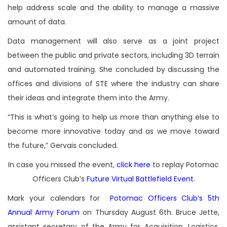
help address scale and the ability to manage a massive
amount of data.
Data management will also serve as a joint project
between the public and private sectors, including 3D terrain
and automated training. She concluded by discussing the
offices and divisions of STE where the industry can share
their ideas and integrate them into the Army.
“This is what’s going to help us more than anything else to
become more innovative today and as we move toward
the future,” Gervais concluded.
In case you missed the event,
click here
to replay Potomac
Officers Club’s
Future Virtual Battlefield Event
.
Mark your calendars for
Potomac Officers Club’s 5th
Annual Army Forum
on Thursday August 6th. Bruce Jette,
assistant secretary of the Army for Acquisition, Logistics,