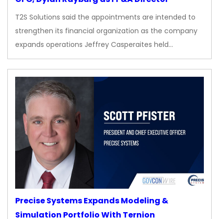
T2S Solutions said the appointments are intended to
strengthen its financial organization as the company
expands operations Jeffrey Casperaites held…
Precise Systems Expands Modeling &
Simulation Portfolio With Ternion