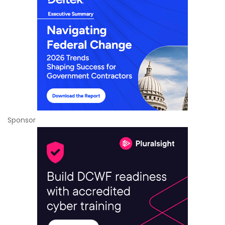
Sponsor