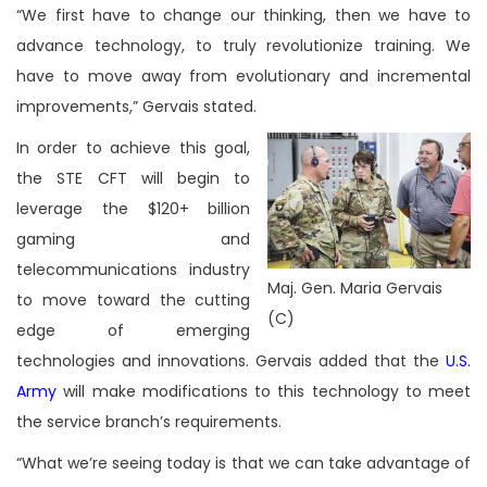
“We first have to change our thinking, then we have to
advance technology, to truly revolutionize training. We
have to move away from evolutionary and incremental
improvements,” Gervais stated.
In order to achieve this goal,
the STE CFT will begin to
leverage the $120+ billion
gaming and
telecommunications industry
Maj. Gen. Maria Gervais
to move toward the cutting
(C)
edge of emerging
technologies and innovations. Gervais added that the
U.S.
Army
will make modifications to this technology to meet
the service branch’s requirements.
“What we’re seeing today is that we can take advantage of