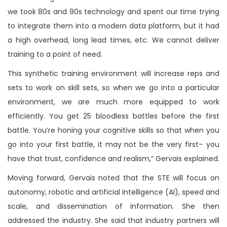
we took 80s and 90s technology and spent our time trying
to integrate them into a modern data platform, but it had
a high overhead, long lead times, etc. We cannot deliver
training to a point of need.
This synthetic training environment will increase reps and
sets to work on skill sets, so when we go into a particular
environment, we are much more equipped to work
efficiently. You get 25 bloodless battles before the first
battle. You’re honing your cognitive skills so that when you
go into your first battle, it may not be the very first– you
have that trust, confidence and realism,” Gervais explained.
Moving forward, Gervais noted that the STE will focus on
autonomy, robotic and artificial intelligence (AI), speed and
scale, and dissemination of information. She then
addressed the industry. She said that industry partners will