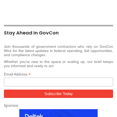
Stay Ahead In GovCon
Join thousands of government contractors who rely on GovCon
Wire for the latest updates in federal spending, bid opportunities,
and compliance changes.
Whether you’re new to the space or scaling up, our brief keeps
you informed and ready to act.
*
Email Address
Sponsor