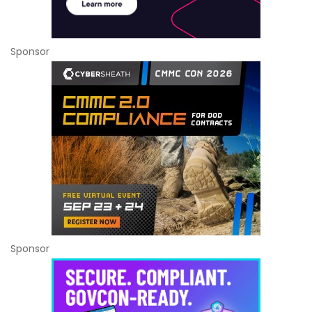
Sponsor
Sponsor