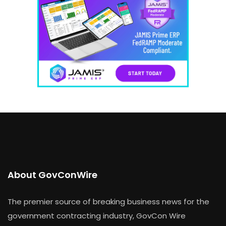
About GovConWire
The premier source of breaking business news for the
government contracting industry, GovCon Wire