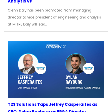
Analysis VP
Glenn Daly has been promoted from managing
director to vice president of engineering and analysis
at MITRE Daly will lead…
T2S Solutions Taps Jeffrey Casperaites as
CFO, Dylan Rayburg as FP&A Director