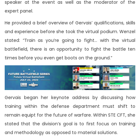
speaker at the event as well as the moderator of the
expert panel.
He provided a brief overview of Gervais’ qualifications, skills
and experience before she took the virtual podium. Wenzel
stated: “Train as you’re going to fight… with the virtual
battlefield, there is an opportunity to fight the battle ten
times before you even get boots on the ground.”
Gervais began her keynote address by discussing how
training within the defense department must shift to
remain equipt for the future of warfare. Within STE CFT, she
stated that the division’s goal is to first focus on training
and methodology as opposed to material solutions.