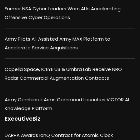
Former NSA Cyber Leaders Warn AI Is Accelerating
Offensive Cyber Operations
Army Pilots AI-Assisted Army MAX Platform to
Accelerate Service Acquisitions
Capella Space, ICEYE US & Umbra Lab Receive NRO
Radar Commercial Augmentation Contracts
Army Combined Arms Command Launches VICTOR AI
Knowledge Platform
ExecutiveBiz
DARPA Awards IonQ Contract for Atomic Clock