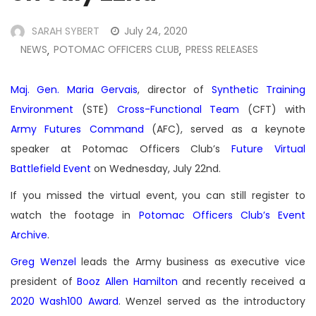
SARAH SYBERT
July 24, 2020
NEWS
POTOMAC OFFICERS CLUB
PRESS RELEASES
,
,
Maj. Gen. Maria Gervais
, director of
Synthetic Training
Environment
(STE)
Cross-Functional Team
(CFT) with
Army Futures Command
(AFC), served as a keynote
speaker at Potomac Officers Club’s
Future Virtual
Battlefield Event
on Wednesday, July 22nd.
If you missed the virtual event, you can still register to
watch the footage in
Potomac Officers Club’s Event
Archive
.
Greg Wenzel
leads the Army business as executive vice
president of
Booz Allen Hamilton
and recently received a
2020 Wash100 Award
. Wenzel served as the introductory