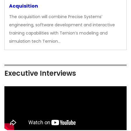
Acquisition
The acquisition will combine Precise Systems’
engineering, software development and interactive
training capabilities with Ternion’s modeling and
simulation tech Ternion…
Executive Interviews