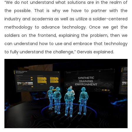
“We do not understand what solutions are in the realm of
the possible. That is why we have to partner with the
industry and academia as well as utilize a soldier-centered
methodology to advance technology. Once we get the
soldiers on the frontend, explaining the problem, then we
can understand how to use and embrace that technology
to fully understand the challenge,” Gervais explained.