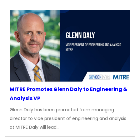
MITRE Promotes Glenn Daly to Engineering &
Analysis VP
Glenn Daly has been promoted from managing
director to vice president of engineering and analysis
at MITRE Daly will lead…