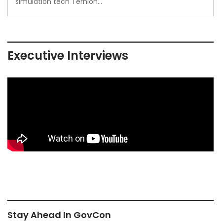
simulation tech Ternion…
Executive Interviews
Stay Ahead In GovCon