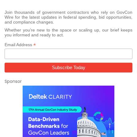
Join thousands of government contractors who rely on GovCon
Wire for the latest updates in federal spending, bid opportunities,
and compliance changes.
Whether you’re new to the space or scaling up, our brief keeps
you informed and ready to act.
*
Email Address
Sponsor