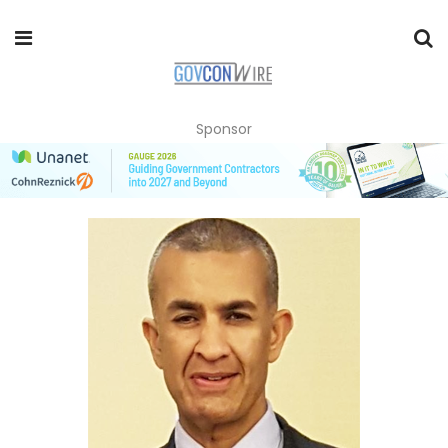
Sponsor