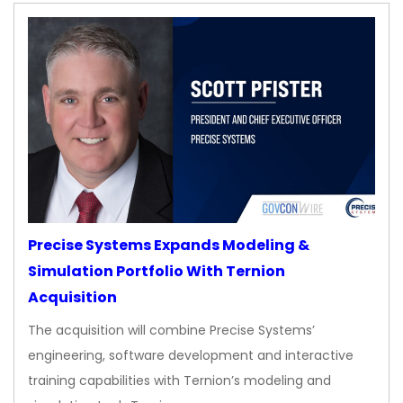
Precise Systems Expands Modeling &
Simulation Portfolio With Ternion
Acquisition
The acquisition will combine Precise Systems’
engineering, software development and interactive
training capabilities with Ternion’s modeling and