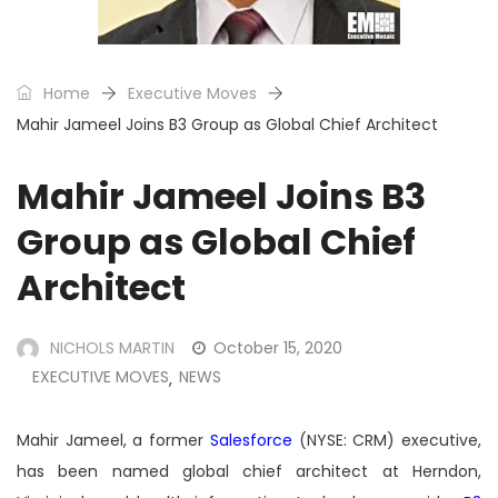
Home
Executive Moves
Mahir Jameel Joins B3 Group as Global Chief Architect
Mahir Jameel Joins B3
Group as Global Chief
Architect
NICHOLS MARTIN
October 15, 2020
EXECUTIVE MOVES
NEWS
,
Mahir Jameel, a former
Salesforce
(NYSE: CRM) executive,
has been named global chief architect at Herndon,