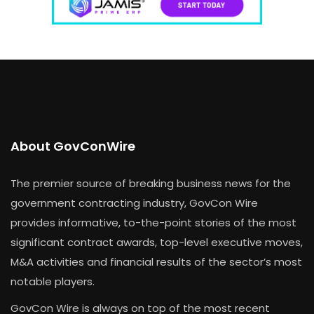
About GovConWire
The premier source of breaking business news for the
government contracting industry, GovCon Wire
provides informative, to-the-point stories of the most
significant contract awards, top-level executive moves,
M&A activities and financial results of the sector’s most
notable players.
GovCon Wire is always on top of the most recent