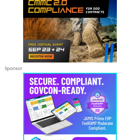
Sponsor