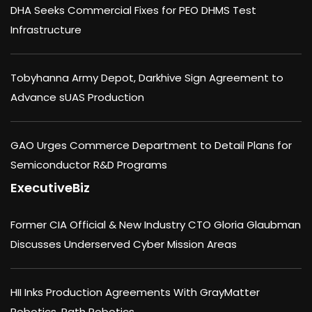
DHA Seeks Commercial Fixes for PEO DHMS Test
Infrastructure
Tobyhanna Army Depot, Darkhive Sign Agreement to
Advance sUAS Production
GAO Urges Commerce Department to Detail Plans for
Semiconductor R&D Programs
ExecutiveBiz
Former CIA Official & New Industry CTO Gloria Glaubman
Discusses Underserved Cyber Mission Areas
HII Inks Production Agreements With GrayMatter
Robotics, Path Robotics