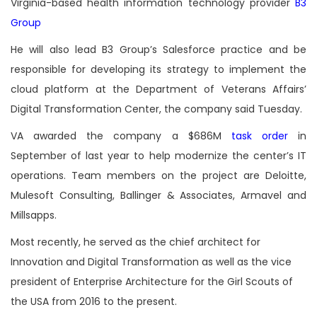
Virginia-based health information technology provider
B3
Group
He will also lead B3 Group’s Salesforce practice and be
responsible for developing its strategy to implement the
cloud platform at the Department of Veterans Affairs’
Digital Transformation Center, the company said Tuesday.
VA awarded the company a $686M
task order
in
September of last year to help modernize the center’s IT
operations. Team members on the project are Deloitte,
Mulesoft Consulting, Ballinger & Associates, Armavel and
Millsapps.
Most recently, he served as the chief architect for
Innovation and Digital Transformation as well as the vice
president of Enterprise Architecture for the Girl Scouts of
the USA from 2016 to the present.