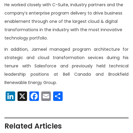
He worked closely with C-Suite, industry partners and the
company’s enterprise program delivery to drive business
enablement through one of the largest cloud & digital
transformations in the industry with the most innovative
technology portfolio.
In addition, Jameel managed program architecture for
strategic and cloud transformation sevices during his
tenure with Salesforce and previously held technical
leadership positions at Bell Canada and Brookfield
Renewable Energy Group.
LinkedIn
X
Facebook
Email
Share
Related Articles