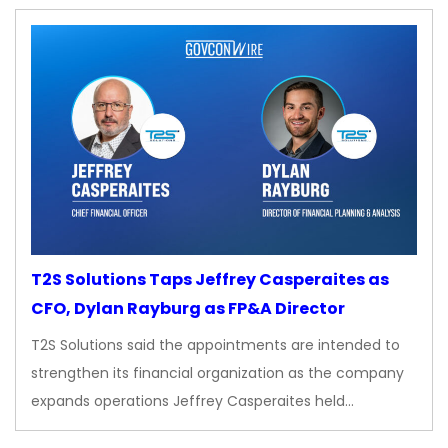
T2S Solutions Taps Jeffrey Casperaites as
CFO, Dylan Rayburg as FP&A Director
T2S Solutions said the appointments are intended to
strengthen its financial organization as the company
expands operations Jeffrey Casperaites held…