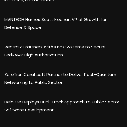
MANTECH Names Scott Keenan VP of Growth for
Defense & Space
Vectra AI Partners With Knox Systems to Secure
FedRAMP High Authorization
ZeroTier, Carahsoft Partner to Deliver Post-Quantum
Networking to Public Sector
Deloitte Deploys Dual-Track Approach to Public Sector
Software Development