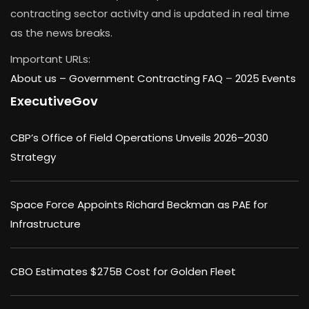
contracting sector activity and is updated in real time
as the news breaks.
Important URLs:
About us –
Government Contracting FAQ
–
2025 Events
ExecutiveGov
CBP’s Office of Field Operations Unveils 2026–2030
Strategy
Space Force Appoints Richard Beckman as PAE for
Infrastructure
CBO Estimates $275B Cost for Golden Fleet