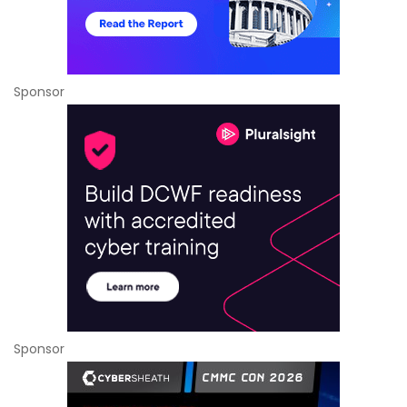
Sponsor
Sponsor